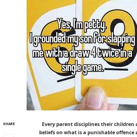
Every parent disciplines their children 
SHARE
beliefs on what is a punishable offence