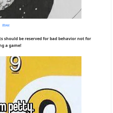
Whisper
ts should be reserved for bad behavior not for
ing a game!