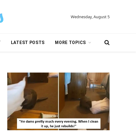
Wednesday, August 5
Y
LATEST POSTS
MORE TOPICS