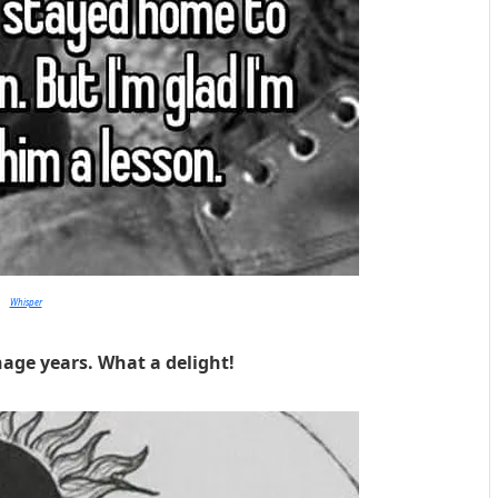
Whisper
nage years. What a delight!