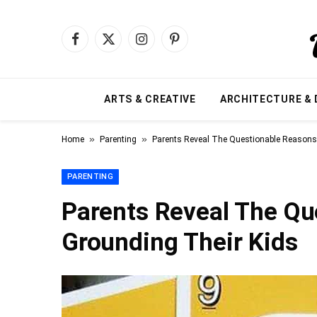
Facebook
X
Instagram
Pinterest
(Twitter)
ARTS & CREATIVE
ARCHITECTURE & 
»
»
Home
Parenting
Parents Reveal The Questionable Reasons 
PARENTING
Parents Reveal The Qu
Grounding Their Kids