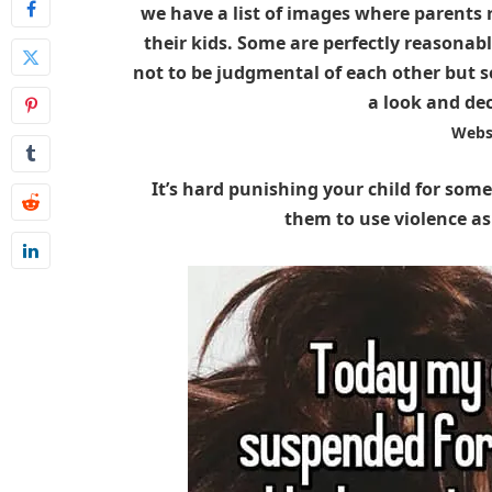
we have a list of images where parents 
their kids. Some are perfectly reasonab
not to be judgmental of each other but s
a look and de
Webs
It’s hard punishing your child for some
them to use violence as