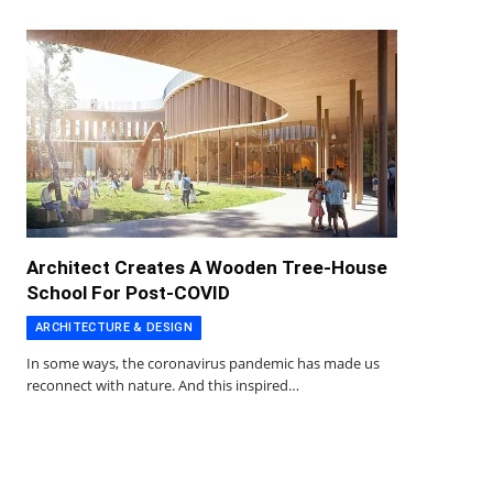
Architect Creates A Wooden Tree-House
School For Post-COVID
ARCHITECTURE & DESIGN
In some ways, the coronavirus pandemic has made us
reconnect with nature. And this inspired…