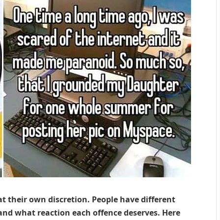
at their own discretion. People have different
 and what reaction each offence deserves. Here