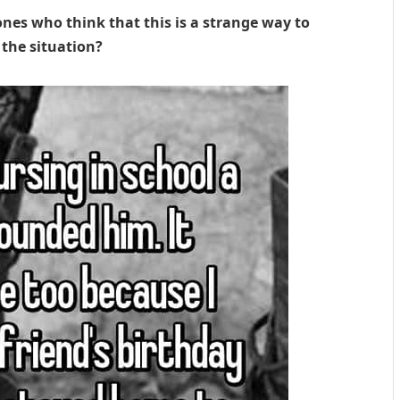
ones who think that this is a strange way to
 the situation?