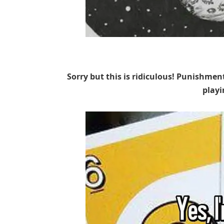
Sorry but this is ridiculous! Punishmen
play