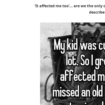
‘It affected me too’… are we the only 
describe