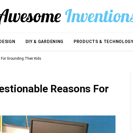
DESIGN
DIY & GARDENING
PRODUCTS & TECHNOLOG
For Grounding Their Kids
estionable Reasons For