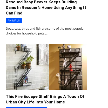
Rescued Baby Beaver Keeps Building
Dams In Rescuer’s Home Using Anything It
Can Find
ANIMALS
Dogs, cats, birds and fish are some of the most popular
choices for household pets.…
This Fire Escape Shelf Brings A Touch Of
Urban City Life Into Your Home