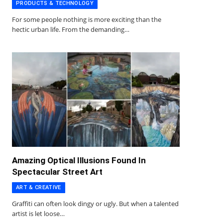
PRODUCTS & TECHNOLOGY
For some people nothing is more exciting than the
hectic urban life. From the demanding…
Amazing Optical Illusions Found In
Spectacular Street Art
ART & CREATIVE
Graffiti can often look dingy or ugly. But when a talented
artist is let loose…