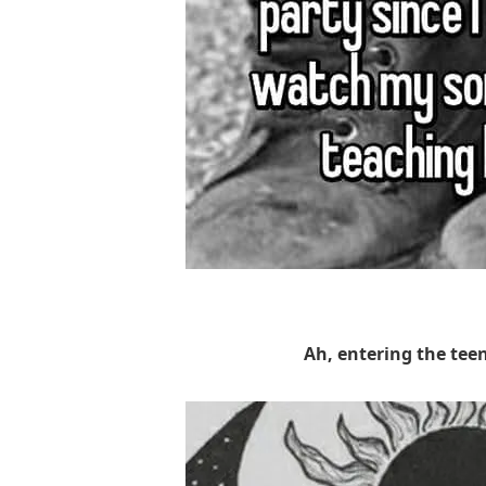
Ah, entering the tee