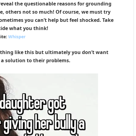
reveal the questionable reasons for grounding
le, others not so much! Of course, we must try
ometimes you can’t help but feel shocked. Take
cide what you think!
ite:
Whisper
thing like this but ultimately you don’t want
 a solution to their problems.