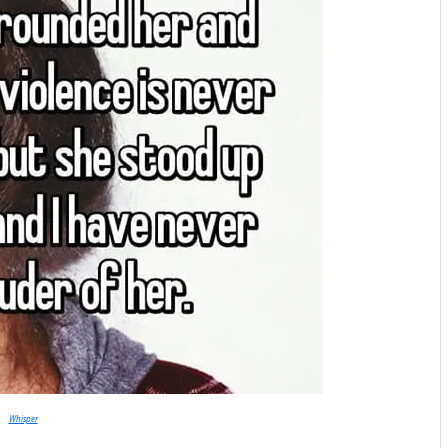
Whisper