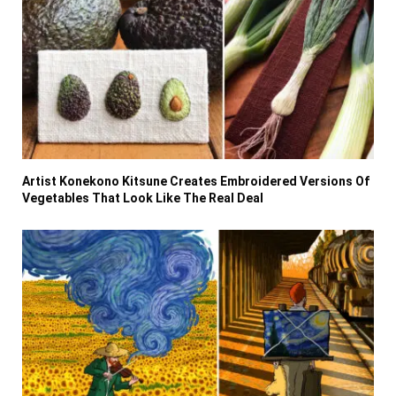
Artist Konekono Kitsune Creates Embroidered Versions Of
Vegetables That Look Like The Real Deal