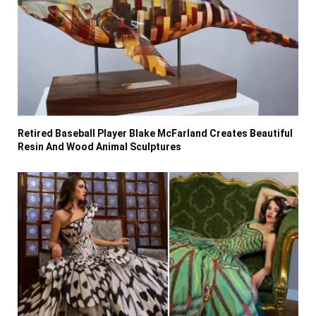
Retired Baseball Player Blake McFarland Creates Beautiful
Resin And Wood Animal Sculptures