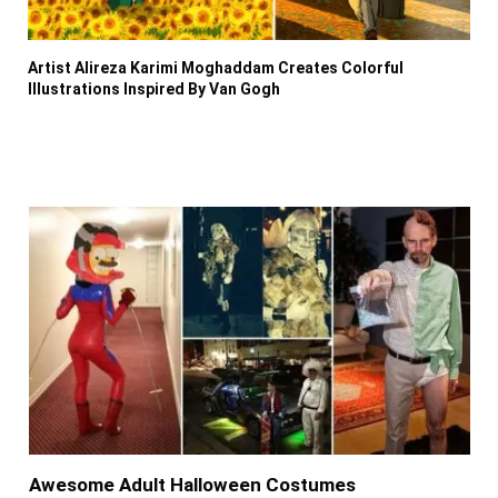
Artist Alireza Karimi Moghaddam Creates Colorful
Illustrations Inspired By Van Gogh
Awesome Adult Halloween Costumes