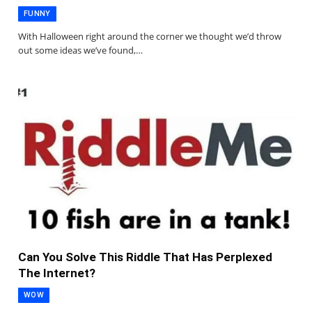
FUNNY
With Halloween right around the corner we thought we’d throw
out some ideas we’ve found,…
Can You Solve This Riddle That Has Perplexed
The Internet?
WOW