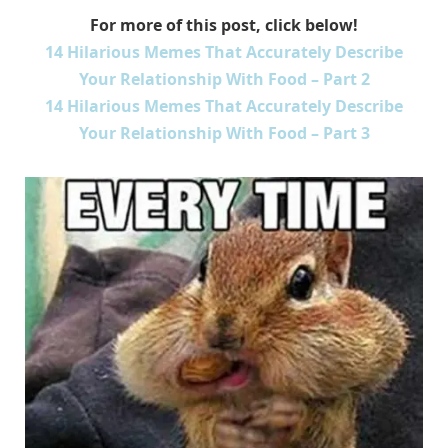
For more of this post, click below!
14 Hilarious Memes That Accurately Describe
Your Relationship With Food – Part 2
14 Hilarious Memes That Accurately Describe
Your Relationship With Food – Part 3