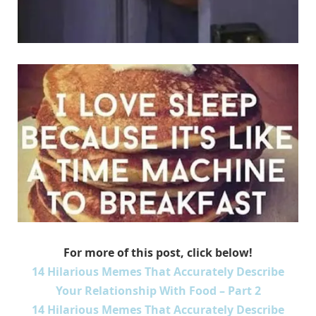
For more of this post, click below!
14 Hilarious Memes That Accurately Describe
Your Relationship With Food – Part 2
14 Hilarious Memes That Accurately Describe