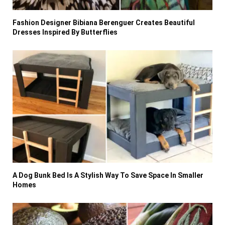
Fashion Designer Bibiana Berenguer Creates Beautiful
Dresses Inspired By Butterflies
A Dog Bunk Bed Is A Stylish Way To Save Space In Smaller
Homes