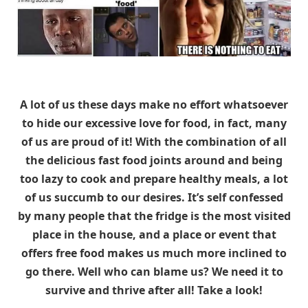
A lot of us these days make no effort whatsoever
to hide our excessive love for food, in fact, many
of us are proud of it! With the combination of all
the delicious fast food joints around and being
too lazy to cook and prepare healthy meals, a lot
of us succumb to our desires. It’s self confessed
by many people that the fridge is the most visited
place in the house, and a place or event that
offers free food makes us much more inclined to
go there. Well who can blame us? We need it to
survive and thrive after all! Take a look!