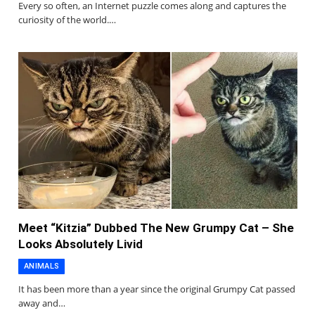
Every so often, an Internet puzzle comes along and captures the
curiosity of the world.…
Meet “Kitzia” Dubbed The New Grumpy Cat – She
Looks Absolutely Livid
ANIMALS
It has been more than a year since the original Grumpy Cat passed
away and…