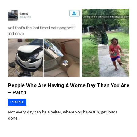
People Who Are Having A Worse Day Than You Are
– Part 1
PEOPLE
Not every day can be a belter, where you have fun, get loads
done…