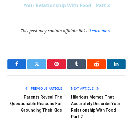
Your Relationship With Food – Part 3
This post may contain affiliate links.
Learn more.
Facebook
Twitter
Pinterest
Tumblr
Reddit
LinkedI
PREVIOUS ARTICLE
NEXT ARTICLE
Parents Reveal The
Hilarious Memes That
Questionable Reasons For
Accurately Describe Your
Grounding Their Kids
Relationship With Food –
Part 2