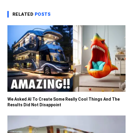
RELATED
POSTS
We Asked AI To Create Some Really Cool Things And The
Results Did Not Disappoint