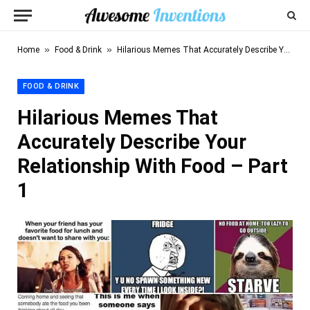
»
»
Home
Food & Drink
Hilarious Memes That Accurately Describe Your Relationship With Food – Part 1
FOOD & DRINK
Hilarious Memes That
Accurately Describe Your
Relationship With Food – Part
1