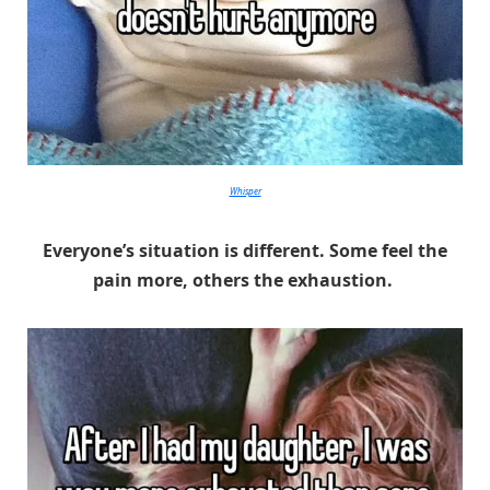
Whisper
Everyone’s situation is different. Some feel the
pain more, others the exhaustion.