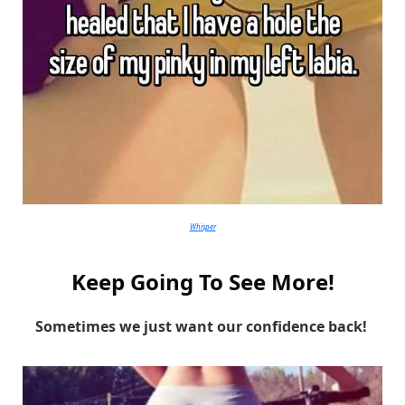
Whisper
Keep Going To See More!
Sometimes we just want our confidence back!