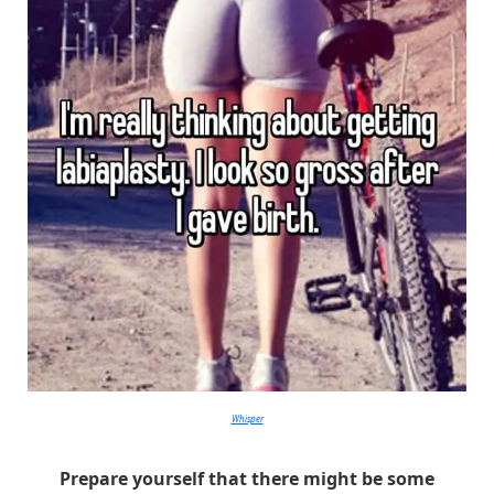
Whisper
Prepare yourself that there might be some