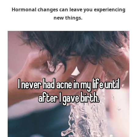
Hormonal changes can leave you experiencing
new things.