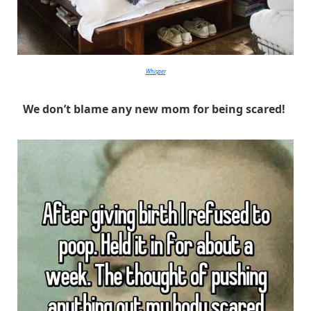
Whisper
We don’t blame any new mom for being scared!