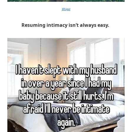
Whisper
Resuming intimacy isn’t always easy.