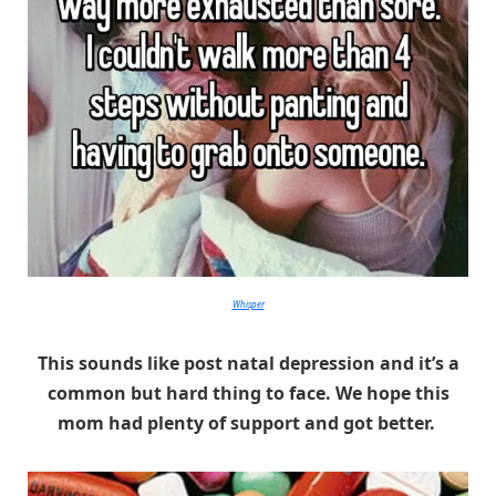
Whisper
This sounds like post natal depression and it’s a
common but hard thing to face. We hope this
mom had plenty of support and got better.