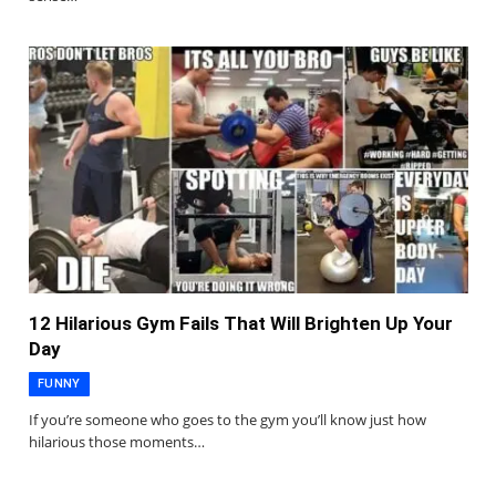
12 Hilarious Gym Fails That Will Brighten Up Your
Day
FUNNY
If you’re someone who goes to the gym you’ll know just how
hilarious those moments…