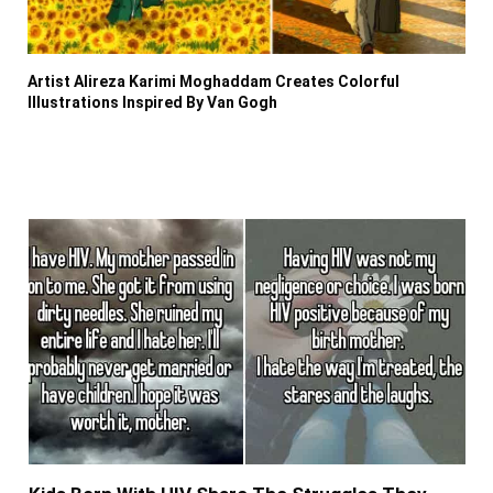
Artist Alireza Karimi Moghaddam Creates Colorful
Illustrations Inspired By Van Gogh