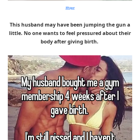
Whisper
This husband may have been jumping the gun a
little. No one wants to feel pressured about their
body after giving birth.