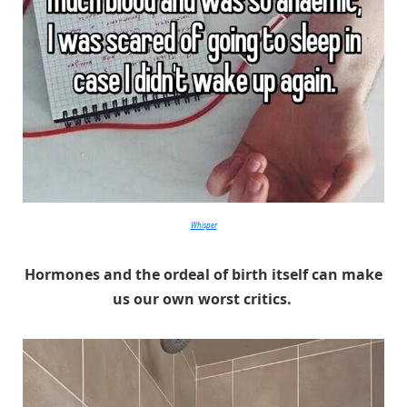
Whisper
Hormones and the ordeal of birth itself can make
us our own worst critics.