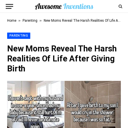
»
»
Home
Parenting
New Moms Reveal The Harsh Realities Of Life After Giving Birth
PARENTING
New Moms Reveal The Harsh
Realities Of Life After Giving
Birth