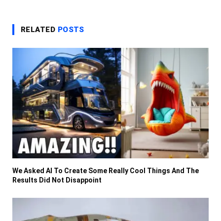
RELATED
POSTS
We Asked AI To Create Some Really Cool Things And The
Results Did Not Disappoint