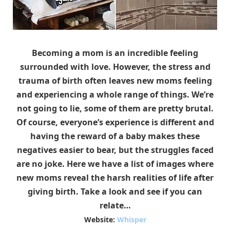
Becoming a mom is an incredible feeling
surrounded with love. However, the stress and
trauma of birth often leaves new moms feeling
and experiencing a whole range of things. We’re
not going to lie, some of them are pretty brutal.
Of course, everyone’s experience is different and
having the reward of a baby makes these
negatives easier to bear, but the struggles faced
are no joke. Here we have a list of images where
new moms reveal the harsh realities of life after
giving birth. Take a look and see if you can
relate…
Website:
Whisper