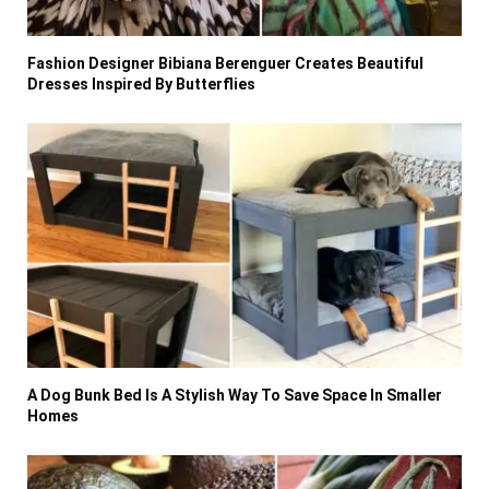
Fashion Designer Bibiana Berenguer Creates Beautiful
Dresses Inspired By Butterflies
A Dog Bunk Bed Is A Stylish Way To Save Space In Smaller
Homes