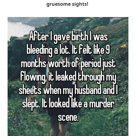
gruesome sights!