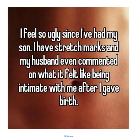
Whisper