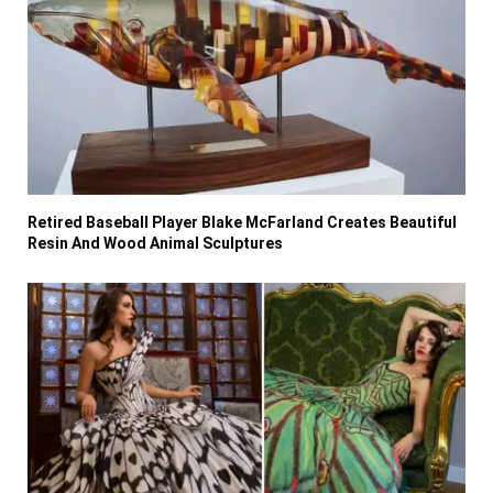
Retired Baseball Player Blake McFarland Creates Beautiful
Resin And Wood Animal Sculptures