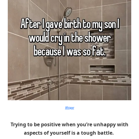
Whisper
Trying to be positive when you’re unhappy with
aspects of yourself is a tough battle.