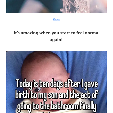
Whisper
It’s amazing when you start to feel normal
again!