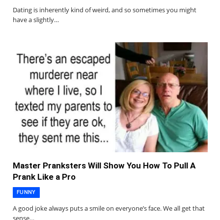
Dating is inherently kind of weird, and so sometimes you might
have a slightly…
Master Pranksters Will Show You How To Pull A
Prank Like a Pro
FUNNY
A good joke always puts a smile on everyone’s face. We all get that
sense…