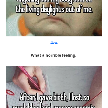
Whisper
What a horrible feeling.