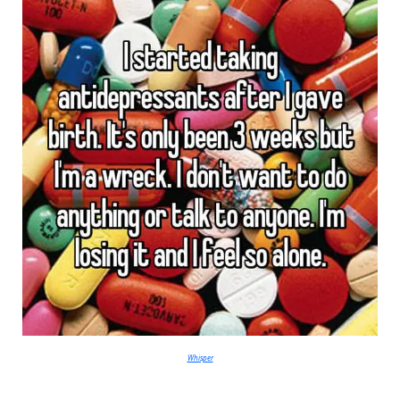
Whisper