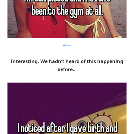
Whisper
Interesting. We hadn’t heard of this happening
before…