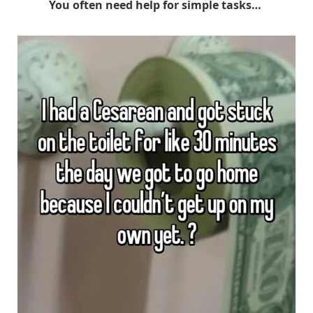
You often need help for simple tasks…