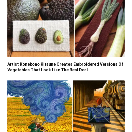
Artist Konekono Kitsune Creates Embroidered Versions Of
Vegetables That Look Like The Real Deal