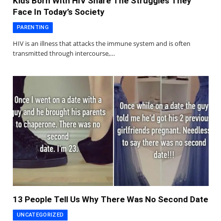
Kids Born With HIV Share The Struggles They
Face In Today’s Society
PARENTING
HIV is an illness that attacks the immune system and is often
transmitted through intercourse,…
13 People Tell Us Why There Was No Second Date
UNCATEGORIZED