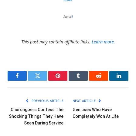
Source:
1
This post may contain affiliate links.
Learn more.
Facebook
Twitter
Pinterest
Tumblr
Reddit
LinkedI
PREVIOUS ARTICLE
NEXT ARTICLE
Churchgoers Confess The
Geniuses Who Have
Shocking Things They Have
Completely Won At Life
Seen During Service