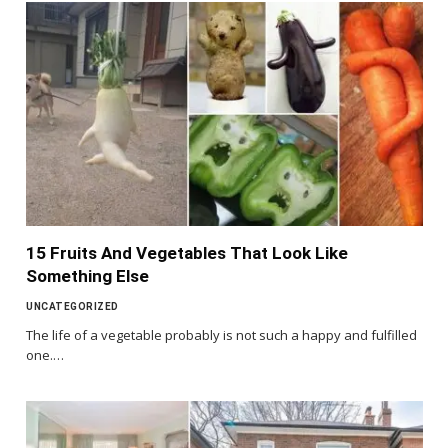
15 Fruits And Vegetables That Look Like
Something Else
UNCATEGORIZED
The life of a vegetable probably is not such a happy and fulfilled
one.…