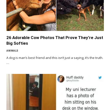
26 Adorable Cow Photos That Prove They’re Just
Big Softies
ANIMALS
A dog is man’s best friend and this isn’t just a saying, it’s the truth.
…