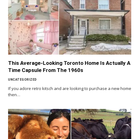
This Average-Looking Toronto Home Is Actually A
Time Capsule From The 1960s
UNCATEGORIZED
If you adore retro kitsch and are looking to purchase a new home
then…