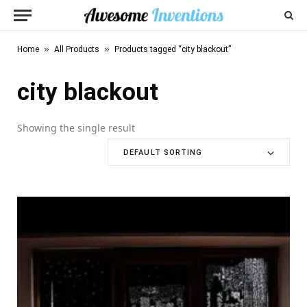
»
»
Home
All Products
Products tagged “city blackout”
city blackout
Showing the single result
DEFAULT SORTING