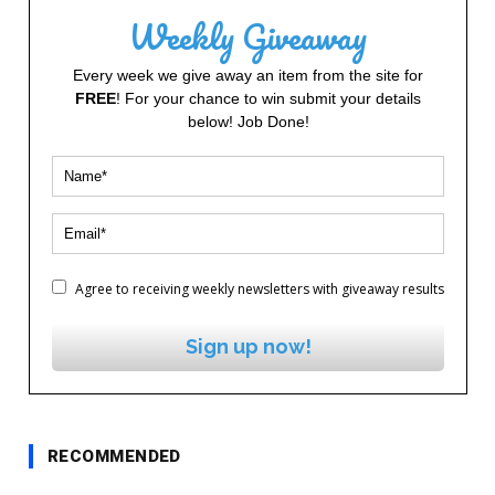
Weekly Giveaway
Every week we give away an item from the site for
FREE
! For your chance to win submit your details
below! Job Done!
Agree to receiving weekly newsletters with giveaway results
Sign up now!
RECOMMENDED