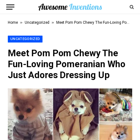
»
»
Home
Uncategorized
Meet Pom Pom Chewy The Fun-Loving Pomeranian Who Just Adores Dressing Up
UNCATEGORIZED
Meet Pom Pom Chewy The
Fun-Loving Pomeranian Who
Just Adores Dressing Up