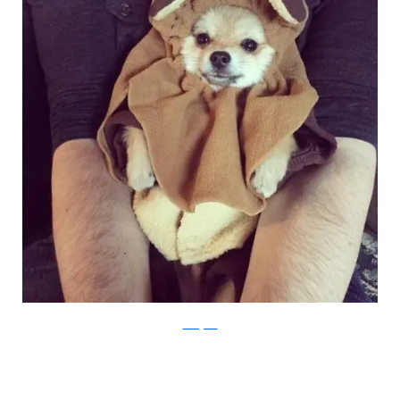
Instagram