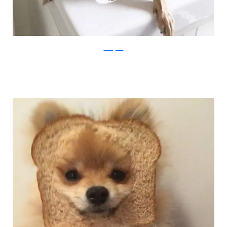
Instagram