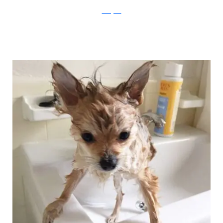
Instagram