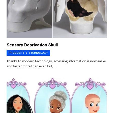
Sensory Deprivation Skull
PRODUCTS & TECHNOLOGY
Thanks to modern technology, accessing information is now easier
and faster more than ever. But,…