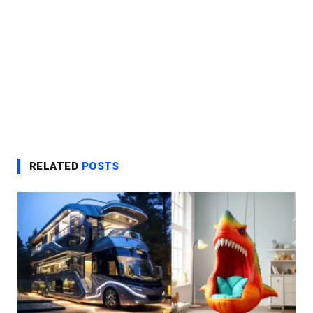
RELATED
POSTS