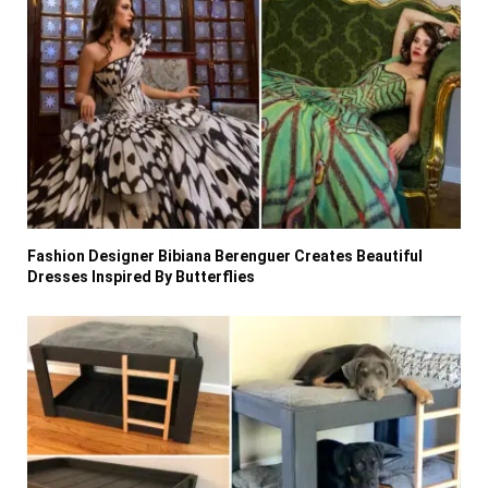
Fashion Designer Bibiana Berenguer Creates Beautiful
Dresses Inspired By Butterflies