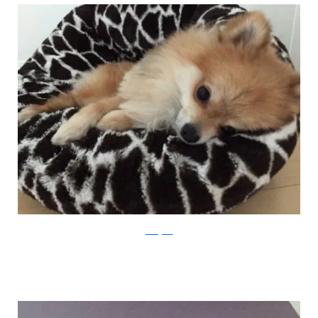
Instagram