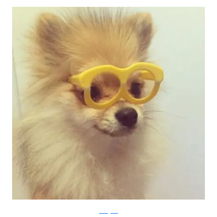
Instagram