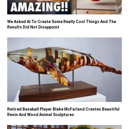
We Asked AI To Create Some Really Cool Things And The
Results Did Not Disappoint
Retired Baseball Player Blake McFarland Creates Beautiful
Resin And Wood Animal Sculptures