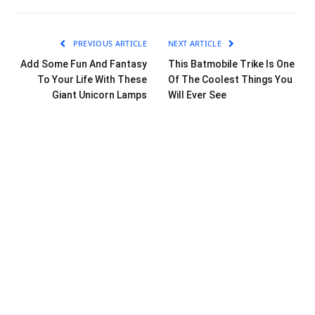
PREVIOUS ARTICLE
NEXT ARTICLE
Add Some Fun And Fantasy
This Batmobile Trike Is One
To Your Life With These
Of The Coolest Things You
Giant Unicorn Lamps
Will Ever See