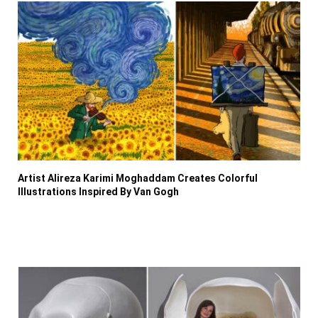
Artist Alireza Karimi Moghaddam Creates Colorful
Illustrations Inspired By Van Gogh