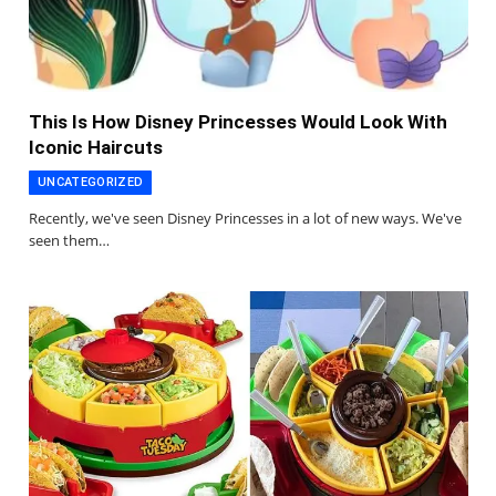
This Is How Disney Princesses Would Look With
Iconic Haircuts
UNCATEGORIZED
Recently, we've seen Disney Princesses in a lot of new ways. We've
seen them…