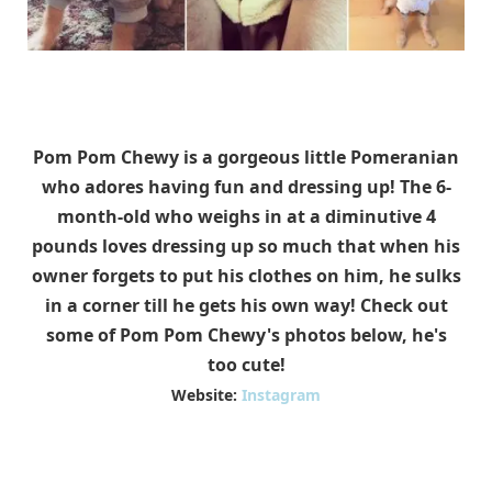
Pom Pom Chewy is a gorgeous little Pomeranian
who adores having fun and dressing up! The 6-
month-old who weighs in at a diminutive 4
pounds loves dressing up so much that when his
owner forgets to put his clothes on him, he sulks
in a corner till he gets his own way! Check out
some of Pom Pom Chewy's photos below, he's
too cute!
Website:
Instagram