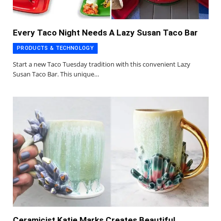
Every Taco Night Needs A Lazy Susan Taco Bar
PRODUCTS & TECHNOLOGY
Start a new Taco Tuesday tradition with this convenient Lazy
Susan Taco Bar. This unique…
Ceramicist Katie Marks Creates Beautiful