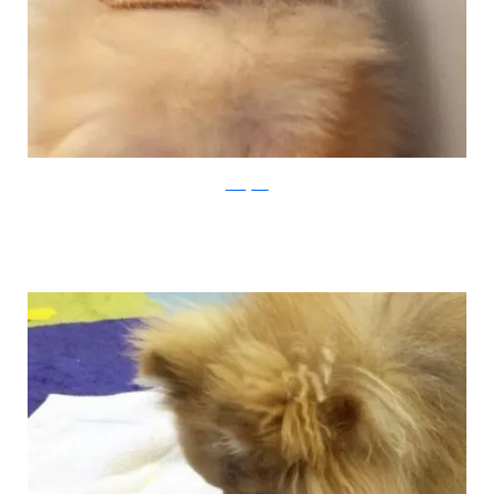
Instagram