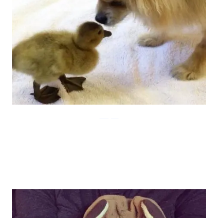
Instagram