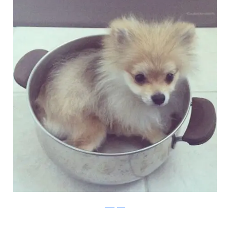
Instagram