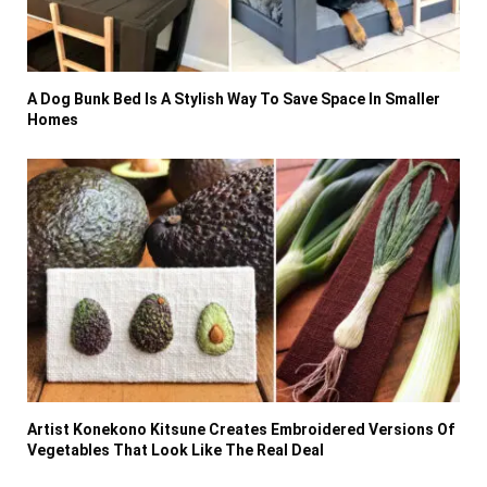
A Dog Bunk Bed Is A Stylish Way To Save Space In Smaller
Homes
Artist Konekono Kitsune Creates Embroidered Versions Of
Vegetables That Look Like The Real Deal