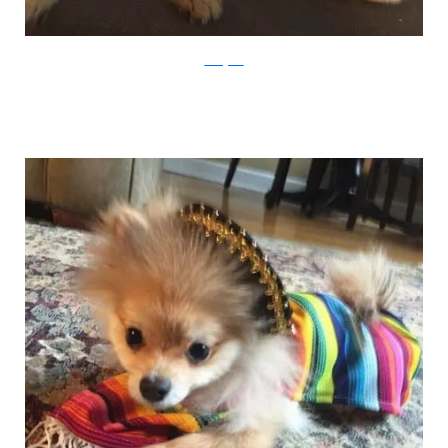
Instagram