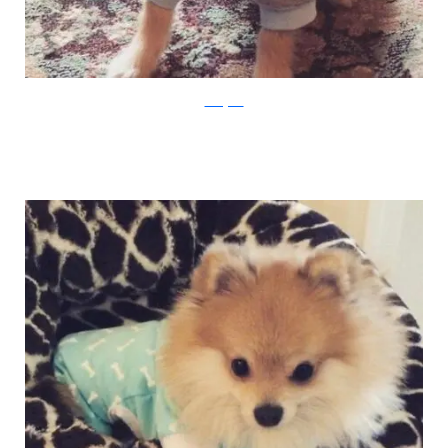
Instagram