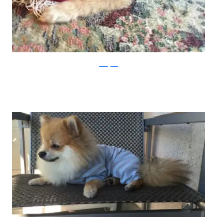
Instagram