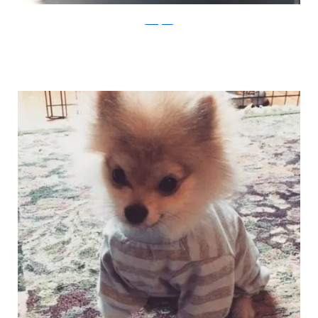
Instagram