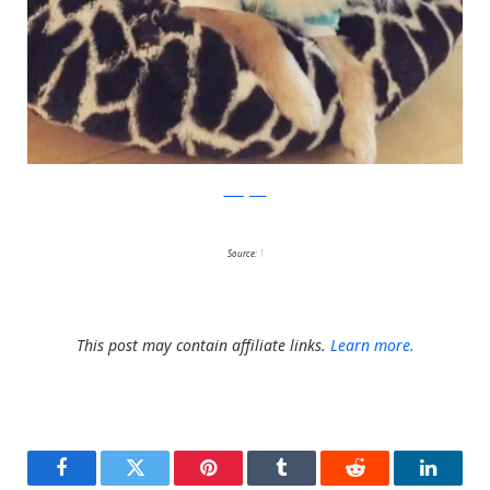
Instagram
Source:
1
This post may contain affiliate links.
Learn more.
Facebook
Twitter
Pinterest
Tumblr
Reddit
LinkedI