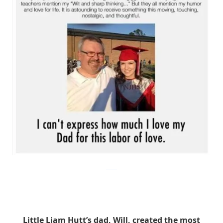
reddit
Little Liam Hutt’s dad, Will, created the most