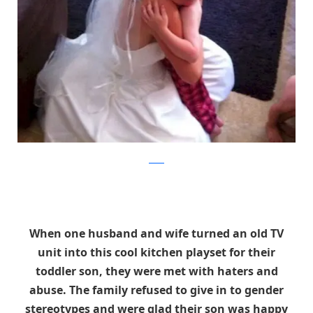
reddit
When one husband and wife turned an old TV
unit into this cool kitchen playset for their
toddler son, they were met with haters and
abuse. The family refused to give in to gender
stereotypes and were glad their son was happy