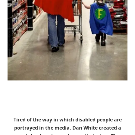
reddit
Tired of the way in which disabled people are
portrayed in the media, Dan White created a