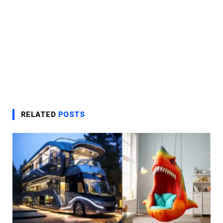
RELATED
POSTS