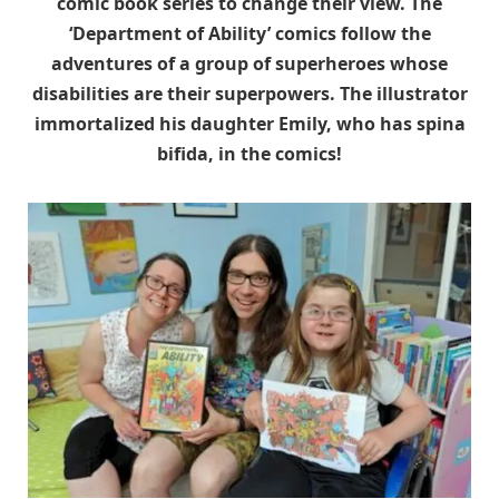
comic book series to change their view. The
‘Department of Ability’ comics follow the
adventures of a group of superheroes whose
disabilities are their superpowers. The illustrator
immortalized his daughter Emily, who has spina
bifida, in the comics!