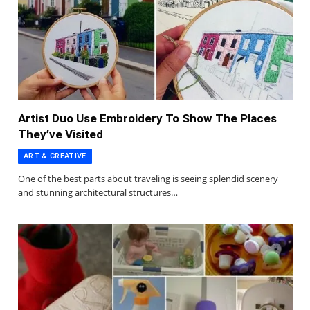
Artist Duo Use Embroidery To Show The Places
They’ve Visited
ART & CREATIVE
One of the best parts about traveling is seeing splendid scenery
and stunning architectural structures…