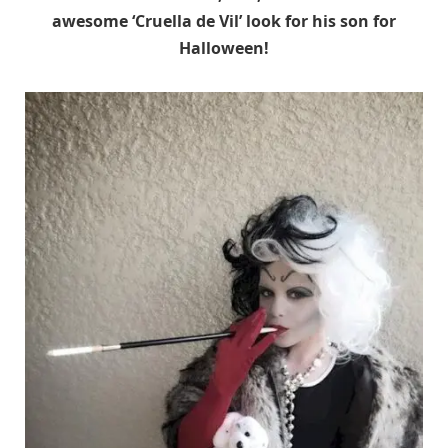
awesome ‘Cruella de Vil’ look for his son for
Halloween!