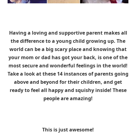
Having a loving and supportive parent makes all
the difference to a young child growing up. The
world can be a big scary place and knowing that
your mom or dad has got your back, is one of the
most secure and wonderful feelings in the world!
Take a look at these 14 instances of parents going
above and beyond for their children, and get
ready to feel all happy and squishy inside! These
people are amazing!
This is just awesome!