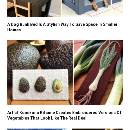
A Dog Bunk Bed Is A Stylish Way To Save Space In Smaller
Homes
Artist Konekono Kitsune Creates Embroidered Versions Of
Vegetables That Look Like The Real Deal