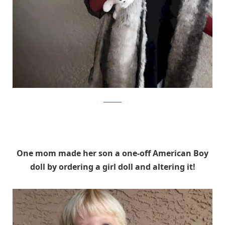
Facebook
One mom made her son a one-off American Boy
doll by ordering a girl doll and altering it!