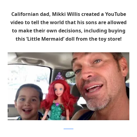
Californian dad, Mikki Willis created a YouTube
video to tell the world that his sons are allowed
to make their own decisions, including buying
this ‘Little Mermaid’ doll from the toy store!
YouTube