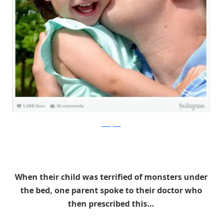
Instagram
When their child was terrified of monsters under
the bed, one parent spoke to their doctor who
then prescribed this…