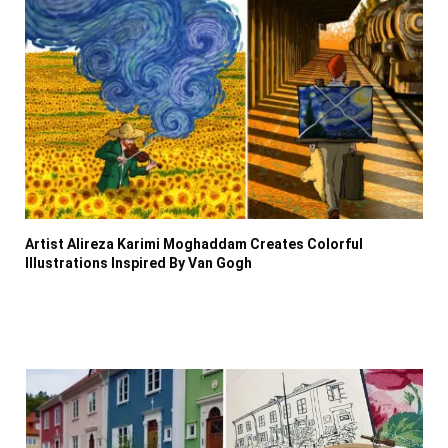
Artist Alireza Karimi Moghaddam Creates Colorful
Illustrations Inspired By Van Gogh