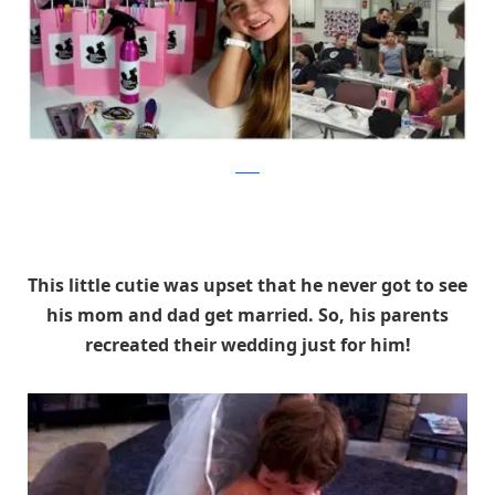
reddit
This little cutie was upset that he never got to see
his mom and dad get married. So, his parents
recreated their wedding just for him!