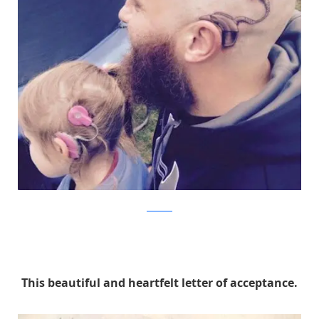
Facebook
This beautiful and heartfelt letter of acceptance.