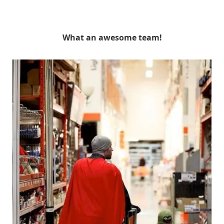
What an awesome team!