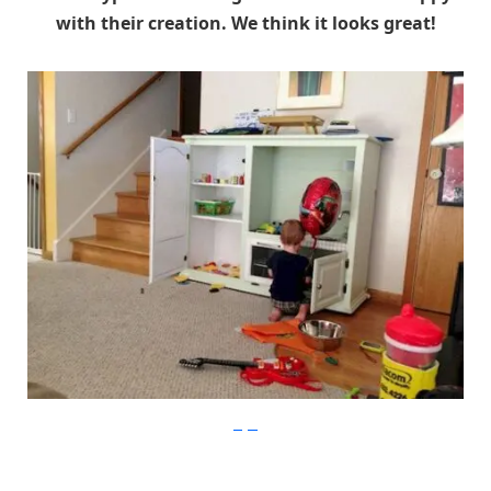
with their creation. We think it looks great!
imgur