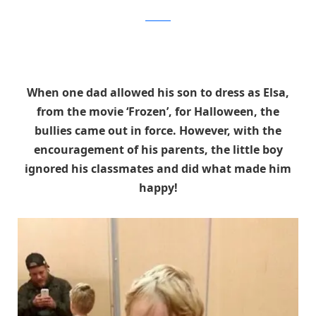
Facebook
When one dad allowed his son to dress as Elsa,
from the movie ‘Frozen’, for Halloween, the
bullies came out in force. However, with the
encouragement of his parents, the little boy
ignored his classmates and did what made him
happy!