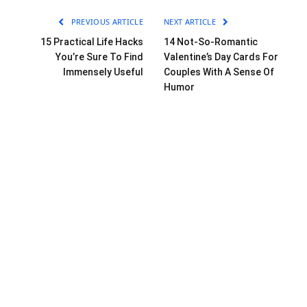
PREVIOUS ARTICLE
NEXT ARTICLE
15 Practical Life Hacks
14 Not-So-Romantic
You’re Sure To Find
Valentine’s Day Cards For
Immensely Useful
Couples With A Sense Of
Humor