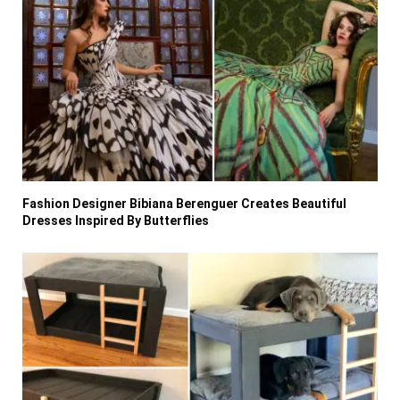
Fashion Designer Bibiana Berenguer Creates Beautiful
Dresses Inspired By Butterflies