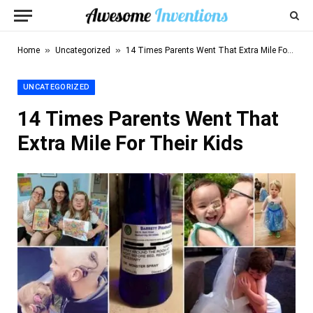
»
»
Home
Uncategorized
14 Times Parents Went That Extra Mile For Their Kids
UNCATEGORIZED
14 Times Parents Went That
Extra Mile For Their Kids