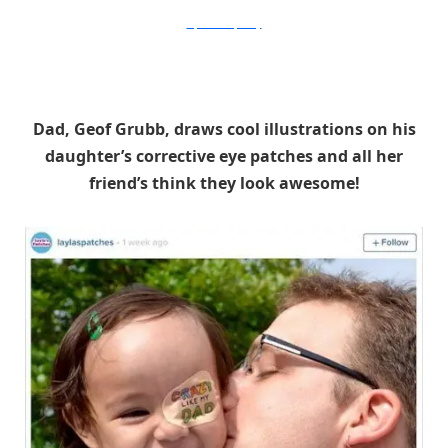
DepartmentofAbility
Dad, Geof Grubb, draws cool illustrations on his
daughter’s corrective eye patches and all her
friend’s think they look awesome!