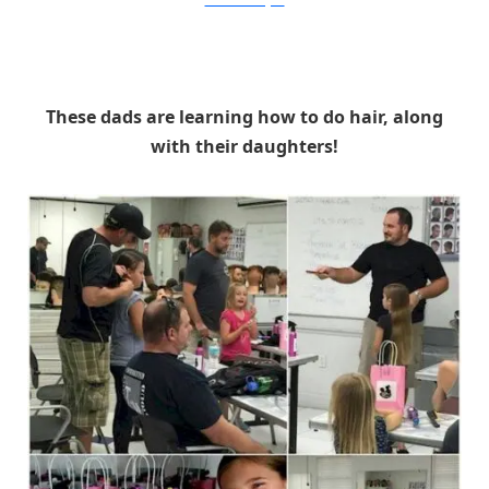
GinaDeMilloWagner
These dads are learning how to do hair, along
with their daughters!