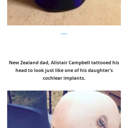
reddit
New Zealand dad, Alistair Campbell tattooed his
head to look just like one of his daughter’s
cochlear implants.