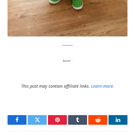
Facebook
Source:
1
This post may contain affiliate links.
Learn more.
Facebook
Twitter
Pinterest
Tumblr
Reddit
LinkedI