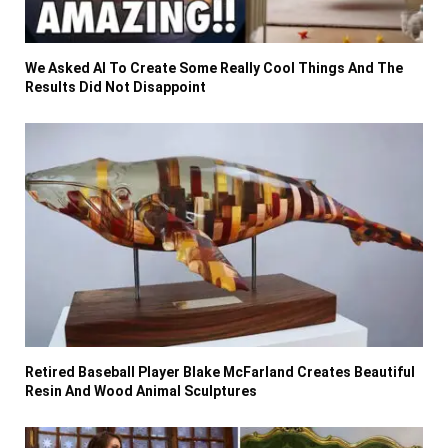
We Asked AI To Create Some Really Cool Things And The
Results Did Not Disappoint
Retired Baseball Player Blake McFarland Creates Beautiful
Resin And Wood Animal Sculptures