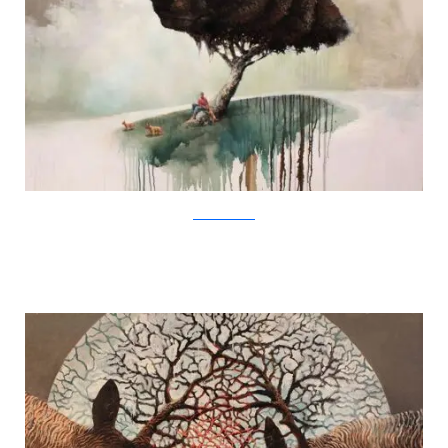
SamuliHeimonen