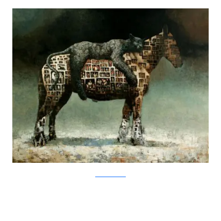
SamuliHeimonen