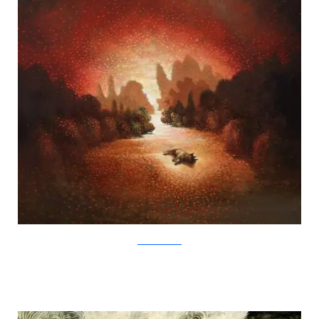
SamuliHeimonen