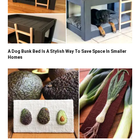
A Dog Bunk Bed Is A Stylish Way To Save Space In Smaller
Homes