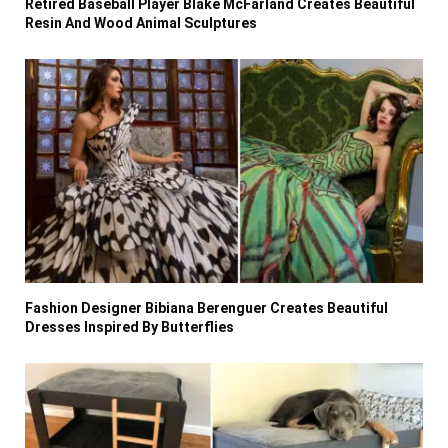
Retired Baseball Player Blake McFarland Creates Beautiful
Resin And Wood Animal Sculptures
Fashion Designer Bibiana Berenguer Creates Beautiful
Dresses Inspired By Butterflies