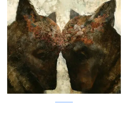
SamuliHeimonen