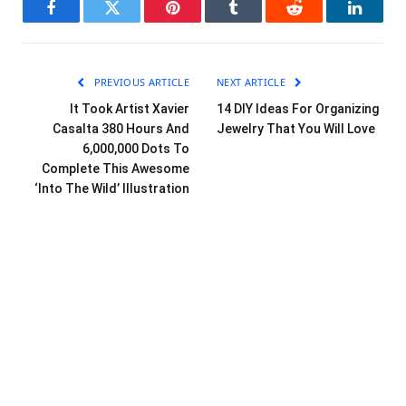
Facebook
Twitter
Pinterest
Tumblr
Reddit
LinkedI
PREVIOUS ARTICLE
NEXT ARTICLE
It Took Artist Xavier
14 DIY Ideas For Organizing
Casalta 380 Hours And
Jewelry That You Will Love
6,000,000 Dots To
Complete This Awesome
‘Into The Wild’ Illustration