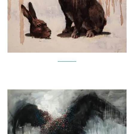
SamuliHeimonen