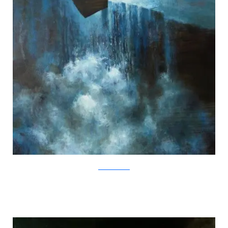
SamuliHeimonen