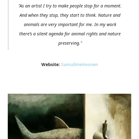
"As an artist I try to make people stop for a moment.
And when they stop, they start to think. Nature and
animals are very important for me. In my work
there’s a silent agenda for animal rights and nature
preserving."
Website:
SamuliHeimonen