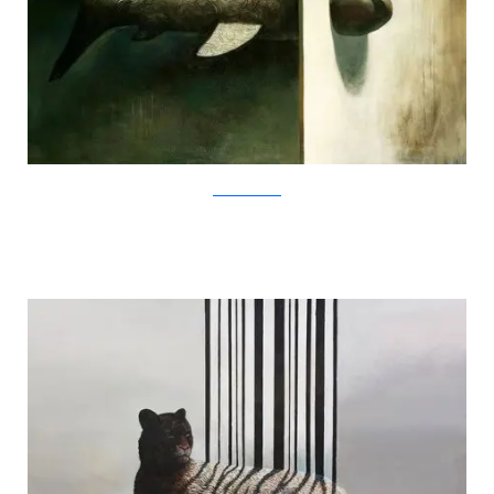
SamuliHeimonen