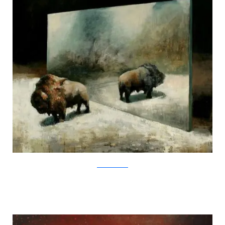
SamuliHeimonen