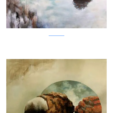
SamuliHeimonen