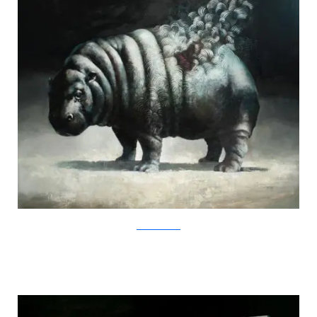
SamuliHeimonen