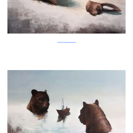
SamuliHeimonen