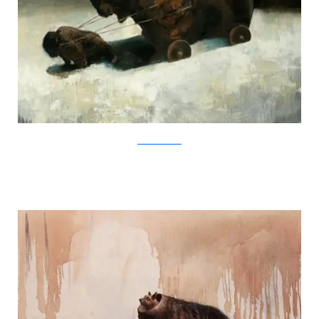
SamuliHeimonen