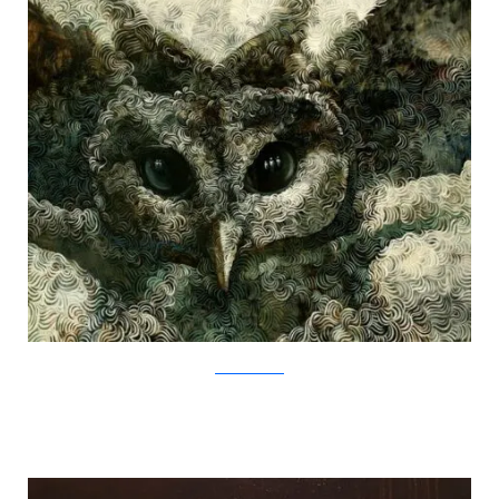
SamuliHeimonen