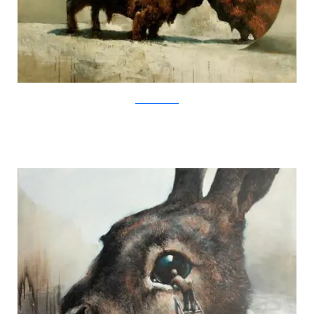
SamuliHeimonen