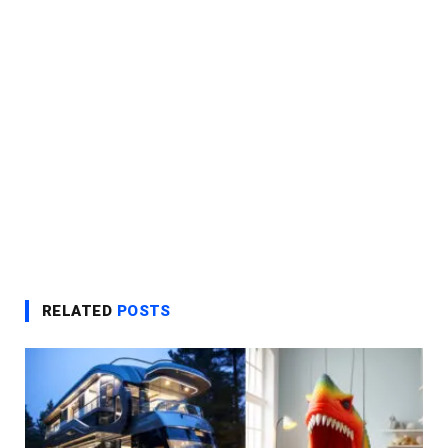
RELATED
POSTS