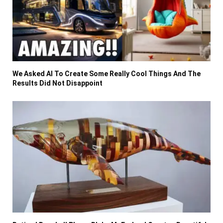
We Asked AI To Create Some Really Cool Things And The
Results Did Not Disappoint