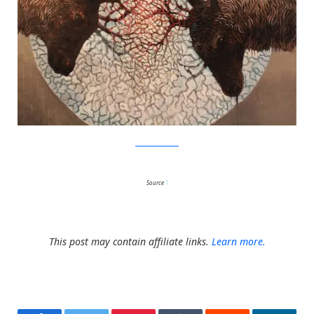
SamuliHeimonen
Source
1
This post may contain affiliate links.
Learn more.