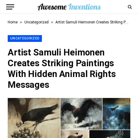
»
»
Home
Uncategorized
Artist Samuli Heimonen Creates Striking Paintings With Hidden Animal Rights Messages
UNCATEGORIZED
Artist Samuli Heimonen
Creates Striking Paintings
With Hidden Animal Rights
Messages