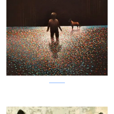
SamuliHeimonen