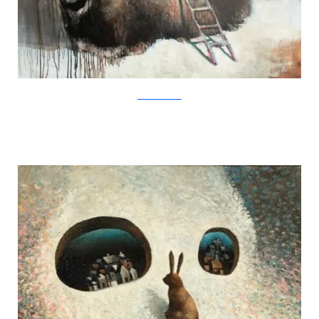
SamuliHeimonen