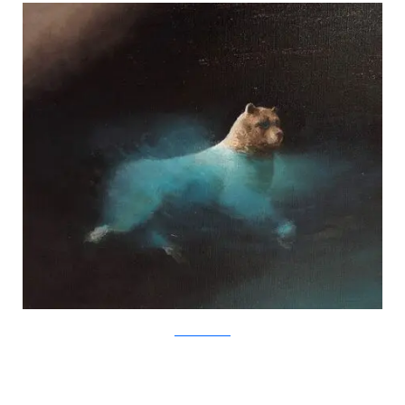
SamuliHeimonen