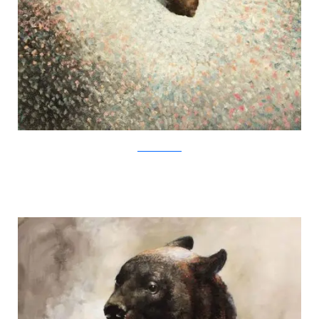
SamuliHeimonen