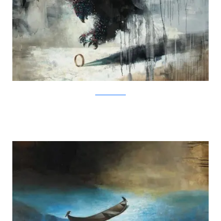
SamuliHeimonen