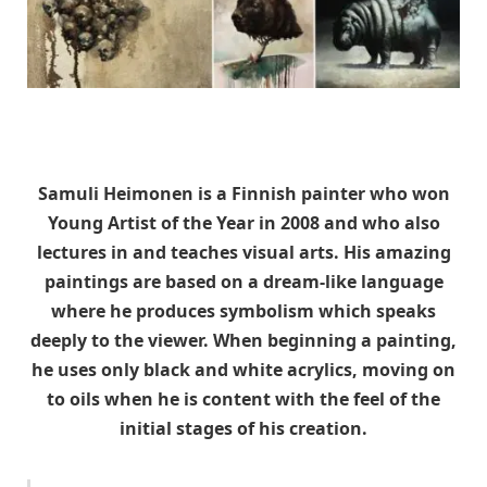
Samuli Heimonen is a Finnish painter who won
Young Artist of the Year in 2008 and who also
lectures in and teaches visual arts. His amazing
paintings are based on a dream-like language
where he produces symbolism which speaks
deeply to the viewer. When beginning a painting,
he uses only black and white acrylics, moving on
to oils when he is content with the feel of the
initial stages of his creation.