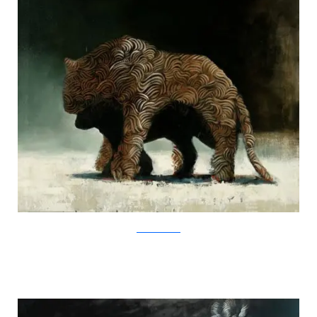
SamuliHeimonen