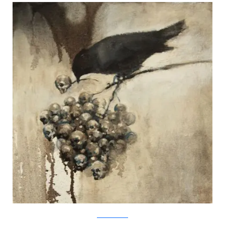
SamuliHeimonen