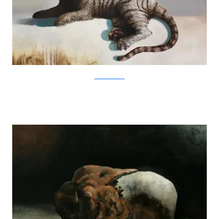
SamuliHeimonen