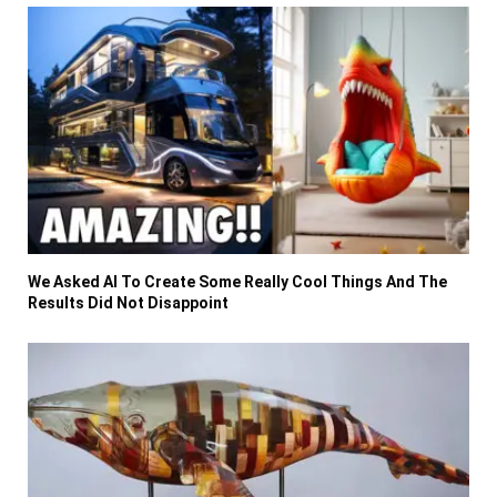
We Asked AI To Create Some Really Cool Things And The
Results Did Not Disappoint