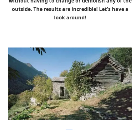
without having to change or demolish any of the
outside. The results are incredible! Let's have a
look around!
ArchFly