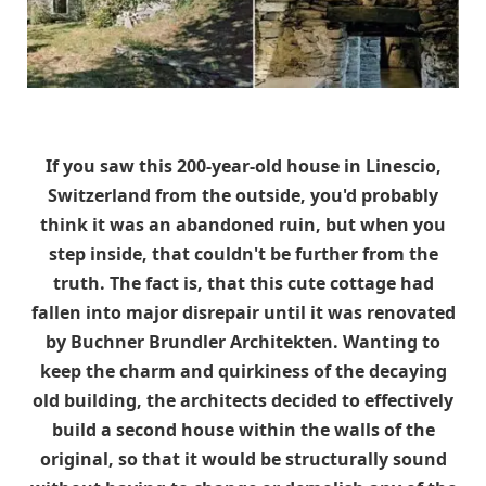
If you saw this 200-year-old house in Linescio,
Switzerland from the outside, you'd probably
think it was an abandoned ruin, but when you
step inside, that couldn't be further from the
truth. The fact is, that this cute cottage had
fallen into major disrepair until it was renovated
by Buchner Brundler Architekten. Wanting to
keep the charm and quirkiness of the decaying
old building, the architects decided to effectively
build a second house within the walls of the
original, so that it would be structurally sound