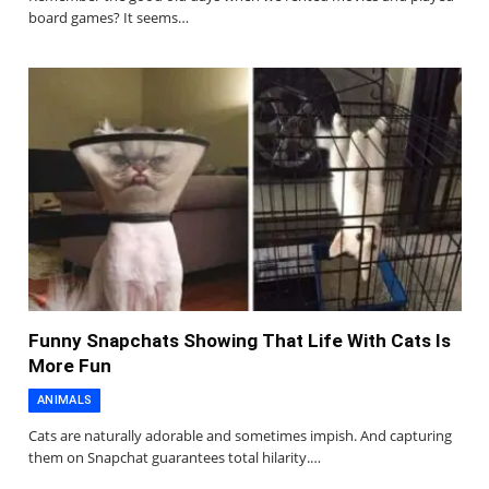
board games? It seems…
Funny Snapchats Showing That Life With Cats Is
More Fun
ANIMALS
Cats are naturally adorable and sometimes impish. And capturing
them on Snapchat guarantees total hilarity.…