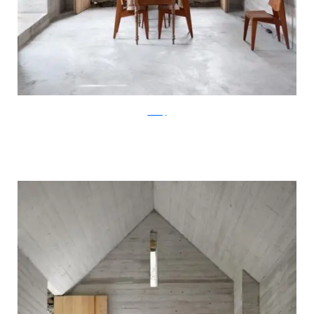
ArchFly