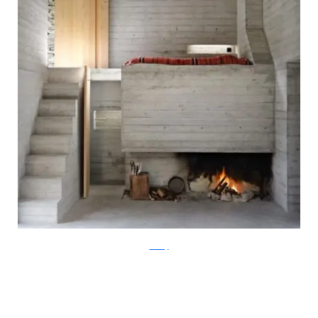
ArchFly