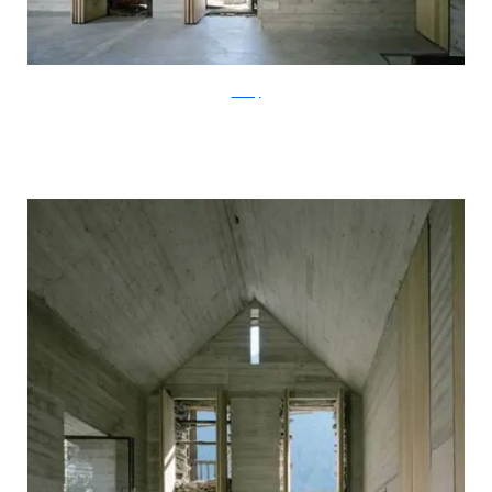
ArchFly