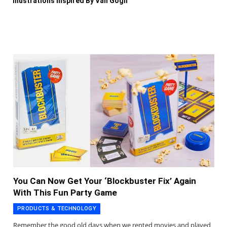
Illustrations Inspired By Van Gogh
You Can Now Get Your ‘Blockbuster Fix’ Again
With This Fun Party Game
PRODUCTS & TECHNOLOGY
Remember the good old days when we rented movies and played