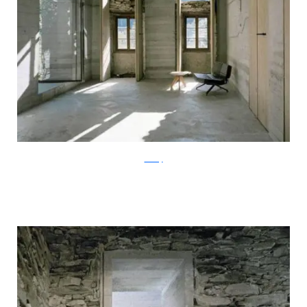
ArchFly