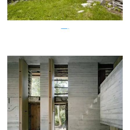
ArchFly