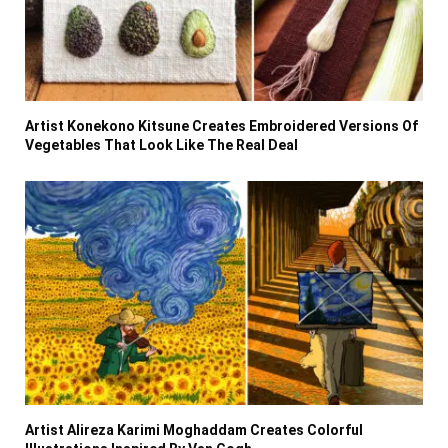
Artist Konekono Kitsune Creates Embroidered Versions Of
Vegetables That Look Like The Real Deal
Artist Alireza Karimi Moghaddam Creates Colorful