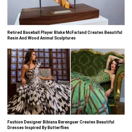
Retired Baseball Player Blake McFarland Creates Beautiful
Resin And Wood Animal Sculptures
Fashion Designer Bibiana Berenguer Creates Beautiful
Dresses Inspired By Butterflies