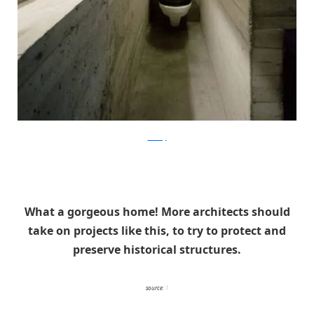
ArchFly
What a gorgeous home! More architects should
take on projects like this, to try to protect and
preserve historical structures.
source:
1