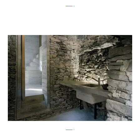
ArchFly
ArchFly