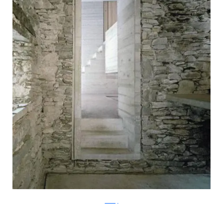
ArchFly