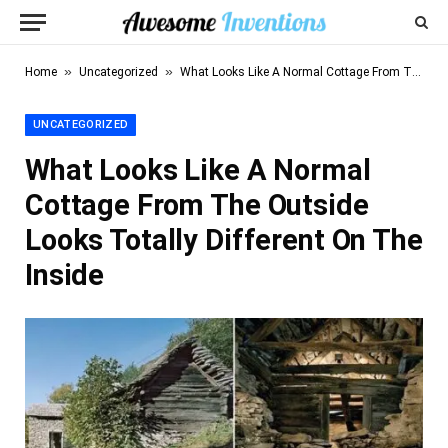
»
»
Home
Uncategorized
What Looks Like A Normal Cottage From The Outside Looks Totally Different On The Inside
UNCATEGORIZED
What Looks Like A Normal
Cottage From The Outside
Looks Totally Different On The
Inside