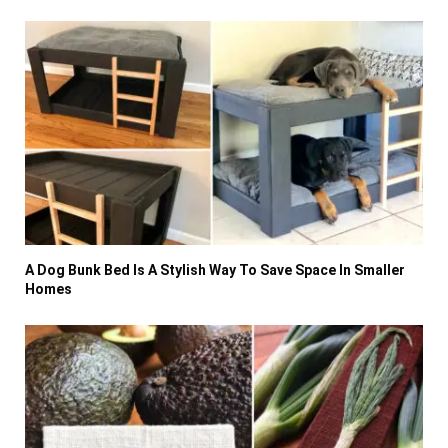
A Dog Bunk Bed Is A Stylish Way To Save Space In Smaller
Homes