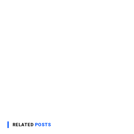
RELATED
POSTS