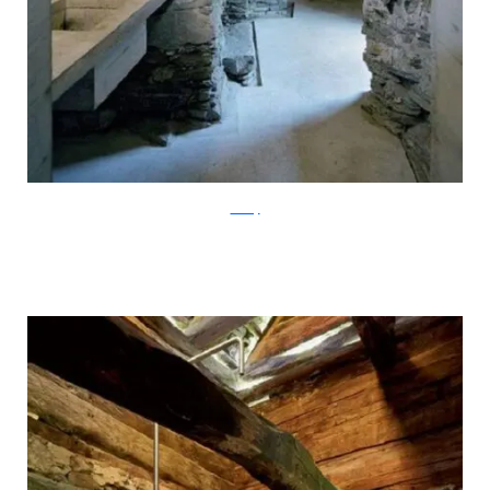
ArchFly