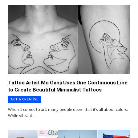
Tattoo Artist Mo Ganji Uses One Continuous Line
to Create Beautiful Minimalist Tattoos
ART & CREATIVE
When it comes to art, many people deem that it’s all about colors.
While vibrant…