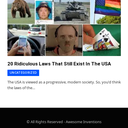
20 Ridiculous Laws That Still Exist In The USA
UNCATEGORIZED
The USA is viewed as a progressive, modern society. So, you’d think
the laws of the…
© All Rights Reserved - Awesome Inventions