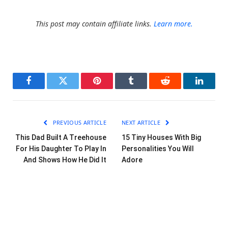
This post may contain affiliate links.
Learn more.
Facebook
Twitter
Pinterest
Tumblr
Reddit
LinkedI
PREVIOUS ARTICLE
NEXT ARTICLE
This Dad Built A Treehouse
15 Tiny Houses With Big
For His Daughter To Play In
Personalities You Will
And Shows How He Did It
Adore