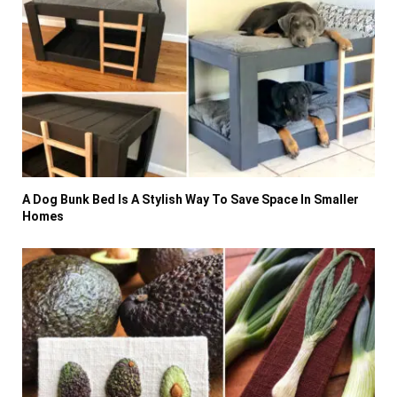
A Dog Bunk Bed Is A Stylish Way To Save Space In Smaller
Homes