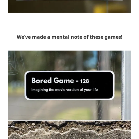
MichaelPederson
We’ve made a mental note of these games!