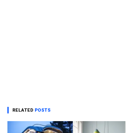
RELATED
POSTS