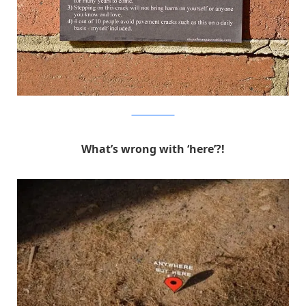
MichaelPederson
What’s wrong with ‘here’?!