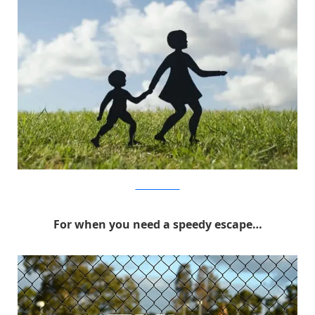
MichaelPederson
For when you need a speedy escape…