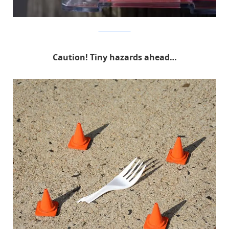
MichaelPederson
Caution! Tiny hazards ahead…