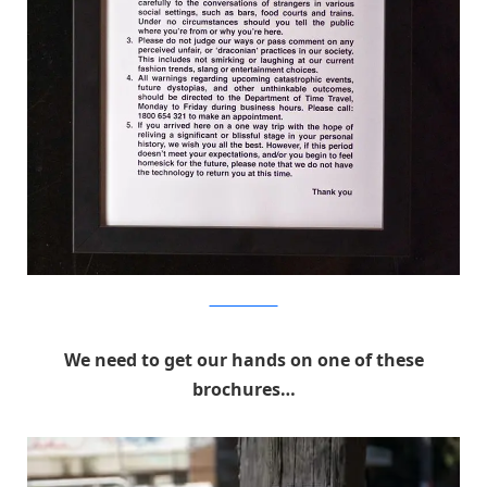
MichaelPederson
We need to get our hands on one of these
brochures…