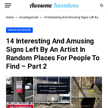
»
»
Home
Uncategorized
14 Interesting And Amusing Signs Left By An Artist In Random Places For People To Find – Part 2
UNCATEGORIZED
14 Interesting And Amusing
Signs Left By An Artist In
Random Places For People To
Find – Part 2