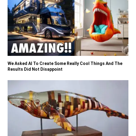
We Asked AI To Create Some Really Cool Things And The
Results Did Not Disappoint