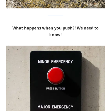
MichaelPederson
What happens when you push?! We need to
know!