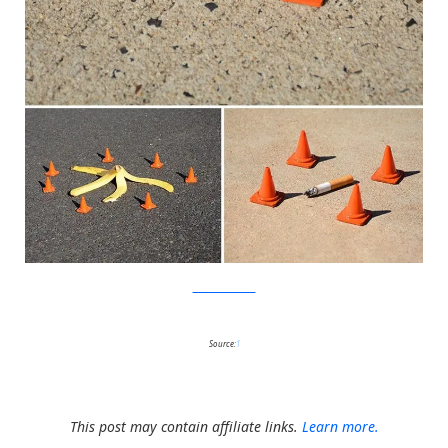
MichaelPederson
Source:
1
This post may contain affiliate links.
Learn more.