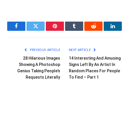
Facebook
Twitter
Pinterest
Tumblr
Reddit
LinkedI
PREVIOUS ARTICLE
NEXT ARTICLE
28 Hilarious Images
14 Interesting And Amusing
Showing A Photoshop
Signs Left By An Artist In
Genius Taking People’s
Random Places For People
Requests Literally
To Find – Part 1