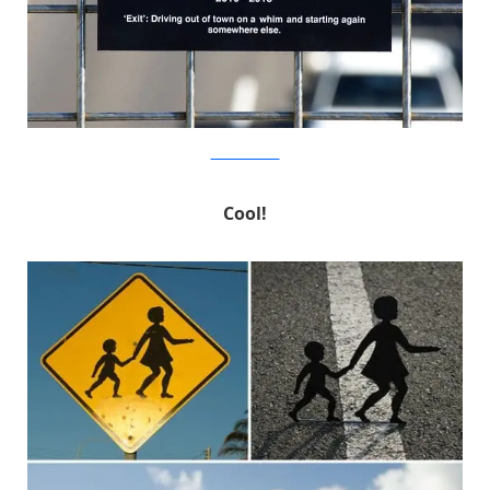
MichaelPederson
Cool!