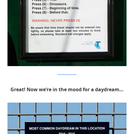
MichaelPederson
Great! Now we’re in the mood for a daydream…