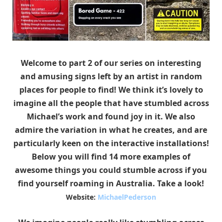
Welcome to part 2 of our series on interesting
and amusing signs left by an artist in random
places for people to find! We think it’s lovely to
imagine all the people that have stumbled across
Michael’s work and found joy in it. We also
admire the variation in what he creates, and are
particularly keen on the interactive installations!
Below you will find 14 more examples of
awesome things you could stumble across if you
find yourself roaming in Australia. Take a look!
Website:
MichaelPederson