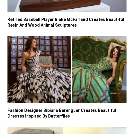
Retired Baseball Player Blake McFarland Creates Beautiful
Resin And Wood Animal Sculptures
Fashion Designer Bibiana Berenguer Creates Beautiful
Dresses Inspired By Butterflies