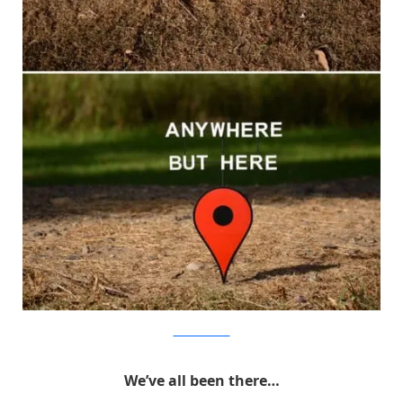
MichaelPederson
We’ve all been there…