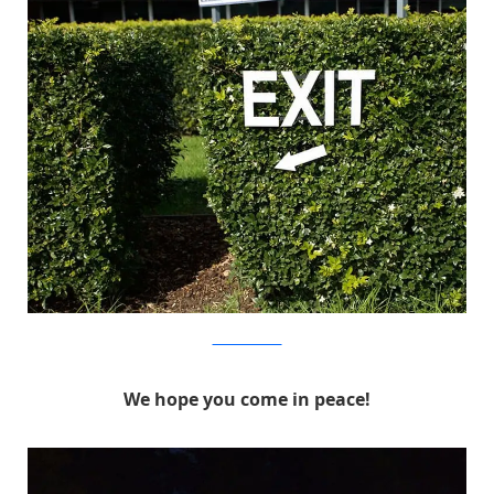
MichaelPederson
We hope you come in peace!