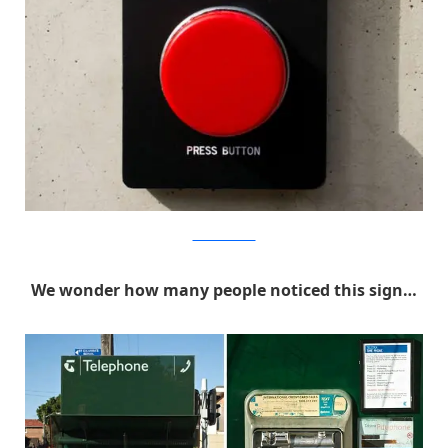
MichaelPederson
We wonder how many people noticed this sign…