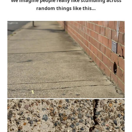
We imagine people really like stumbling across
random things like this…