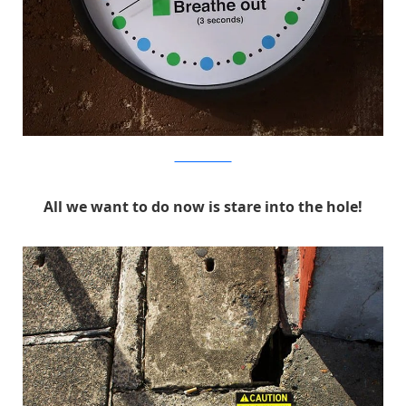
MichaelPederson
All we want to do now is stare into the hole!