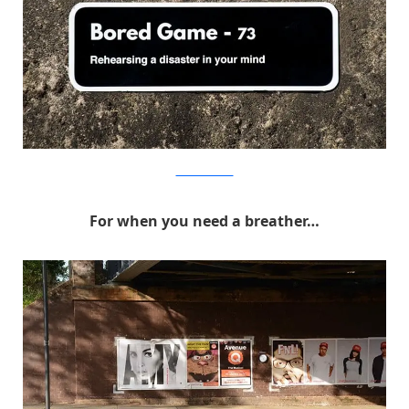
MichaelPederson
For when you need a breather…