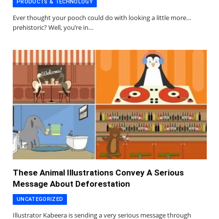
PRODUCTS & TECHNOLOGY
Ever thought your pooch could do with looking a little more…
prehistoric? Well, you’re in…
These Animal Illustrations Convey A Serious
Message About Deforestation
UNCATEGORIZED
Illustrator Kabeera is sending a very serious message through