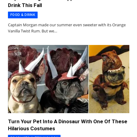
Drink This Fall
FOOD & DRINK
Captain Morgan made our summer even sweeter with its Orange
Vanilla Twist Rum. But we…
Turn Your Pet Into A Dinosaur With One Of These
Hilarious Costumes