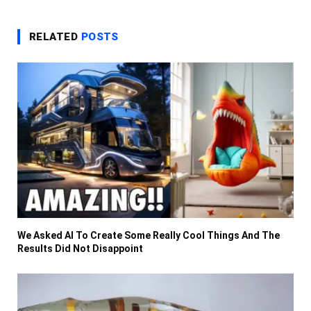
RELATED
POSTS
We Asked AI To Create Some Really Cool Things And The
Results Did Not Disappoint