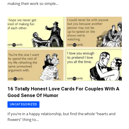
making their work so simple…
16 Totally Honest Love Cards For Couples With A
Good Sense Of Humor
UNCATEGORIZED
If you’re in a happy relationship, but find the whole “hearts and
flowers” thing to…