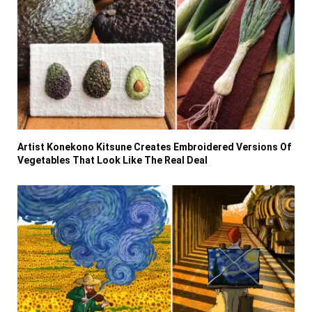
Artist Konekono Kitsune Creates Embroidered Versions Of
Vegetables That Look Like The Real Deal