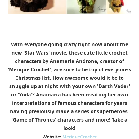
With everyone going crazy right now about the
new 'Star Wars' movie, these cute little crochet
characters by Anamaria Androne, creator of
'Merique Crochet', are sure to be top of everyone's
Christmas list. How awesome would it be to
snuggle up at night with your own 'Darth Vader'
or 'Yoda'? Anamaria has been creating her own
interpretations of famous characters for years
having previously made a series of superheroes,
'Game of Thrones' characters and more! Take a
look!
Website:
MeriqueCrochet