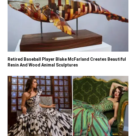
Retired Baseball Player Blake McFarland Creates Beautiful
Resin And Wood Animal Sculptures