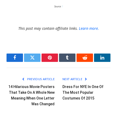
Source:
1
This post may contain affiliate links.
Learn more.
Facebook
Twitter
Pinterest
Tumblr
Reddit
LinkedI
PREVIOUS ARTICLE
NEXT ARTICLE
14 Hilarious Movie Posters
Dress For NYE In One Of
That Take On A Whole New
The Most Popular
Meaning When One Letter
Costumes Of 2015
Was Changed