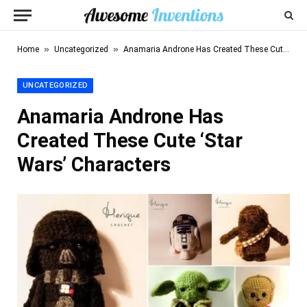
»
»
Home
Uncategorized
Anamaria Androne Has Created These Cute ‘Star Wars’ Characters
UNCATEGORIZED
Anamaria Androne Has
Created These Cute ‘Star
Wars’ Characters