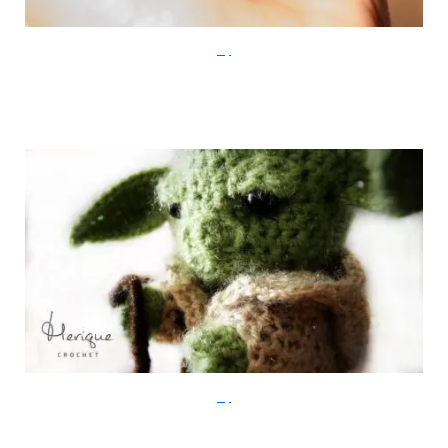
Etsy
Etsy