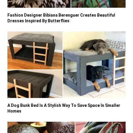
Fashion Designer Bibiana Berenguer Creates Beautiful
Dresses Inspired By Butterflies
A Dog Bunk Bed Is A Stylish Way To Save Space In Smaller
Homes