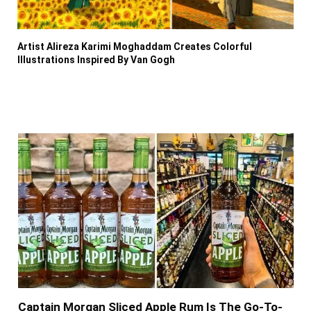
Artist Alireza Karimi Moghaddam Creates Colorful
Illustrations Inspired By Van Gogh
Captain Morgan Sliced Apple Rum Is The Go-To-