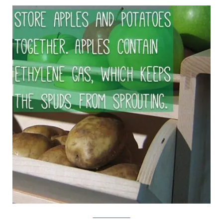
Mocoloco/Viralnova