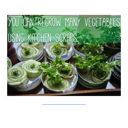
The Todd And Erin Favorite Five/Viralnova