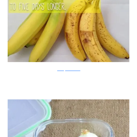
Jill Conyers/Viralnova