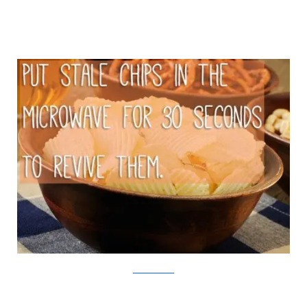
iStock/Viralnova