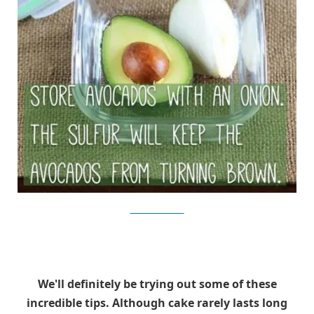
The Kitchn/Viralnova
We'll definitely be trying out some of these
incredible tips. Although cake rarely lasts long