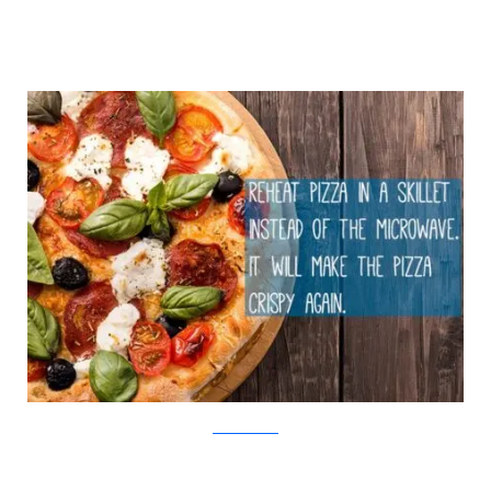
iStock/Viralnova