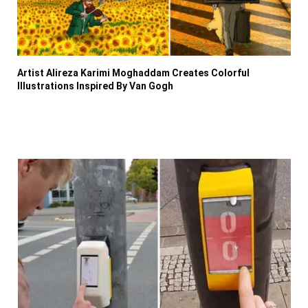
Artist Alireza Karimi Moghaddam Creates Colorful
Illustrations Inspired By Van Gogh