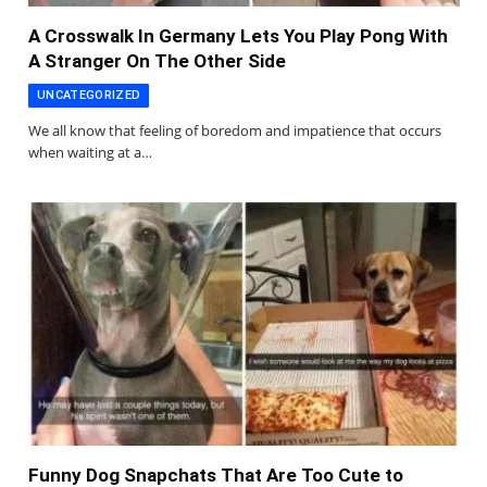
A Crosswalk In Germany Lets You Play Pong With
A Stranger On The Other Side
UNCATEGORIZED
We all know that feeling of boredom and impatience that occurs
when waiting at a…
Funny Dog Snapchats That Are Too Cute to