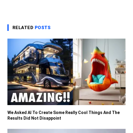
RELATED
POSTS
We Asked AI To Create Some Really Cool Things And The
Results Did Not Disappoint