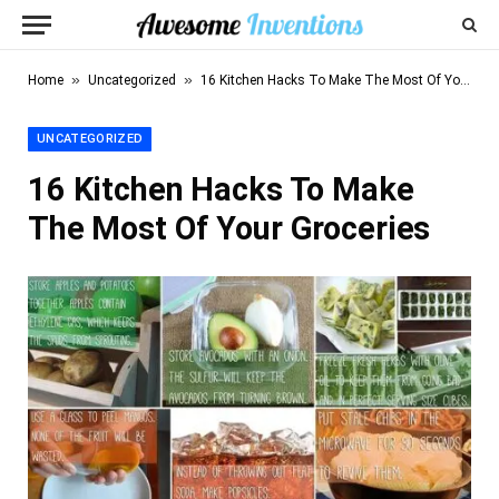
»
»
Home
Uncategorized
16 Kitchen Hacks To Make The Most Of Your Groceries
UNCATEGORIZED
16 Kitchen Hacks To Make
The Most Of Your Groceries