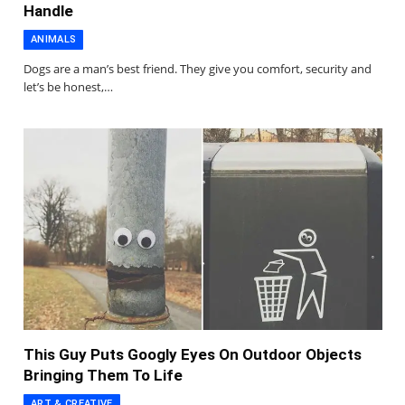
Handle
ANIMALS
Dogs are a man’s best friend. They give you comfort, security and
let’s be honest,…
This Guy Puts Googly Eyes On Outdoor Objects
Bringing Them To Life
ART & CREATIVE