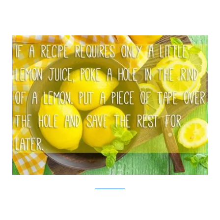
iStock/Viralnova