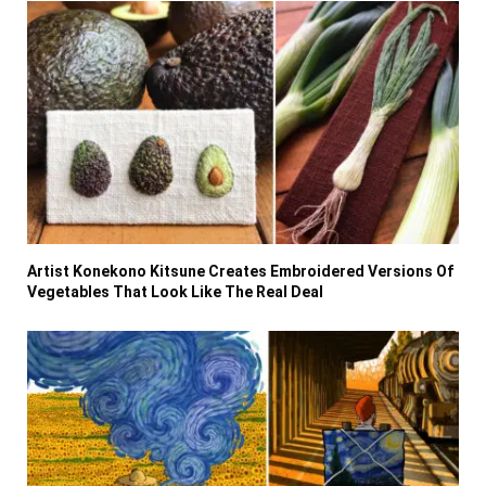
Artist Konekono Kitsune Creates Embroidered Versions Of
Vegetables That Look Like The Real Deal