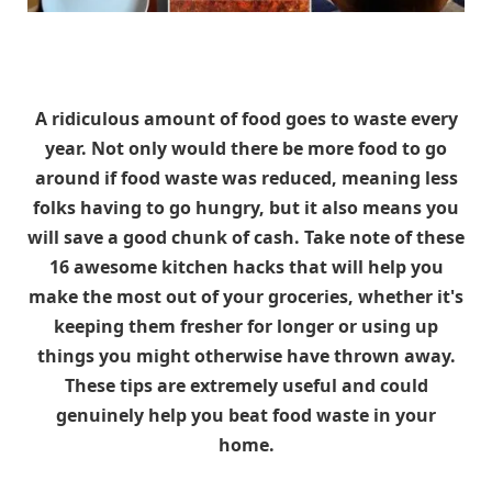
A ridiculous amount of food goes to waste every
year. Not only would there be more food to go
around if food waste was reduced, meaning less
folks having to go hungry, but it also means you
will save a good chunk of cash. Take note of these
16 awesome kitchen hacks that will help you
make the most out of your groceries, whether it's
keeping them fresher for longer or using up
things you might otherwise have thrown away.
These tips are extremely useful and could
genuinely help you beat food waste in your
home.