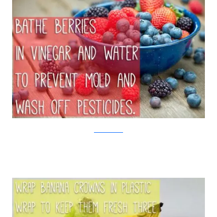
iStock/Viralnova