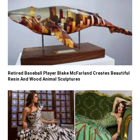
Retired Baseball Player Blake McFarland Creates Beautiful
Resin And Wood Animal Sculptures