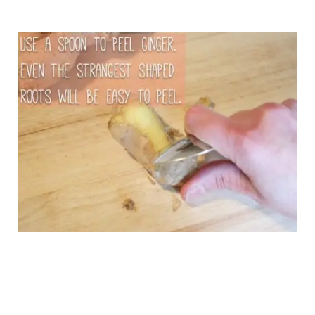
Chica and Jo/Viralnova