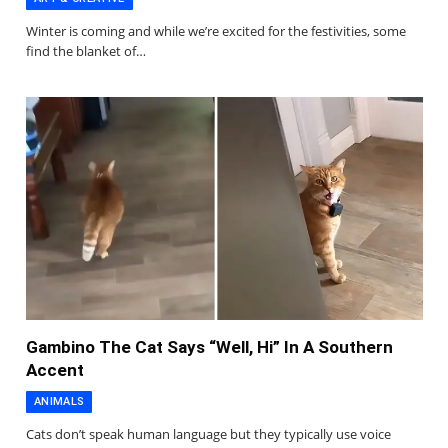
Winter is coming and while we’re excited for the festivities, some
find the blanket of…
Gambino The Cat Says “Well, Hi” In A Southern
Accent
ANIMALS
Cats don’t speak human language but they typically use voice