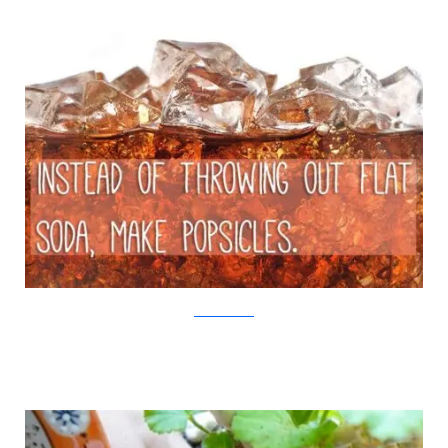
iStock/Viralnova