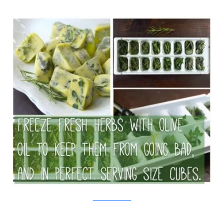
Seeds Now/Viralnova