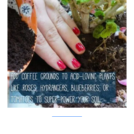
The White Dahlia/Viralnova