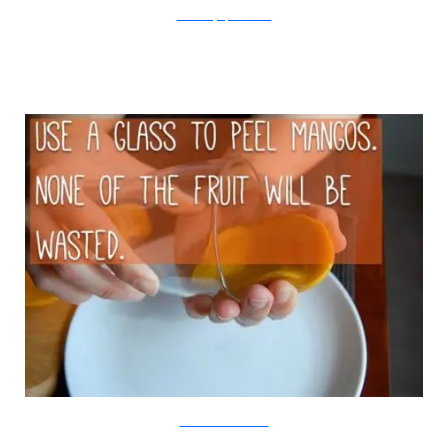
The Yummy Life/Viralnova
Food Post Inc/Viralnova