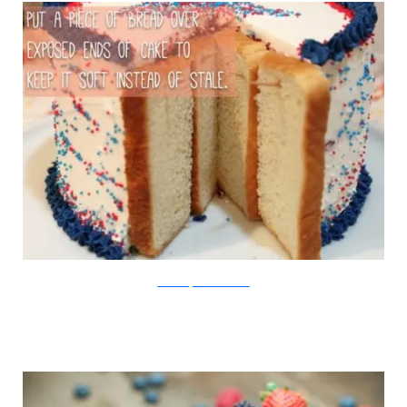
Created By Diane/Viralnova