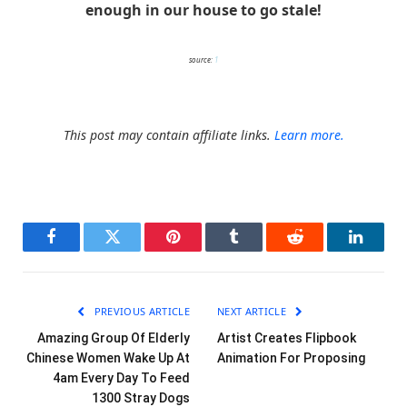
enough in our house to go stale!
source:
1
This post may contain affiliate links.
Learn more.
Facebook
Twitter
Pinterest
Tumblr
Reddit
LinkedI
PREVIOUS ARTICLE
NEXT ARTICLE
Amazing Group Of Elderly
Artist Creates Flipbook
Chinese Women Wake Up At
Animation For Proposing
4am Every Day To Feed
1300 Stray Dogs