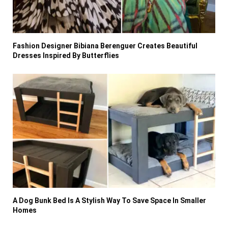
Fashion Designer Bibiana Berenguer Creates Beautiful
Dresses Inspired By Butterflies
A Dog Bunk Bed Is A Stylish Way To Save Space In Smaller
Homes