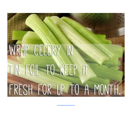
iStock/Viralnova