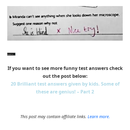
source
1
If you want to see more funny test answers check
out the post below:
20 Brilliant test answers given by kids. Some of
these are genius! – Part 2
This post may contain affiliate links.
Learn more.