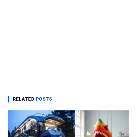
RELATED
POSTS