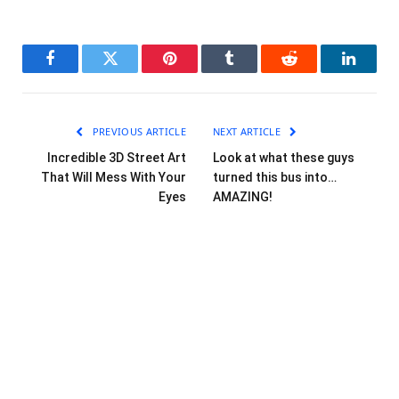
Facebook
Twitter
Pinterest
Tumblr
Reddit
LinkedI
PREVIOUS ARTICLE
NEXT ARTICLE
Incredible 3D Street Art
Look at what these guys
That Will Mess With Your
turned this bus into…
Eyes
AMAZING!