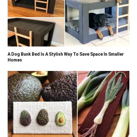
A Dog Bunk Bed Is A Stylish Way To Save Space In Smaller
Homes