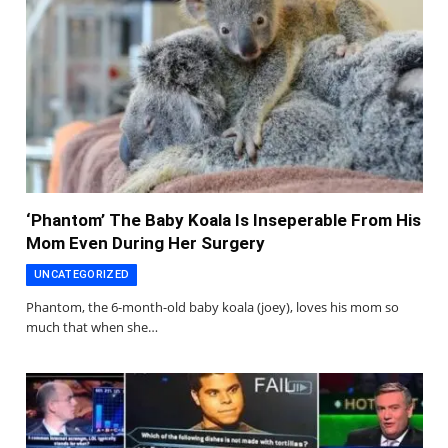
‘Phantom’ The Baby Koala Is Inseperable From His
Mom Even During Her Surgery
UNCATEGORIZED
Phantom, the 6-month-old baby koala (joey), loves his mom so
much that when she…