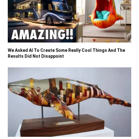
We Asked AI To Create Some Really Cool Things And The
Results Did Not Disappoint