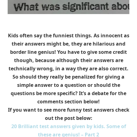
Kids often say the funniest things. As innocent as
their answers might be, they are hilarious and
border line genius! You have to give some credit
though, because although their answers are
technically wrong, in a way they are also correct.
So should they really be penalized for giving a
simple answer to a question or should the
questions be more specific? It’s a debate for the
comments section below!
If you want to see more funny test answers check
out the post below:
20 Brilliant test answers given by kids. Some of
these are genius! – Part 2