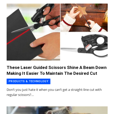
These Laser Guided Scissors Shine A Beam Down
Making It Easier To Maintain The Desired Cut
PRODUCTS & TECHNOLOGY
Don’t you just hate it when you can’t get a straight-line cut with
regular scissors?…