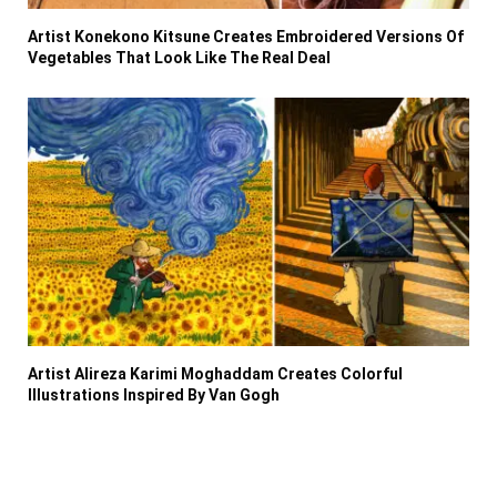
Artist Konekono Kitsune Creates Embroidered Versions Of
Vegetables That Look Like The Real Deal
Artist Alireza Karimi Moghaddam Creates Colorful
Illustrations Inspired By Van Gogh