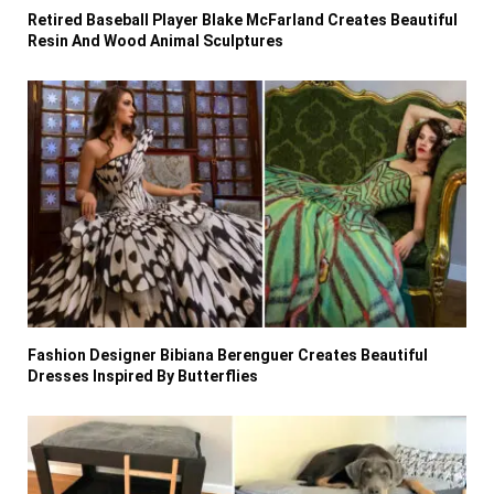
Retired Baseball Player Blake McFarland Creates Beautiful
Resin And Wood Animal Sculptures
Fashion Designer Bibiana Berenguer Creates Beautiful
Dresses Inspired By Butterflies