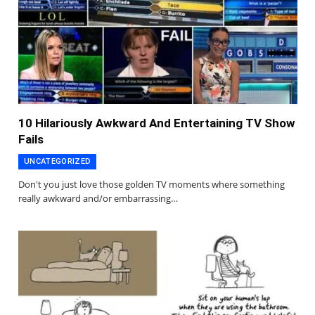
10 Hilariously Awkward And Entertaining TV Show
Fails
UNCATEGORIZED
Don't you just love those golden TV moments where something
really awkward and/or embarrassing…