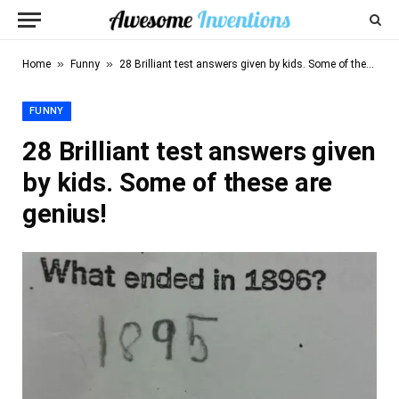
»
»
Home
Funny
28 Brilliant test answers given by kids. Some of these are genius!
FUNNY
28 Brilliant test answers given
by kids. Some of these are
genius!