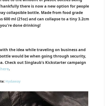
Thankfully there is now a new option for people
ay collapsible bottle. Made from food grade
 600 ml (21oz) and can collapse to a tiny 3.2cm
you're done drinking!
ith the idea while traveling on business and
 bottle would be when going through security,
dea. Check out Singlaub's Kickstarter campaign
here
.
te:
Hydaway