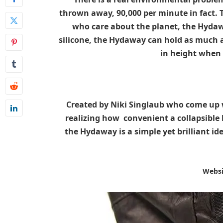
thrown away, 90,000 per minute in fact. 
who care about the planet, the Hydaw
silicone, the Hydaway can hold as much as
in height when 
Created by Niki Singlaub who come up w
realizing how convenient a collapsible
the Hydaway is a simple yet brilliant i
Websi