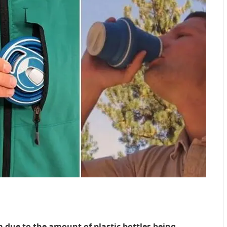
 due to the amount of plastic bottles being