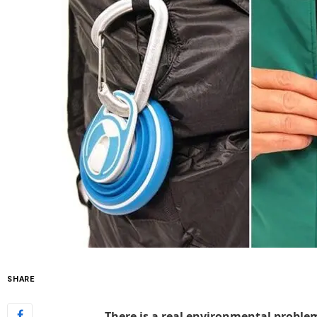
SHARE
There is a real environmental problem