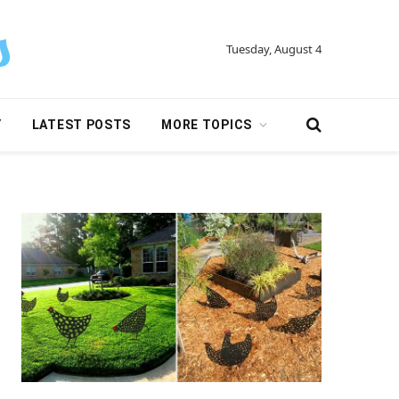
Tuesday, August 4
Y
LATEST POSTS
MORE TOPICS