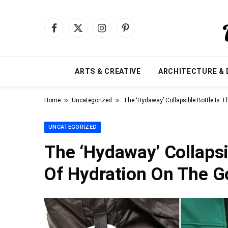
Facebook
X
Instagram
Pinterest
(Twitter)
ARTS & CREATIVE
ARCHITECTURE & 
»
»
Home
Uncategorized
The ‘Hydaway’ Collapsible Bottle Is 
UNCATEGORIZED
The ‘Hydaway’ Collapsi
Of Hydration On The G