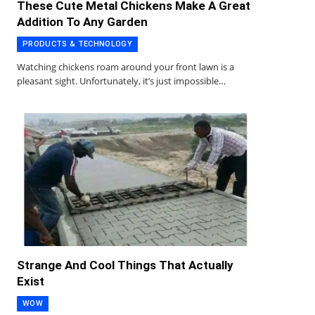
These Cute Metal Chickens Make A Great
Addition To Any Garden
PRODUCTS & TECHNOLOGY
Watching chickens roam around your front lawn is a
pleasant sight. Unfortunately, it’s just impossible…
Strange And Cool Things That Actually
Exist
WOW