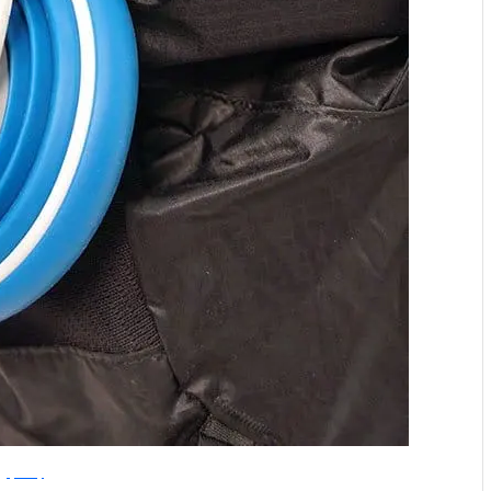
Hydaway