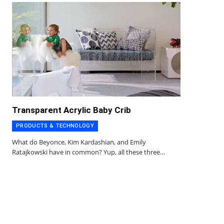
Transparent Acrylic Baby Crib
PRODUCTS & TECHNOLOGY
What do Beyonce, Kim Kardashian, and Emily
Ratajkowski have in common? Yup, all these three…