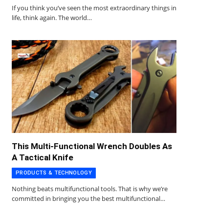
If you think you’ve seen the most extraordinary things in
life, think again. The world…
This Multi-Functional Wrench Doubles As
A Tactical Knife
PRODUCTS & TECHNOLOGY
Nothing beats multifunctional tools. That is why we’re
committed in bringing you the best multifunctional…