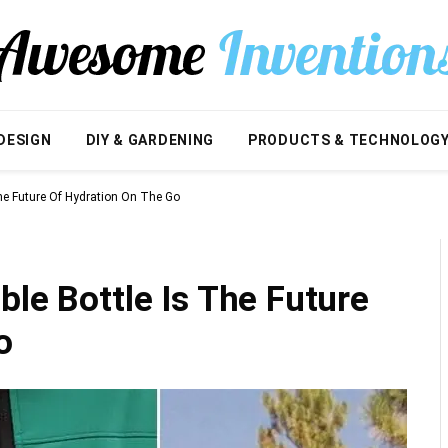
DESIGN
DIY & GARDENING
PRODUCTS & TECHNOLOG
The Future Of Hydration On The Go
ble Bottle Is The Future
o