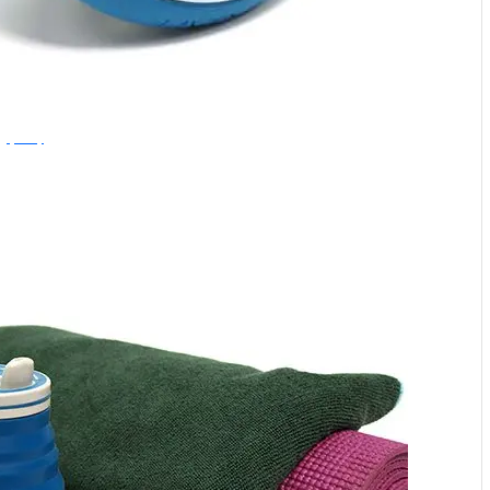
Hydaway