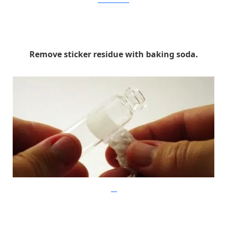
liveitloveitmakeit
Remove sticker residue with baking soda.
flikr