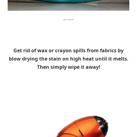
wikipedia
Get rid of wax or crayon spills from fabrics by
blow drying the stain on high heat until it melts.
Then simply wipe it away!