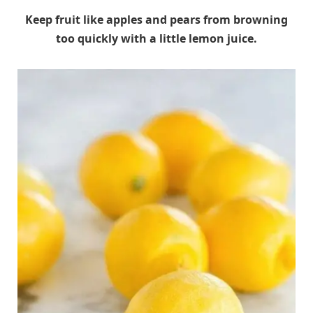
Keep fruit like apples and pears from browning
too quickly with a little lemon juice.