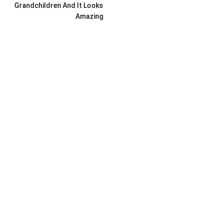
Grandchildren And It Looks
Amazing