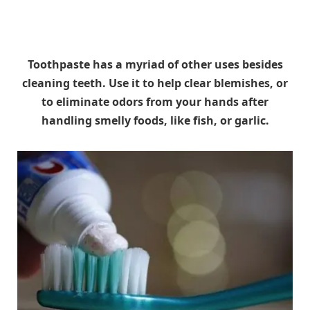
Toothpaste has a myriad of other uses besides
cleaning teeth. Use it to help clear blemishes, or
to eliminate odors from your hands after
handling smelly foods, like fish, or garlic.