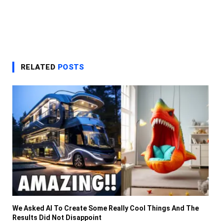
RELATED
POSTS
We Asked AI To Create Some Really Cool Things And The
Results Did Not Disappoint