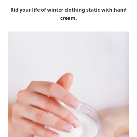
Rid your life of winter clothing static with hand
cream.