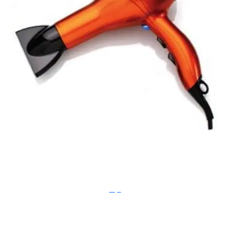
instyle