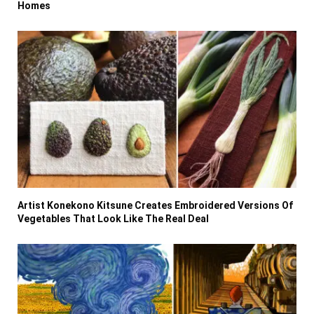
Homes
Artist Konekono Kitsune Creates Embroidered Versions Of
Vegetables That Look Like The Real Deal