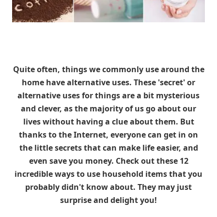
Quite often, things we commonly use around the
home have alternative uses. These 'secret' or
alternative uses for things are a bit mysterious
and clever, as the majority of us go about our
lives without having a clue about them. But
thanks to the Internet, everyone can get in on
the little secrets that can make life easier, and
even save you money. Check out these 12
incredible ways to use household items that you
probably didn't know about. They may just
surprise and delight you!