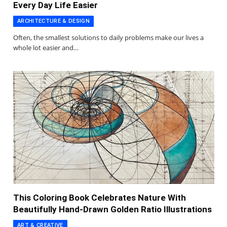
Every Day Life Easier
ARCHITECTURE & DESIGN
Often, the smallest solutions to daily problems make our lives a
whole lot easier and…
This Coloring Book Celebrates Nature With
Beautifully Hand-Drawn Golden Ratio Illustrations
ART & CREATIVE