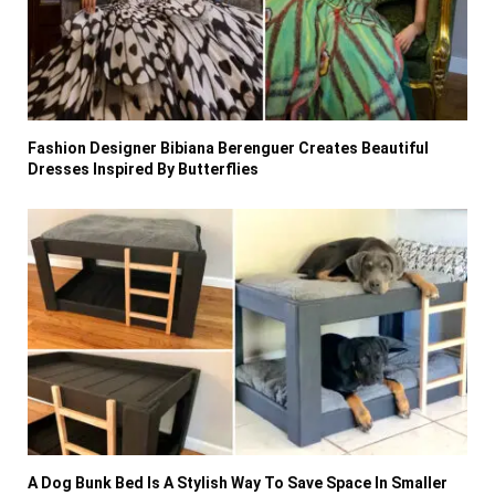
Fashion Designer Bibiana Berenguer Creates Beautiful
Dresses Inspired By Butterflies
A Dog Bunk Bed Is A Stylish Way To Save Space In Smaller