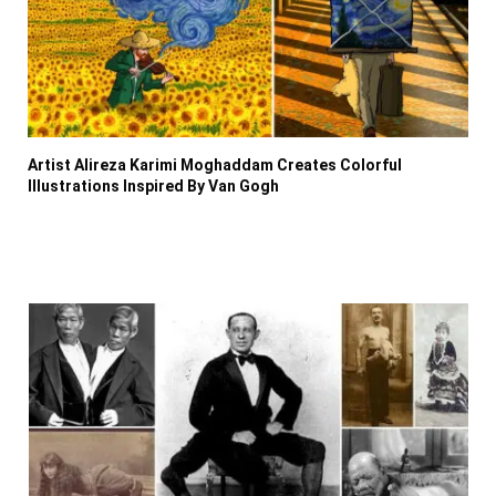
Artist Alireza Karimi Moghaddam Creates Colorful
Illustrations Inspired By Van Gogh