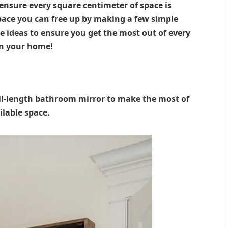
ensure every square centimeter of space is
ace you can free up by making a few simple
 ideas to ensure you get the most out of every
in your home!
ll-length bathroom mirror to make the most of
ilable space.