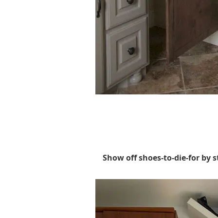
Show off shoes-to-die-for by s