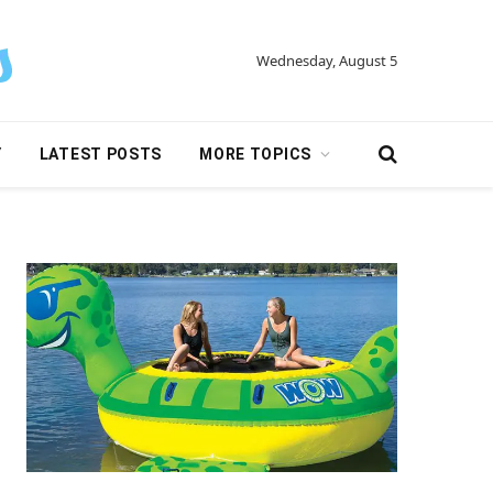
Wednesday, August 5
Y
LATEST POSTS
MORE TOPICS