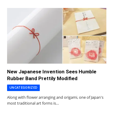
New Japanese Invention Sees Humble
Rubber Band Prettily Modified
UNCATEGORIZED
Along with flower arranging and origami, one of Japan's
most traditional art forms is…