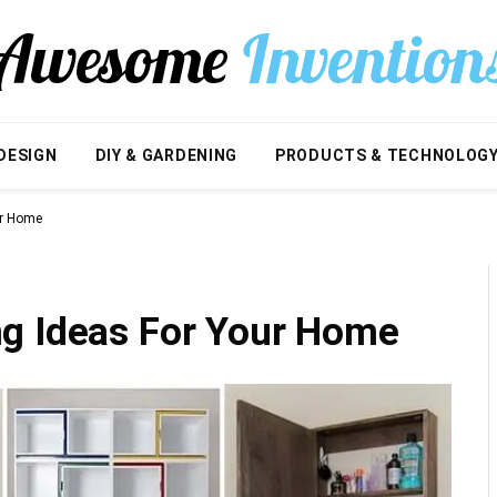
DESIGN
DIY & GARDENING
PRODUCTS & TECHNOLOG
ur Home
g Ideas For Your Home