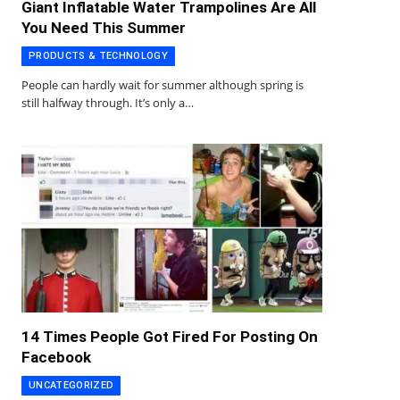
Giant Inflatable Water Trampolines Are All
You Need This Summer
PRODUCTS & TECHNOLOGY
People can hardly wait for summer although spring is
still halfway through. It’s only a…
14 Times People Got Fired For Posting On
Facebook
UNCATEGORIZED