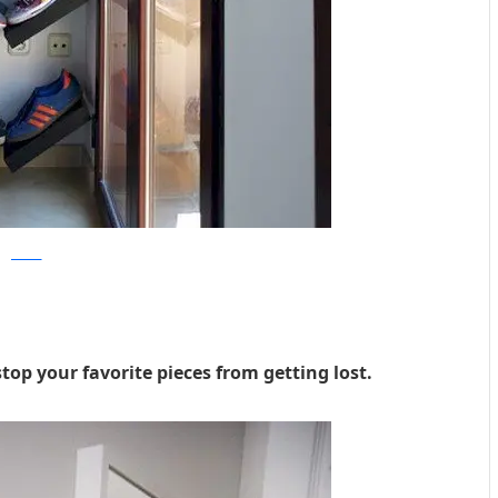
Joinerist
op your favorite pieces from getting lost.