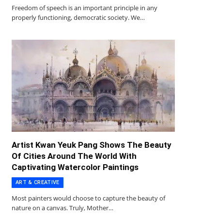
Freedom of speech is an important principle in any
properly functioning, democratic society. We…
Artist Kwan Yeuk Pang Shows The Beauty
Of Cities Around The World With
Captivating Watercolor Paintings
ART & CREATIVE
Most painters would choose to capture the beauty of
nature on a canvas. Truly, Mother…