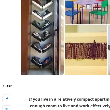
SHARE
If you live in a relatively compact apartme
enough room to live and work effectively 