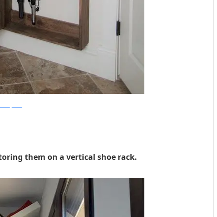
Shanty2Chic
toring them on a vertical shoe rack.