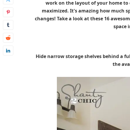
work on the layout of your home to 
maximized. It's amazing how much sp
changes! Take a look at these 16 awesome
space 
Hide narrow storage shelves behind a fu
the ava