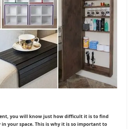
nt, you will know just how difficult it is to find
in your space. This is why it is so important to