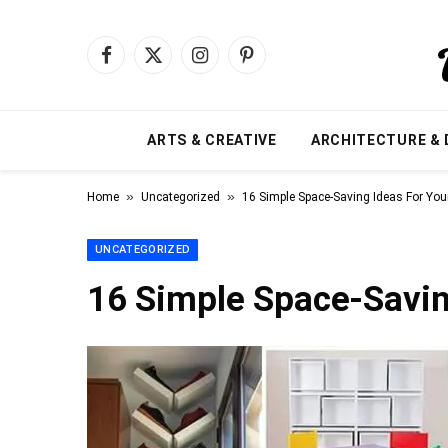
Facebook
X
Instagram
Pinterest
(Twitter)
ARTS & CREATIVE
ARCHITECTURE & 
»
»
Home
Uncategorized
16 Simple Space-Saving Ideas For Yo
UNCATEGORIZED
16 Simple Space-Savin