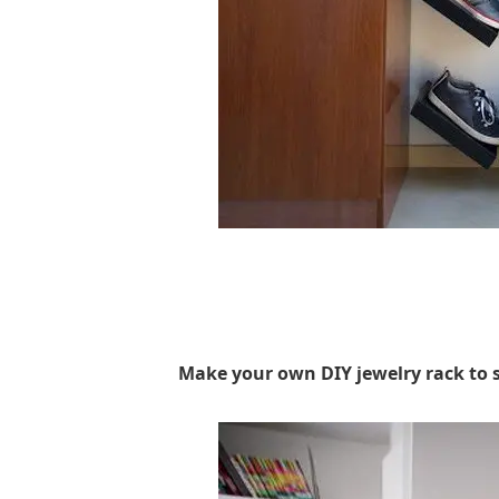
Make your own DIY jewelry rack to st