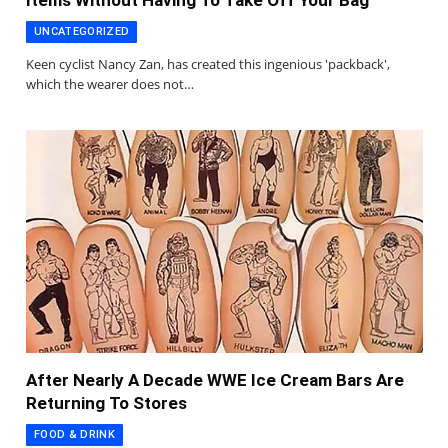
Items Without Having To Take Off Your Bag
UNCATEGORIZED
Keen cyclist Nancy Zan, has created this ingenious 'packback',
which the wearer does not…
After Nearly A Decade WWE Ice Cream Bars Are
Returning To Stores
FOOD & DRINK