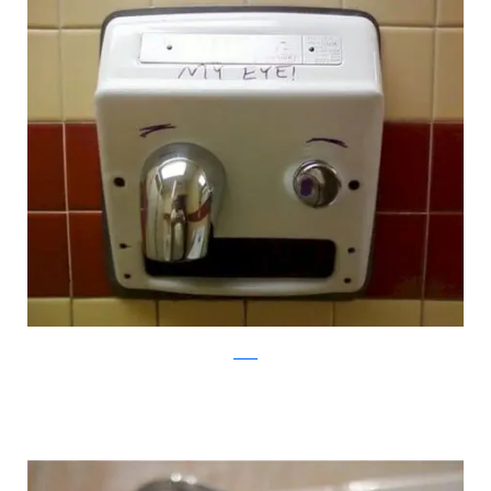
reddit