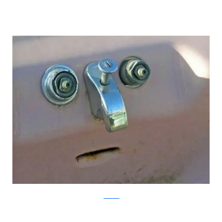
pixadaus