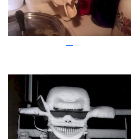
reddit