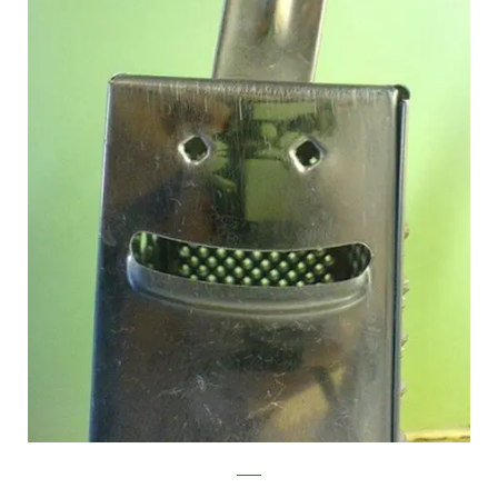
reddit