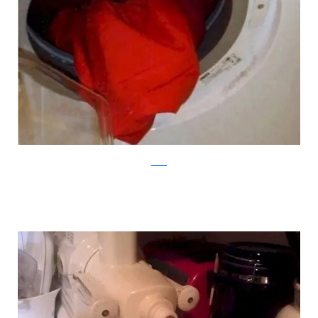
reddit