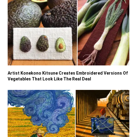
Artist Konekono Kitsune Creates Embroidered Versions Of
Vegetables That Look Like The Real Deal