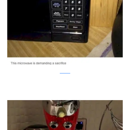
Facebook