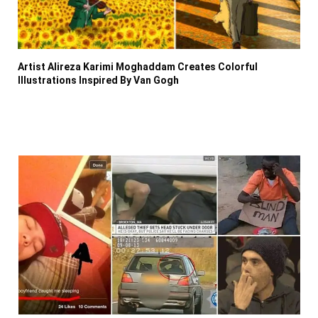
Artist Alireza Karimi Moghaddam Creates Colorful
Illustrations Inspired By Van Gogh