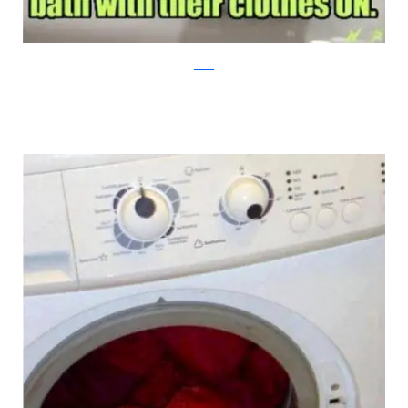
reddit