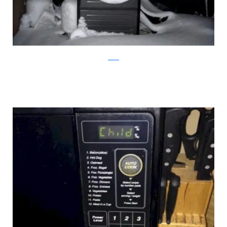
reddit