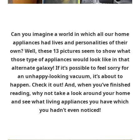
Can you imagine a world in which all our home
appliances had lives and personalities of their
own? Well, these 13 pictures seem to show what
those type of appliances would look like in that
alternate galaxy! If it’s possible to feel sorry for
an unhappy-looking vacuum, it’s about to
happen. Check it out! And, when you’ve finished
reading, why not take a look around your home
and see what living appliances you have which
you hadn’t even noticed!