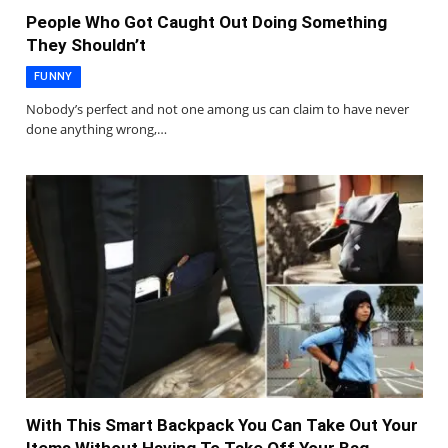
People Who Got Caught Out Doing Something
They Shouldn’t
FUNNY
Nobody’s perfect and not one among us can claim to have never
done anything wrong,…
With This Smart Backpack You Can Take Out Your