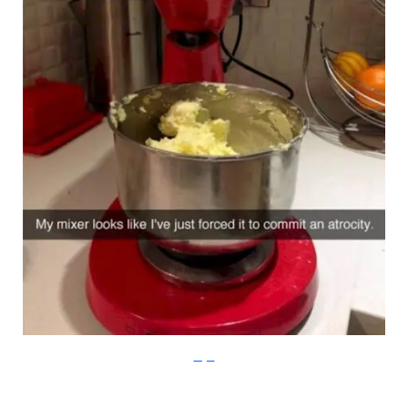
Imgur