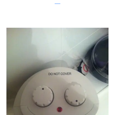
reddit