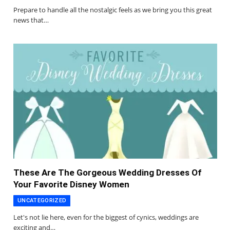
Prepare to handle all the nostalgic feels as we bring you this great
news that…
These Are The Gorgeous Wedding Dresses Of
Your Favorite Disney Women
UNCATEGORIZED
Let's not lie here, even for the biggest of cynics, weddings are
exciting and…