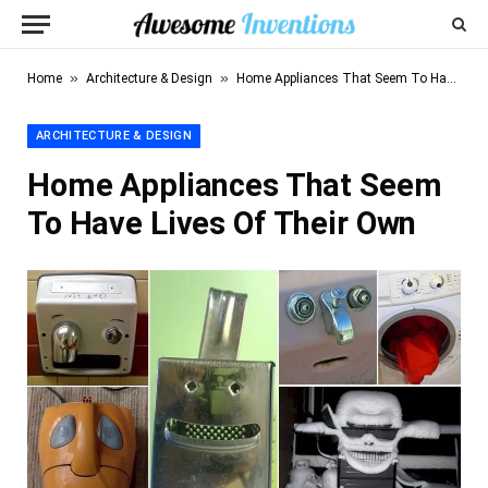
»
»
Home
Architecture & Design
Home Appliances That Seem To Have Lives Of Their Own
ARCHITECTURE & DESIGN
Home Appliances That Seem
To Have Lives Of Their Own