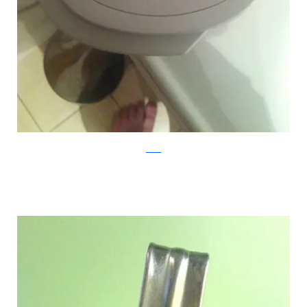
reddit