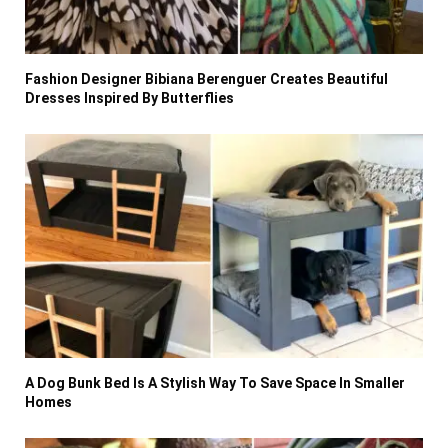
Fashion Designer Bibiana Berenguer Creates Beautiful
Dresses Inspired By Butterflies
A Dog Bunk Bed Is A Stylish Way To Save Space In Smaller
Homes