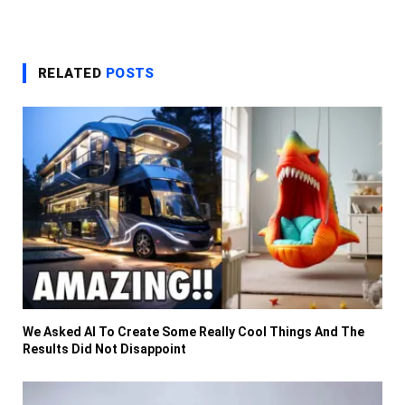
RELATED
POSTS
We Asked AI To Create Some Really Cool Things And The
Results Did Not Disappoint