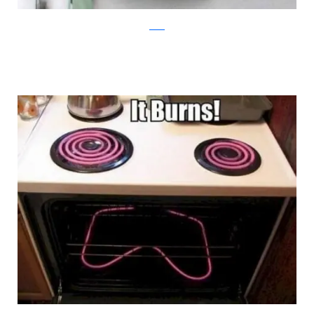
reddit