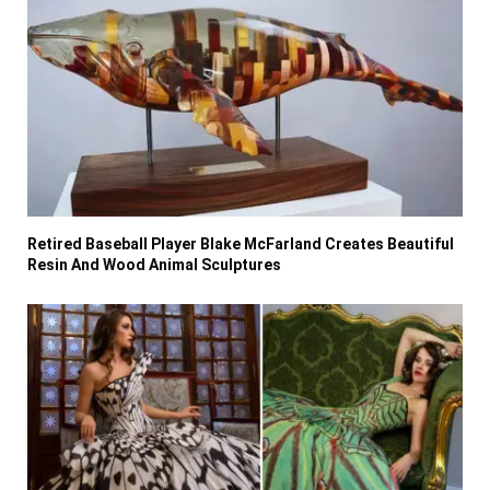
Retired Baseball Player Blake McFarland Creates Beautiful
Resin And Wood Animal Sculptures