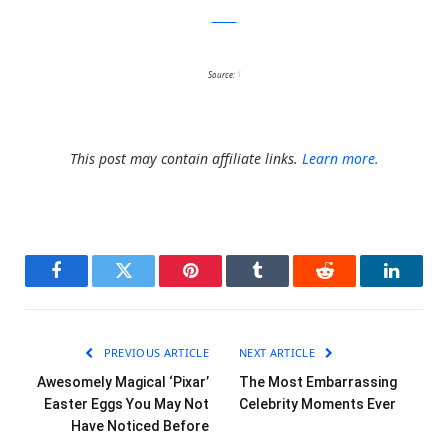
Twitter
Source:
1
This post may contain affiliate links.
Learn more.
Facebook
Twitter
Pinterest
Tumblr
Reddit
LinkedI
PREVIOUS ARTICLE
NEXT ARTICLE
Awesomely Magical ‘Pixar’
The Most Embarrassing
Easter Eggs You May Not
Celebrity Moments Ever
Have Noticed Before