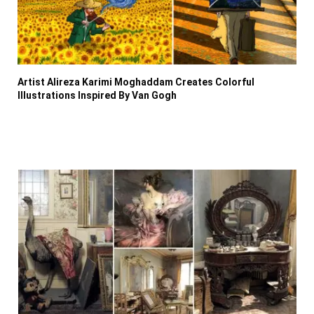
Artist Alireza Karimi Moghaddam Creates Colorful
Illustrations Inspired By Van Gogh