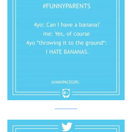
Twitter/Bored Panda