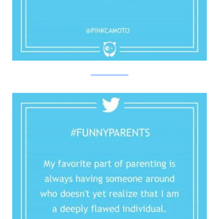
Twitter/Bored Panda