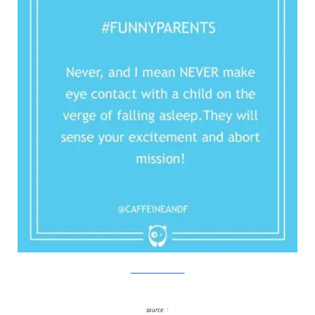
Twitter/Bored Panda
source:
1