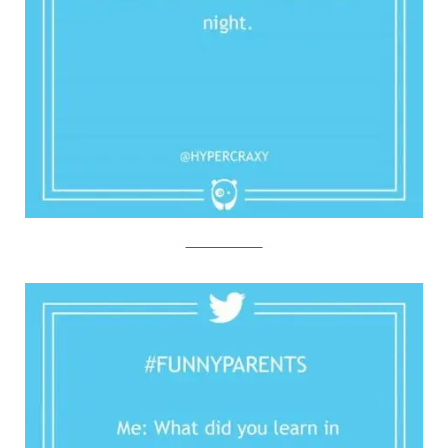
Twitter/Bored Panda