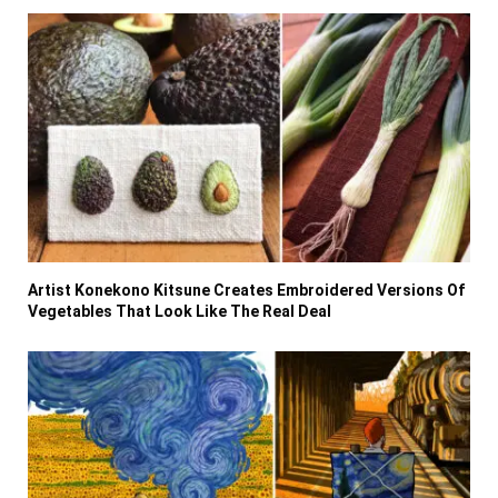
Artist Konekono Kitsune Creates Embroidered Versions Of
Vegetables That Look Like The Real Deal