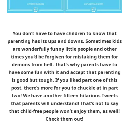
You don’t have to have children to know that
parenting has its ups and downs. Sometimes kids
are wonderfully funny little people and other
times you’d be forgiven for mistaking them for
demons from hell. That’s why parents have to
have some fun with it and accept that parenting
is good but tough. If you liked part one of this
post, there’s more for you to chuckle at in part
two! We have another fifteen hilarious Tweets
that parents will understand! That’s not to say
that child-free people won’t enjoy them, as well!
Check them out!