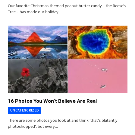
Our favorite Christmas-themed peanut butter candy – the Reese’s
Tree – has made our holiday…
16 Photos You Won’t Believe Are Real
UNCATEGORIZED
There are some photos you look at and think 'that's blatantly
photoshopped', but every…