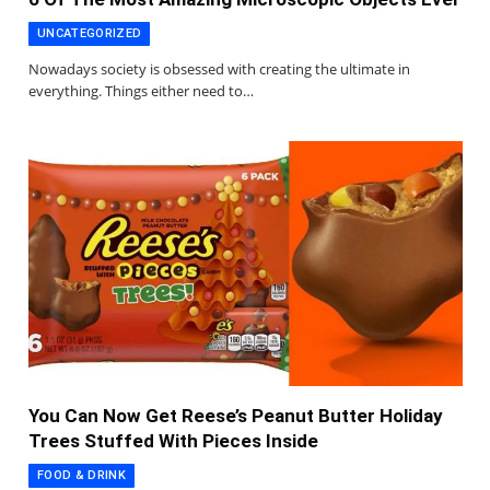
UNCATEGORIZED
Nowadays society is obsessed with creating the ultimate in
everything. Things either need to…
You Can Now Get Reese’s Peanut Butter Holiday
Trees Stuffed With Pieces Inside
FOOD & DRINK