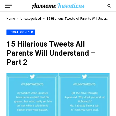
»
»
Home
Uncategorized
15 Hilarious Tweets All Parents Will Understand – Part 2
UNCATEGORIZED
15 Hilarious Tweets All
Parents Will Understand –
Part 2