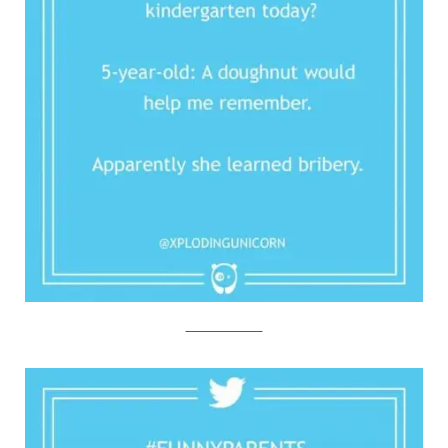
Twitter/Bored Panda