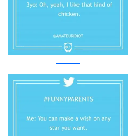
Twitter/Bored Panda