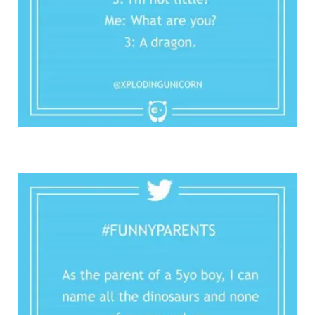
Twitter/Bored Panda