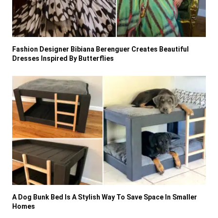
Fashion Designer Bibiana Berenguer Creates Beautiful
Dresses Inspired By Butterflies
A Dog Bunk Bed Is A Stylish Way To Save Space In Smaller
Homes