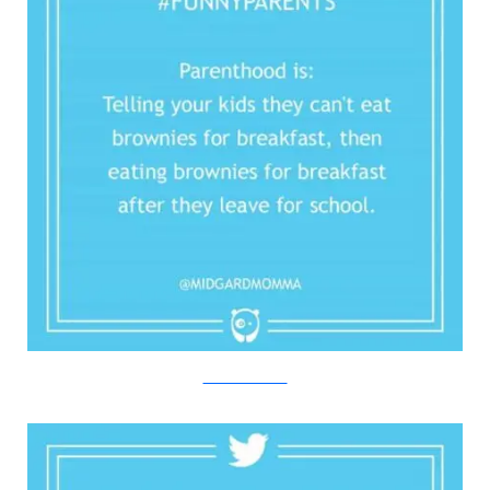
Twitter/Bored Panda