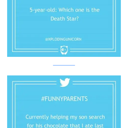
Twitter/Bored Panda