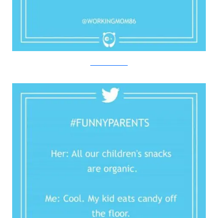
Twitter/Bored Panda