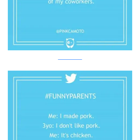
Twitter/Bored Panda