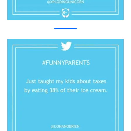
Twitter/Bored Panda