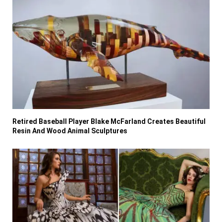
Retired Baseball Player Blake McFarland Creates Beautiful
Resin And Wood Animal Sculptures