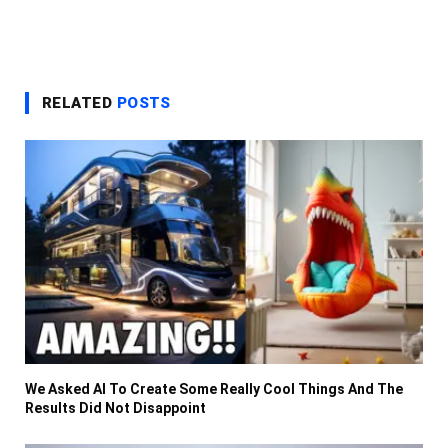
RELATED
POSTS
We Asked AI To Create Some Really Cool Things And The
Results Did Not Disappoint