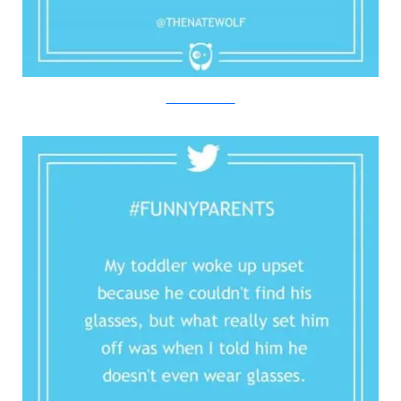
Twitter/Bored Panda