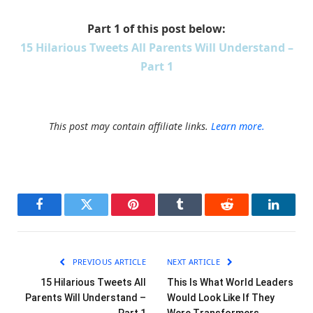
Part 1 of this post below:
15 Hilarious Tweets All Parents Will Understand –
Part 1
This post may contain affiliate links.
Learn more.
Facebook
Twitter
Pinterest
Tumblr
Reddit
LinkedI
PREVIOUS ARTICLE
NEXT ARTICLE
15 Hilarious Tweets All
This Is What World Leaders
Parents Will Understand –
Would Look Like If They