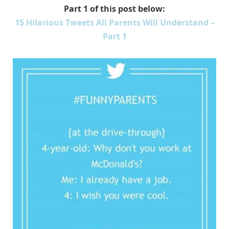
Part 1 of this post below:
15 Hilarious Tweets All Parents Will Understand –
Part 1