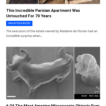
This Incredible Parisian Apartment Was
Untouched For 70 Years
UNCATEGORIZED
The executors of the estate owned by Madame de Florian had an
incredible surprise when…
6 Of The Most Amazing Microscopic Objects Ever