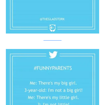
Twitter/Bored Panda