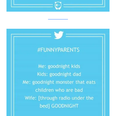
Twitter/Bored Panda