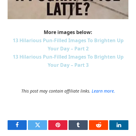
More images below:
13 Hilarious Pun-Filled Images To Brighten Up
Your Day – Part 2
13 Hilarious Pun-Filled Images To Brighten Up
Your Day – Part 3
This post may contain affiliate links.
Learn more.
Facebook
Twitter
Pinterest
Tumblr
Reddit
LinkedI