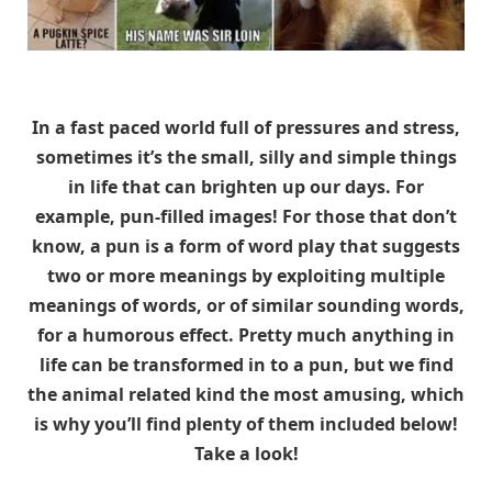
In a fast paced world full of pressures and stress,
sometimes it’s the small, silly and simple things
in life that can brighten up our days. For
example, pun-filled images! For those that don’t
know, a pun is a form of word play that suggests
two or more meanings by exploiting multiple
meanings of words, or of similar sounding words,
for a humorous effect. Pretty much anything in
life can be transformed in to a pun, but we find
the animal related kind the most amusing, which
is why you’ll find plenty of them included below!
Take a look!