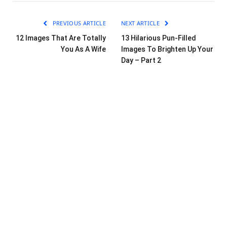
PREVIOUS ARTICLE
NEXT ARTICLE
12 Images That Are Totally
13 Hilarious Pun-Filled
You As A Wife
Images To Brighten Up Your
Day – Part 2