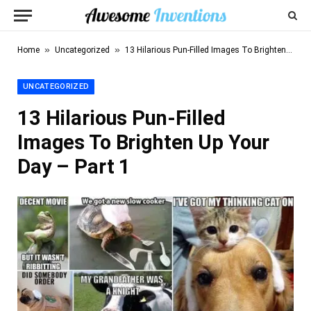
»
»
Home
Uncategorized
13 Hilarious Pun-Filled Images To Brighten Up Your Day – Part 1
UNCATEGORIZED
13 Hilarious Pun-Filled
Images To Brighten Up Your
Day – Part 1