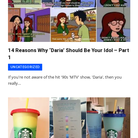
14 Reasons Why ‘Daria’ Should Be Your Idol – Part
1
UNCATEGORIZED
If you're not aware of the hit '90s 'MTV' show, 'Daria', then you
really…