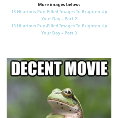
More images below:
13 Hilarious Pun-Filled Images To Brighten Up
Your Day – Part 2
13 Hilarious Pun-Filled Images To Brighten Up
Your Day – Part 3