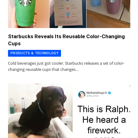
Starbucks Reveals Its Reusable Color-Changing
Cups
PRODUCTS & TECHNOLOGY
Cold beverages just got cooler. Starbucks releases a set of color-
changing reusable cups that changes…