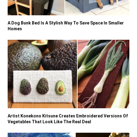
A Dog Bunk Bed Is A Stylish Way To Save Space In Smaller
Homes
Artist Konekono Kitsune Creates Embroidered Versions Of
Vegetables That Look Like The Real Deal