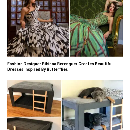
Fashion Designer Bibiana Berenguer Creates Beautiful
Dresses Inspired By Butterflies