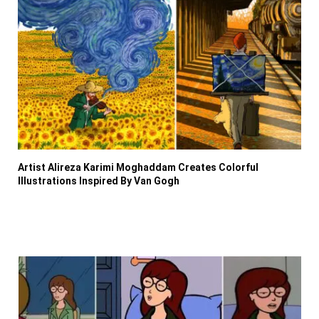
Artist Alireza Karimi Moghaddam Creates Colorful
Illustrations Inspired By Van Gogh