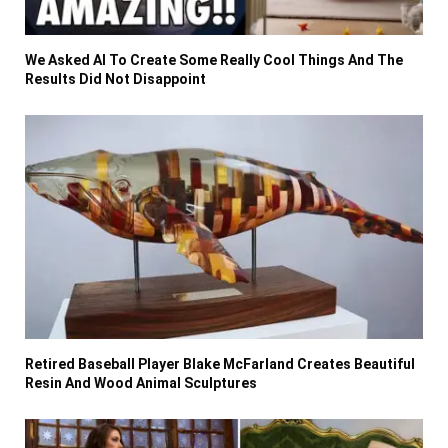
We Asked AI To Create Some Really Cool Things And The
Results Did Not Disappoint
Retired Baseball Player Blake McFarland Creates Beautiful
Resin And Wood Animal Sculptures