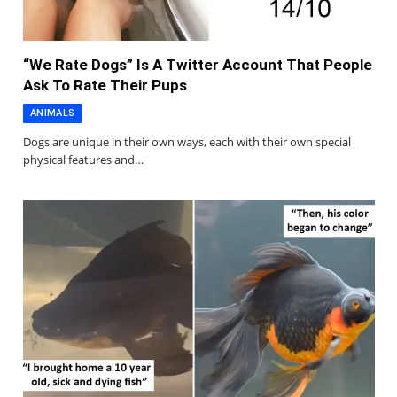
“We Rate Dogs” Is A Twitter Account That People
Ask To Rate Their Pups
ANIMALS
Dogs are unique in their own ways, each with their own special
physical features and…