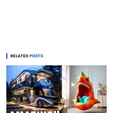
RELATED
POSTS