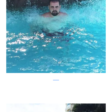
Reddit