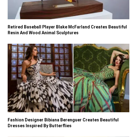
Retired Baseball Player Blake McFarland Creates Beautiful
Resin And Wood Animal Sculptures
Fashion Designer Bibiana Berenguer Creates Beautiful
Dresses Inspired By Butterflies