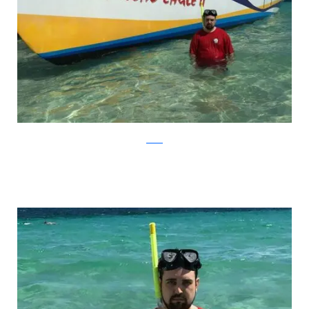
Reddit