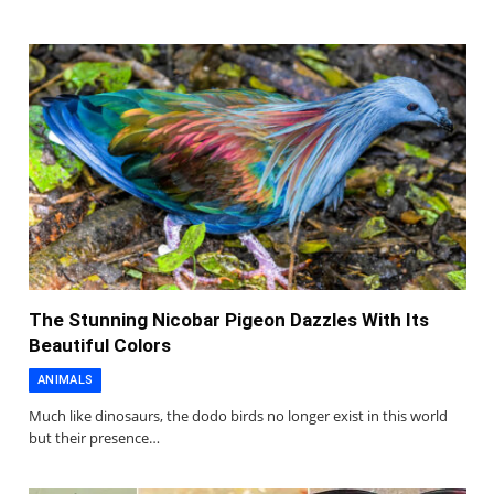
The Stunning Nicobar Pigeon Dazzles With Its
Beautiful Colors
ANIMALS
Much like dinosaurs, the dodo birds no longer exist in this world
but their presence…