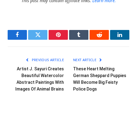
This post may contain affiliate links.
Learn more.
Facebook
Twitter
Pinterest
Tumblr
Reddit
LinkedI
PREVIOUS ARTICLE
NEXT ARTICLE
Artist J. Sayuri Creates
These Heart Melting
Beautiful Watercolor
German Sheppard Puppies
Abstract Paintings With
Will Become Big Feisty
Images Of Animal Brains
Police Dogs