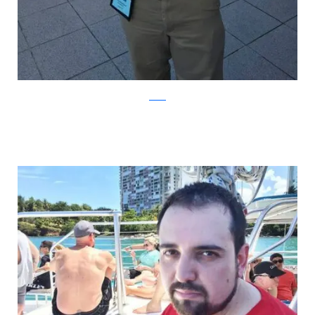
Reddit