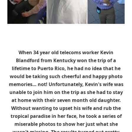
When
34 year old telecoms worker
Kevin
Blandford from Kentucky won the trip of a
lifetime to Puerto Rico, he had no idea that he
would be taking such cheerful and happy photo
memories… not! Unfortunately, Kevin's wife was
unable to join him on the trip as she had to stay
at home with their seven month old daughter.
Without wanting to upset his wife and rub the
tropical paradise in her face, he took a series of
miserable photos to show her just what she