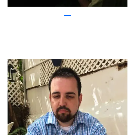
Reddit