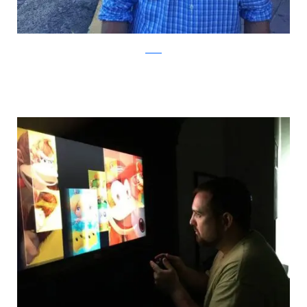
Reddit