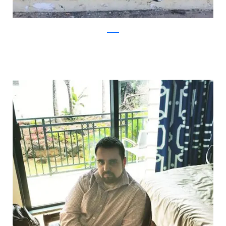
Reddit