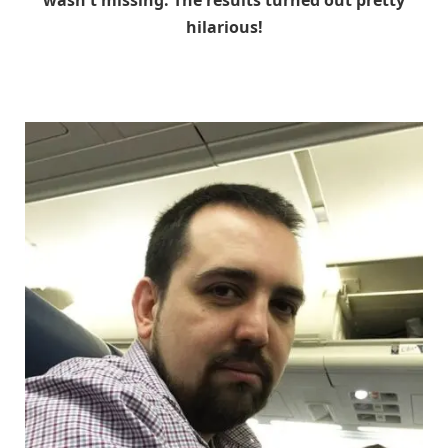
wasn't missing. The results turned out pretty
hilarious!