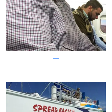
Reddit