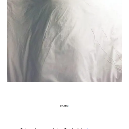
Reddit
Source:
1