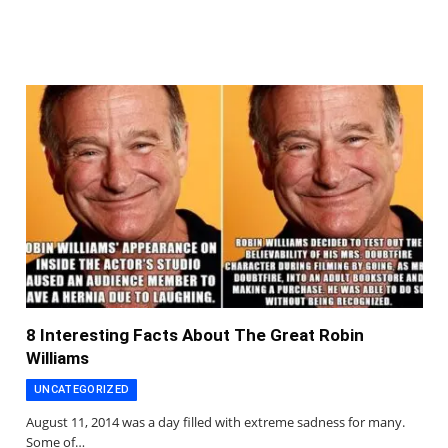
8 Interesting Facts About The Great Robin
Williams
UNCATEGORIZED
August 11, 2014 was a day filled with extreme sadness for many.
Some of…