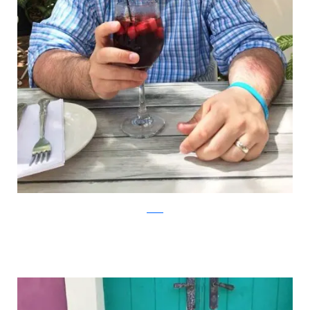
Reddit