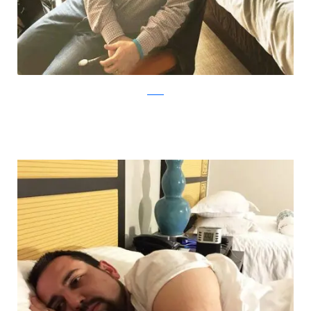
Reddit