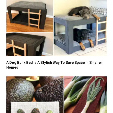
A Dog Bunk Bed Is A Stylish Way To Save Space In Smaller
Homes