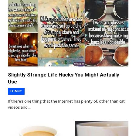
Slightly Strange Life Hacks You Might Actually
Use
FUNNY
If there’s one thing that the Internet has plenty of, other than cat
videos and…