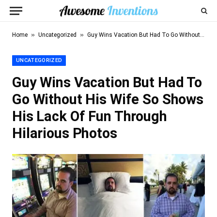
»
»
Home
Uncategorized
Guy Wins Vacation But Had To Go Without His Wife So Shows His Lack Of Fun Through Hilarious Photos
UNCATEGORIZED
Guy Wins Vacation But Had To
Go Without His Wife So Shows
His Lack Of Fun Through
Hilarious Photos