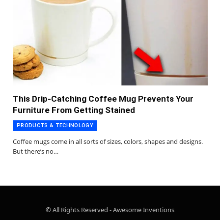
This Drip-Catching Coffee Mug Prevents Your
Furniture From Getting Stained
PRODUCTS & TECHNOLOGY
Coffee mugs come in all sorts of sizes, colors, shapes and designs.
But there’s no…
© All Rights Reserved - Awesome Inventions