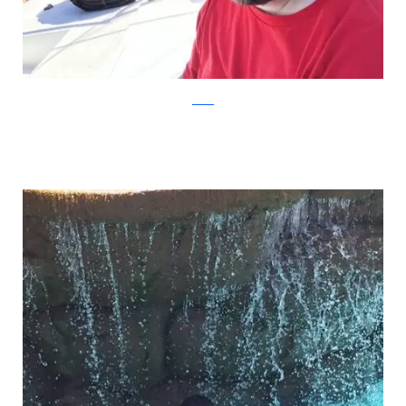
Reddit