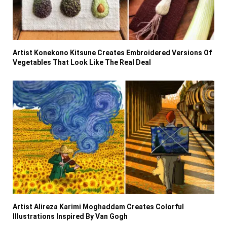
Artist Konekono Kitsune Creates Embroidered Versions Of
Vegetables That Look Like The Real Deal
Artist Alireza Karimi Moghaddam Creates Colorful
Illustrations Inspired By Van Gogh