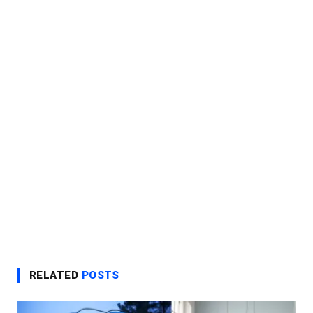
RELATED
POSTS