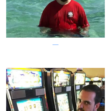
Reddit