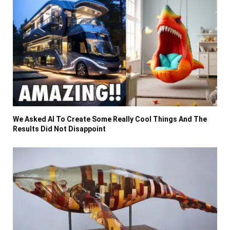
We Asked AI To Create Some Really Cool Things And The
Results Did Not Disappoint