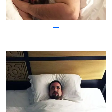
Reddit