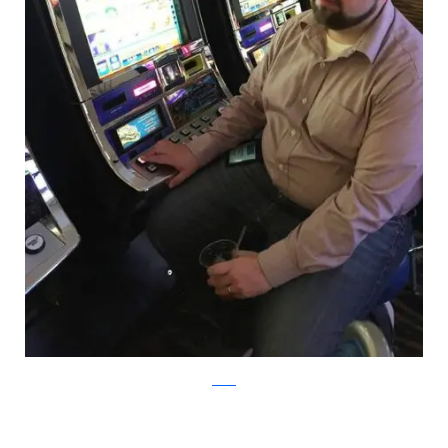
Reddit