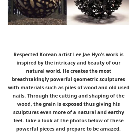
Respected Korean artist Lee Jae-Hyo's work is
inspired by the intricacy and beauty of our
natural world. He creates the most
breathtakingly powerful geometric sculptures
with materials such as piles of wood and old used
nails. Through the cutting and shaping of the
wood, the grain is exposed thus giving his
sculptures even more of a natural and earthy
feel. Take a look at the photos below of these
powerful pieces and prepare to be amazed.