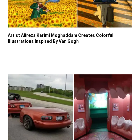
Artist Alireza Karimi Moghaddam Creates Colorful
Illustrations Inspired By Van Gogh