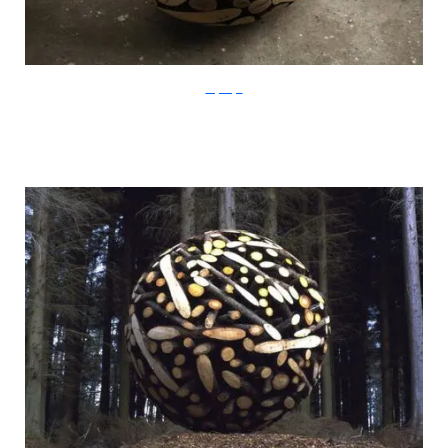
LeeJaeHyo