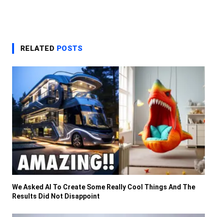
RELATED
POSTS
We Asked AI To Create Some Really Cool Things And The
Results Did Not Disappoint