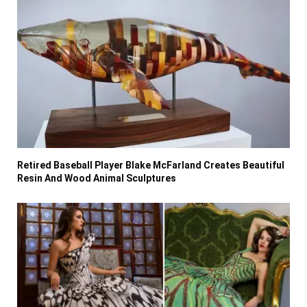
Retired Baseball Player Blake McFarland Creates Beautiful
Resin And Wood Animal Sculptures