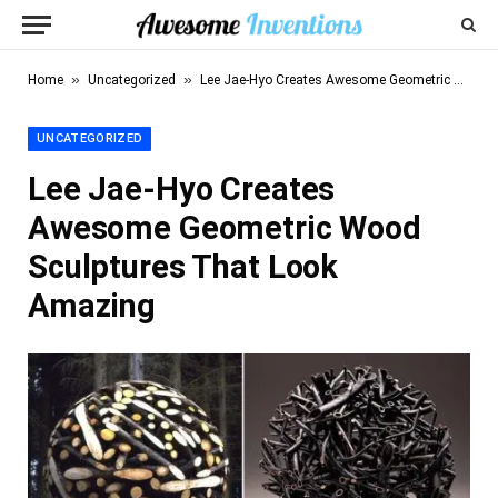
»
»
Home
Uncategorized
Lee Jae-Hyo Creates Awesome Geometric Wood Sculptures That Look Amazing
UNCATEGORIZED
Lee Jae-Hyo Creates
Awesome Geometric Wood
Sculptures That Look
Amazing