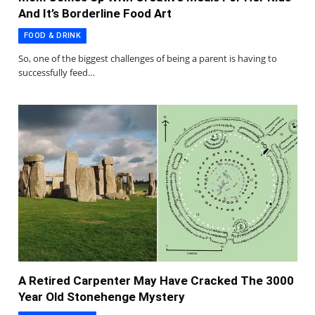
And It’s Borderline Food Art
FOOD & DRINK
So, one of the biggest challenges of being a parent is having to
successfully feed…
A Retired Carpenter May Have Cracked The 3000
Year Old Stonehenge Mystery