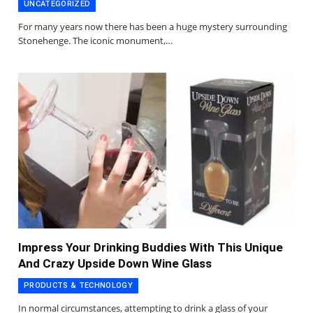
UNCATEGORIZED
For many years now there has been a huge mystery surrounding
Stonehenge. The iconic monument,…
Impress Your Drinking Buddies With This Unique
And Crazy Upside Down Wine Glass
PRODUCTS & TECHNOLOGY
In normal circumstances, attempting to drink a glass of your