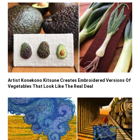
Artist Konekono Kitsune Creates Embroidered Versions Of
Vegetables That Look Like The Real Deal