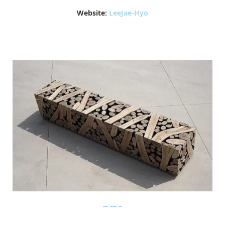
Website:
LeeJae-Hyo
LeeJaeHyo