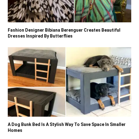
Fashion Designer Bibiana Berenguer Creates Beautiful
Dresses Inspired By Butterflies
A Dog Bunk Bed Is A Stylish Way To Save Space In Smaller
Homes