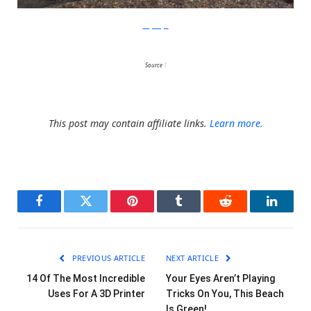
LeeJaeHyo
Source
1
This post may contain affiliate links.
Learn more.
Facebook
Twitter
Pinterest
Tumblr
Reddit
LinkedI
PREVIOUS ARTICLE
NEXT ARTICLE
14 Of The Most Incredible
Your Eyes Aren’t Playing
Uses For A 3D Printer
Tricks On You, This Beach
Is Green!