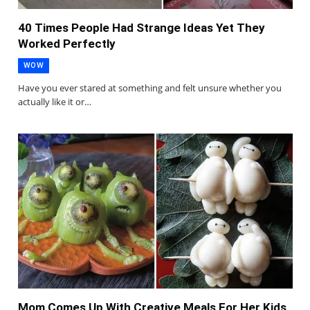
40 Times People Had Strange Ideas Yet They
Worked Perfectly
WOW
Have you ever stared at something and felt unsure whether you
actually like it or…
Mom Comes Up With Creative Meals For Her Kids