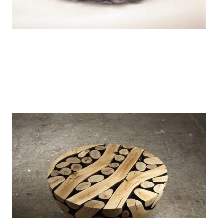
LeeJaeHyo