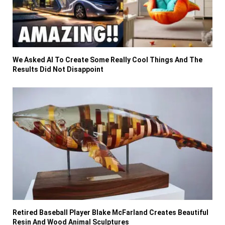
We Asked AI To Create Some Really Cool Things And The
Results Did Not Disappoint
Retired Baseball Player Blake McFarland Creates Beautiful
Resin And Wood Animal Sculptures