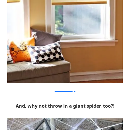
How About Orange
And, why not throw in a giant spider, too?!