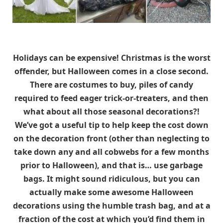
Holidays can be expensive! Christmas is the worst
offender, but Halloween comes in a close second.
There are costumes to buy, piles of candy
required to feed eager trick-or-treaters, and then
what about all those seasonal decorations?!
We’ve got a useful tip to help keep the cost down
on the decoration front (other than neglecting to
take down any and all cobwebs for a few months
prior to Halloween), and that is… use garbage
bags. It might sound ridiculous, but you can
actually make some awesome Halloween
decorations using the humble trash bag, and at a
fraction of the cost at which you’d find them in