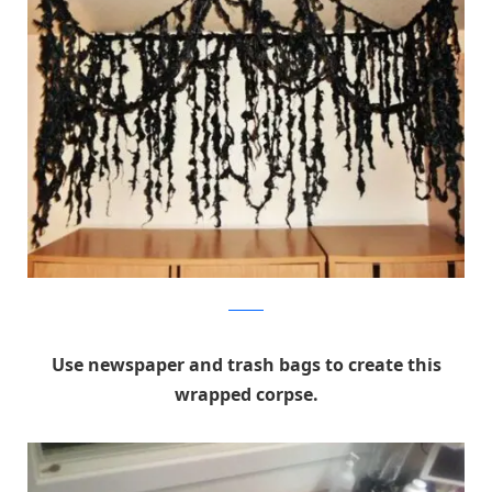
Pinterest
Use newspaper and trash bags to create this
wrapped corpse.