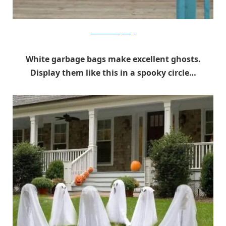
Make The Best Of Things
White garbage bags make excellent ghosts.
Display them like this in a spooky circle…