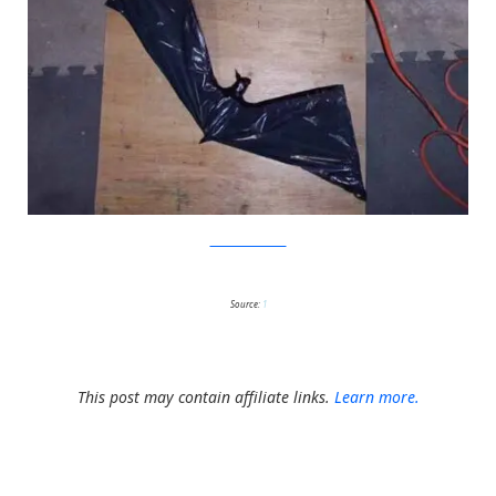
Mad Haus Creative
Source:
1
This post may contain affiliate links.
Learn more.