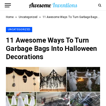
»
»
Home
Uncategorized
11 Awesome Ways To Turn Garbage Bags Into Halloween Decorations
UNCATEGORIZED
11 Awesome Ways To Turn
Garbage Bags Into Halloween
Decorations