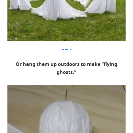
Digsdigs
Or hang them up outdoors to make “flying
ghosts.”