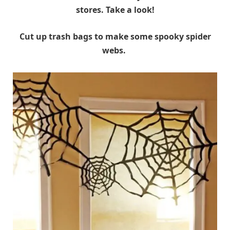
stores. Take a look!
Cut up trash bags to make some spooky spider
webs.