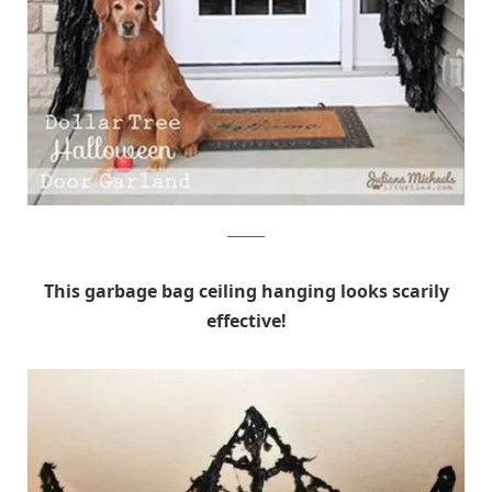
17 Turtles
This garbage bag ceiling hanging looks scarily
effective!