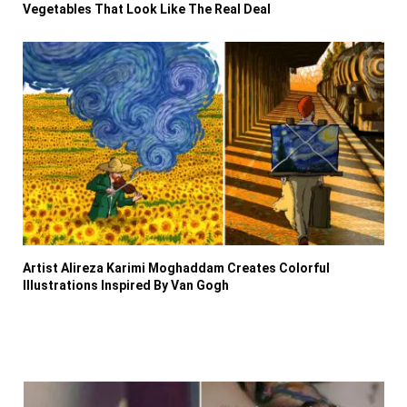
Vegetables That Look Like The Real Deal
Artist Alireza Karimi Moghaddam Creates Colorful
Illustrations Inspired By Van Gogh