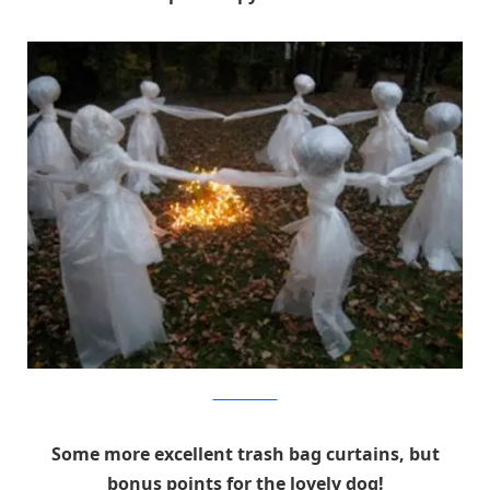
Pink Pixie Forest
Some more excellent trash bag curtains, but
bonus points for the lovely dog!