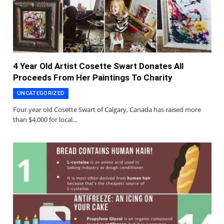
4 Year Old Artist Cosette Swart Donates All
Proceeds From Her Paintings To Charity
UNCATEGORIZED
Four year old Cosette Swart of Calgary, Canada has raised more
than $4,000 for local…