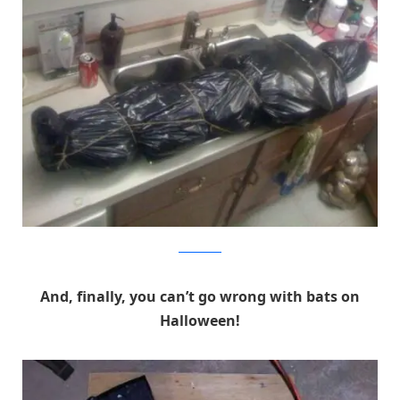
Instructables
And, finally, you can’t go wrong with bats on
Halloween!