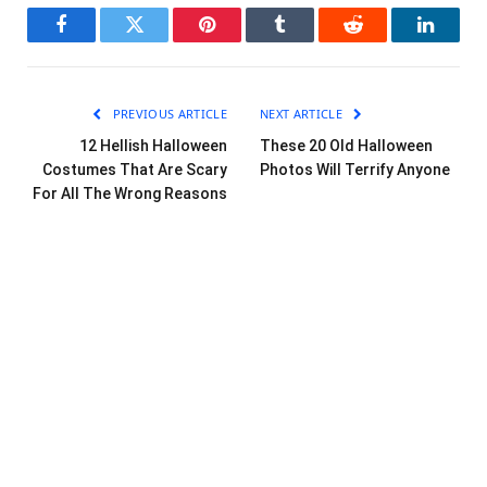
Facebook
Twitter
Pinterest
Tumblr
Reddit
LinkedI
PREVIOUS ARTICLE
NEXT ARTICLE
12 Hellish Halloween
These 20 Old Halloween
Costumes That Are Scary
Photos Will Terrify Anyone
For All The Wrong Reasons