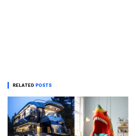
RELATED
POSTS