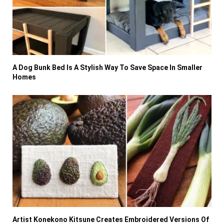
A Dog Bunk Bed Is A Stylish Way To Save Space In Smaller
Homes
Artist Konekono Kitsune Creates Embroidered Versions Of