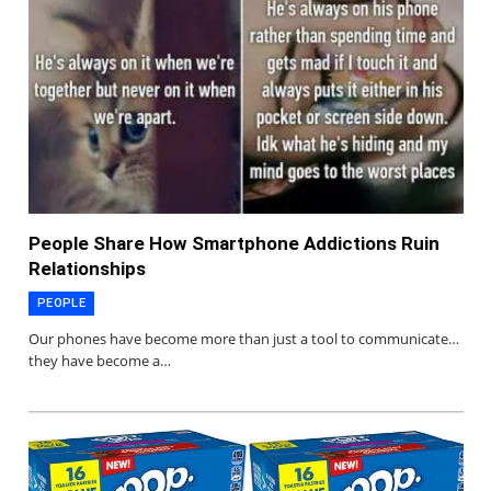
People Share How Smartphone Addictions Ruin
Relationships
PEOPLE
Our phones have become more than just a tool to communicate…
they have become a…