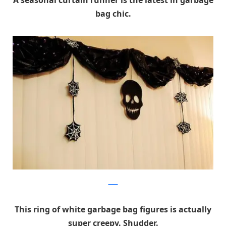
A seasonal curtain runner is the latest in garbage
bag chic.
Flickr
This ring of white garbage bag figures is actually
super creepy. Shudder.