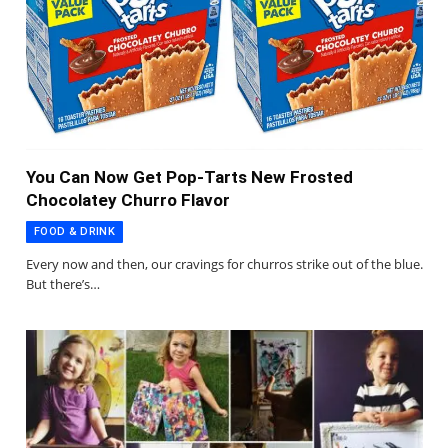
You Can Now Get Pop-Tarts New Frosted
Chocolatey Churro Flavor
FOOD & DRINK
Every now and then, our cravings for churros strike out of the blue.
But there’s…