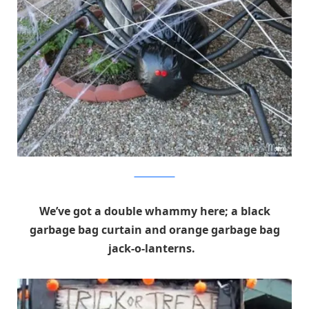
Mom Endeavors
We’ve got a double whammy here; a black
garbage bag curtain and orange garbage bag
jack-o-lanterns.