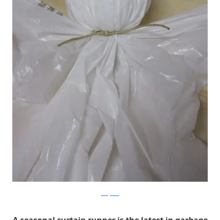
Scary Dad