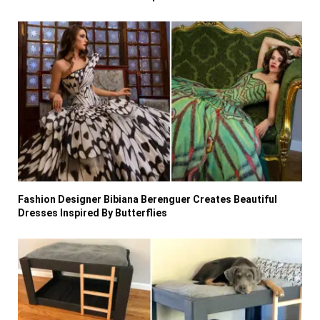
Fashion Designer Bibiana Berenguer Creates Beautiful
Dresses Inspired By Butterflies