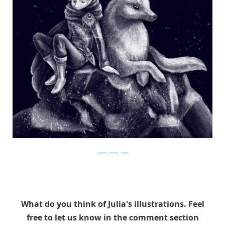
Julia Vystokoyava
What do you think of Julia's illustrations. Feel
free to let us know in the comment section