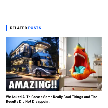
RELATED
POSTS
We Asked AI To Create Some Really Cool Things And The
Results Did Not Disappoint