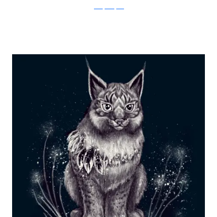
Julia Vystokoyava