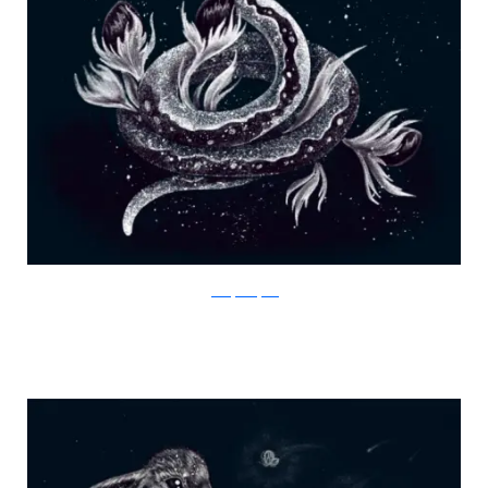
Julia Vystokoyava