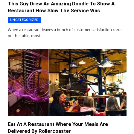
This Guy Drew An Amazing Doodle To Show A
Restaurant How Slow The Service Was
UNCATEGORIZED
When a restaurant leaves a bunch of customer satisfaction cards
on the table, most…
Eat At A Restaurant Where Your Meals Are
Delivered By Rollercoaster