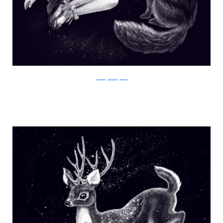
Julia Vystokoyava