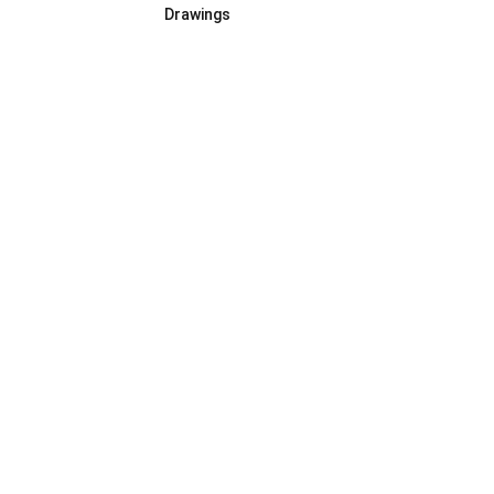
Drawings