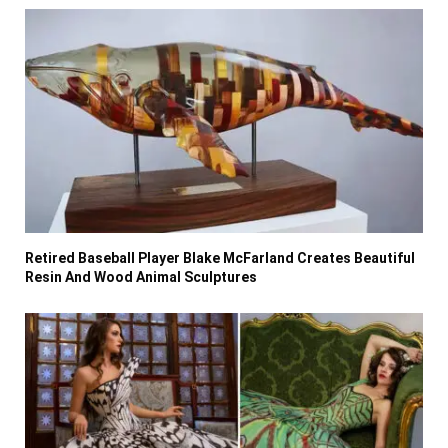
Retired Baseball Player Blake McFarland Creates Beautiful
Resin And Wood Animal Sculptures