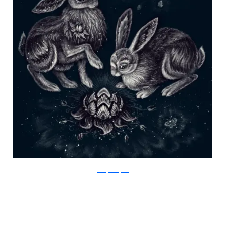
Julia Vystokoyava