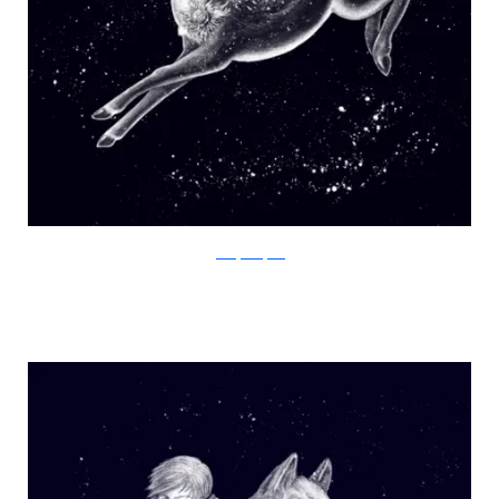
Julia Vystokoyava