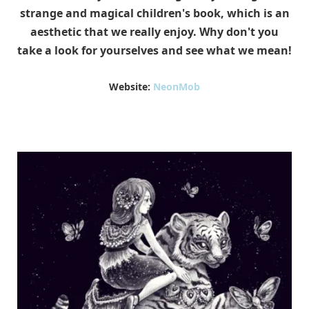
strange and magical children's book, which is an
aesthetic that we really enjoy. Why don't you
take a look for yourselves and see what we mean!
Website:
NeonMob