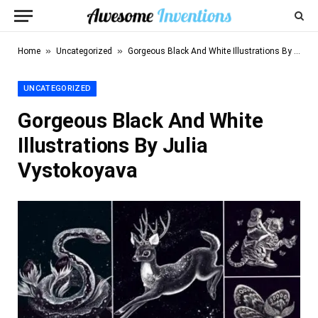
»
»
Home
Uncategorized
Gorgeous Black And White Illustrations By Julia Vystokoyava
UNCATEGORIZED
Gorgeous Black And White
Illustrations By Julia
Vystokoyava