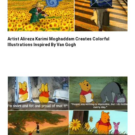
Artist Alireza Karimi Moghaddam Creates Colorful
Illustrations Inspired By Van Gogh