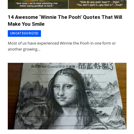
14 Awesome ‘Winnie The Pooh’ Quotes That Will
Make You Smile
UNCATEGORIZED
Most of us have experienced Winnie the Pooh in one form or
another growing…