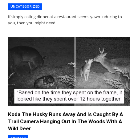
UNCATEGORIZED
If simply eating dinner at a restaurant seems yawn-inducing to
you, then you might need…
Koda The Husky Runs Away And Is Caught By A
Trail Camera Hanging Out In The Woods With A
Wild Deer