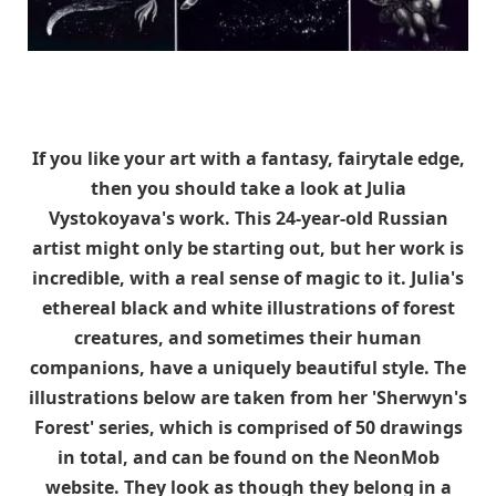
If you like your art with a fantasy, fairytale edge,
then you should take a look at Julia
Vystokoyava's work. This 24-year-old Russian
artist might only be starting out, but her work is
incredible, with a real sense of magic to it. Julia's
ethereal black and white illustrations of forest
creatures, and sometimes their human
companions, have a uniquely beautiful style. The
illustrations below are taken from her 'Sherwyn's
Forest' series, which is comprised of 50 drawings
in total, and can be found on the NeonMob
website. They look as though they belong in a