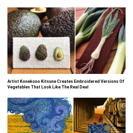
Artist Konekono Kitsune Creates Embroidered Versions Of
Vegetables That Look Like The Real Deal