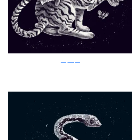
Julia Vystokoyava