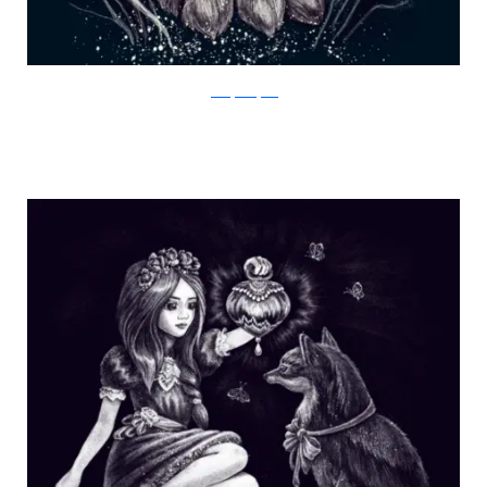
Julia Vystokoyava