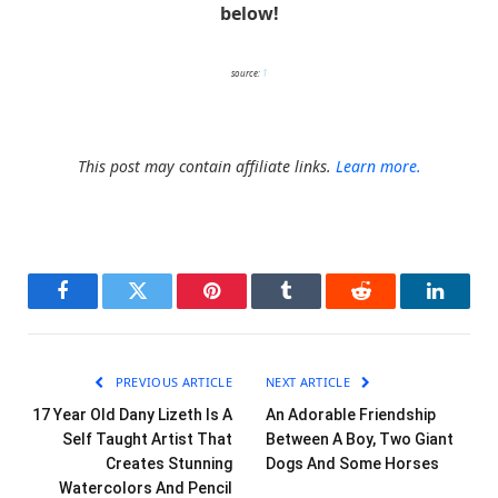
below!
source:
1
This post may contain affiliate links.
Learn more.
Facebook
Twitter
Pinterest
Tumblr
Reddit
LinkedI
PREVIOUS ARTICLE
NEXT ARTICLE
17 Year Old Dany Lizeth Is A
An Adorable Friendship
Self Taught Artist That
Between A Boy, Two Giant
Creates Stunning
Dogs And Some Horses
Watercolors And Pencil