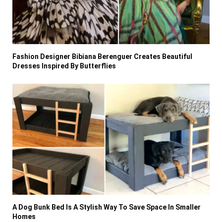
Fashion Designer Bibiana Berenguer Creates Beautiful
Dresses Inspired By Butterflies
A Dog Bunk Bed Is A Stylish Way To Save Space In Smaller
Homes