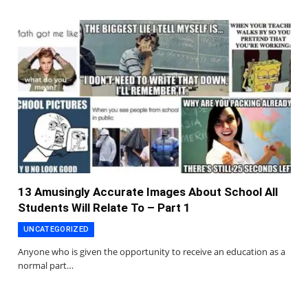
13 Amusingly Accurate Images About School All
Students Will Relate To – Part 1
UNCATEGORIZED
Anyone who is given the opportunity to receive an education as a
normal part…