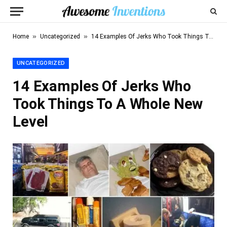
»
»
Home
Uncategorized
14 Examples Of Jerks Who Took Things To A Whole New Level
UNCATEGORIZED
14 Examples Of Jerks Who
Took Things To A Whole New
Level