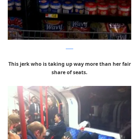
Reddit
This jerk who is taking up way more than her fair
share of seats.