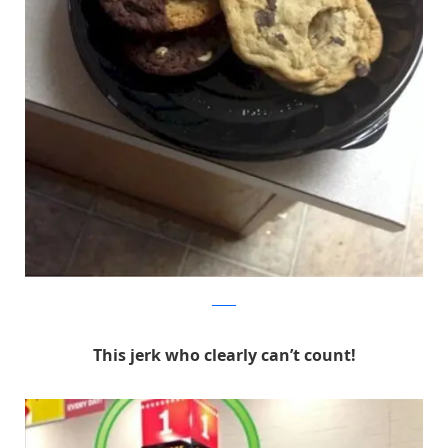
Reddit
This jerk who clearly can’t count!