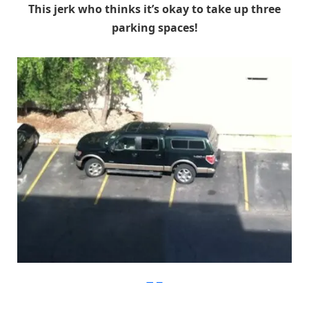
This jerk who thinks it’s okay to take up three
parking spaces!
Imgur