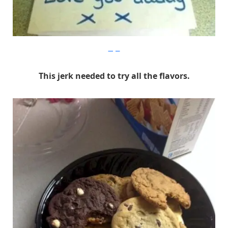
Imgur
This jerk needed to try all the flavors.