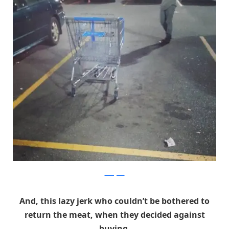
Instagram
And, this lazy jerk who couldn’t be bothered to
return the meat, when they decided against
buying.