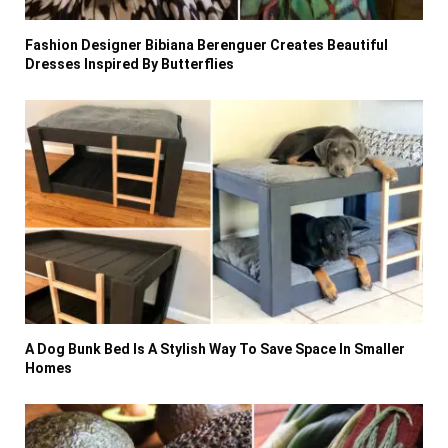
Fashion Designer Bibiana Berenguer Creates Beautiful
Dresses Inspired By Butterflies
A Dog Bunk Bed Is A Stylish Way To Save Space In Smaller
Homes