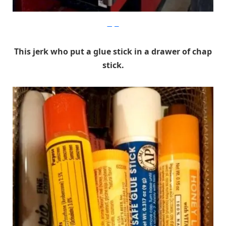
Imgur
This jerk who put a glue stick in a drawer of chap
stick.