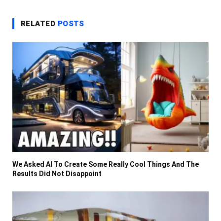
RELATED
POSTS
We Asked AI To Create Some Really Cool Things And The
Results Did Not Disappoint