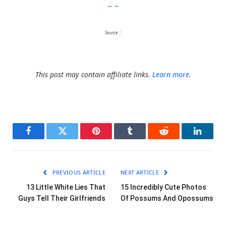
Imgur
Source:
1
This post may contain affiliate links.
Learn more.
Facebook
Twitter
Pinterest
Tumblr
Reddit
LinkedI
PREVIOUS ARTICLE
NEXT ARTICLE
13 Little White Lies That
15 Incredibly Cute Photos
Guys Tell Their Girlfriends
Of Possums And Opossums