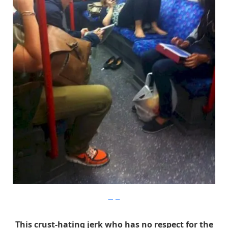
Imgur
This crust-hating jerk who has no respect for the