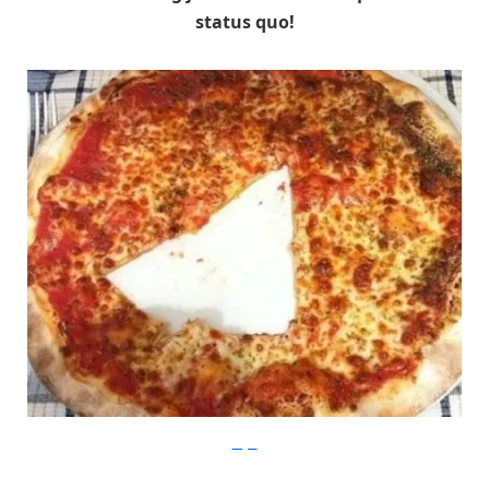
status quo!
Imgur