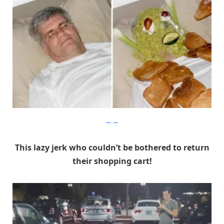
Imgur
This lazy jerk who couldn’t be bothered to return
their shopping cart!