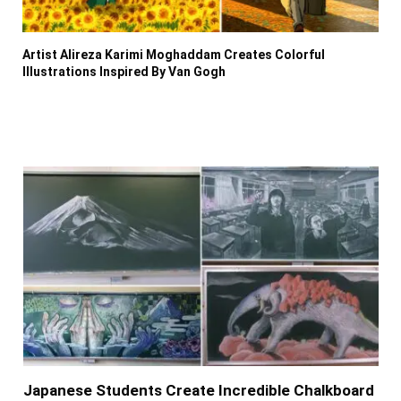
Artist Alireza Karimi Moghaddam Creates Colorful
Illustrations Inspired By Van Gogh
Japanese Students Create Incredible Chalkboard