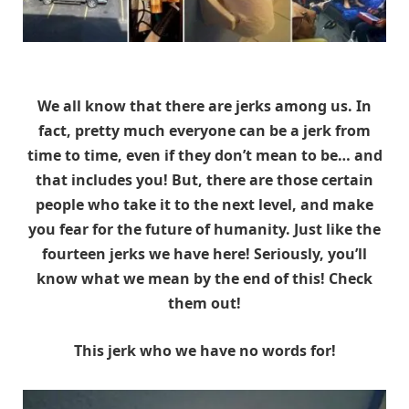
We all know that there are jerks among us. In
fact, pretty much everyone can be a jerk from
time to time, even if they don’t mean to be… and
that includes you! But, there are those certain
people who take it to the next level, and make
you fear for the future of humanity. Just like the
fourteen jerks we have here! Seriously, you’ll
know what we mean by the end of this! Check
them out!
This jerk who we have no words for!