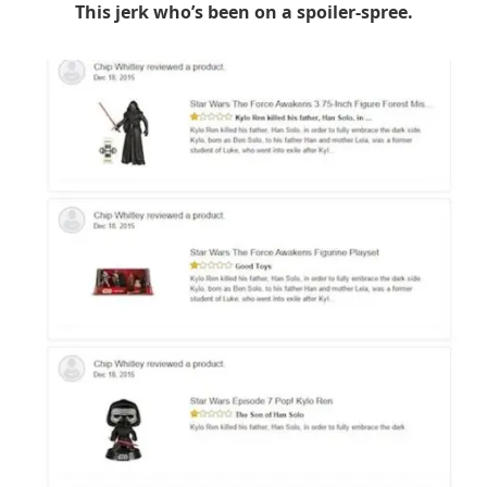
This jerk who’s been on a spoiler-spree.