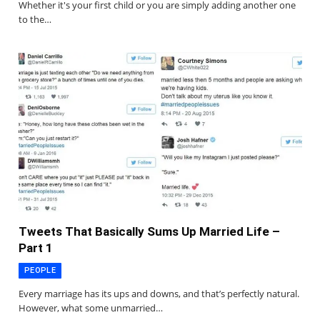
Whether it's your first child or you are simply adding another one
to the…
Tweets That Basically Sums Up Married Life –
Part 1
PEOPLE
Every marriage has its ups and downs, and that’s perfectly natural.
However, what some unmarried…