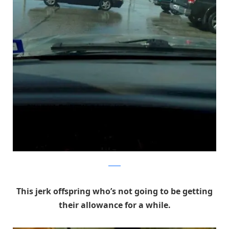
Reddit
This jerk offspring who’s not going to be getting
their allowance for a while.