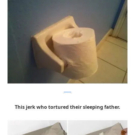
Reddit
This jerk who tortured their sleeping father.