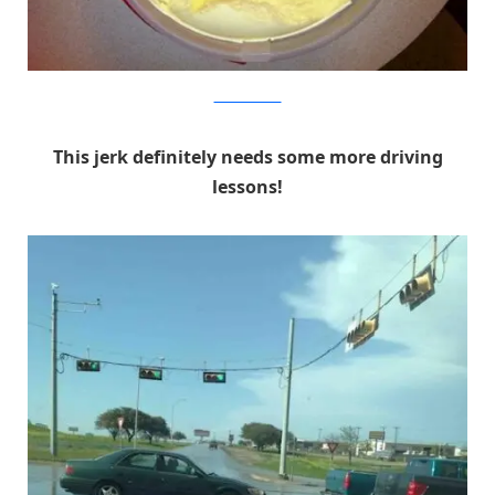
We Know Memes
This jerk definitely needs some more driving
lessons!