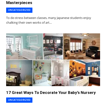
Masterpieces
UNCATEGORIZED
To de-stress between classes, many Japanese students enjoy
chalking their own works of art…
17 Great Ways To Decorate Your Baby’s Nursery
UNCATEGORIZED