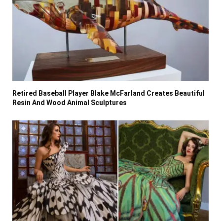
Retired Baseball Player Blake McFarland Creates Beautiful
Resin And Wood Animal Sculptures