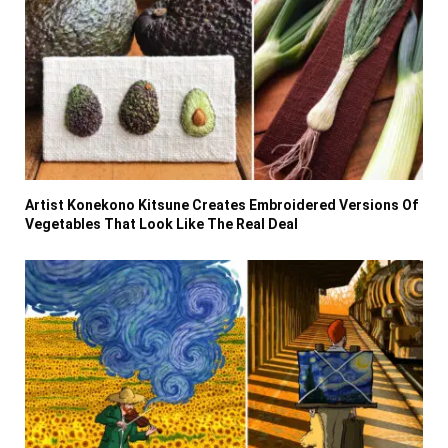
Artist Konekono Kitsune Creates Embroidered Versions Of
Vegetables That Look Like The Real Deal