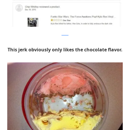
Reddit
This jerk obviously only likes the chocolate flavor.