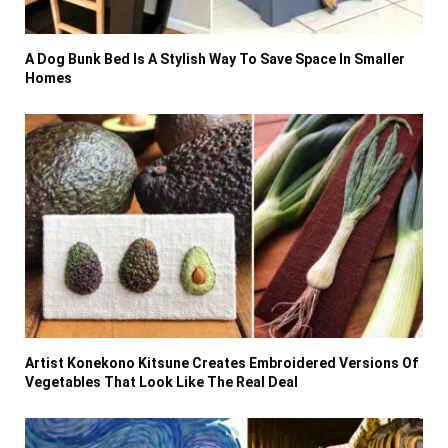
A Dog Bunk Bed Is A Stylish Way To Save Space In Smaller
Homes
Artist Konekono Kitsune Creates Embroidered Versions Of
Vegetables That Look Like The Real Deal