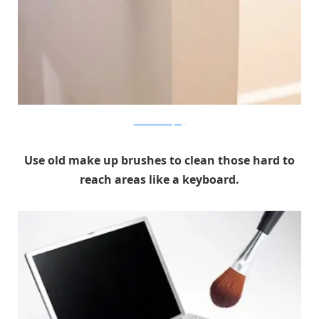
Good Housekeeping
Use old make up brushes to clean those hard to
reach areas like a keyboard.