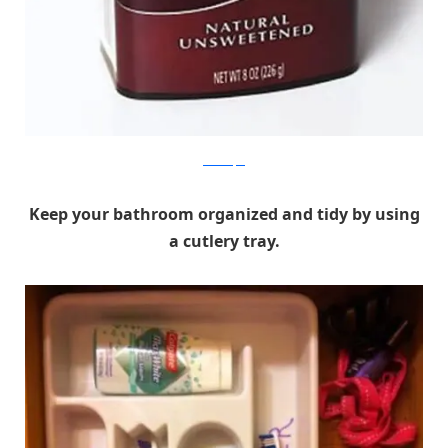
Real Simple
Keep your bathroom organized and tidy by using
a cutlery tray.