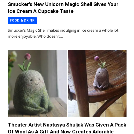
Smucker’s New Unicorn Magic Shell Gives Your
Ice Cream A Cupcake Taste
FOOD & DRINK
Smucker’s Magic Shell makes indulging in ice cream a whole lot
more enjoyable. Who doesn’t…
Theater Artist Nastasya Shuljak Was Given A Pack
Of Wool As A Gift And Now Creates Adorable