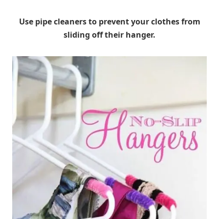
Use pipe cleaners to prevent your clothes from
sliding off their hanger.