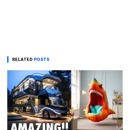
RELATED
POSTS