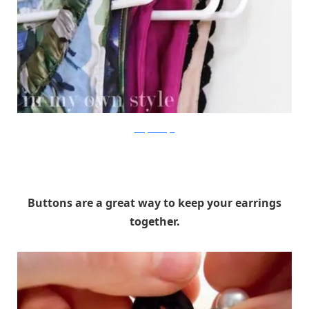
In My Own Style
Buttons are a great way to keep your earrings
together.