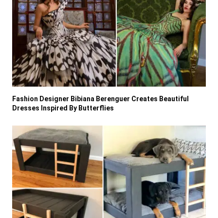
Fashion Designer Bibiana Berenguer Creates Beautiful
Dresses Inspired By Butterflies