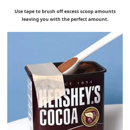
Use tape to brush off excess scoop amounts
leaving you with the perfect amount.