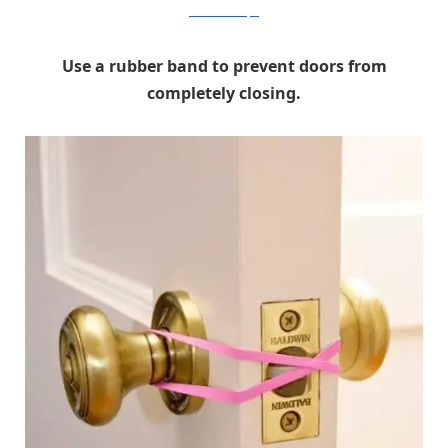
Home Made Simple
Use a rubber band to prevent doors from
completely closing.