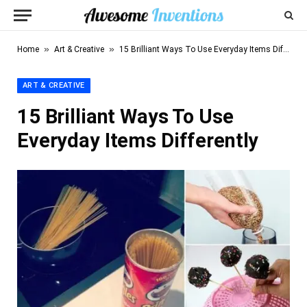
»
»
Home
Art & Creative
15 Brilliant Ways To Use Everyday Items Differently
ART & CREATIVE
15 Brilliant Ways To Use
Everyday Items Differently