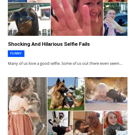
Shocking And Hilarious Selfie Fails
FUNNY
Many of us love a good selfie. Some of us out there even seem…