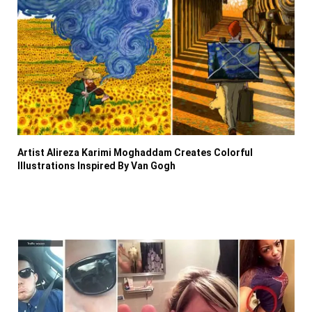
Artist Alireza Karimi Moghaddam Creates Colorful
Illustrations Inspired By Van Gogh