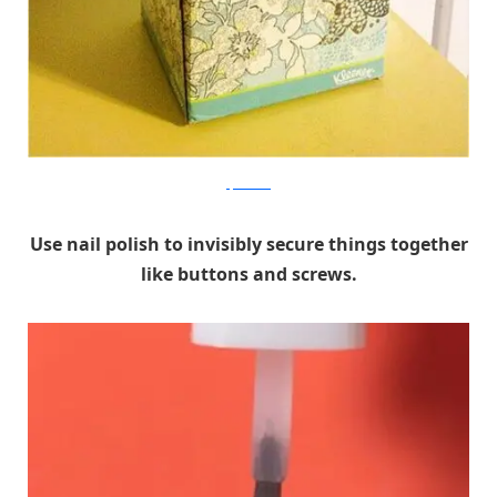
Space Wise
Use nail polish to invisibly secure things together
like buttons and screws.