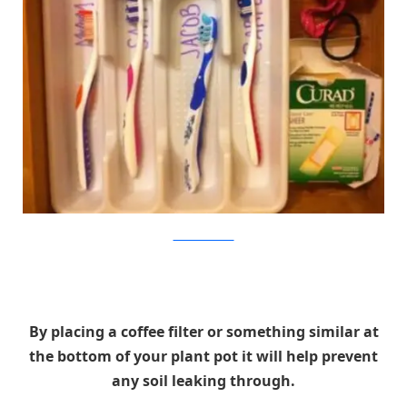
Families That Stick
By placing a coffee filter or something similar at
the bottom of your plant pot it will help prevent
any soil leaking through.