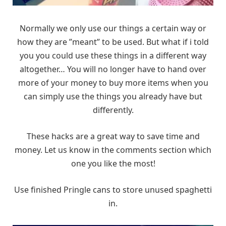
Normally we only use our things a certain way or
how they are ”meant” to be used. But what if i told
you you could use these things in a different way
altogether… You will no longer have to hand over
more of your money to buy more items when you
can simply use the things you already have but
differently.
These hacks are a great way to save time and
money. Let us know in the comments section which
one you like the most!
Use finished Pringle cans to store unused spaghetti
in.