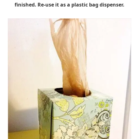
finished. Re-use it as a plastic bag dispenser.