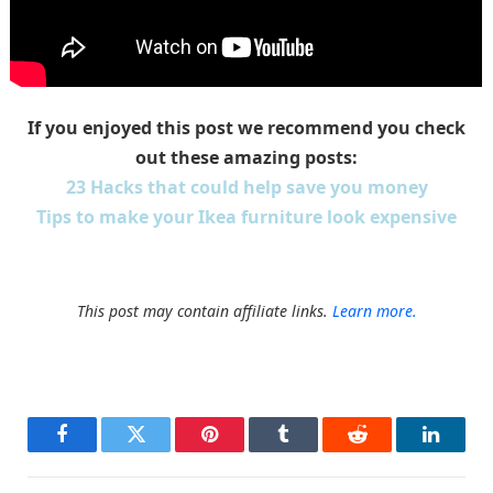
If you enjoyed this post we recommend you check
out these amazing posts:
23 Hacks that could help save you money
Tips to make your Ikea furniture look expensive
This post may contain affiliate links.
Learn more.
Facebook
Twitter
Pinterest
Tumblr
Reddit
LinkedI