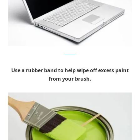
Hella Wella
Use a rubber band to help wipe off excess paint
from your brush.