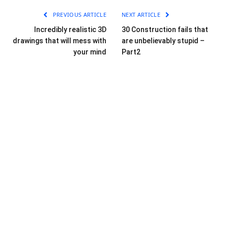
PREVIOUS ARTICLE
NEXT ARTICLE
Incredibly realistic 3D
30 Construction fails that
drawings that will mess with
are unbelievably stupid –
your mind
Part2