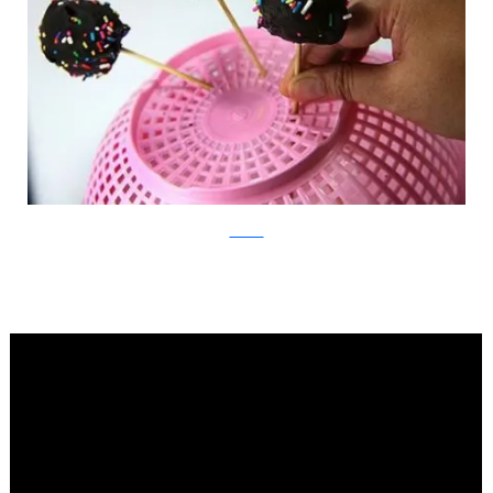
WikiHow