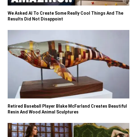
We Asked AI To Create Some Really Cool Things And The
Results Did Not Disappoint
Retired Baseball Player Blake McFarland Creates Beautiful
Resin And Wood Animal Sculptures