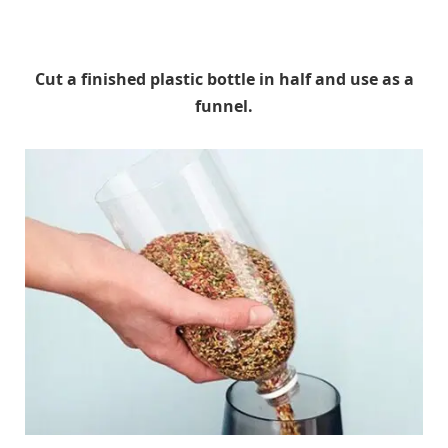
Cut a finished plastic bottle in half and use as a
funnel.