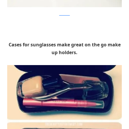
Levitando
Cases for sunglasses make great on the go make
up holders.