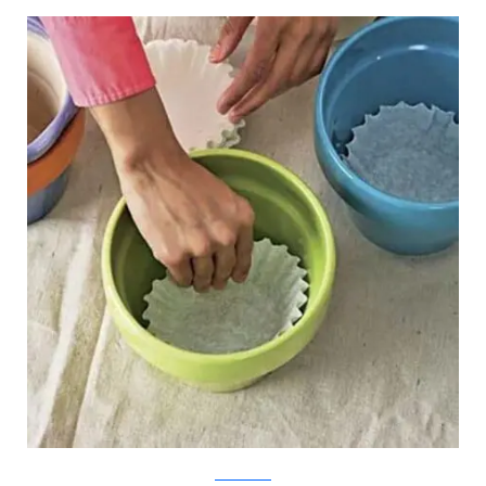
The Old House