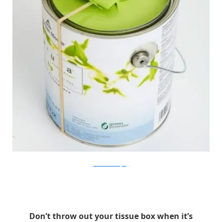
Good Housekeeping
Don’t throw out your tissue box when it’s