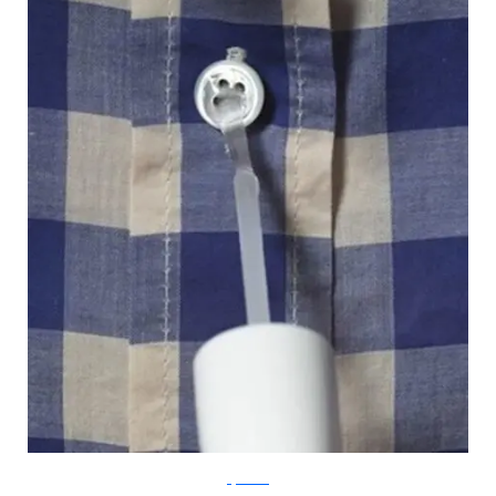
Lifehacker