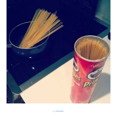
Lifehacker