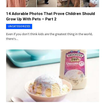
14 Adorable Photos That Prove Children Should
Grow Up With Pets – Part 2
UNCATEGORIZED
Even if you don't think kids are the greatest thing in the world,
there's…