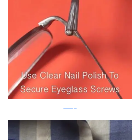
Real Simple