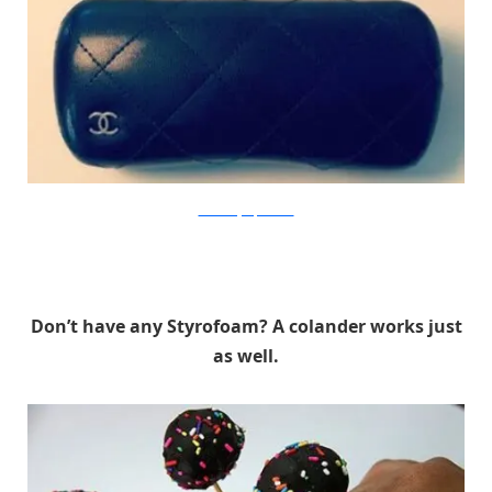
The Beauty Department
Don’t have any Styrofoam? A colander works just
as well.