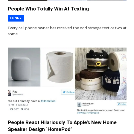
People Who Totally Win At Texting
FUNNY
Every cell phone owner has received the odd strange text or two at
some…
People React Hilariously To Apple’s New Home
Speaker Design ‘HomePod’