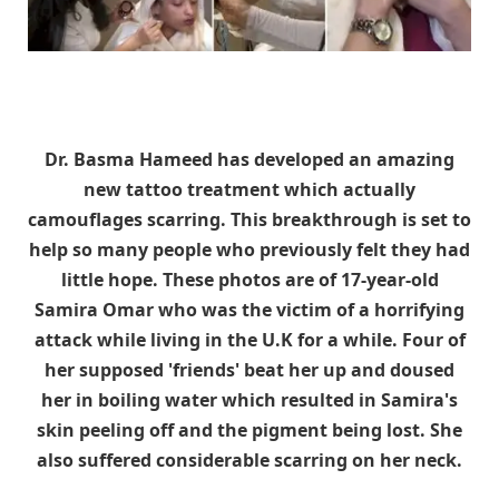
Dr. Basma Hameed has developed an amazing
new tattoo treatment which actually
camouflages scarring. This breakthrough is set to
help so many people who previously felt they had
little hope. These photos are of 17-year-old
Samira Omar who was the victim of a horrifying
attack while living in the U.K for a while. Four of
her supposed 'friends' beat her up and doused
her in boiling water which resulted in Samira's
skin peeling off and the pigment being lost. She
also suffered considerable scarring on her neck.