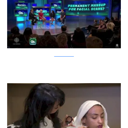
YouTube/CBCNews