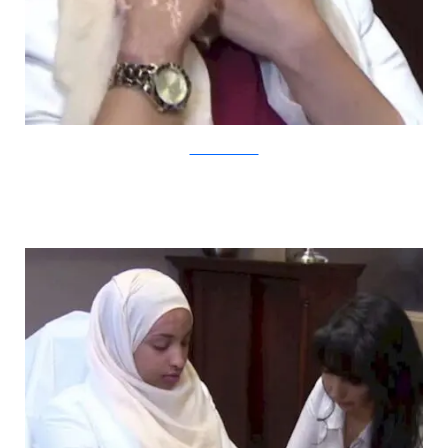
YouTube/CBCNews