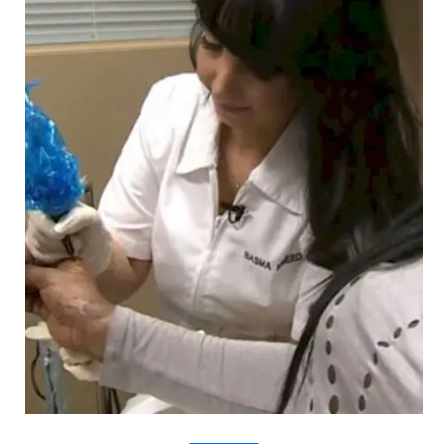
YouTube/CBCNews