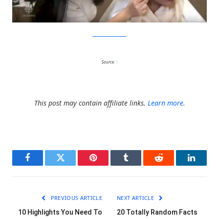
YouTube/CBCNews
Source:
1
This post may contain affiliate links.
Learn more.
Facebook
Twitter
Pinterest
Tumblr
Reddit
LinkedI
PREVIOUS ARTICLE
NEXT ARTICLE
10 Highlights You Need To
20 Totally Random Facts