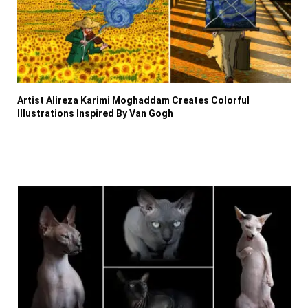
Artist Alireza Karimi Moghaddam Creates Colorful
Illustrations Inspired By Van Gogh