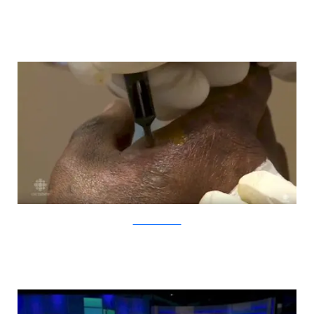
YouTube/CBCNews