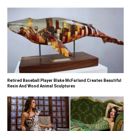
Retired Baseball Player Blake McFarland Creates Beautiful
Resin And Wood Animal Sculptures