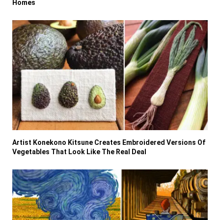
Homes
Artist Konekono Kitsune Creates Embroidered Versions Of
Vegetables That Look Like The Real Deal