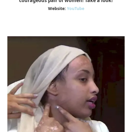
courageous pair of women! Take a look!
Website:
YouTube