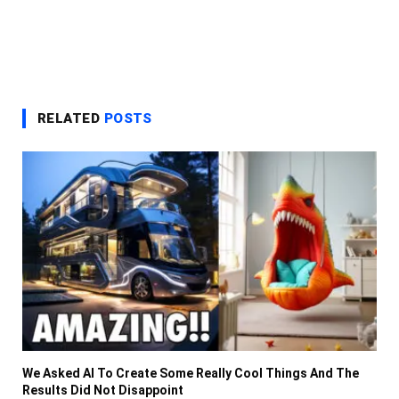
RELATED
POSTS
We Asked AI To Create Some Really Cool Things And The
Results Did Not Disappoint