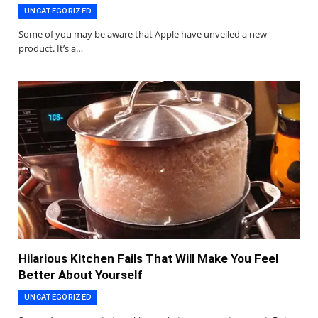
UNCATEGORIZED
Some of you may be aware that Apple have unveiled a new
product. It’s a…
Hilarious Kitchen Fails That Will Make You Feel
Better About Yourself
UNCATEGORIZED