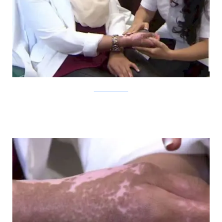
YouTube/CBCNews