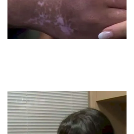
YouTube/CBCNews