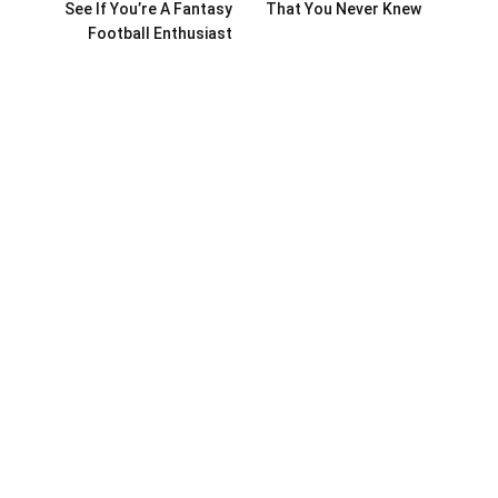
See If You’re A Fantasy
That You Never Knew
Football Enthusiast