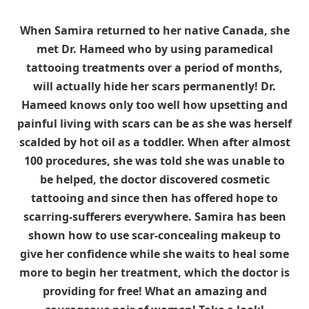
When Samira returned to her native Canada, she
met Dr. Hameed who by using paramedical
tattooing treatments over a period of months,
will actually hide her scars permanently! Dr.
Hameed knows only too well how upsetting and
painful living with scars can be as she was herself
scalded by hot oil as a toddler. When after almost
100 procedures, she was told she was unable to
be helped, the doctor discovered cosmetic
tattooing and since then has offered hope to
scarring-sufferers everywhere. Samira has been
shown how to use scar-concealing makeup to
give her confidence while she waits to heal some
more to begin her treatment, which the doctor is
providing for free! What an amazing and