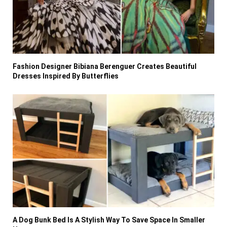
Fashion Designer Bibiana Berenguer Creates Beautiful
Dresses Inspired By Butterflies
A Dog Bunk Bed Is A Stylish Way To Save Space In Smaller