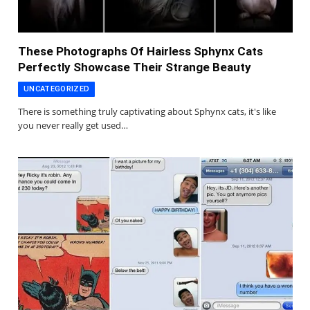
These Photographs Of Hairless Sphynx Cats
Perfectly Showcase Their Strange Beauty
UNCATEGORIZED
There is something truly captivating about Sphynx cats, it's like
you never really get used…