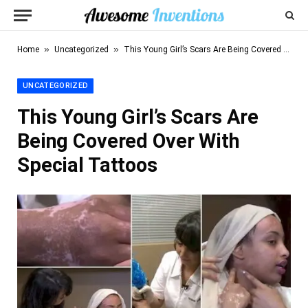
»
»
Home
Uncategorized
This Young Girl’s Scars Are Being Covered Over With Special Tattoos
UNCATEGORIZED
This Young Girl’s Scars Are
Being Covered Over With
Special Tattoos