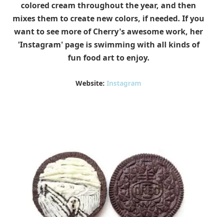
colored cream throughout the year, and then
mixes them to create new colors, if needed. If you
want to see more of Cherry's awesome work, her
'Instagram' page is swimming with all kinds of
fun food art to enjoy.
Website:
Instagram