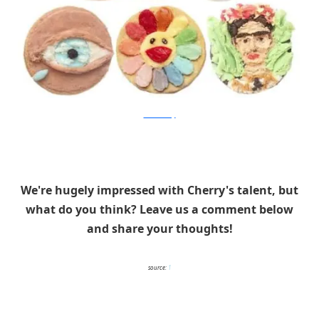
Tisha Cherry
We're hugely impressed with Cherry's talent, but
what do you think? Leave us a comment below
and share your thoughts!
source:
1