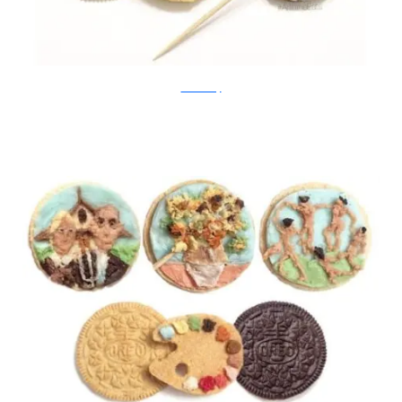
Tisha Cherry