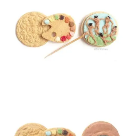
Tisha Cherry