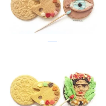
Tisha Cherry