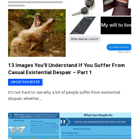
13 Images You’ll Understand If You Suffer From
Casual Existential Despair – Part 1
UNCATEGORIZED
It’s not hard to see why a lot of people suffer from existential
despair, whether…