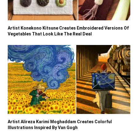
Artist Konekono Kitsune Creates Embroidered Versions Of
Vegetables That Look Like The Real Deal
Artist Alireza Karimi Moghaddam Creates Colorful
Illustrations Inspired By Van Gogh