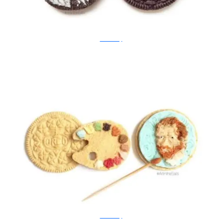
Tisha Cherry
Tisha Cherry