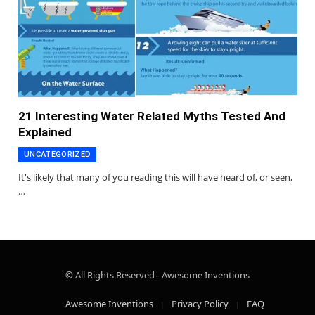
21 Interesting Water Related Myths Tested And
Explained
UNCATEGORIZED
It's likely that many of you reading this will have heard of, or seen,
…
© All Rights Reserved - Awesome Inventions
Awesome Inventions
Privacy Policy
FAQ