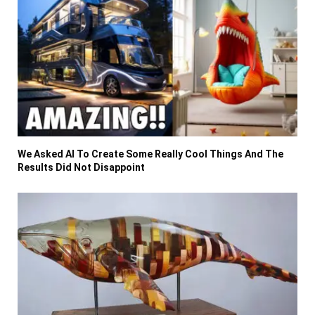
We Asked AI To Create Some Really Cool Things And The
Results Did Not Disappoint