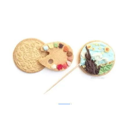
Tisha Cherry