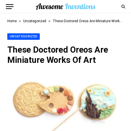
»
»
Home
Uncategorized
These Doctored Oreos Are Miniature Works Of Art
UNCATEGORIZED
These Doctored Oreos Are
Miniature Works Of Art