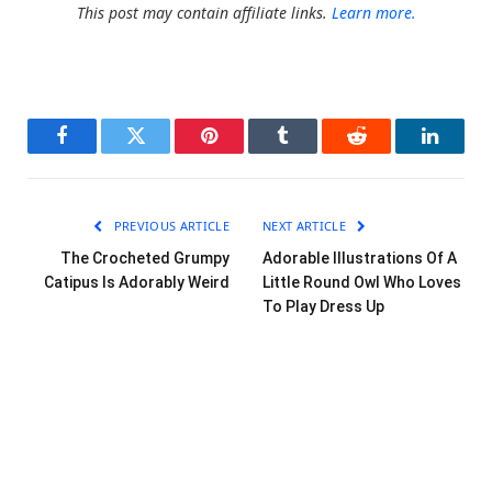
This post may contain affiliate links.
Learn more.
Facebook
Twitter
Pinterest
Tumblr
Reddit
LinkedI
PREVIOUS ARTICLE
NEXT ARTICLE
The Crocheted Grumpy
Adorable Illustrations Of A
Catipus Is Adorably Weird
Little Round Owl Who Loves
To Play Dress Up