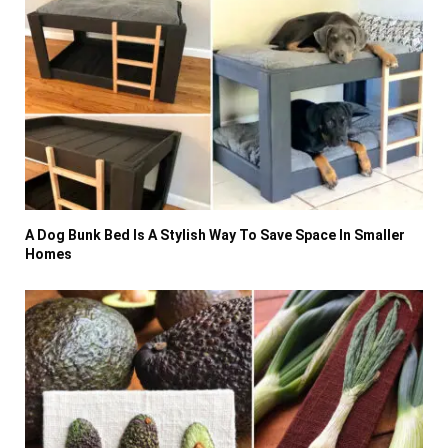
A Dog Bunk Bed Is A Stylish Way To Save Space In Smaller
Homes