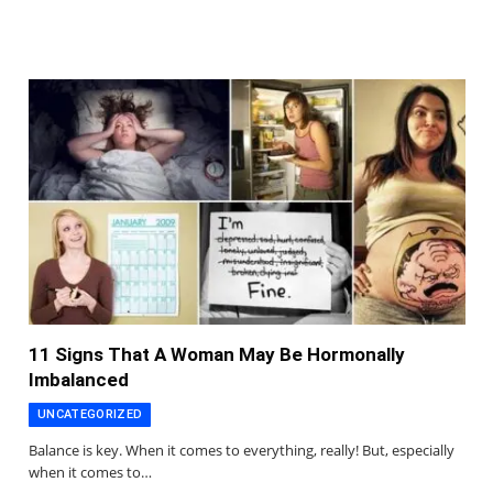
11 Signs That A Woman May Be Hormonally
Imbalanced
UNCATEGORIZED
Balance is key. When it comes to everything, really! But, especially
when it comes to…