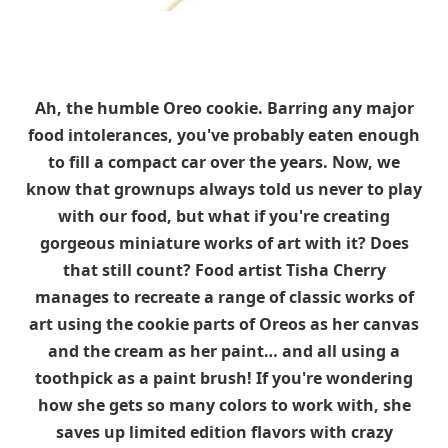
Ah, the humble Oreo cookie. Barring any major
food intolerances, you've probably eaten enough
to fill a compact car over the years. Now, we
know that grownups always told us never to play
with our food, but what if you're creating
gorgeous miniature works of art with it? Does
that still count? Food artist Tisha Cherry
manages to recreate a range of classic works of
art using the cookie parts of Oreos as her canvas
and the cream as her paint… and all using a
toothpick as a paint brush! If you're wondering
how she gets so many colors to work with, she
saves up limited edition flavors with crazy