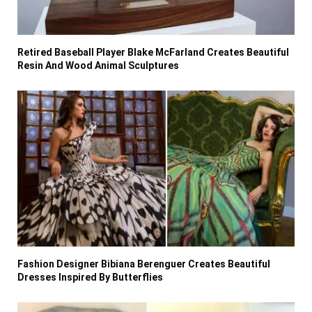
Retired Baseball Player Blake McFarland Creates Beautiful
Resin And Wood Animal Sculptures
Fashion Designer Bibiana Berenguer Creates Beautiful
Dresses Inspired By Butterflies