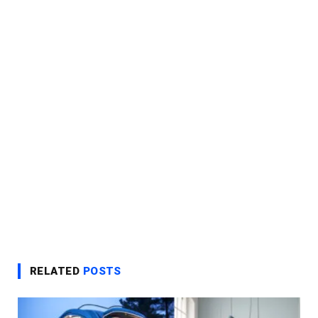
RELATED
POSTS