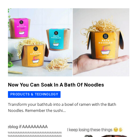
Now You Can Soak In A Bath Of Noodles
PRODUCTS & TECHNOLOGY
Transform your bathtub into a bowl of ramen with the Bath
Noodles. Remember the sushi…