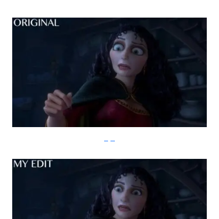
imgur