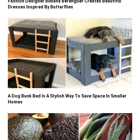
Fashion Designer Bibiana Berenguer Creates Beautiful
Dresses Inspired By Butterflies
A Dog Bunk Bed Is A Stylish Way To Save Space In Smaller
Homes