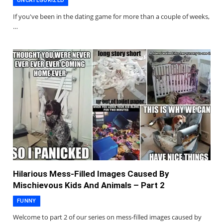
UNCATEGORIZED
If you've been in the dating game for more than a couple of weeks,
…
Hilarious Mess-Filled Images Caused By
Mischievous Kids And Animals – Part 2
FUNNY
Welcome to part 2 of our series on mess-filled images caused by