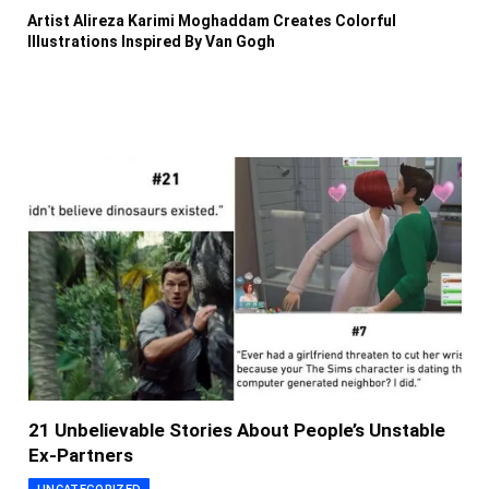
Artist Alireza Karimi Moghaddam Creates Colorful
Illustrations Inspired By Van Gogh
21 Unbelievable Stories About People’s Unstable
Ex-Partners