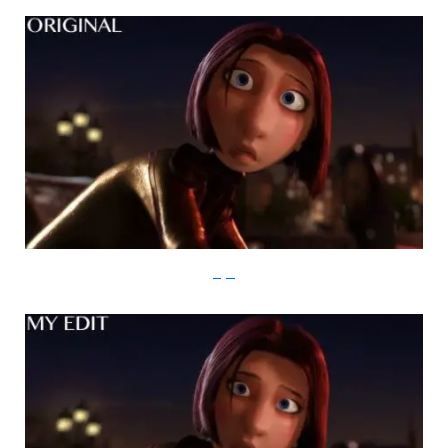
imgur