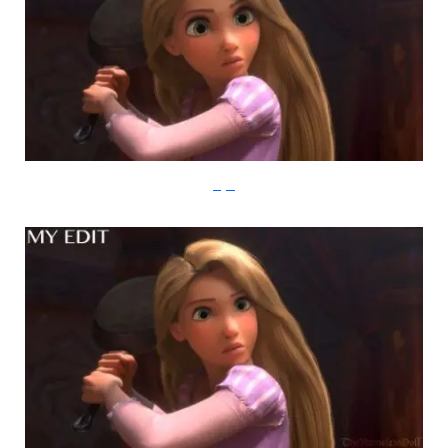
imgur