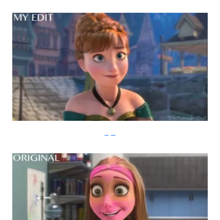
imgur