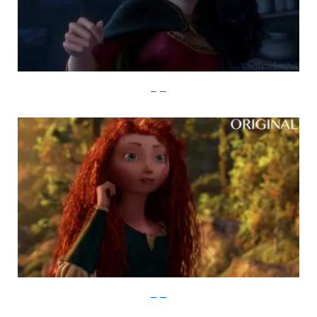
imgur
imgur