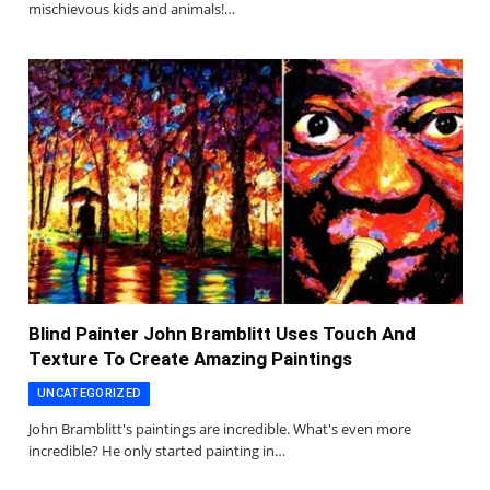
mischievous kids and animals!…
Blind Painter John Bramblitt Uses Touch And
Texture To Create Amazing Paintings
UNCATEGORIZED
John Bramblitt's paintings are incredible. What's even more
incredible? He only started painting in…