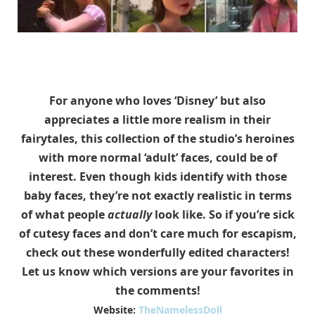
For anyone who loves ‘Disney’ but also
appreciates a little more realism in their
fairytales, this collection of the studio’s heroines
with more normal ‘adult’ faces, could be of
interest. Even though kids identify with those
baby faces, they’re not exactly realistic in terms
of what people
actually
look like. So if you’re sick
of cutesy faces and don’t care much for escapism,
check out these wonderfully edited characters!
Let us know which versions are your favorites in
the comments!
Website:
TheNamelessDoll