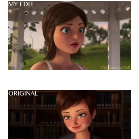
imgur