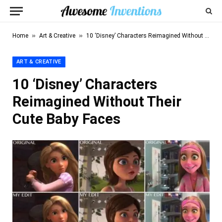
»
»
Home
Art & Creative
10 ‘Disney’ Characters Reimagined Without Their Cute Baby Faces
ART & CREATIVE
10 ‘Disney’ Characters
Reimagined Without Their
Cute Baby Faces