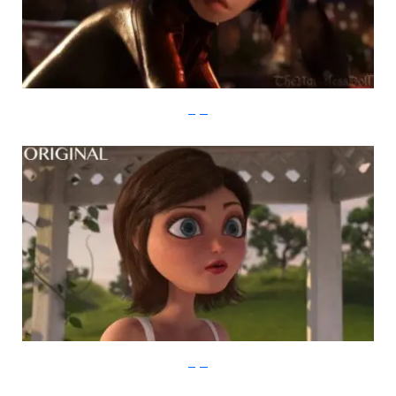
imgur
imgur