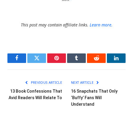
This post may contain affiliate links.
Learn more.
Facebook
Twitter
Pinterest
Tumblr
Reddit
LinkedI
PREVIOUS ARTICLE
NEXT ARTICLE
13 Book Confessions That
16 Snapchats That Only
Avid Readers Will Relate To
‘Buffy’ Fans Will
Understand