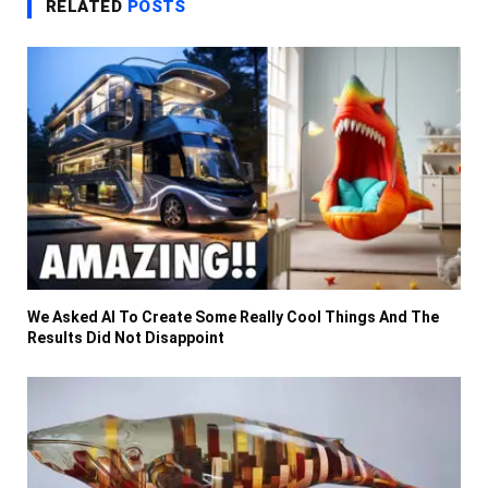
RELATED
POSTS
We Asked AI To Create Some Really Cool Things And The
Results Did Not Disappoint