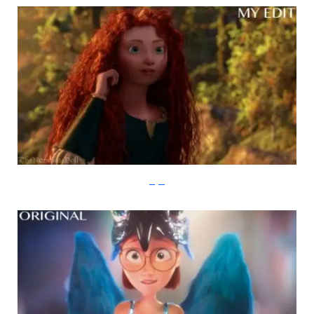
imgur