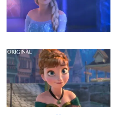
imgur
imgur