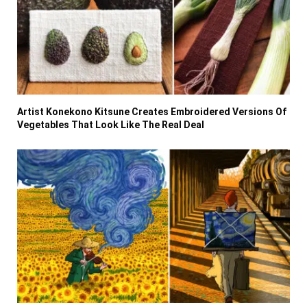
Artist Konekono Kitsune Creates Embroidered Versions Of
Vegetables That Look Like The Real Deal