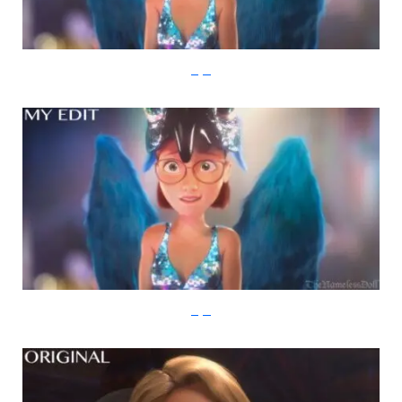
imgur
imgur