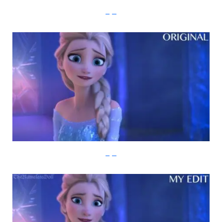
imgur
imgur