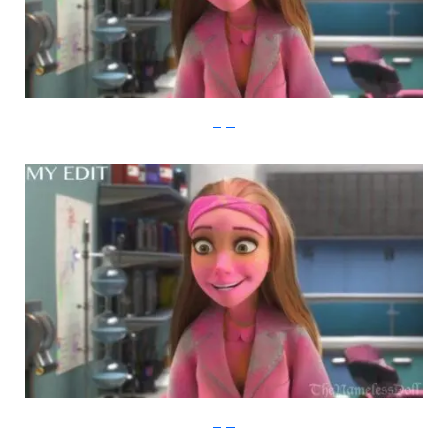
imgur
imgur