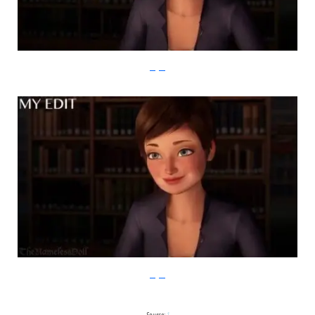
imgur
imgur
Source:
1