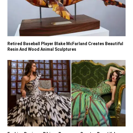
Retired Baseball Player Blake McFarland Creates Beautiful
Resin And Wood Animal Sculptures