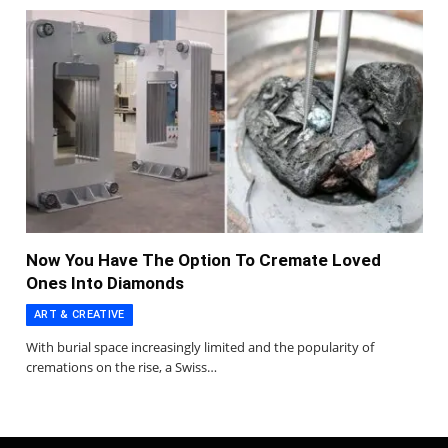
Now You Have The Option To Cremate Loved
Ones Into Diamonds
ART & CREATIVE
With burial space increasingly limited and the popularity of
cremations on the rise, a Swiss…