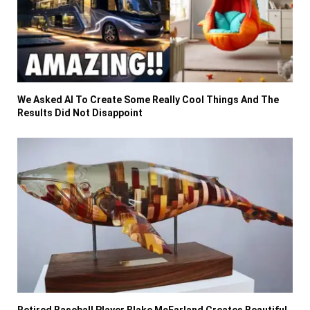
We Asked AI To Create Some Really Cool Things And The
Results Did Not Disappoint