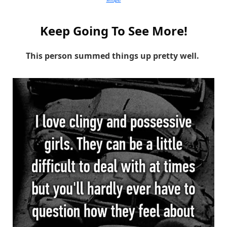
Keep Going To See More!
This person summed things up pretty well.