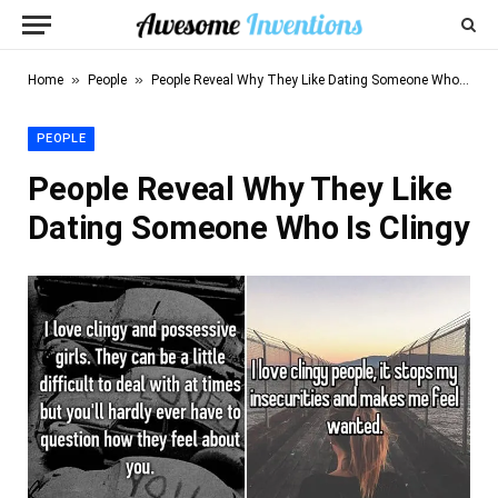
»
»
Home
People
People Reveal Why They Like Dating Someone Who Is Clingy
PEOPLE
People Reveal Why They Like
Dating Someone Who Is Clingy