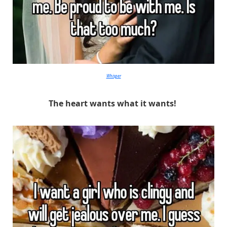
Whisper
The heart wants what it wants!