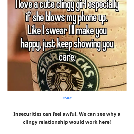
Whisper
Insecurities can feel awful. We can see why a
clingy relationship would work here!