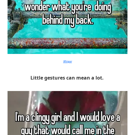
Whisper
Little gestures can mean a lot.