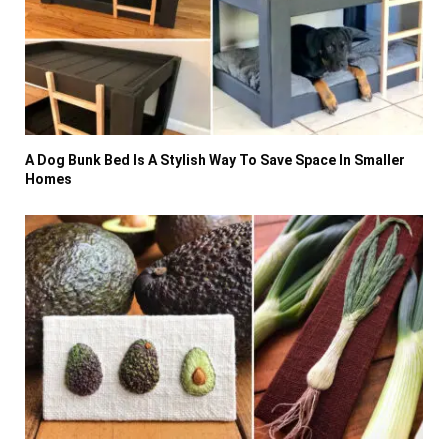
A Dog Bunk Bed Is A Stylish Way To Save Space In Smaller
Homes