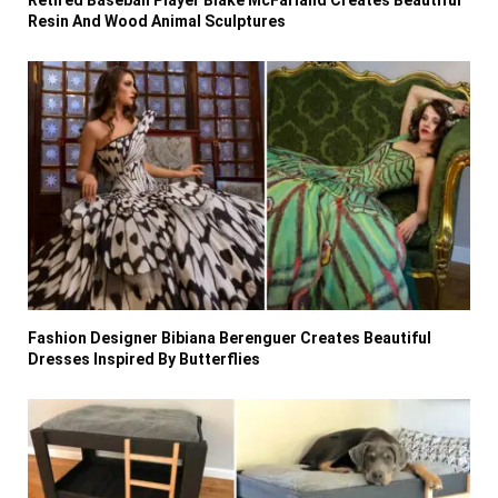
Retired Baseball Player Blake McFarland Creates Beautiful
Resin And Wood Animal Sculptures
Fashion Designer Bibiana Berenguer Creates Beautiful
Dresses Inspired By Butterflies