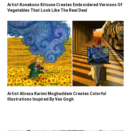
Artist Konekono Kitsune Creates Embroidered Versions Of
Vegetables That Look Like The Real Deal
Artist Alireza Karimi Moghaddam Creates Colorful
Illustrations Inspired By Van Gogh