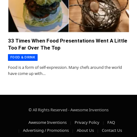
33 Times When Food Presentations Went A Little
Too Far Over The Top
FOOD & DRINK
Food is a form of self-expression. Many chefs around the world
have come up with…
© All Rights Reserved - Awesome Inventions
Awesome Inventions
Privacy Policy
FAQ
Advertising / Promotions
About Us
Contact Us