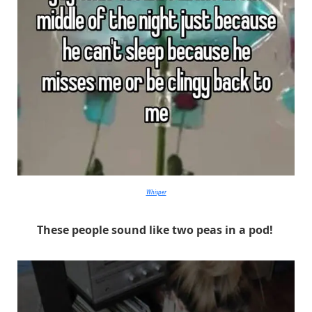
Whisper
These people sound like two peas in a pod!