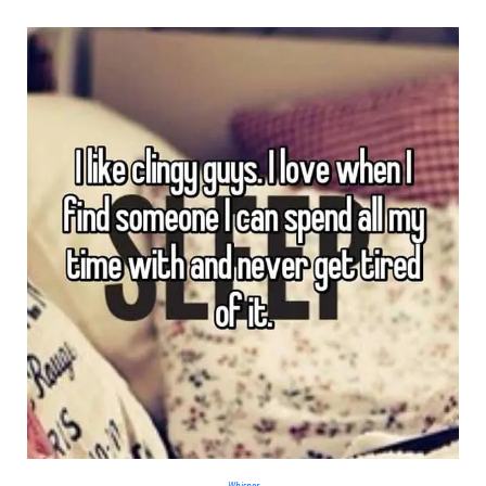
Whisper