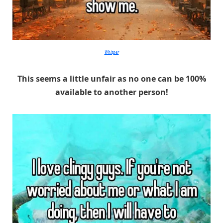
Whisper
This seems a little unfair as no one can be 100%
available to another person!