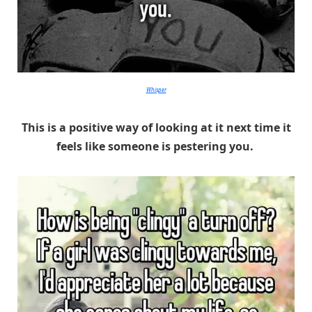
Whisper
This is a positive way of looking at it next time it
feels like someone is pestering you.