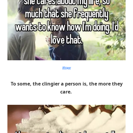
Whisper
To some, the clingier a person is, the more they
care.