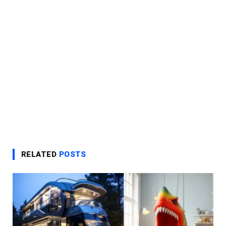
RELATED
POSTS