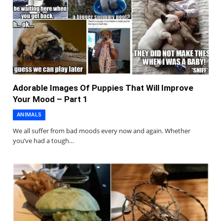
Adorable Images Of Puppies That Will Improve
Your Mood – Part 1
ANIMALS
We all suffer from bad moods every now and again. Whether
you’ve had a tough…