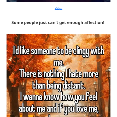
Whisper
Some people just can’t get enough affection!