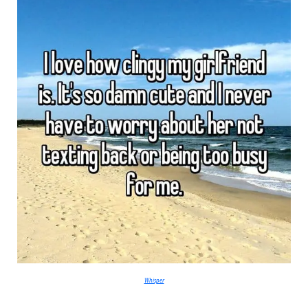
Whisper