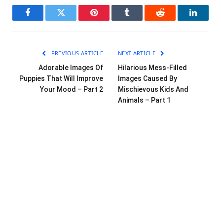
Facebook
Twitter
Pinterest
Tumblr
Reddit
LinkedI
PREVIOUS ARTICLE
NEXT ARTICLE
Adorable Images Of
Hilarious Mess-Filled
Puppies That Will Improve
Images Caused By
Your Mood – Part 2
Mischievous Kids And
Animals – Part 1