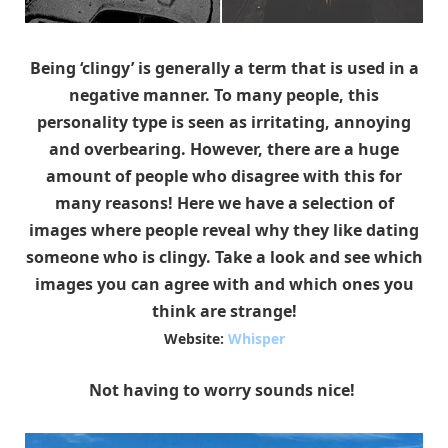
Being ‘clingy’ is generally a term that is used in a
negative manner. To many people, this
personality type is seen as irritating, annoying
and overbearing. However, there are a huge
amount of people who disagree with this for
many reasons! Here we have a selection of
images where people reveal why they like dating
someone who is clingy. Take a look and see which
images you can agree with and which ones you
think are strange!
Website:
Whisper
Not having to worry sounds nice!