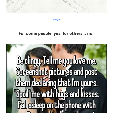
Whisper
For some people, yes, for others… no!