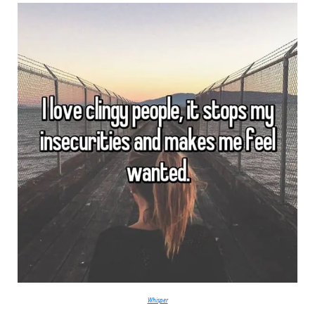
Whisper