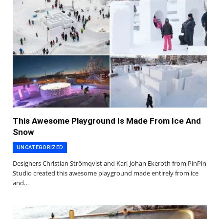
This Awesome Playground Is Made From Ice And
Snow
UNCATEGORIZED
Designers Christian Strömqvist and Karl-Johan Ekeroth from PinPin
Studio created this awesome playground made entirely from ice
and…