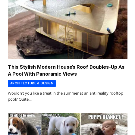
This Stylish Modern House’s Roof Doubles-Up As
A Pool With Panoramic Views
ARCHITECTURE & DESIGN
Wouldn’t you like a treat in the summer at an anti reality rooftop
pool? Quite…