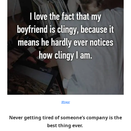
Whisper
Never getting tired of someone’s company is the
best thing ever.