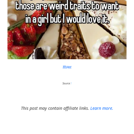
Whisper
Source:
1
This post may contain affiliate links.
Learn more.