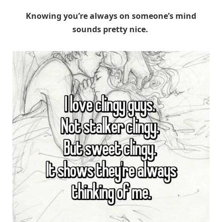
Knowing you’re always on someone’s mind
sounds pretty nice.