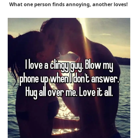
What one person finds annoying, another loves!