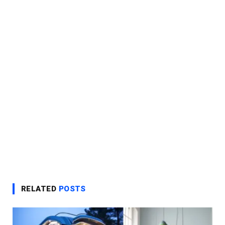
RELATED
POSTS