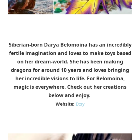
Siberian-born Darya Belomoina has an incredibly
fertile imagination and loves to make toys based
on her dream-world. She has been making
dragons for around 10 years and loves bringing
her incredible visions to life. For Belomoina,
magic is everywhere. Check out her creations
below and enjoy.
Website:
Etsy