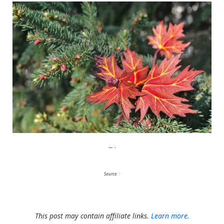
Etsy
Source:
1
This post may contain affiliate links.
Learn more.