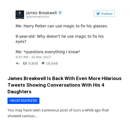
James Breakwell Is Back With Even More Hilarious
Tweets Showing Conversations With His 4
Daughters
UNCATEGORIZED
You may have seen a previous post of ours a while ago that
showed various…