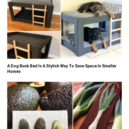
A Dog Bunk Bed Is A Stylish Way To Save Space In Smaller
Homes