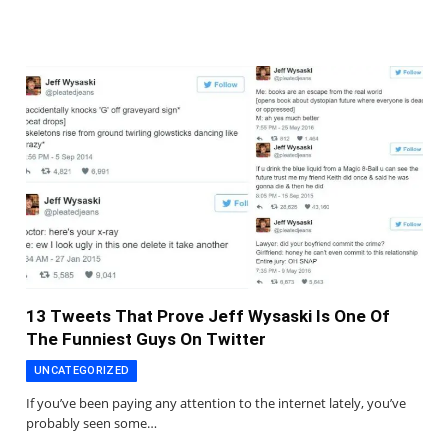
13 Tweets That Prove Jeff Wysaski Is One Of
The Funniest Guys On Twitter
UNCATEGORIZED
If you’ve been paying any attention to the internet lately, you’ve
probably seen some…