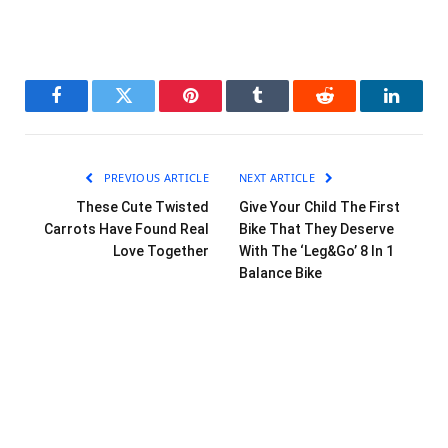
Facebook
Twitter
Pinterest
Tumblr
Reddit
LinkedI
PREVIOUS ARTICLE
NEXT ARTICLE
These Cute Twisted
Give Your Child The First
Carrots Have Found Real
Bike That They Deserve
Love Together
With The ‘Leg&Go’ 8 In 1
Balance Bike