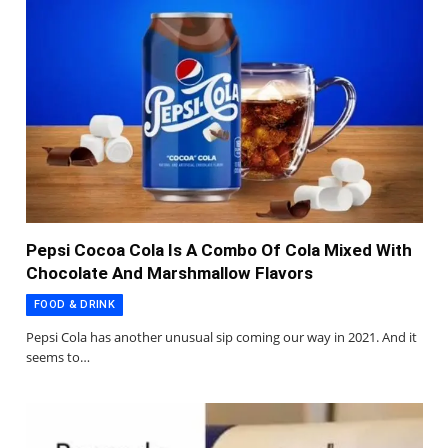
Pepsi Cocoa Cola Is A Combo Of Cola Mixed With
Chocolate And Marshmallow Flavors
FOOD & DRINK
Pepsi Cola has another unusual sip coming our way in 2021. And it
seems to…