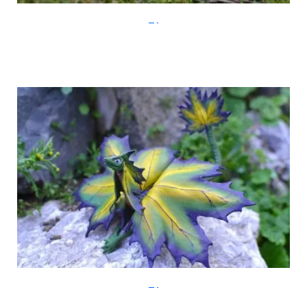
Etsy
Etsy