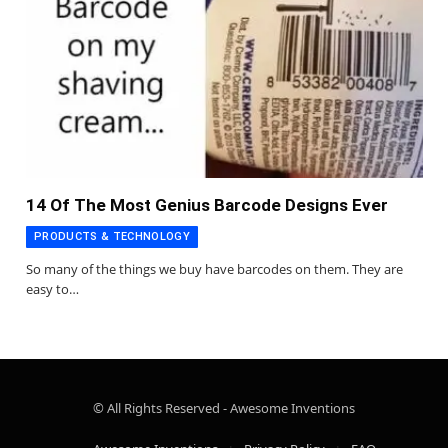
14 Of The Most Genius Barcode Designs Ever
PRODUCTS & TECHNOLOGY
So many of the things we buy have barcodes on them. They are
easy to…
© All Rights Reserved - Awesome Inventions