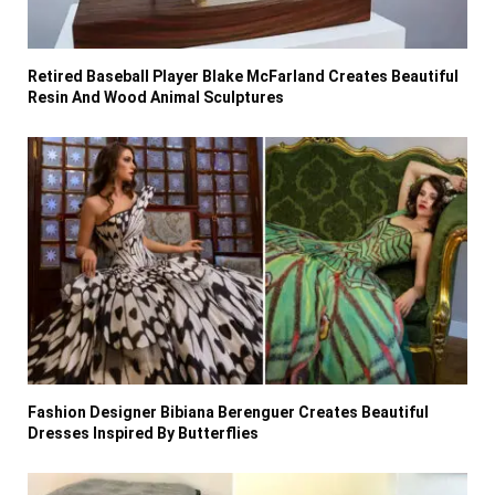
Retired Baseball Player Blake McFarland Creates Beautiful
Resin And Wood Animal Sculptures
Fashion Designer Bibiana Berenguer Creates Beautiful
Dresses Inspired By Butterflies