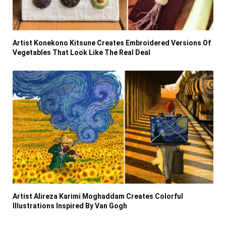
Artist Konekono Kitsune Creates Embroidered Versions Of
Vegetables That Look Like The Real Deal
Artist Alireza Karimi Moghaddam Creates Colorful
Illustrations Inspired By Van Gogh