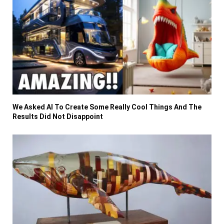
We Asked AI To Create Some Really Cool Things And The
Results Did Not Disappoint