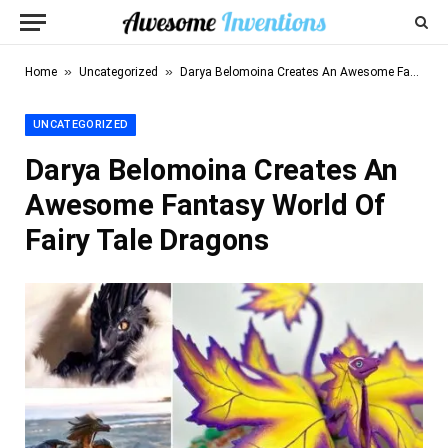
»
»
Home
Uncategorized
Darya Belomoina Creates An Awesome Fantasy World Of Fairy Tale Dragons
UNCATEGORIZED
Darya Belomoina Creates An
Awesome Fantasy World Of
Fairy Tale Dragons