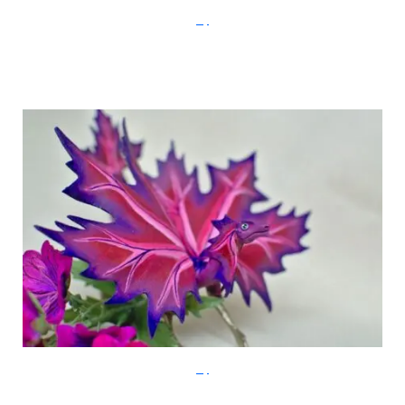
Etsy
Etsy