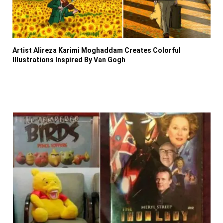
Artist Alireza Karimi Moghaddam Creates Colorful
Illustrations Inspired By Van Gogh