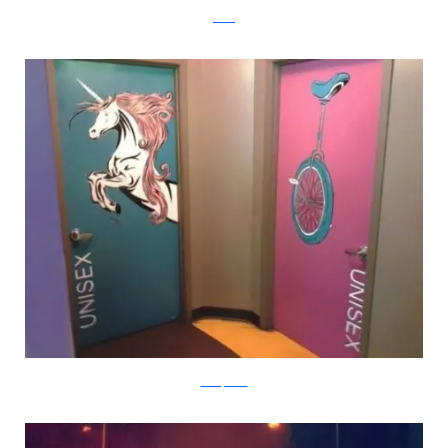
reddit
boredpanda