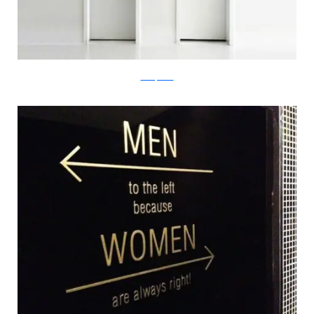
boredpanda