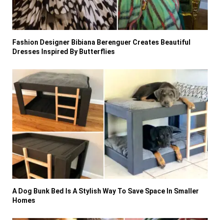
Fashion Designer Bibiana Berenguer Creates Beautiful
Dresses Inspired By Butterflies
A Dog Bunk Bed Is A Stylish Way To Save Space In Smaller
Homes