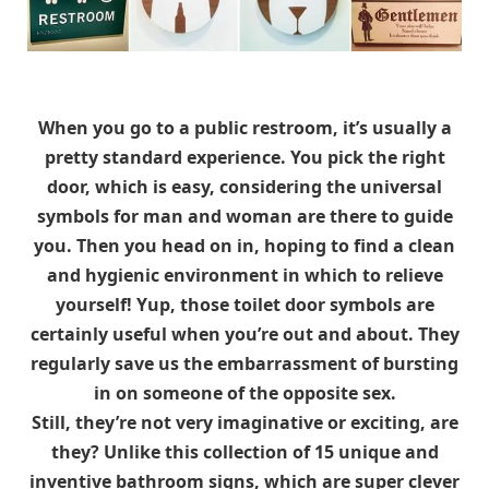
When you go to a public restroom, it’s usually a
pretty standard experience. You pick the right
door, which is easy, considering the universal
symbols for man and woman are there to guide
you. Then you head on in, hoping to find a clean
and hygienic environment in which to relieve
yourself! Yup, those toilet door symbols are
certainly useful when you’re out and about. They
regularly save us the embarrassment of bursting
in on someone of the opposite sex.
Still, they’re not very imaginative or exciting, are
they? Unlike this collection of 15 unique and
inventive bathroom signs, which are super clever