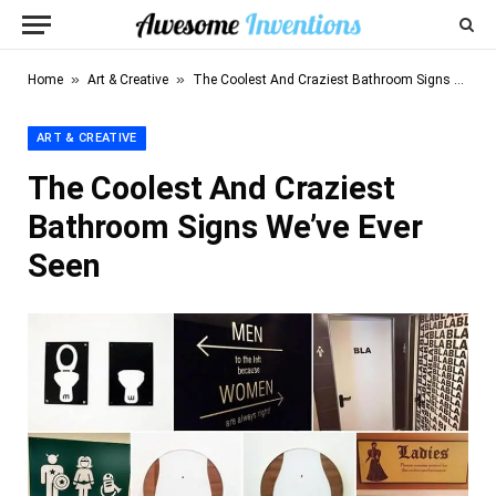
»
»
Home
Art & Creative
The Coolest And Craziest Bathroom Signs We’ve Ever Seen
ART & CREATIVE
The Coolest And Craziest
Bathroom Signs We’ve Ever
Seen