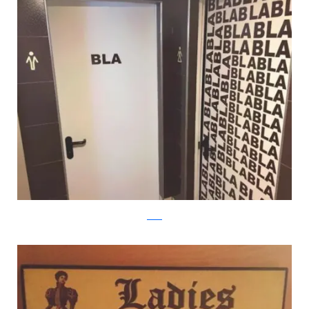
reddit