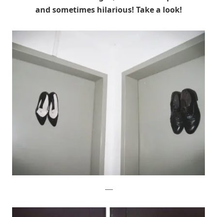
and sometimes hilarious! Take a look!
flickr