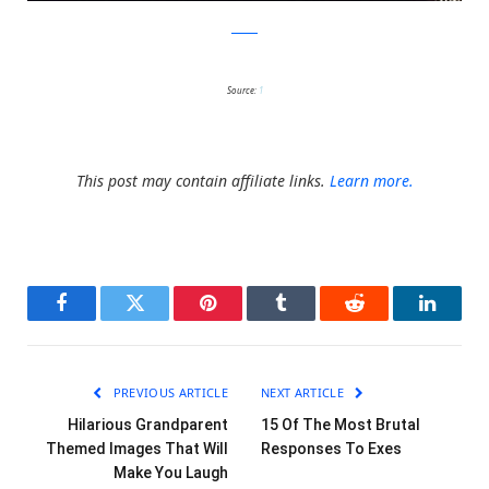
twitter
Source:
1
This post may contain affiliate links.
Learn more.
Facebook
Twitter
Pinterest
Tumblr
Reddit
LinkedI
PREVIOUS ARTICLE
NEXT ARTICLE
Hilarious Grandparent
15 Of The Most Brutal
Themed Images That Will
Responses To Exes
Make You Laugh