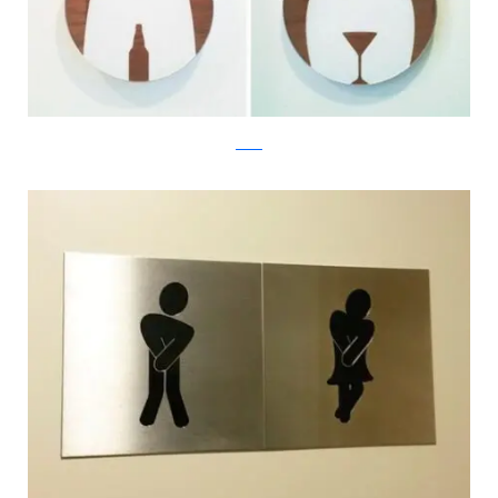
twitter