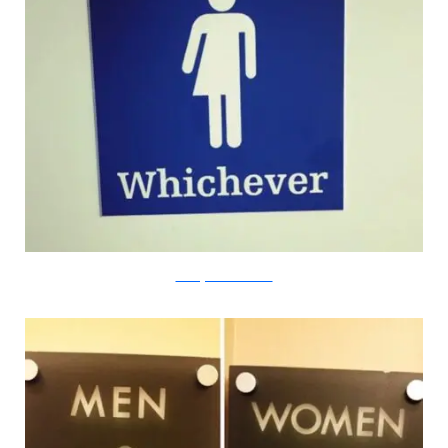
starvingartistseatcharcoal