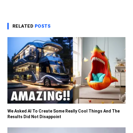
RELATED
POSTS
We Asked AI To Create Some Really Cool Things And The
Results Did Not Disappoint