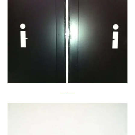
boredpanda