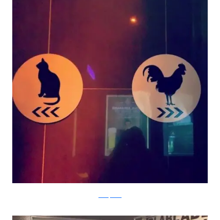
boredpanda