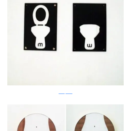
boredpanda