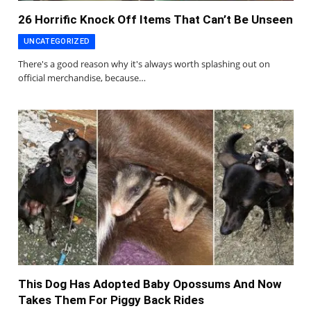
26 Horrific Knock Off Items That Can’t Be Unseen
UNCATEGORIZED
There's a good reason why it's always worth splashing out on
official merchandise, because…
This Dog Has Adopted Baby Opossums And Now
Takes Them For Piggy Back Rides