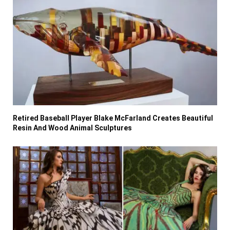
Retired Baseball Player Blake McFarland Creates Beautiful
Resin And Wood Animal Sculptures