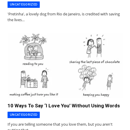
UNCATEGORIZED
'Pretinha', a lovely dog from Rio de Janeiro, is credited with saving
the lives…
10 Ways To Say ‘I Love You’ Without Using Words
UNCATEGORIZED
If you are telling someone that you love them, but you aren't