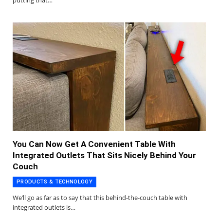
putting that…
You Can Now Get A Convenient Table With
Integrated Outlets That Sits Nicely Behind Your
Couch
PRODUCTS & TECHNOLOGY
We’ll go as far as to say that this behind-the-couch table with
integrated outlets is…