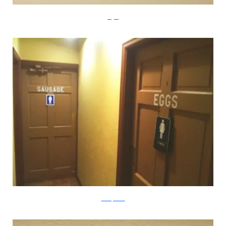
imgur
boredpanda