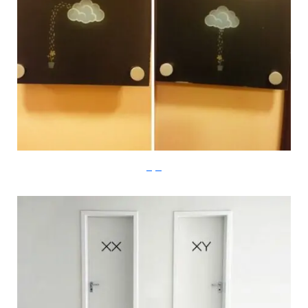
imgur