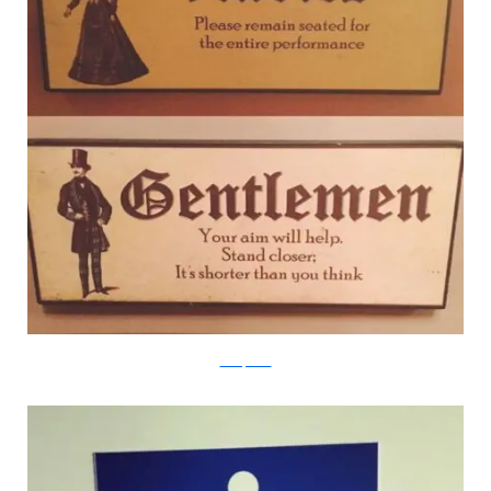
boredpanda