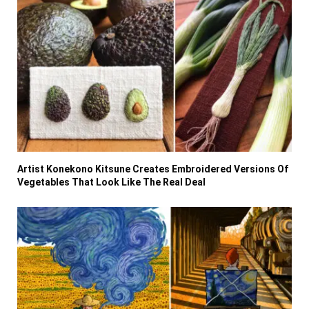
Artist Konekono Kitsune Creates Embroidered Versions Of
Vegetables That Look Like The Real Deal