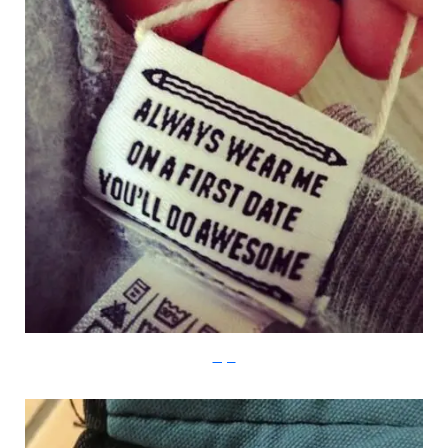
Imgur