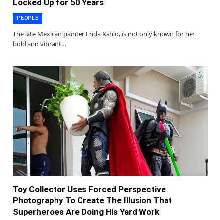
Locked Up for 50 Years
PEOPLE
The late Mexican painter Frida Kahlo, is not only known for her
bold and vibrant…
Toy Collector Uses Forced Perspective
Photography To Create The Illusion That
Superheroes Are Doing His Yard Work