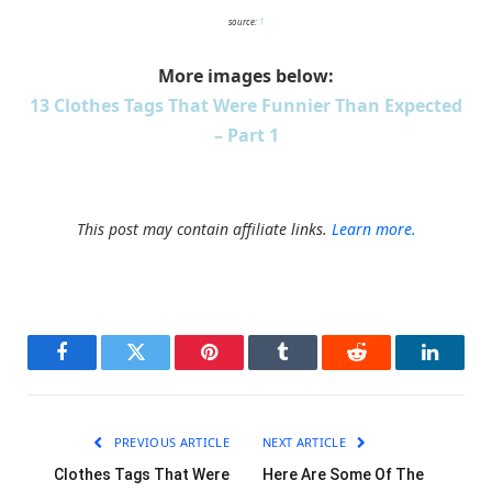
source:
1
More images below:
13 Clothes Tags That Were Funnier Than Expected
– Part 1
This post may contain affiliate links.
Learn more.
Facebook
Twitter
Pinterest
Tumblr
Reddit
LinkedI
PREVIOUS ARTICLE
NEXT ARTICLE
Clothes Tags That Were
Here Are Some Of The