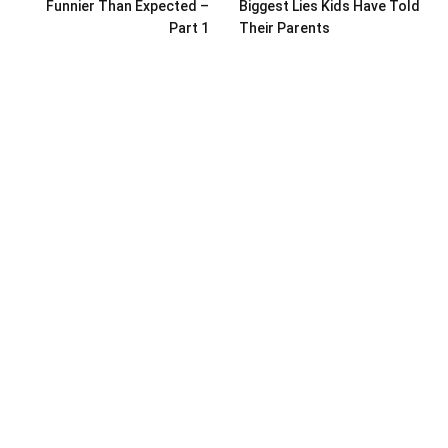
Funnier Than Expected –
Biggest Lies Kids Have Told
Part 1
Their Parents