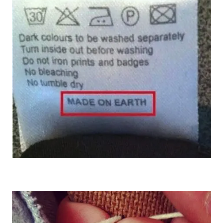
Imgur