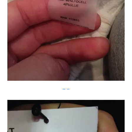
Imgur