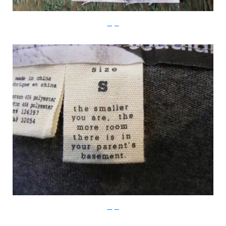
Imgur
Imgur