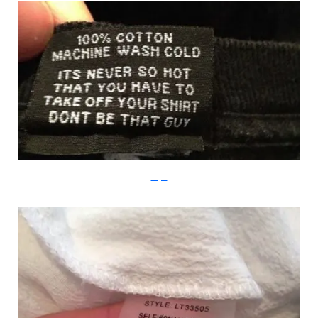
Imgur