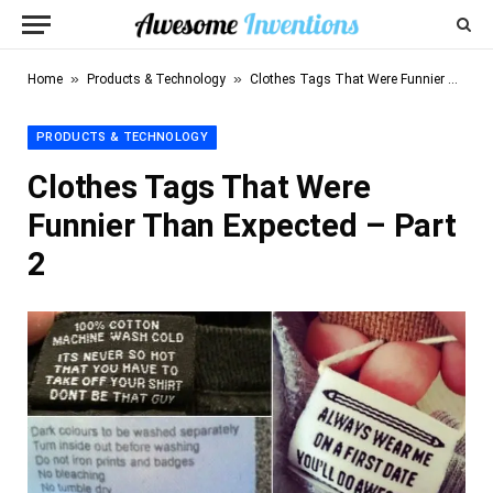
»
»
Home
Products & Technology
Clothes Tags That Were Funnier Than Expected – Part 2
PRODUCTS & TECHNOLOGY
Clothes Tags That Were
Funnier Than Expected – Part
2