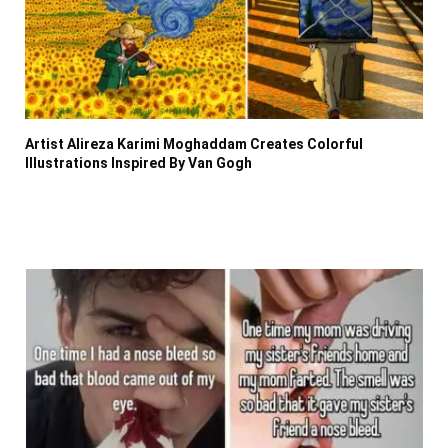
Artist Alireza Karimi Moghaddam Creates Colorful
Illustrations Inspired By Van Gogh