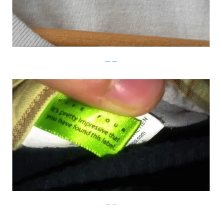
Imgur
Imgur