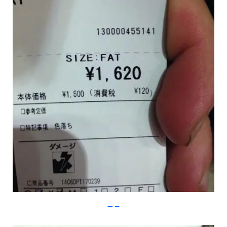
Imgur