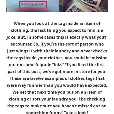
When you look at the tag inside an item of
clothing, the last thing you expect to find is a
joke. But, in some cases this is exactly what you’ll
encounter. So, if you’re the sort of person who
just wings it with their laundry and never checks
the tags inside your clothes, you could be missing
out on some A-grade “lolz.” If you liked the first
part of this post, we’ve got more in store for you!
These are twelve examples of clothes tags that
were way funnier than you would have expected.
We bet that next time you put on an item of
clothing or sort your laundry you’ll be checking
the tags to make sure you haven’t missed out on
something funny! Take a look!