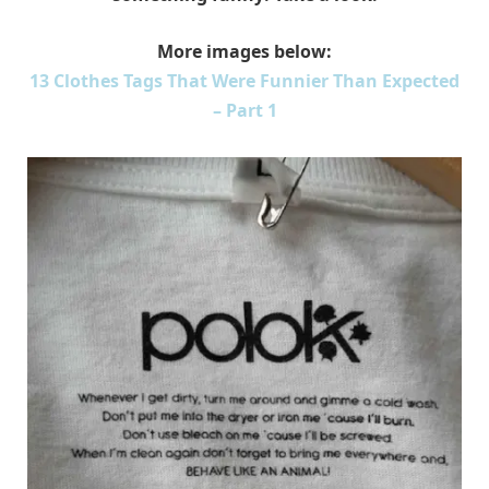
More images below:
13 Clothes Tags That Were Funnier Than Expected
– Part 1