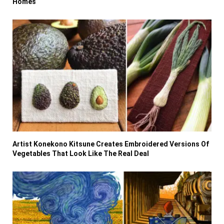
Homes
Artist Konekono Kitsune Creates Embroidered Versions Of
Vegetables That Look Like The Real Deal