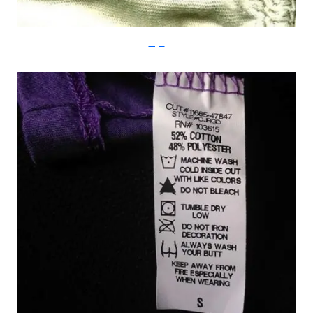
Imgur