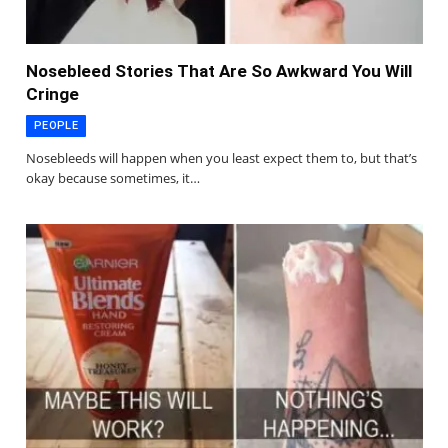
Nosebleed Stories That Are So Awkward You Will
Cringe
PEOPLE
Nosebleeds will happen when you least expect them to, but that’s
okay because sometimes, it…