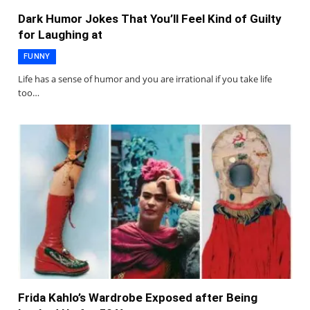
Dark Humor Jokes That You’ll Feel Kind of Guilty
for Laughing at
FUNNY
Life has a sense of humor and you are irrational if you take life
too…
Frida Kahlo’s Wardrobe Exposed after Being