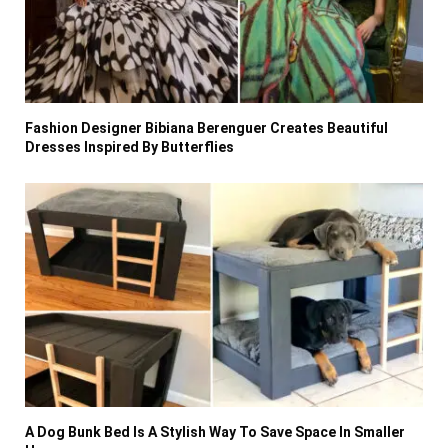
Fashion Designer Bibiana Berenguer Creates Beautiful
Dresses Inspired By Butterflies
A Dog Bunk Bed Is A Stylish Way To Save Space In Smaller