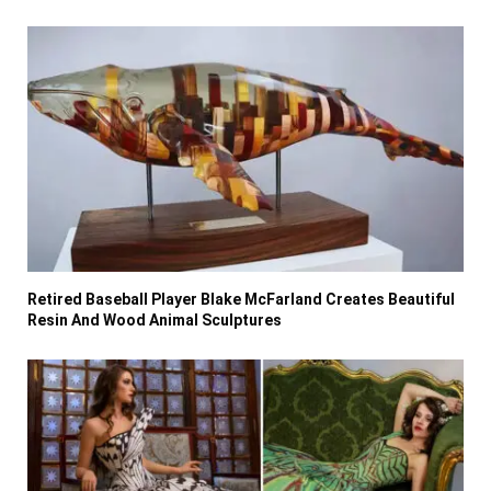
Retired Baseball Player Blake McFarland Creates Beautiful
Resin And Wood Animal Sculptures