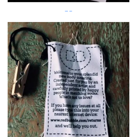
Imgur