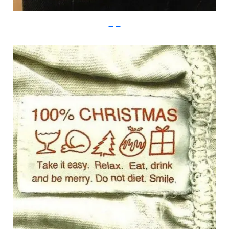
Imgur