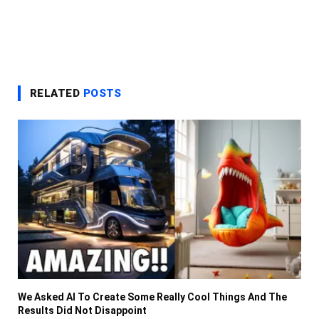
RELATED
POSTS
We Asked AI To Create Some Really Cool Things And The
Results Did Not Disappoint