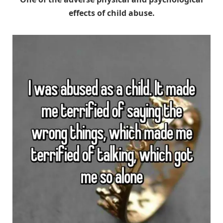
effects of child abuse.