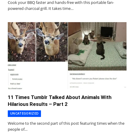
Cook your BBQ faster and hands-free with this portable fan-
powered charcoal grill. It takes time…
11 Times Tumblr Talked About Animals With
Hilarious Results – Part 2
UNCATEGORIZED
Welcome to the second part of this post featuring times when the
people of…