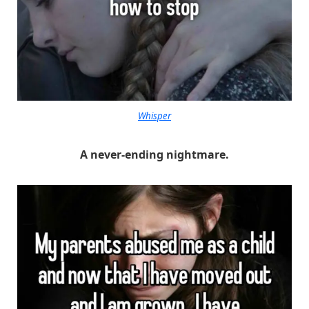
Whisper
A never-ending nightmare.