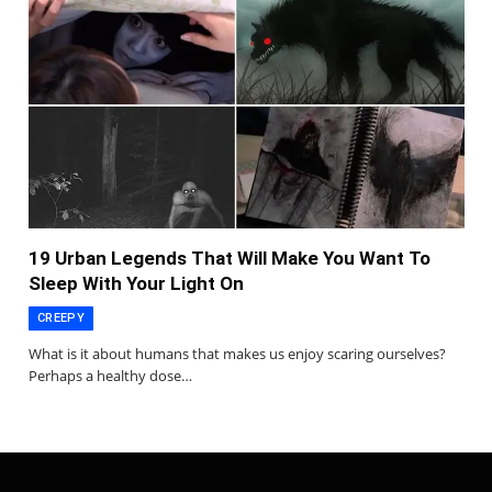
19 Urban Legends That Will Make You Want To
Sleep With Your Light On
CREEPY
What is it about humans that makes us enjoy scaring ourselves?
Perhaps a healthy dose…