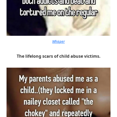
Whisper
The lifelong scars of child abuse victims.