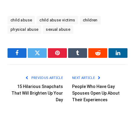
child abuse
child abuse victims
children
physical abuse
sexual abuse
Facebook
Twitter
Pinterest
Tumblr
Reddit
LinkedI
PREVIOUS ARTICLE
NEXT ARTICLE
15 Hilarious Snapchats
People Who Have Gay
That Will Brighten Up Your
Spouses Open Up About
Day
Their Experiences