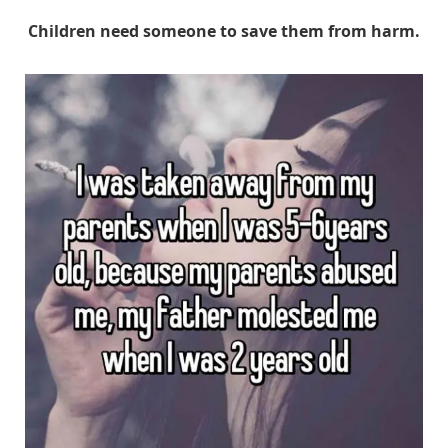
Children need someone to save them from harm.