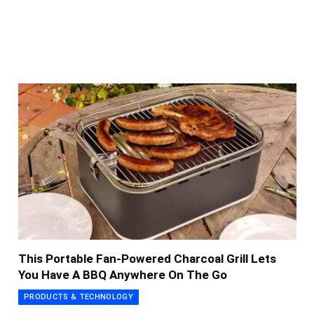
This Portable Fan-Powered Charcoal Grill Lets
You Have A BBQ Anywhere On The Go
PRODUCTS & TECHNOLOGY