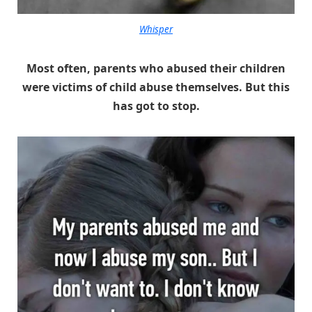
Whisper
Most often, parents who abused their children
were victims of child abuse themselves. But this
has got to stop.