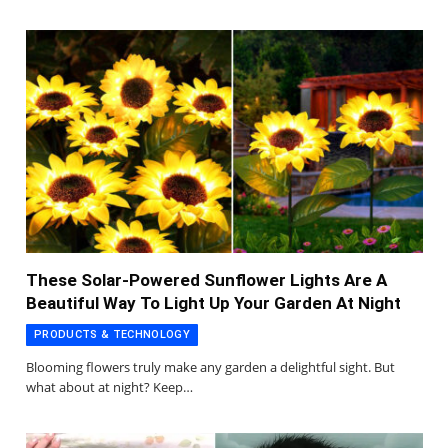
These Solar-Powered Sunflower Lights Are A
Beautiful Way To Light Up Your Garden At Night
PRODUCTS & TECHNOLOGY
Blooming flowers truly make any garden a delightful sight. But
what about at night? Keep…