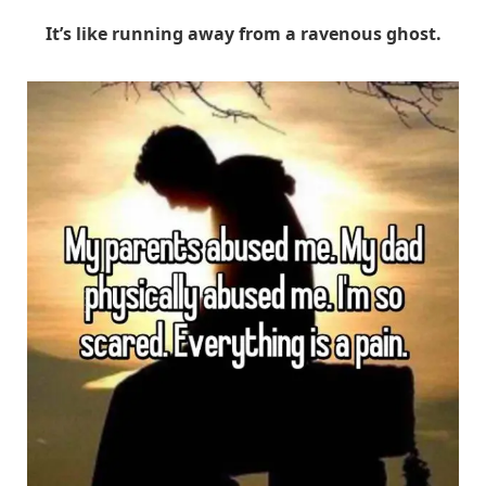
It’s like running away from a ravenous ghost.