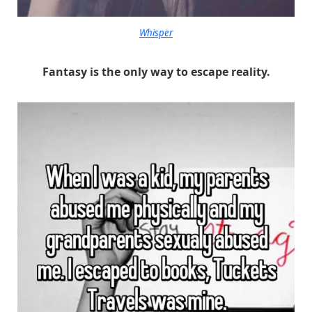
Whisper
Fantasy is the only way to escape reality.