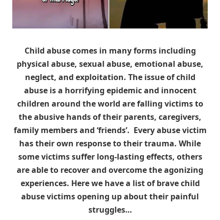
Child abuse comes in many forms including
physical abuse, sexual abuse, emotional abuse,
neglect, and exploitation. The issue of child
abuse is a horrifying epidemic and innocent
children around the world are falling victims to
the abusive hands of their parents, caregivers,
family members and ‘friends’. Every abuse victim
has their own response to their trauma. While
some victims suffer long-lasting effects, others
are able to recover and overcome the agonizing
experiences. Here we have a list of brave child
abuse victims opening up about their painful
struggles…