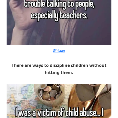
Whisper
There are ways to discipline children without
hitting them.