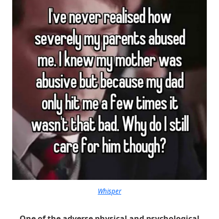
Whisper
One of the adverse physical and psychological