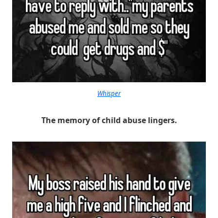
Whisper
The memory of child abuse lingers.