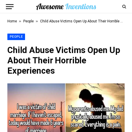
»
»
Home
People
Child Abuse Victims Open Up About Their Horrible Experiences
PEOPLE
Child Abuse Victims Open Up
About Their Horrible
Experiences