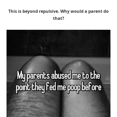
This is beyond repulsive. Why would a parent do
that?