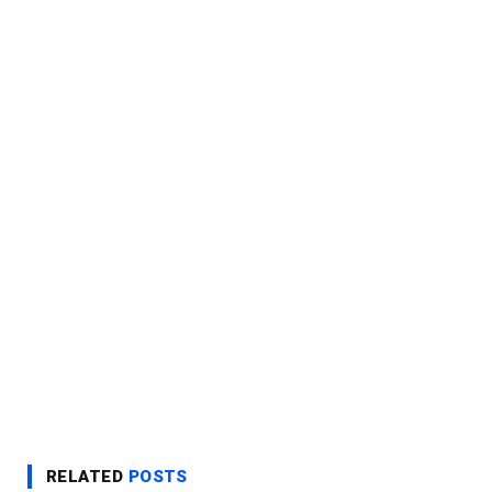
RELATED
POSTS