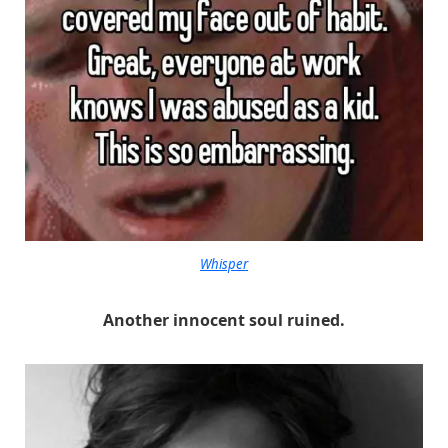
Whisper
Another innocent soul ruined.