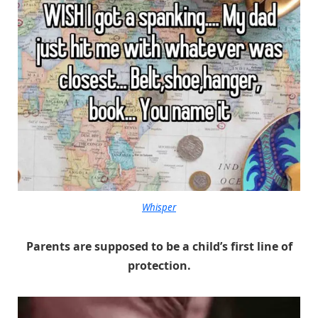
Whisper
Parents are supposed to be a child’s first line of
protection.