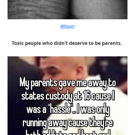
Whisper
Toxic people who didn’t deserve to be parents.