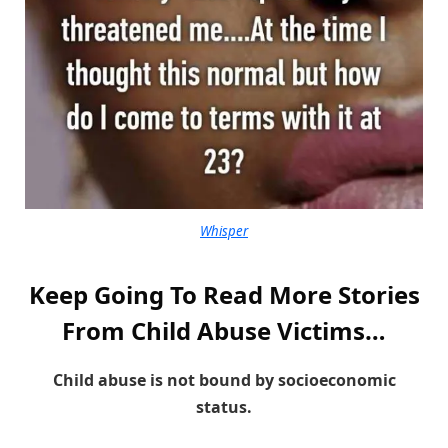
Whisper
Keep Going To Read More Stories
From Child Abuse Victims…
Child abuse is not bound by socioeconomic
status.