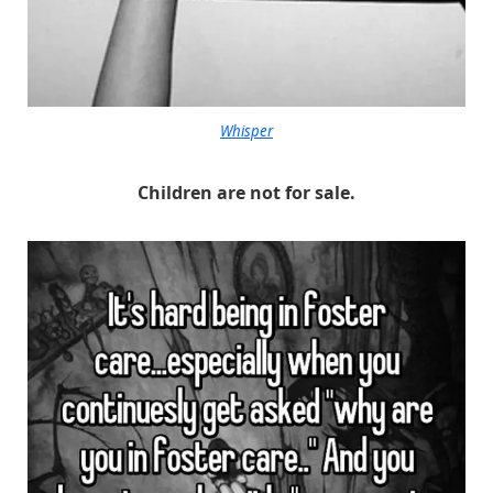
Whisper
Children are not for sale.