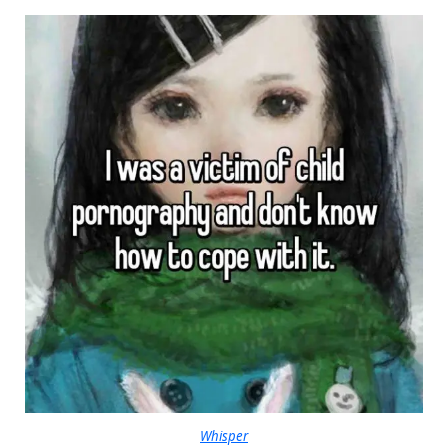
Whisper