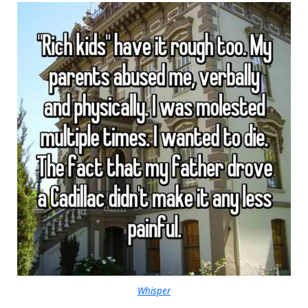
Whisper