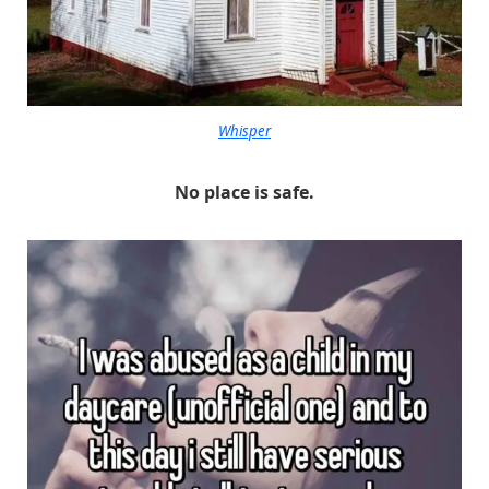
Whisper
No place is safe.