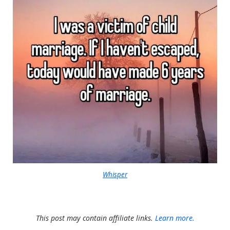
Whisper
This post may contain affiliate links.
Learn more.