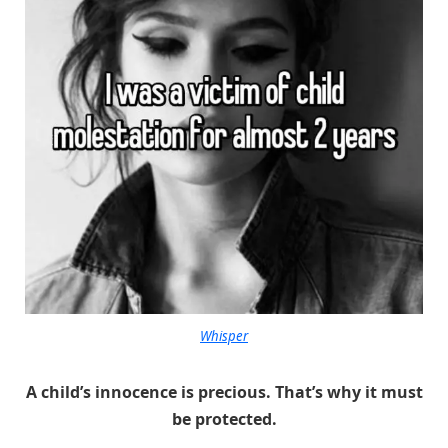
Whisper
A child’s innocence is precious. That’s why it must
be protected.