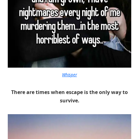
Whisper
There are times when escape is the only way to
survive.