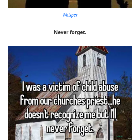
Whisper
Never forget.