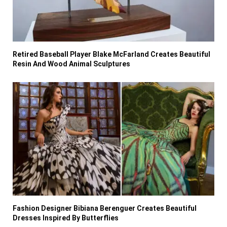
Retired Baseball Player Blake McFarland Creates Beautiful
Resin And Wood Animal Sculptures
Fashion Designer Bibiana Berenguer Creates Beautiful
Dresses Inspired By Butterflies