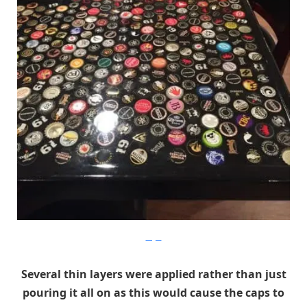
Imgur
Several thin layers were applied rather than just
pouring it all on as this would cause the caps to