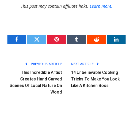
This post may contain affiliate links.
Learn more.
Facebook
Twitter
Pinterest
Tumblr
Reddit
LinkedI
PREVIOUS ARTICLE
NEXT ARTICLE
This Incredible Artist
14 Unbelievable Cooking
Creates Hand Carved
Tricks To Make You Look
Scenes Of Local Nature On
Like A Kitchen Boss
Wood