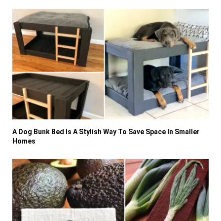
A Dog Bunk Bed Is A Stylish Way To Save Space In Smaller
Homes