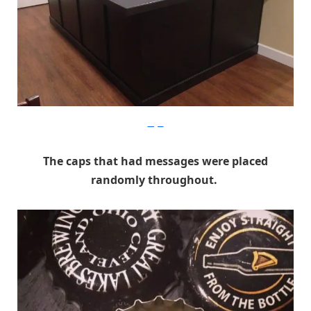
Imgur
The caps that had messages were placed
randomly throughout.