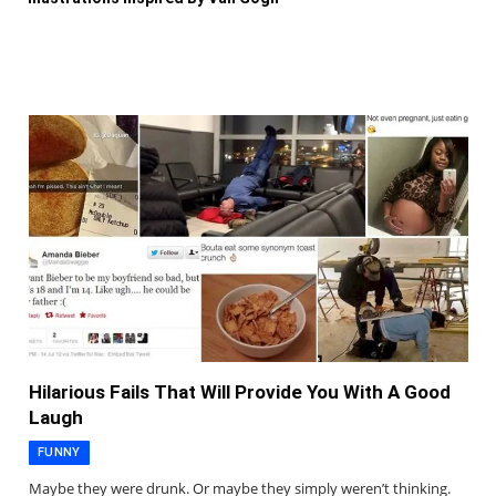
Hilarious Fails That Will Provide You With A Good
Laugh
FUNNY
Maybe they were drunk. Or maybe they simply weren’t thinking.