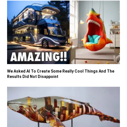
We Asked AI To Create Some Really Cool Things And The
Results Did Not Disappoint