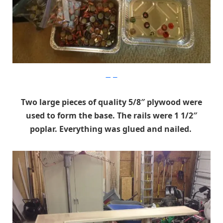
Imgur
Two large pieces of quality 5/8″ plywood were
used to form the base. The rails were 1 1/2″
poplar. Everything was glued and nailed.