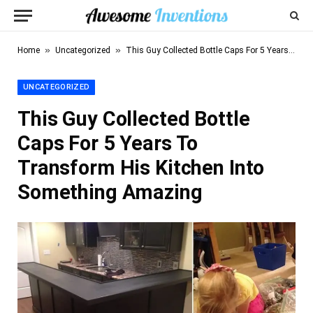
»
»
Home
Uncategorized
This Guy Collected Bottle Caps For 5 Years To Transform His Kitchen Into Something Amazing
UNCATEGORIZED
This Guy Collected Bottle
Caps For 5 Years To
Transform His Kitchen Into
Something Amazing