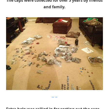
The caps were collected for over 5 years by friends
and family.
Imgur