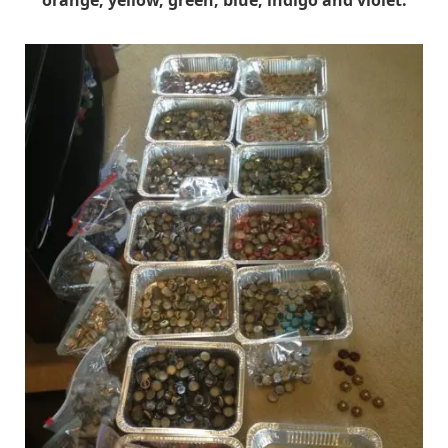
orange, yellow, green, blue, indigo and violet.