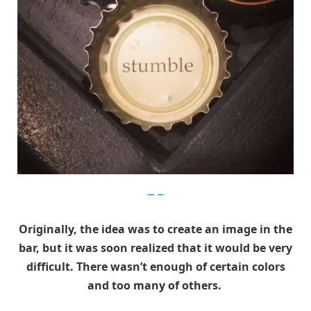
Imgur
Originally, the idea was to create an image in the
bar, but it was soon realized that it would be very
difficult. There wasn’t enough of certain colors
and too many of others.