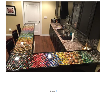
Imgur
Source:
1