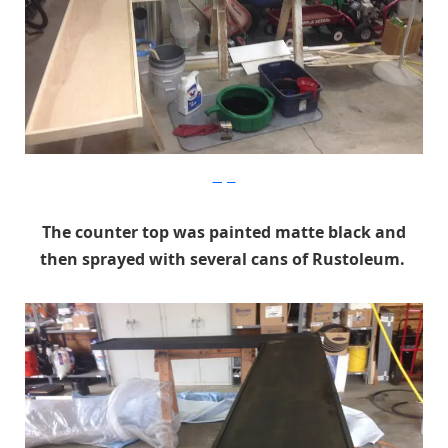
Imgur
The counter top was painted matte black and
then sprayed with several cans of Rustoleum.