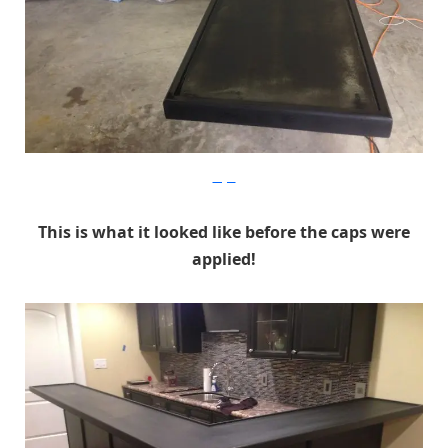
Imgur
This is what it looked like before the caps were
applied!