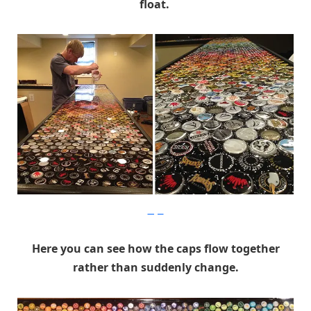
float.
Imgur
Here you can see how the caps flow together
rather than suddenly change.