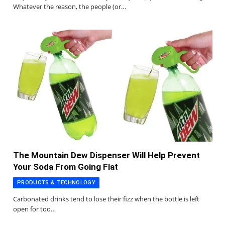
Whatever the reason, the people (or…
The Mountain Dew Dispenser Will Help Prevent
Your Soda From Going Flat
PRODUCTS & TECHNOLOGY
Carbonated drinks tend to lose their fizz when the bottle is left
open for too…