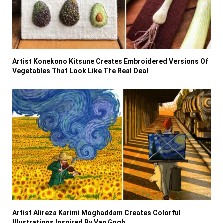
Artist Konekono Kitsune Creates Embroidered Versions Of
Vegetables That Look Like The Real Deal
Artist Alireza Karimi Moghaddam Creates Colorful
Illustrations Inspired By Van Gogh