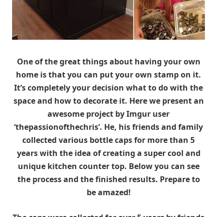
One of the great things about having your own
home is that you can put your own stamp on it.
It’s completely your decision what to do with the
space and how to decorate it. Here we present an
awesome project by Imgur user
‘thepassionofthechris’. He, his friends and family
collected various bottle caps for more than 5
years with the idea of creating a super cool and
unique kitchen counter top. Below you can see
the process and the finished results. Prepare to
be amazed!