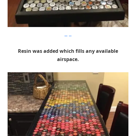
Imgur
Resin was added which fills any available
airspace.