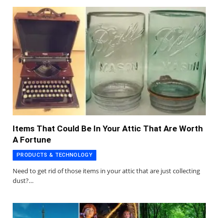
Items That Could Be In Your Attic That Are Worth
A Fortune
PRODUCTS & TECHNOLOGY
Need to get rid of those items in your attic that are just collecting
dust?…