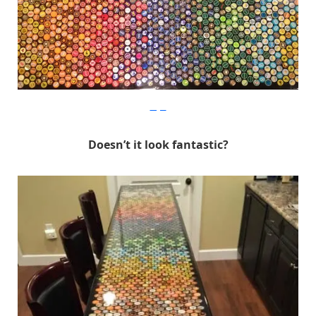
Imgur
Doesn’t it look fantastic?