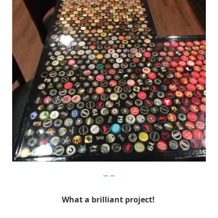
Imgur
What a brilliant project!