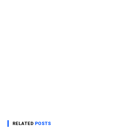
RELATED
POSTS