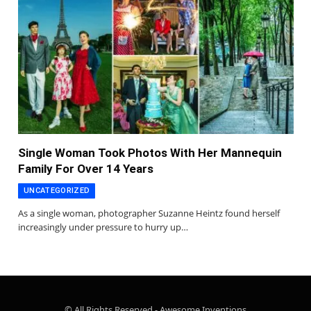
Single Woman Took Photos With Her Mannequin
Family For Over 14 Years
UNCATEGORIZED
As a single woman, photographer Suzanne Heintz found herself
increasingly under pressure to hurry up…
© All Rights Reserved - Awesome Inventions