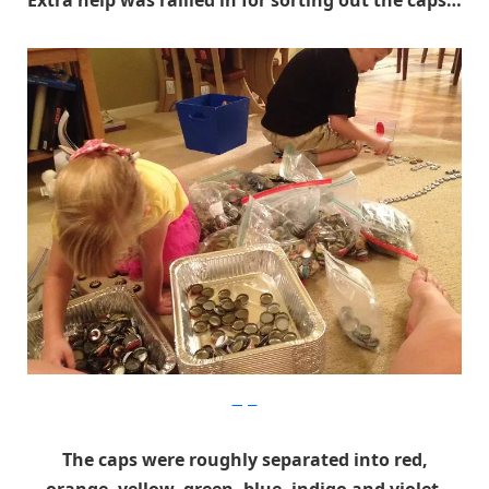
Extra help was rallied in for sorting out the caps…
Imgur
The caps were roughly separated into red,