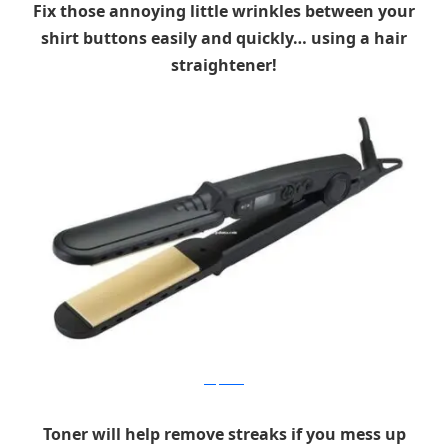
Fix those annoying little wrinkles between your
shirt buttons easily and quickly… using a hair
straightener!
sell.pakura
Toner will help remove streaks if you mess up