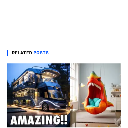
RELATED
POSTS