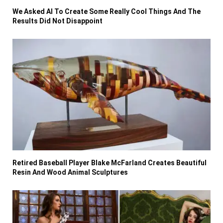
We Asked AI To Create Some Really Cool Things And The
Results Did Not Disappoint
Retired Baseball Player Blake McFarland Creates Beautiful
Resin And Wood Animal Sculptures