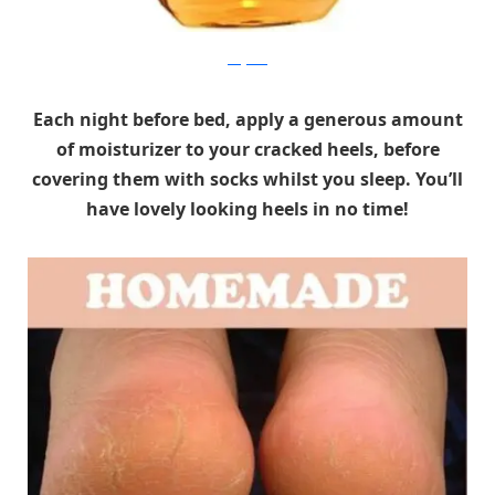
drugstore
Each night before bed, apply a generous amount
of moisturizer to your cracked heels, before
covering them with socks whilst you sleep. You’ll
have lovely looking heels in no time!