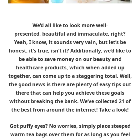
We’d all like to look more well-
presented, beautiful and immaculate, right?
Yeah, I know, it sounds very vain, but let’s be
honest, it’s true, isn’t it? Additionally, we’d like to
be able to save money on our beauty and
healthcare products, which when added up
together, can come up to a staggering total. Well,
the good news is there are plenty of easy tips out
there that can help you achieve these goals
without breaking the bank. We’ve collected 21 of
the best from around the internet! Take a look!
Got puffy eyes? No worries, simply place steeped
warm tea bags over them for as long as you feel