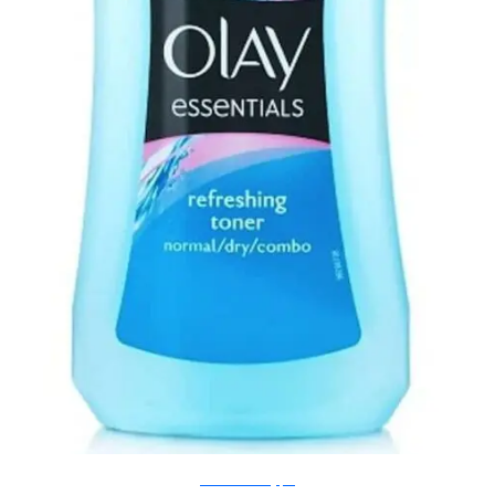
natalielouisee.blogspot