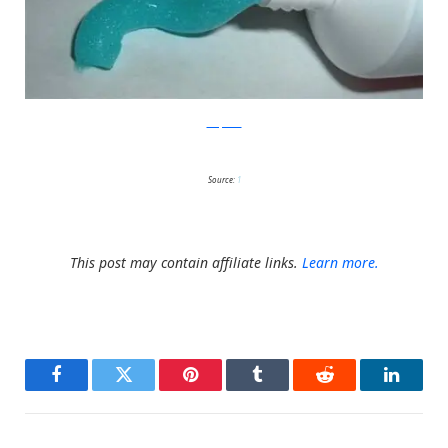
wikipedia
Source:
1
This post may contain affiliate links.
Learn more.
Facebook
Twitter
Pinterest
Tumblr
Reddit
LinkedI