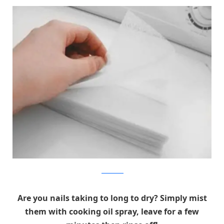
picocleaners
Are you nails taking to long to dry? Simply mist
them with cooking oil spray, leave for a few