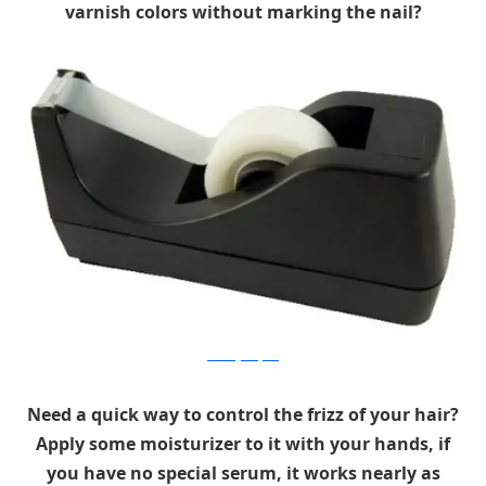
varnish colors without marking the nail?
mothergoosejuice
Need a quick way to control the frizz of your hair?
Apply some moisturizer to it with your hands, if
you have no special serum, it works nearly as