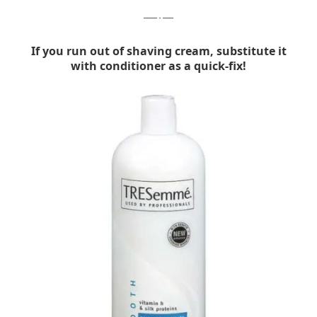
bonappetit
If you run out of shaving cream, substitute it
with conditioner as a quick-fix!