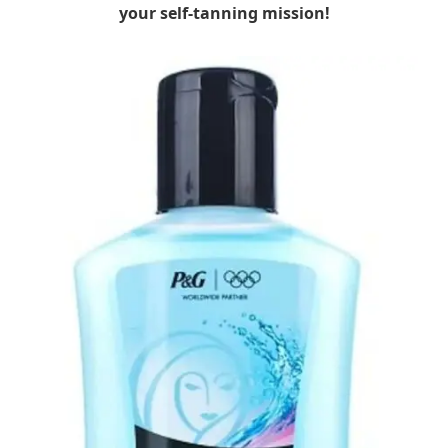
your self-tanning mission!