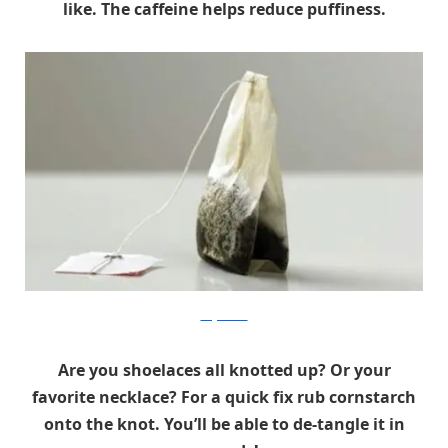
like. The caffeine helps reduce puffiness.
theguardian
Are you shoelaces all knotted up? Or your
favorite necklace? For a quick fix rub cornstarch
onto the knot. You’ll be able to de-tangle it in