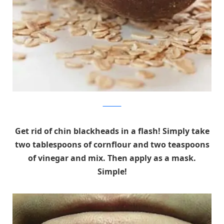
webdicine
Get rid of chin blackheads in a flash! Simply take
two tablespoons of cornflour and two teaspoons
of vinegar and mix. Then apply as a mask.
Simple!