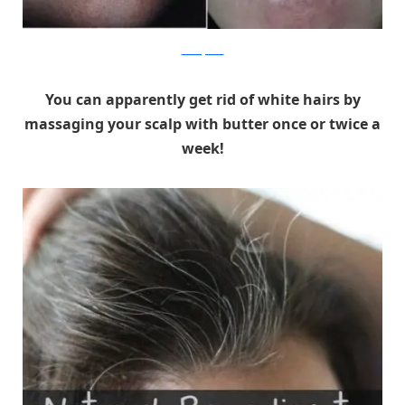
healthytricks
You can apparently get rid of white hairs by
massaging your scalp with butter once or twice a
week!