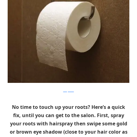
wikipedia
No time to touch up your roots? Here’s a quick
fix, until you can get to the salon. First, spray
your roots with hairspray then swipe some gold
or brown eye shadow (close to your hair color as