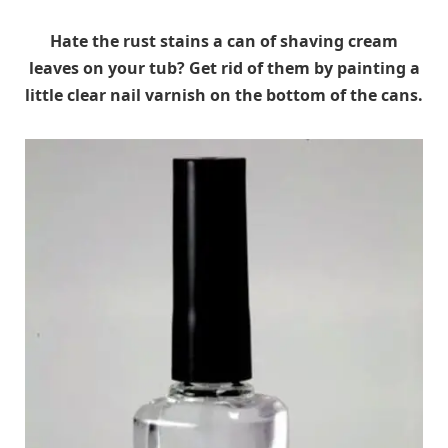
Hate the rust stains a can of shaving cream
leaves on your tub? Get rid of them by painting a
little clear nail varnish on the bottom of the cans.