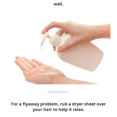
well.
elementsbathandbody
For a flyaway problem, rub a dryer sheet over
your hair to help it relax.