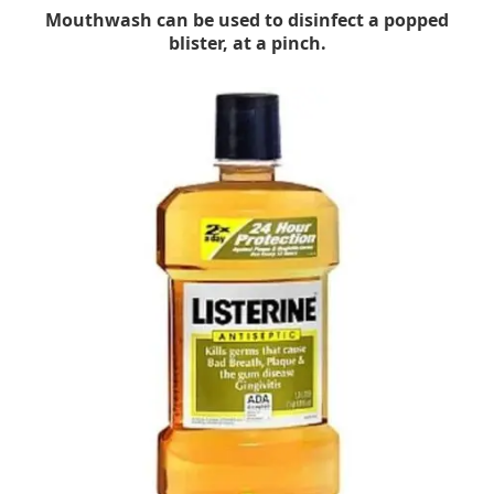
Mouthwash can be used to disinfect a popped
blister, at a pinch.