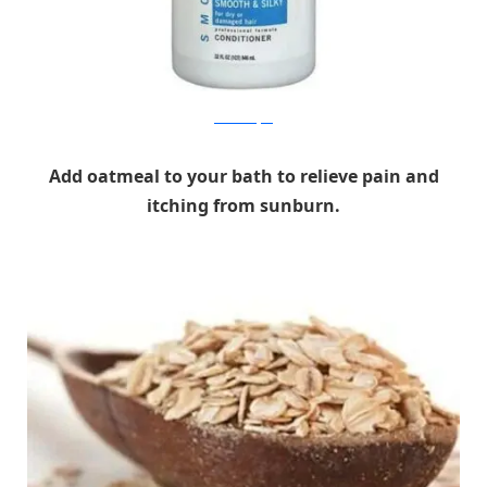
latesthairstyles
Add oatmeal to your bath to relieve pain and
itching from sunburn.