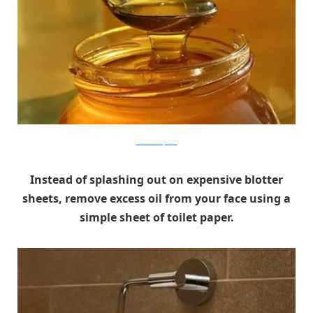
aroundtheplate
Instead of splashing out on expensive blotter
sheets, remove excess oil from your face using a
simple sheet of toilet paper.