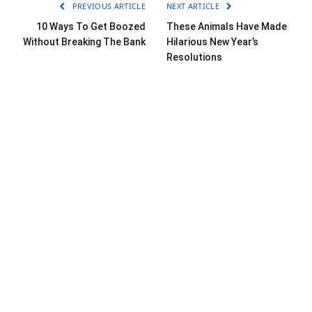
PREVIOUS ARTICLE
NEXT ARTICLE
10 Ways To Get Boozed
These Animals Have Made
Without Breaking The Bank
Hilarious New Year’s
Resolutions