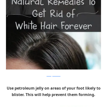
beautyremedies
Use petroleum jelly on areas of your foot likely to
blister. This will help prevent them forming.