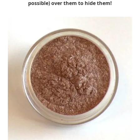
possible) over them to hide them!