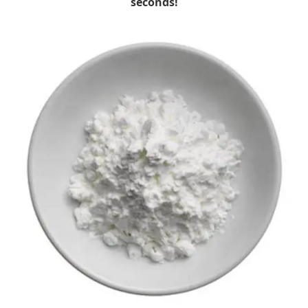
seconds!