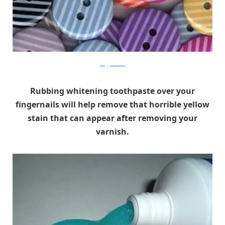
craftyribbons
Rubbing whitening toothpaste over your
fingernails will help remove that horrible yellow
stain that can appear after removing your
varnish.