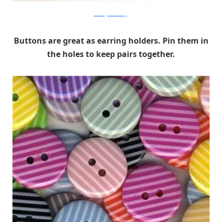
evesorganicbeauty
Buttons are great as earring holders. Pin them in
the holes to keep pairs together.