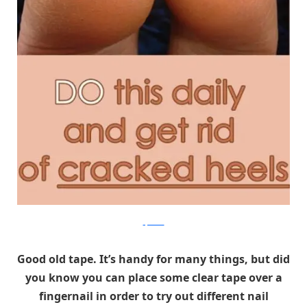
tipswebs
Good old tape. It’s handy for many things, but did
you know you can place some clear tape over a
fingernail in order to try out different nail