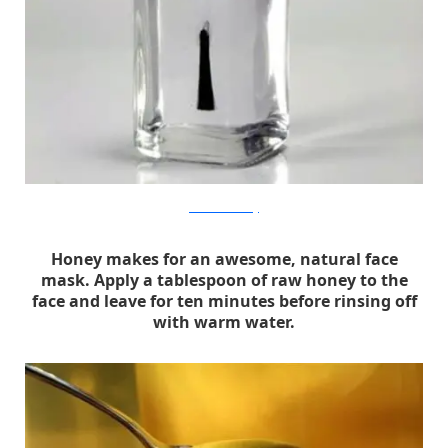
thanksimadeitblog
Honey makes for an awesome, natural face
mask. Apply a tablespoon of raw honey to the
face and leave for ten minutes before rinsing off
with warm water.