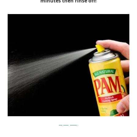
minutes then rinse off!
lowfatveganchef