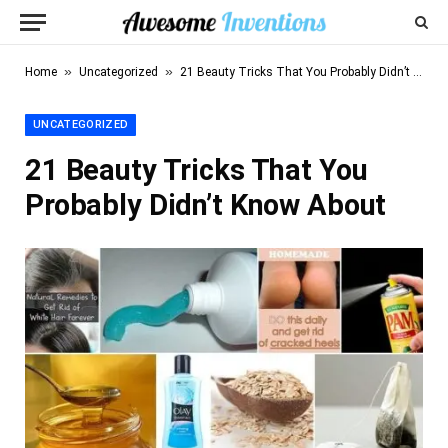
»
»
Home
Uncategorized
21 Beauty Tricks That You Probably Didn’t Know About
UNCATEGORIZED
21 Beauty Tricks That You
Probably Didn’t Know About