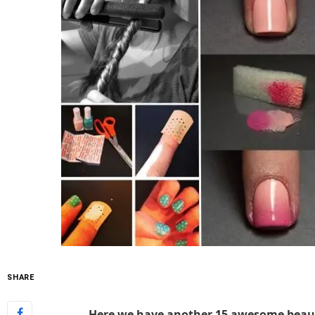
SHARE
Here we have another 15 awesome beauty