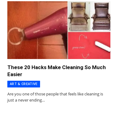
These 20 Hacks Make Cleaning So Much
Easier
ART & CREATIVE
Are you one of those people that feels like cleaning is
just a never ending…