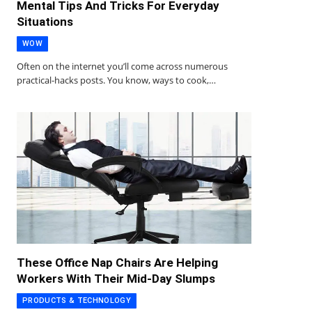
Mental Tips And Tricks For Everyday
Situations
WOW
Often on the internet you’ll come across numerous
practical-hacks posts. You know, ways to cook,…
These Office Nap Chairs Are Helping
Workers With Their Mid-Day Slumps
PRODUCTS & TECHNOLOGY