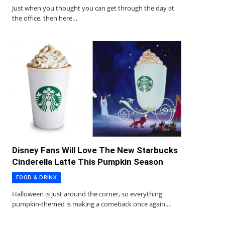
Just when you thought you can get through the day at
the office, then here…
Disney Fans Will Love The New Starbucks
Cinderella Latte This Pumpkin Season
FOOD & DRINK
Halloween is just around the corner, so everything
pumpkin-themed is making a comeback once again.…