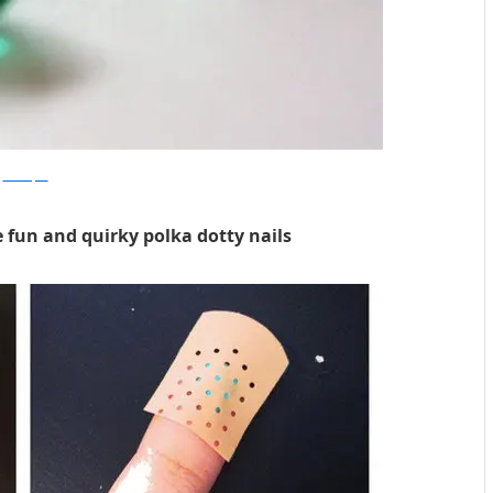
hercampus
e fun and quirky polka dotty nails