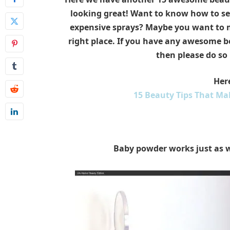
looking great! Want to know how to set
expensive sprays? Maybe you want to ma
right place. If you have any awesome b
then please do so
Here
15 Beauty Tips That Ma
Baby powder works just as w