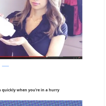
ctvnews
h quickly when you’re in a hurry