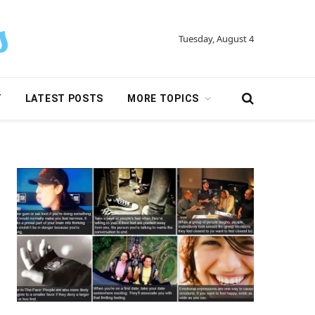
Tuesday, August 4
Y
LATEST POSTS
MORE TOPICS