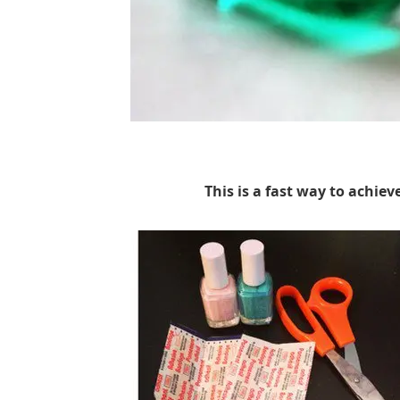
This is a fast way to achiev