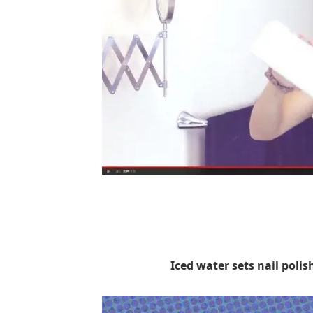
Iced water sets nail polis