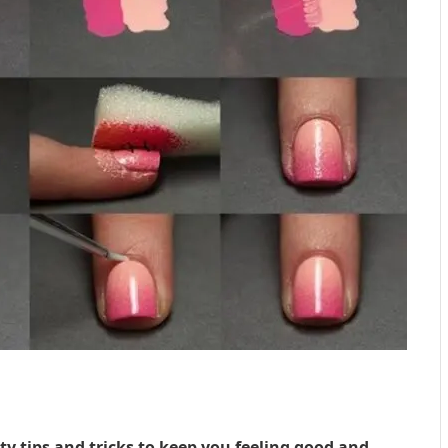
 tips and tricks to keep you feeling good and