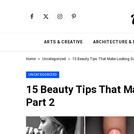
Facebook
X
Instagram
Pinterest
(Twitter)
ARTS & CREATIVE
ARCHITECTURE & 
»
»
Home
Uncategorized
15 Beauty Tips That Make Looking Go
UNCATEGORIZED
15 Beauty Tips That M
Part 2