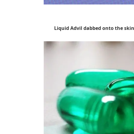
Liquid Advil dabbed onto the skin