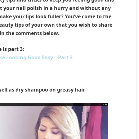
 your nail polish in a hurry and without any
ke your lips look fuller? You’ve come to the
eauty tips of your own that you wish to share
 in the comments below.
 is part 3:
ke Looking Good Easy – Part 3
ell as dry shampoo on greasy hair