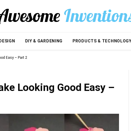
DESIGN
DIY & GARDENING
PRODUCTS & TECHNOLOG
od Easy – Part 2
ake Looking Good Easy –