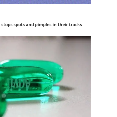
unknown
 stops spots and pimples in their tracks