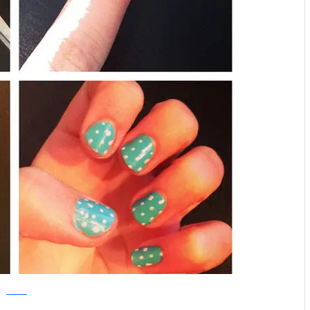
pinterest