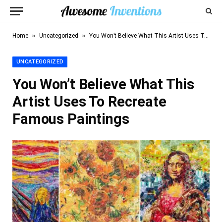
»
»
Home
Uncategorized
You Won’t Believe What This Artist Uses To Recreate Famous Paintings
UNCATEGORIZED
You Won’t Believe What This
Artist Uses To Recreate
Famous Paintings