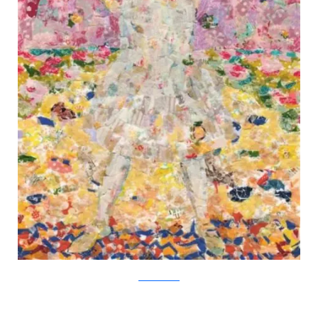
Nasa Funahara