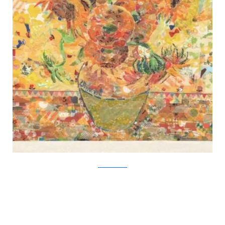
Nasa Funahara