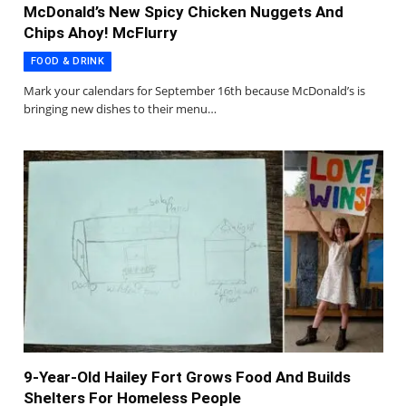
McDonald’s New Spicy Chicken Nuggets And
Chips Ahoy! McFlurry
FOOD & DRINK
Mark your calendars for September 16th because McDonald’s is
bringing new dishes to their menu…
9-Year-Old Hailey Fort Grows Food And Builds
Shelters For Homeless People