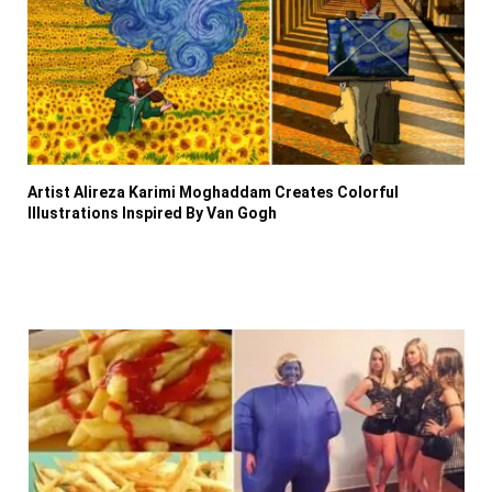
Artist Alireza Karimi Moghaddam Creates Colorful
Illustrations Inspired By Van Gogh