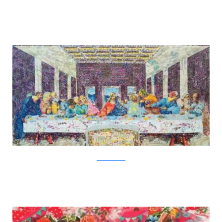
Nasa Funahara