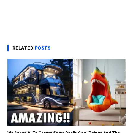
RELATED
POSTS
We Asked AI To Create Some Really Cool Things And The