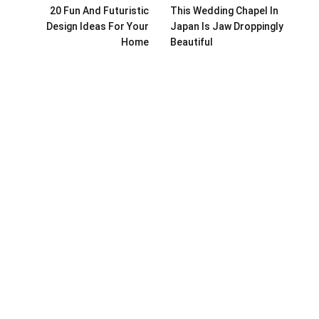
20 Fun And Futuristic
This Wedding Chapel In
Design Ideas For Your
Japan Is Jaw Droppingly
Home
Beautiful