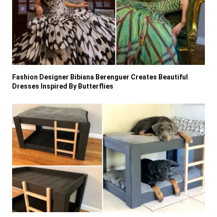
Fashion Designer Bibiana Berenguer Creates Beautiful
Dresses Inspired By Butterflies