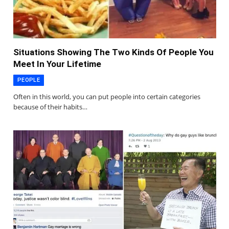
Situations Showing The Two Kinds Of People You
Meet In Your Lifetime
PEOPLE
Often in this world, you can put people into certain categories
because of their habits…