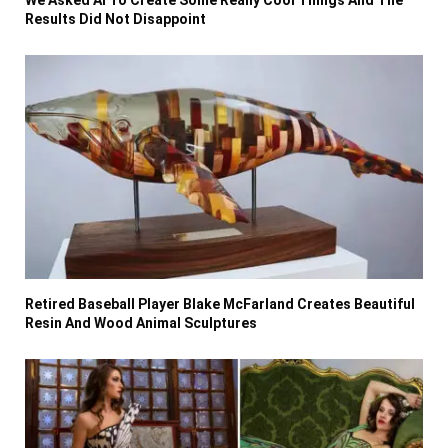
Results Did Not Disappoint
Retired Baseball Player Blake McFarland Creates Beautiful
Resin And Wood Animal Sculptures