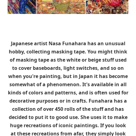
Japanese artist Nasa Funahara has an unusual
hobby, collecting masking tape. You might think
of masking tape as the white or beige stuff used
to cover baseboards, light switches, and so on
when you're painting, but in Japan it has become
somewhat of a phenomenon. It's available in all
kinds of colors and patterns, and is often used for
decorative purposes or in crafts. Funahara has a
collection of over 450 rolls of the stuff and has
decided to put it to good use. She uses it to make
huge recreations of iconic paintings. If you look
at these recreations from afar, they simply look