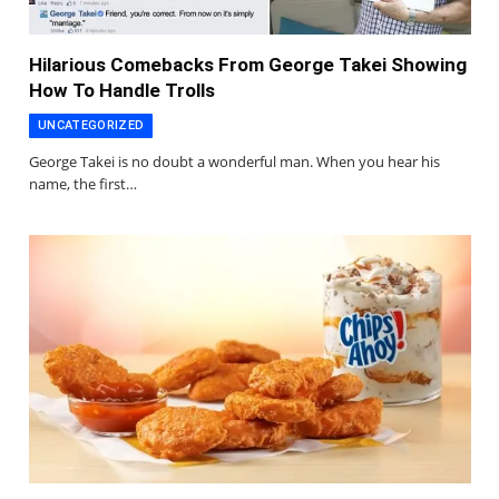
Hilarious Comebacks From George Takei Showing
How To Handle Trolls
UNCATEGORIZED
George Takei is no doubt a wonderful man. When you hear his
name, the first…