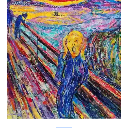
Nasa Funahara