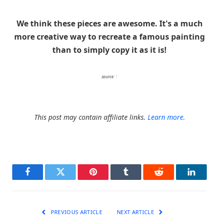
We think these pieces are awesome. It's a much
more creative way to recreate a famous painting
than to simply copy it as it is!
source:
1
This post may contain affiliate links.
Learn more.
Facebook
Twitter
Pinterest
Tumblr
Reddit
LinkedI
PREVIOUS ARTICLE
NEXT ARTICLE