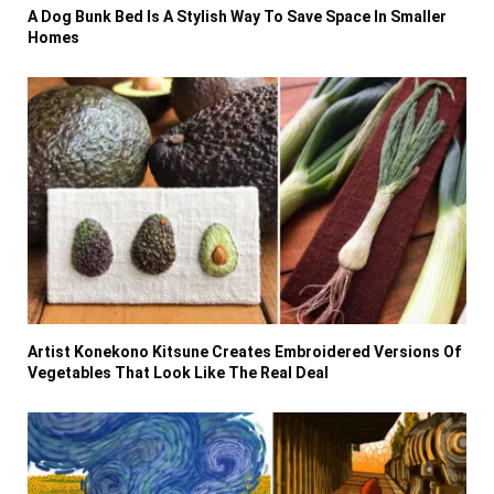
A Dog Bunk Bed Is A Stylish Way To Save Space In Smaller
Homes
Artist Konekono Kitsune Creates Embroidered Versions Of
Vegetables That Look Like The Real Deal