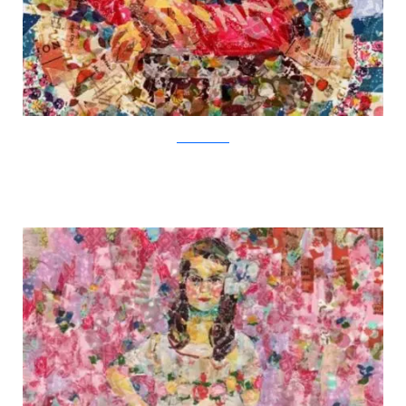
Nasa Funahara