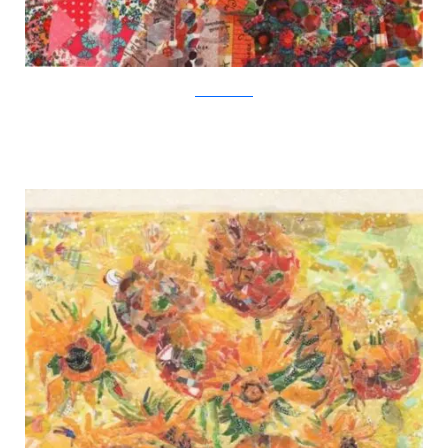
Nasa Funahara