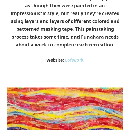
as though they were painted in an
impressionistic style, but really they're created
using layers and layers of different colored and
patterned masking tape. This painstaking
process takes some time, and Funahara needs
about a week to complete each recreation.
Website:
Loftwork