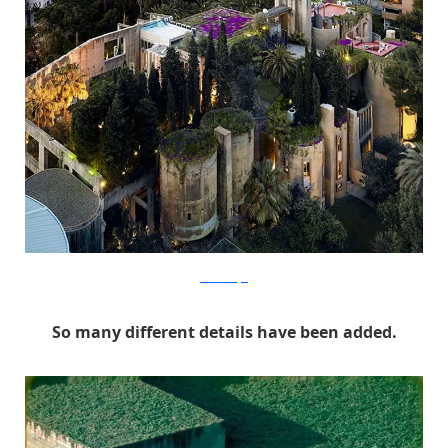
RicardoBofill
So many different details have been added.