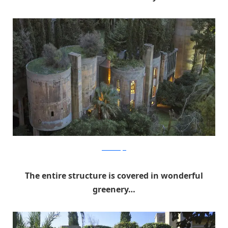
RicardoBofill
The entire structure is covered in wonderful
greenery…