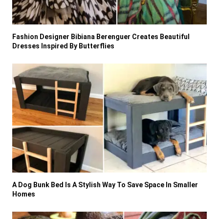
Fashion Designer Bibiana Berenguer Creates Beautiful
Dresses Inspired By Butterflies
A Dog Bunk Bed Is A Stylish Way To Save Space In Smaller
Homes