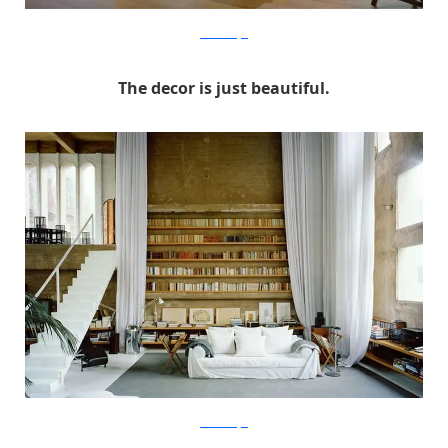
RicardoBofill
The decor is just beautiful.
RicardoBofill