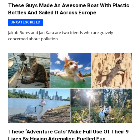
These Guys Made An Awesome Boat With Plastic
Bottles And Sailed It Across Europe
UNCATEGORIZED
Jakub Bures and Jan Kara are two friends who are gravely
concerned about pollution…
These ‘Adventure Cats’ Make Full Use Of Their 9
Lives By Having Adrenaline-Fuelled Fun