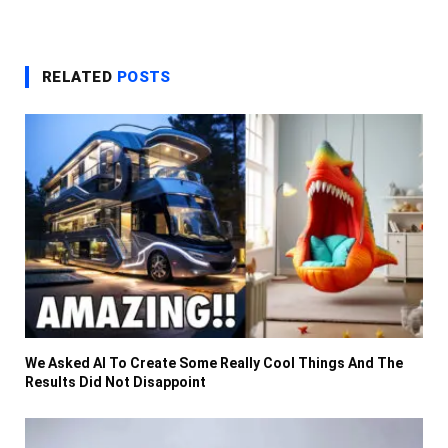
RELATED
POSTS
We Asked AI To Create Some Really Cool Things And The
Results Did Not Disappoint