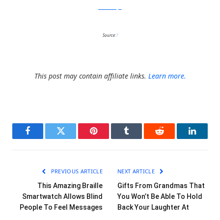
RicardoBofill
Source:
1
This post may contain affiliate links.
Learn more.
Facebook
Twitter
Pinterest
Tumblr
Reddit
LinkedI
PREVIOUS ARTICLE
NEXT ARTICLE
This Amazing Braille
Gifts From Grandmas That
Smartwatch Allows Blind
You Won’t Be Able To Hold
People To Feel Messages
Back Your Laughter At