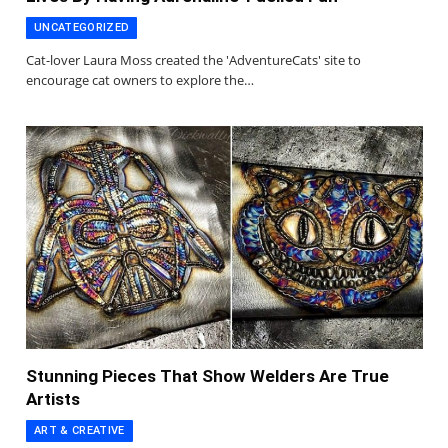
UNCATEGORIZED
Cat-lover Laura Moss created the 'AdventureCats' site to
encourage cat owners to explore the…
Stunning Pieces That Show Welders Are True
Artists
ART & CREATIVE