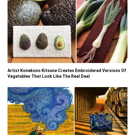
Artist Konekono Kitsune Creates Embroidered Versions Of
Vegetables That Look Like The Real Deal