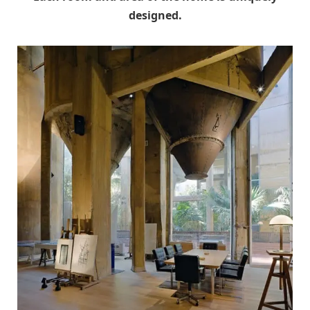
designed.