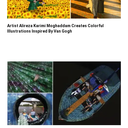
Artist Alireza Karimi Moghaddam Creates Colorful
Illustrations Inspired By Van Gogh