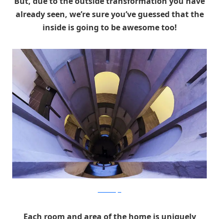
But, due to the outside transformation you have
already seen, we’re sure you’ve guessed that the
inside is going to be awesome too!
RicardoBofill
Each room and area of the home is uniquely