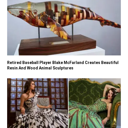
Retired Baseball Player Blake McFarland Creates Beautiful
Resin And Wood Animal Sculptures