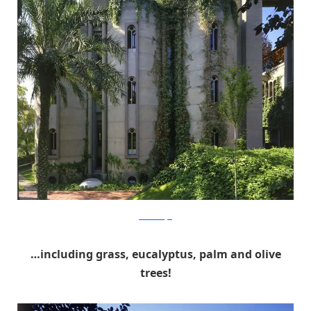
RicardoBofill
…including grass, eucalyptus, palm and olive
trees!