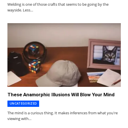
Welding is one of those crafts that seems to be going by the
wayside. Less…
These Anamorphic Illusions Will Blow Your Mind
UNCATEGORIZED
The mind is a curious thing. It makes inferences from what you're
viewing with…