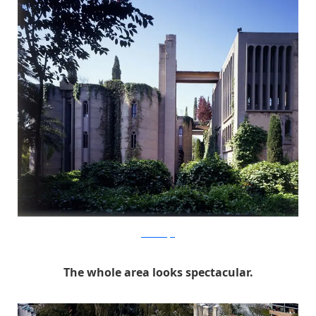
RicardoBofill
The whole area looks spectacular.