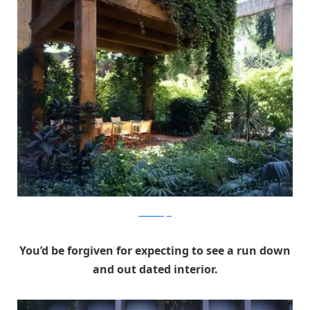
RicardoBofill
You’d be forgiven for expecting to see a run down
and out dated interior.