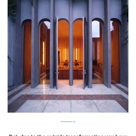
RicardoBofill