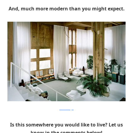
And, much more modern than you might expect.
RicardoBofill
Is this somewhere you would like to live? Let us
know in the comments below!