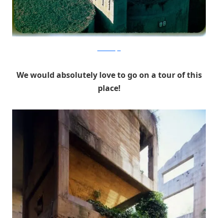
RicardoBofill
We would absolutely love to go on a tour of this
place!