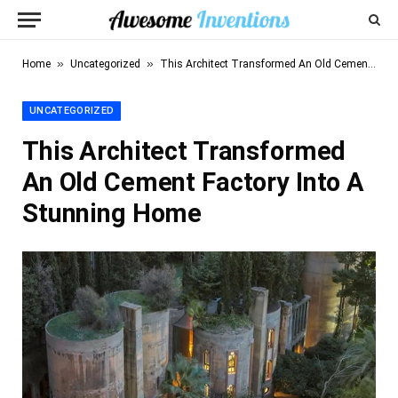
»
»
Home
Uncategorized
This Architect Transformed An Old Cement Factory Into A Stunning Home
UNCATEGORIZED
This Architect Transformed
An Old Cement Factory Into A
Stunning Home