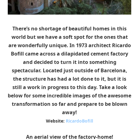
There’s no shortage of beautiful homes in this
world but we have a soft spot for the ones that
are wonderfully unique. In 1973 architect Ricardo
Bofill came across a dilapidated cement factory
and decided to turn it into something
spectacular. Located just outside of Barcelona,
the structure has had a lot done to it, but it is
still a work in progress to this day. Take a look
below for some incredible images of the awesome
transformation so far and prepare to be blown
away!
Website:
RicardoBofill
An aerial view of the factory-home!