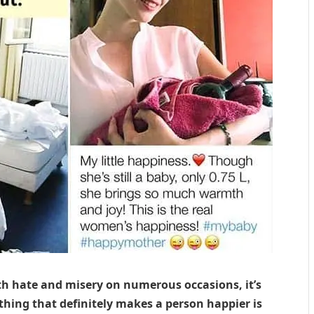
ith hate and misery on numerous occasions, it’s
 thing that definitely makes a person happier is