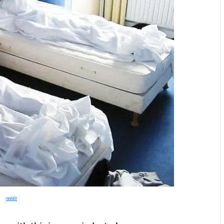
reddit