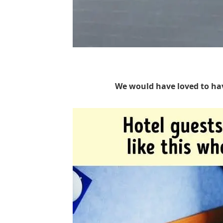
We would have loved to ha