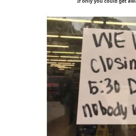
If only you could get aw