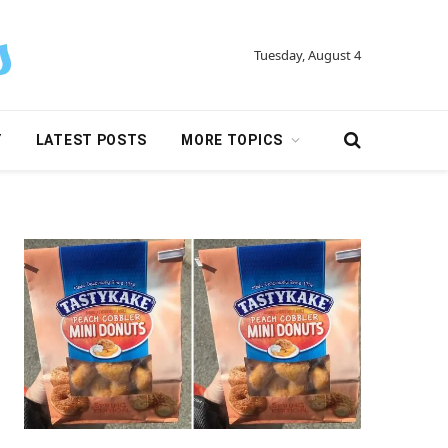
Tuesday, August 4
Y
LATEST POSTS
MORE TOPICS