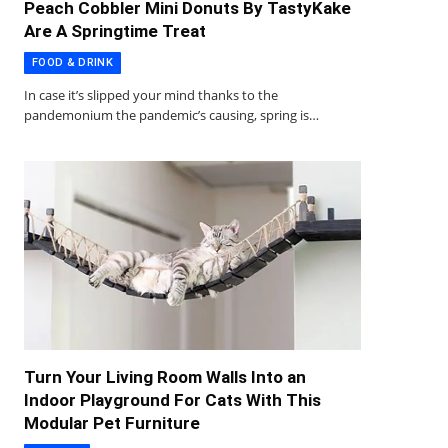
Peach Cobbler Mini Donuts By TastyKake
Are A Springtime Treat
FOOD & DRINK
In case it’s slipped your mind thanks to the
pandemonium the pandemic’s causing, spring is…
Turn Your Living Room Walls Into an
Indoor Playground For Cats With This
Modular Pet Furniture