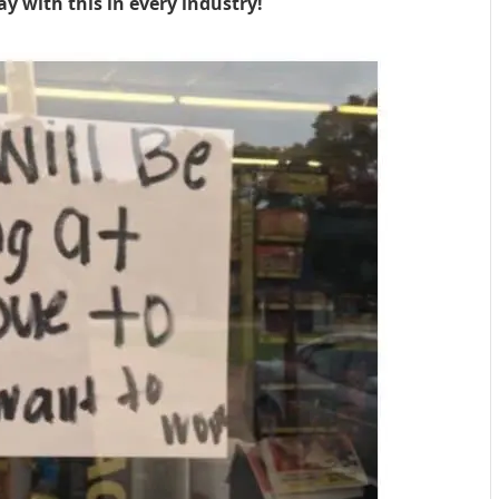
ay with this in every industry!