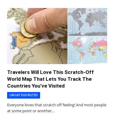
Travelers Will Love This Scratch-Off
World Map That Lets You Track The
Countries You’ve Visited
UNCATEGORIZED
Everyone loves that scratch off feeling! And most people
at some point or another…