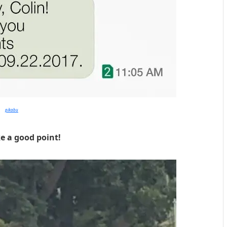
pikabu
e a good point!