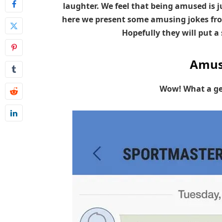
laughter. We feel that being amused is ju
here we present some amusing jokes fro
Hopefully they will put a 
Amus
Wow! What a ge