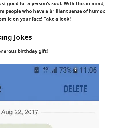
st good for a person’s soul. With this in mind,
m people who have a brilliant sense of humor.
smile on your face! Take a look!
ing Jokes
nerous birthday gift!