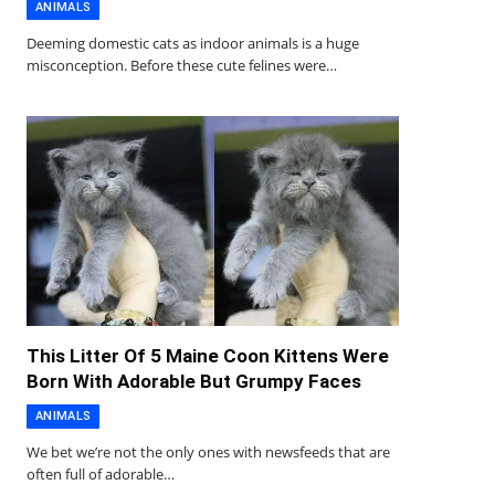
ANIMALS
Deeming domestic cats as indoor animals is a huge
misconception. Before these cute felines were…
This Litter Of 5 Maine Coon Kittens Were
Born With Adorable But Grumpy Faces
ANIMALS
We bet we’re not the only ones with newsfeeds that are
often full of adorable…