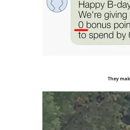
They mak