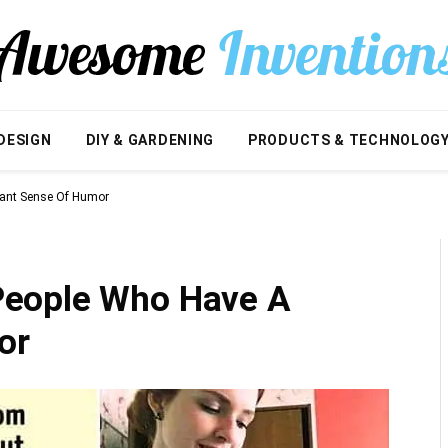
DESIGN
DIY & GARDENING
PRODUCTS & TECHNOLOG
iant Sense Of Humor
People Who Have A
or