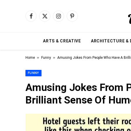
Facebook
X
Instagram
Pinterest
(Twitter)
ARTS & CREATIVE
ARCHITECTURE & 
»
»
Home
Funny
Amusing Jokes From People Who Have A Brill
FUNNY
Amusing Jokes From 
Brilliant Sense Of Hum