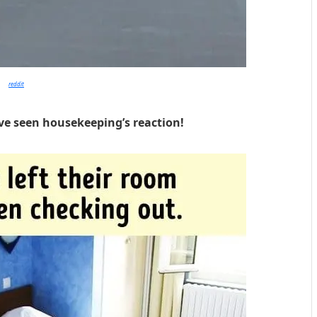
reddit
ve seen housekeeping’s reaction!