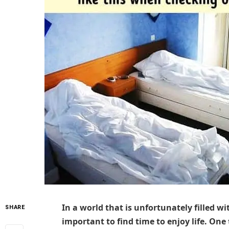
In a world that is unfortunately filled w
SHARE
important to find time to enjoy life. One