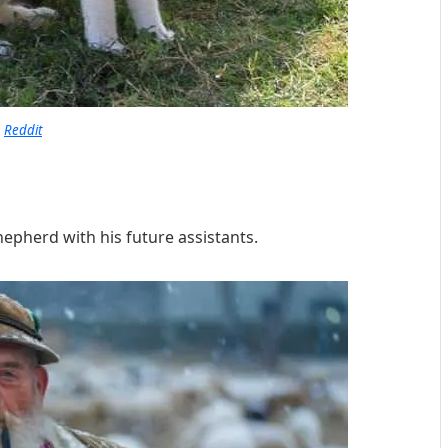
Reddit
hepherd with his future assistants.