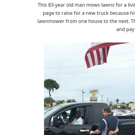
This 83-year old man mows lawns for a liv
page to raise for a new truck because hi
lawnmower from one house to the next. T
and pay 