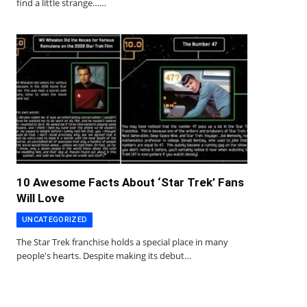
find a little strange……
10 Awesome Facts About ‘Star Trek’ Fans
Will Love
UNCATEGORIZED
The Star Trek franchise holds a special place in many
people's hearts. Despite making its debut…