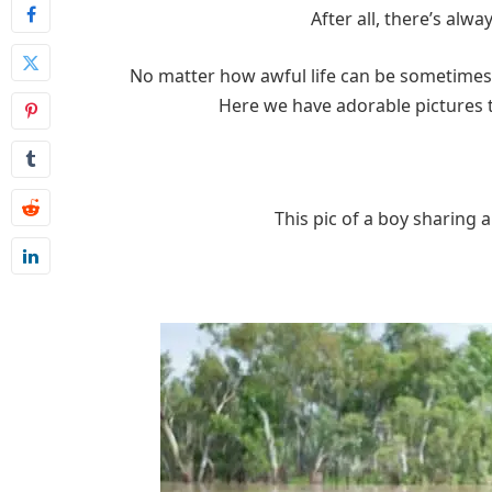
After all, there’s alw
No matter how awful life can be sometimes, 
Here we have adorable pictures th
This pic of a boy sharing 