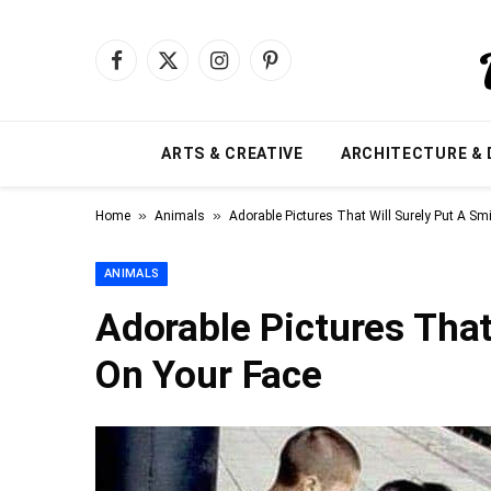
Facebook
X
Instagram
Pinterest
(Twitter)
ARTS & CREATIVE
ARCHITECTURE & 
»
»
Home
Animals
Adorable Pictures That Will Surely Put A Sm
ANIMALS
Adorable Pictures That
On Your Face