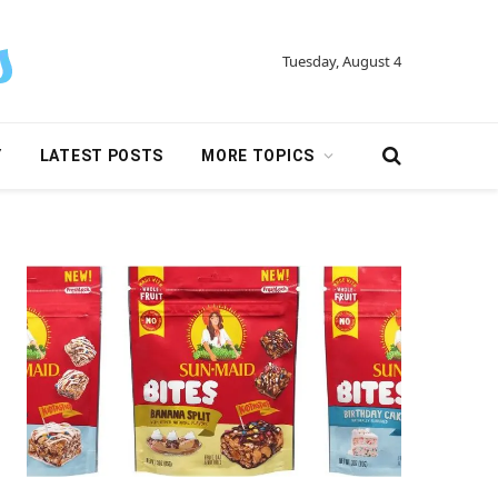
Tuesday, August 4
Y
LATEST POSTS
MORE TOPICS