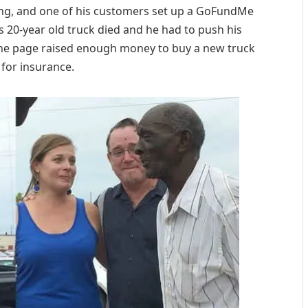
ing, and one of his customers set up a GoFundMe
s 20-year old truck died and he had to push his
he page raised enough money to buy a new truck
for insurance.