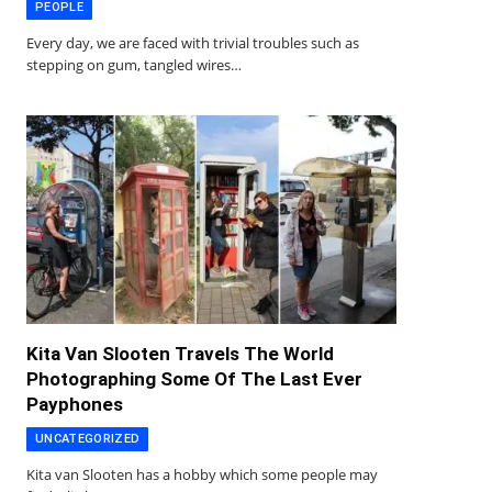
PEOPLE
Every day, we are faced with trivial troubles such as
stepping on gum, tangled wires…
Kita Van Slooten Travels The World
Photographing Some Of The Last Ever
Payphones
UNCATEGORIZED
Kita van Slooten has a hobby which some people may