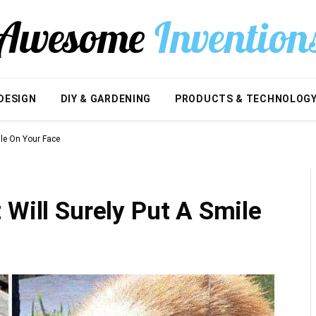
DESIGN
DIY & GARDENING
PRODUCTS & TECHNOLOG
ile On Your Face
 Will Surely Put A Smile