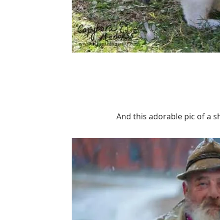
And this adorable pic of a s