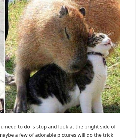
 need to do is stop and look at the bright side of
maybe a few of adorable pictures will do the trick.