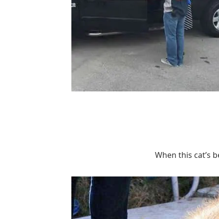
When this cat’s b