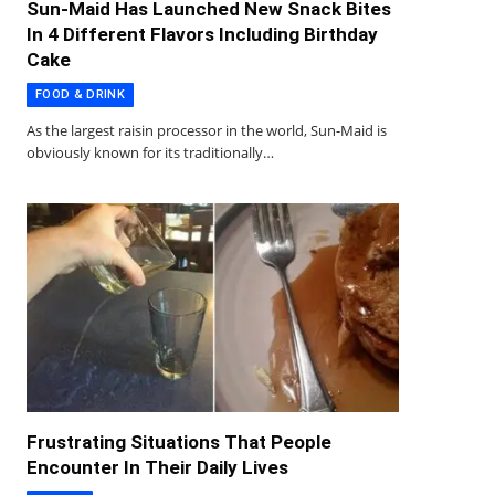
Sun-Maid Has Launched New Snack Bites
In 4 Different Flavors Including Birthday
Cake
FOOD & DRINK
As the largest raisin processor in the world, Sun-Maid is
obviously known for its traditionally…
Frustrating Situations That People
Encounter In Their Daily Lives