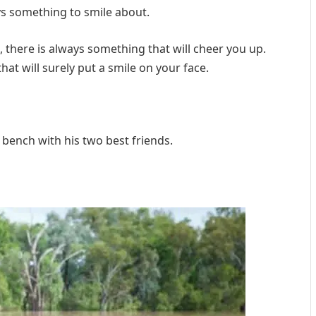
ays something to smile about.
there is always something that will cheer you up.
at will surely put a smile on your face.
a bench with his two best friends.