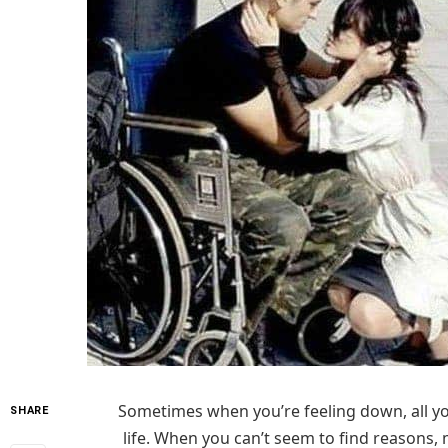
Sometimes when you’re feeling down, all you
SHARE
life. When you can’t seem to find reasons, 