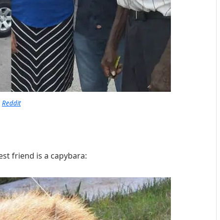
Reddit
est friend is a capybara: