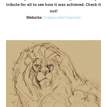
tribute for all to see how it was achieved. Check it
out!
Website:
CreatureArtTeacher