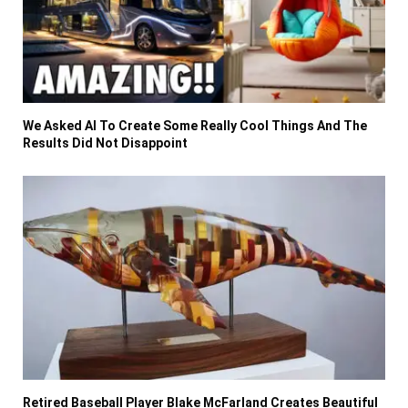
We Asked AI To Create Some Really Cool Things And The
Results Did Not Disappoint
Retired Baseball Player Blake McFarland Creates Beautiful