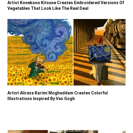
Artist Konekono Kitsune Creates Embroidered Versions Of
Vegetables That Look Like The Real Deal
Artist Alireza Karimi Moghaddam Creates Colorful
Illustrations Inspired By Van Gogh