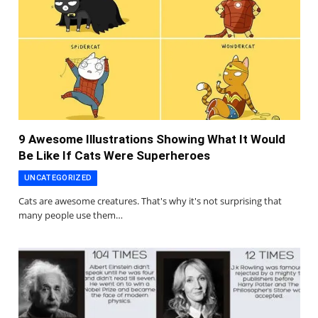
9 Awesome Illustrations Showing What It Would
Be Like If Cats Were Superheroes
UNCATEGORIZED
Cats are awesome creatures. That's why it's not surprising that
many people use them…