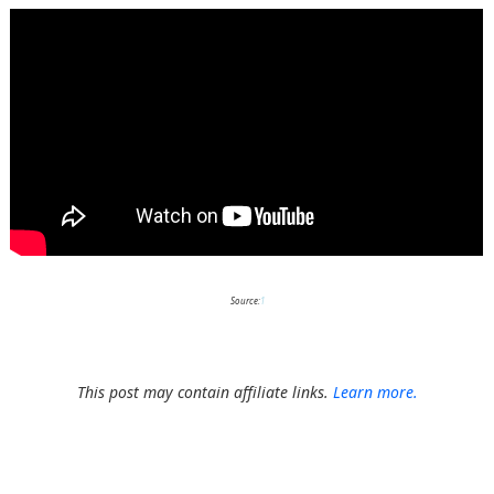
Source:
1
This post may contain affiliate links.
Learn more.