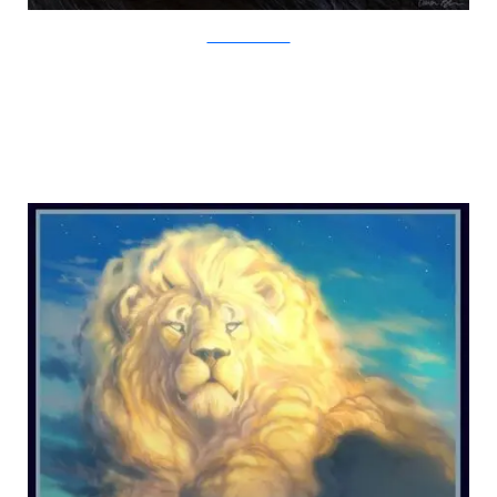
Creature Art Teacher