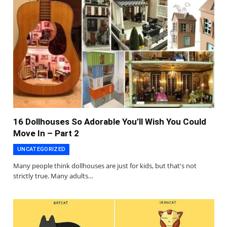
16 Dollhouses So Adorable You’ll Wish You Could
Move In – Part 2
UNCATEGORIZED
Many people think dollhouses are just for kids, but that's not
strictly true. Many adults…