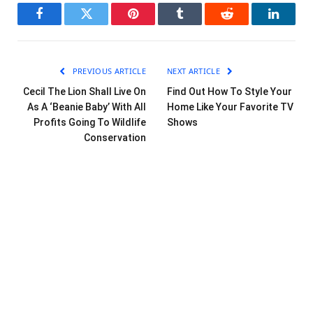
Facebook
Twitter
Pinterest
Tumblr
Reddit
LinkedI
PREVIOUS ARTICLE
NEXT ARTICLE
Cecil The Lion Shall Live On
Find Out How To Style Your
As A ‘Beanie Baby’ With All
Home Like Your Favorite TV
Profits Going To Wildlife
Shows
Conservation