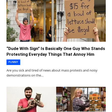
“Dude With Sign” Is Basically One Guy Who Stands
Protesting Everyday Things That Annoy Him
FUNNY
Are you sick and tired of news about mass protests and noisy
demonstrations on the…