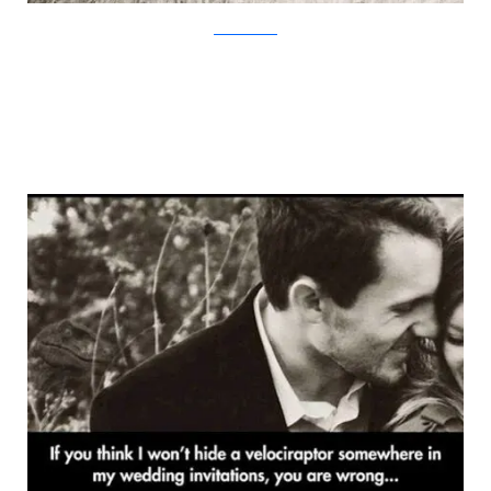
TheMetaPicture