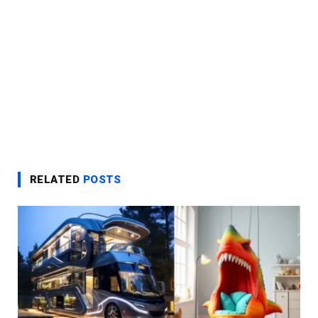
RELATED
POSTS