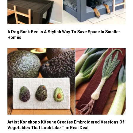
A Dog Bunk Bed Is A Stylish Way To Save Space In Smaller
Homes
Artist Konekono Kitsune Creates Embroidered Versions Of
Vegetables That Look Like The Real Deal