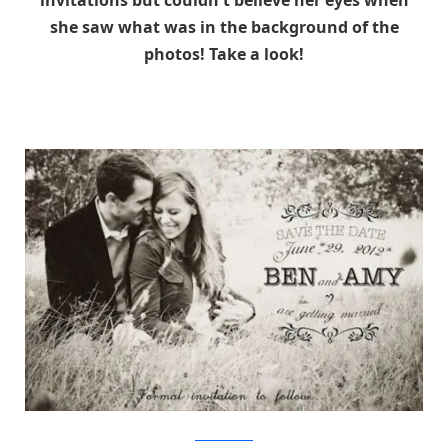
invitations but couldn't believe her eyes when
she saw what was in the background of the
photos! Take a look!
TheMetaPicture