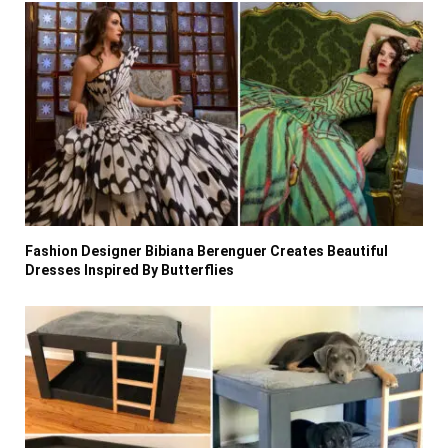
Fashion Designer Bibiana Berenguer Creates Beautiful
Dresses Inspired By Butterflies