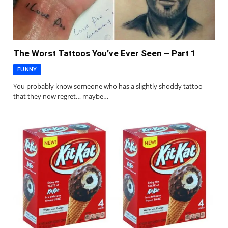
The Worst Tattoos You’ve Ever Seen – Part 1
FUNNY
You probably know someone who has a slightly shoddy tattoo
that they now regret… maybe…