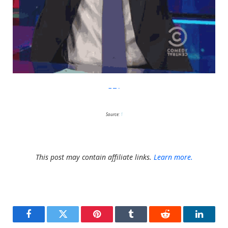
Giphy
Source:
1
This post may contain affiliate links.
Learn more.
Facebook
Twitter
Pinterest
Tumblr
Reddit
LinkedI