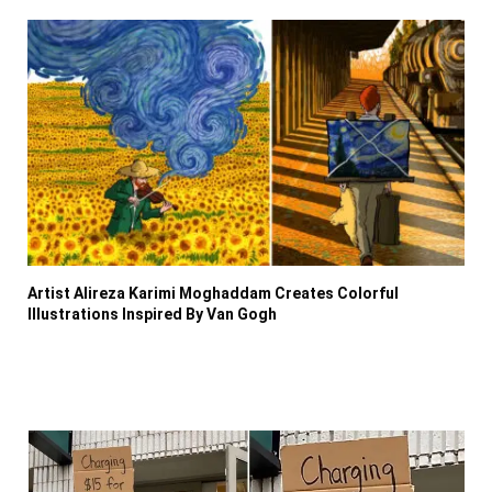
Artist Alireza Karimi Moghaddam Creates Colorful
Illustrations Inspired By Van Gogh