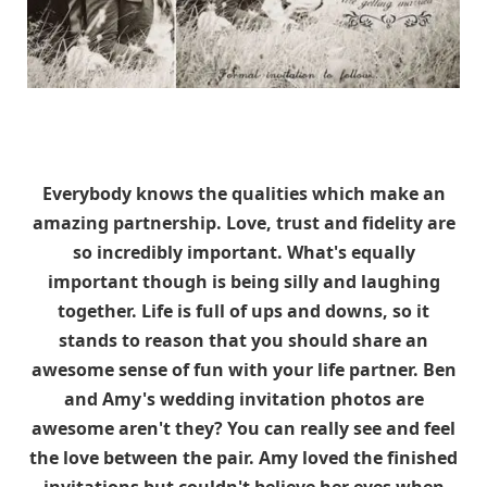
Everybody knows the qualities which make an
amazing partnership. Love, trust and fidelity are
so incredibly important. What's equally
important though is being silly and laughing
together. Life is full of ups and downs, so it
stands to reason that you should share an
awesome sense of fun with your life partner. Ben
and Amy's wedding invitation photos are
awesome aren't they? You can really see and feel
the love between the pair. Amy loved the finished