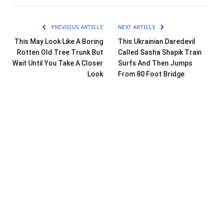
PREVIOUS ARTICLE
NEXT ARTICLE
This May Look Like A Boring
This Ukrainian Daredevil
Rotten Old Tree Trunk But
Called Sasha Shapik Train
Wait Until You Take A Closer
Surfs And Then Jumps
Look
From 80 Foot Bridge