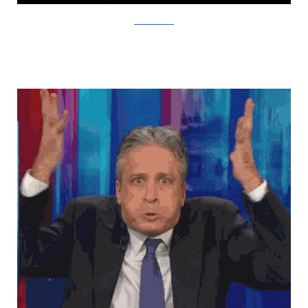
TheMetaPicture