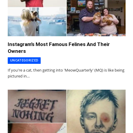
Instagram’s Most Famous Felines And Their
Owners
UNCATEGORIZED
If you're a cat, then getting into 'MeowQuarterly' (MQ) is like being
pictured in…