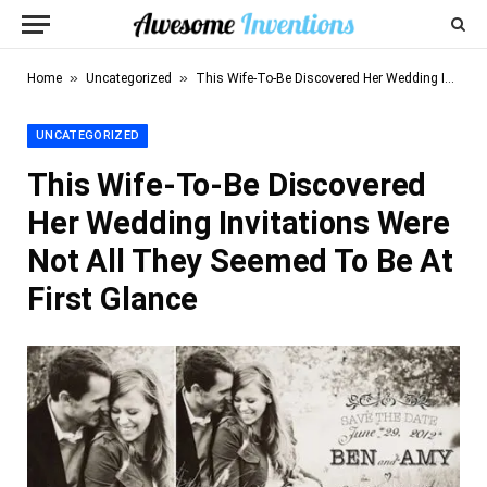
»
»
Home
Uncategorized
This Wife-To-Be Discovered Her Wedding Invitations Were Not All They Seemed To Be At First Glance
UNCATEGORIZED
This Wife-To-Be Discovered
Her Wedding Invitations Were
Not All They Seemed To Be At
First Glance