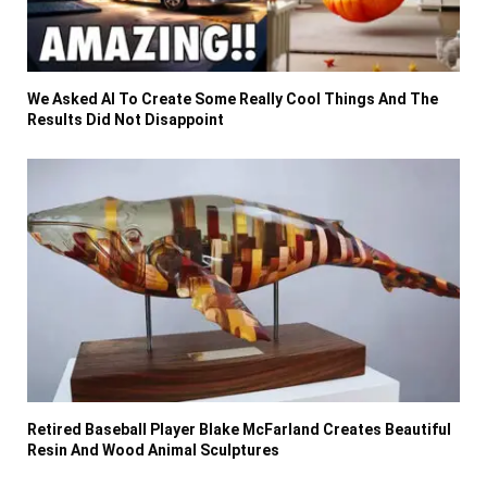
We Asked AI To Create Some Really Cool Things And The
Results Did Not Disappoint
Retired Baseball Player Blake McFarland Creates Beautiful
Resin And Wood Animal Sculptures