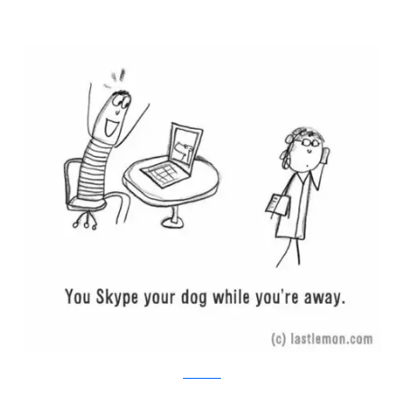
Last Lemon