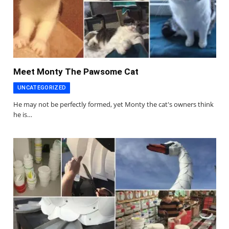
Meet Monty The Pawsome Cat
UNCATEGORIZED
He may not be perfectly formed, yet Monty the cat's owners think
he is…