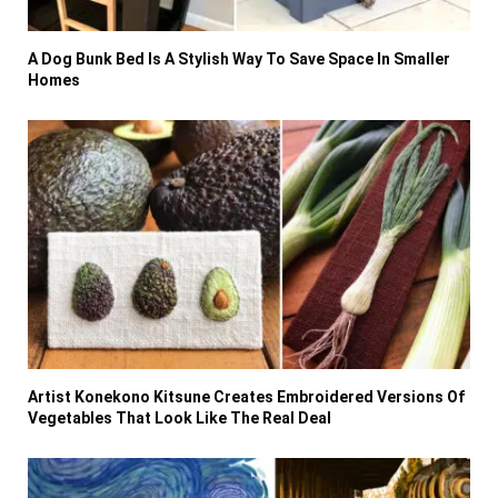
A Dog Bunk Bed Is A Stylish Way To Save Space In Smaller
Homes
Artist Konekono Kitsune Creates Embroidered Versions Of
Vegetables That Look Like The Real Deal