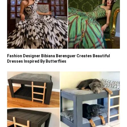
Fashion Designer Bibiana Berenguer Creates Beautiful
Dresses Inspired By Butterflies