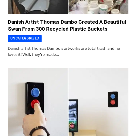
Danish Artist Thomas Dambo Created A Beautiful
Swan From 300 Recycled Plastic Buckets
UNCATEGORIZED
Danish artist Thomas Dambo's artworks are total trash and he
loves it! Well, they're made…