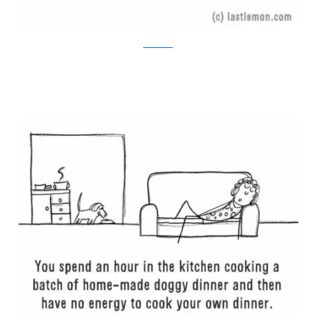
Last Lemon