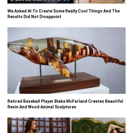
We Asked AI To Create Some Really Cool Things And The
Results Did Not Disappoint
Retired Baseball Player Blake McFarland Creates Beautiful
Resin And Wood Animal Sculptures