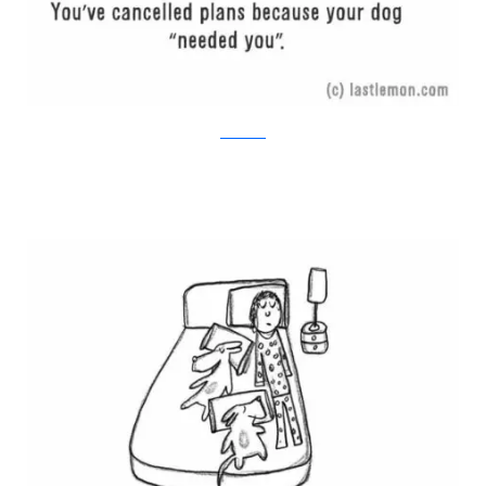
Last Lemon