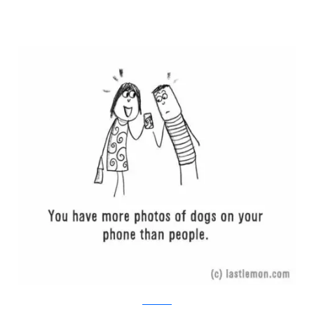
Last Lemon