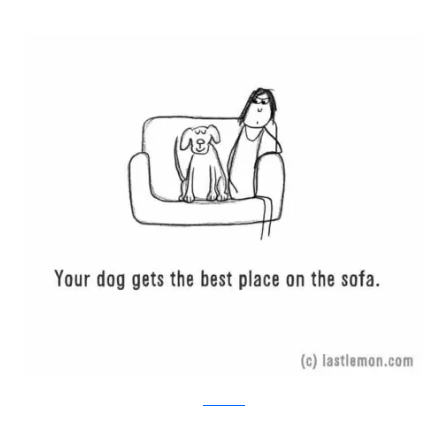
Last Lemon