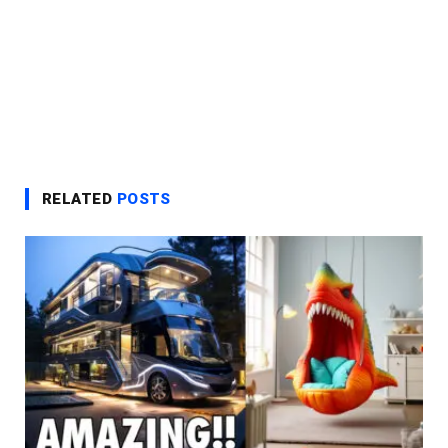
RELATED
POSTS