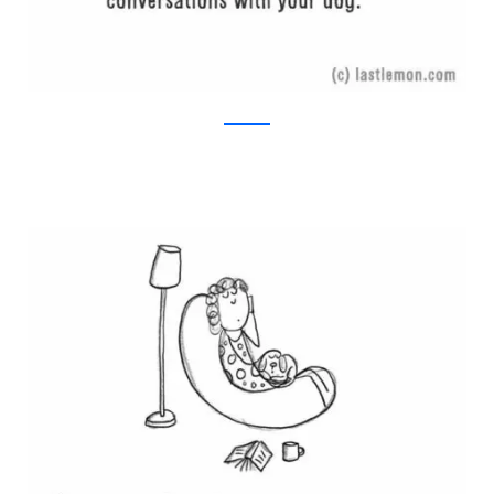
Last Lemon