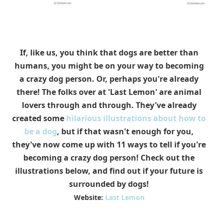
If, like us, you think that dogs are better than
humans, you might be on your way to becoming
a crazy dog person. Or, perhaps you're already
there! The folks over at 'Last Lemon' are animal
lovers through and through. They've already
created some
hilarious illustrations about how to
be a dog
, but if that wasn't enough for you,
they've now come up with 11 ways to tell if you're
becoming a crazy dog person! Check out the
illustrations below, and find out if your future is
surrounded by dogs!
Website:
Last Lemon