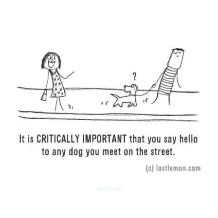
Last Lemon