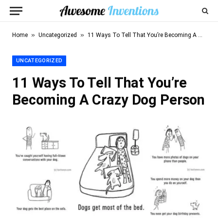
»
»
Home
Uncategorized
11 Ways To Tell That You’re Becoming A Crazy Dog Person
UNCATEGORIZED
11 Ways To Tell That You’re
Becoming A Crazy Dog Person