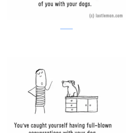
Last Lemon