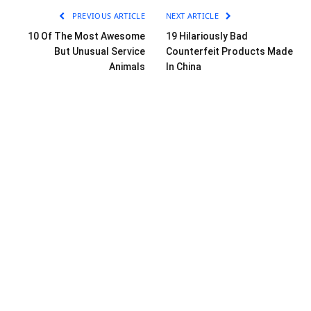
PREVIOUS ARTICLE
NEXT ARTICLE
10 Of The Most Awesome
19 Hilariously Bad
But Unusual Service
Counterfeit Products Made
Animals
In China