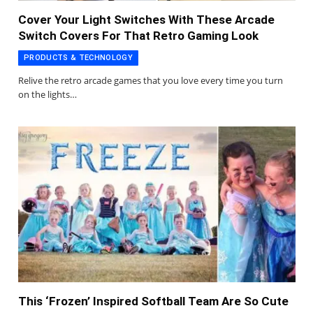
Cover Your Light Switches With These Arcade
Switch Covers For That Retro Gaming Look
PRODUCTS & TECHNOLOGY
Relive the retro arcade games that you love every time you turn
on the lights…
This ‘Frozen’ Inspired Softball Team Are So Cute