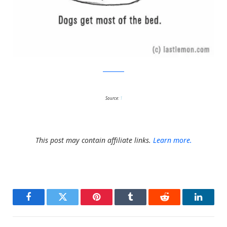
Last Lemon
Source:
1
This post may contain affiliate links.
Learn more.
Facebook
Twitter
Pinterest
Tumblr
Reddit
LinkedI