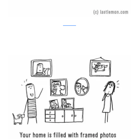
Last Lemon