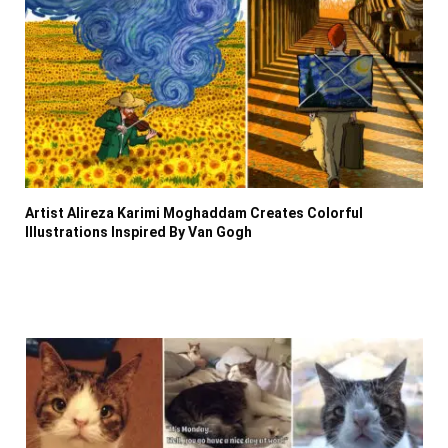
Artist Alireza Karimi Moghaddam Creates Colorful
Illustrations Inspired By Van Gogh