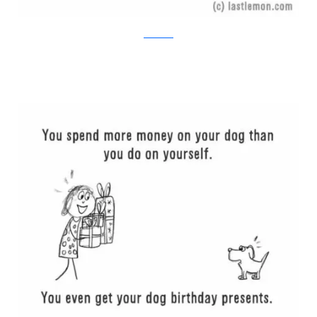
Last Lemon