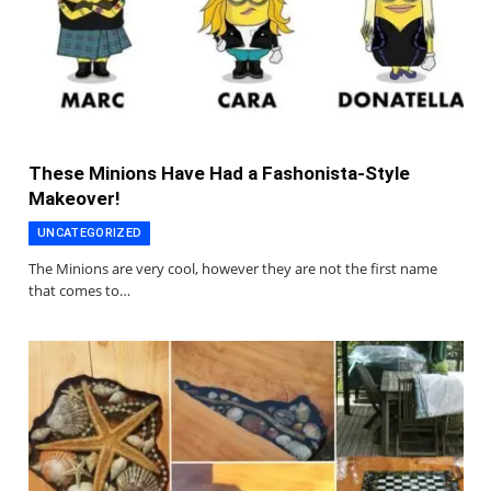
These Minions Have Had a Fashonista-Style
Makeover!
UNCATEGORIZED
The Minions are very cool, however they are not the first name
that comes to…