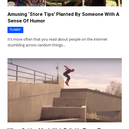
Amusing ‘Store Tips’ Planted By Someone With A
Sense Of Humor
FUNNY
It’s more often that you read about people on the internet
stumbling across random things…