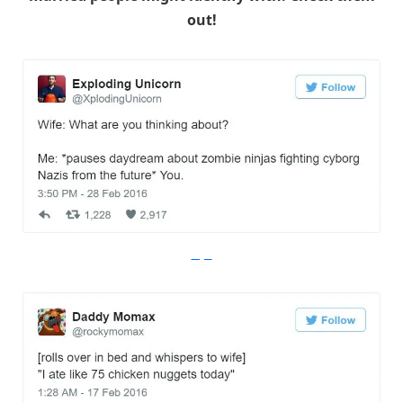
out!
Imgur