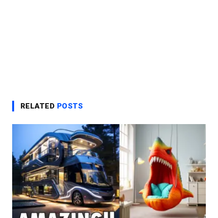
RELATED
POSTS