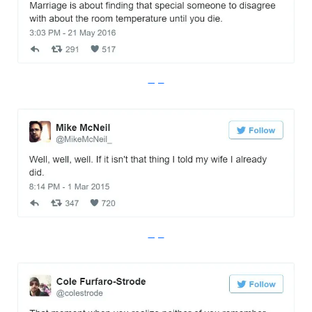
Imgur
Imgur