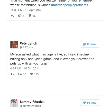
Imgur
Imgur