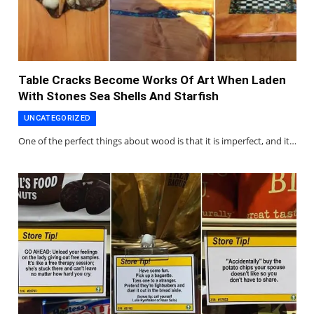
Table Cracks Become Works Of Art When Laden
With Stones Sea Shells And Starfish
UNCATEGORIZED
One of the perfect things about wood is that it is imperfect, and it…