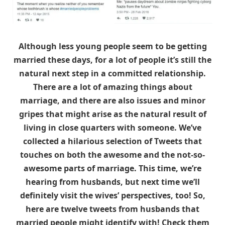
Although less young people seem to be getting
married these days, for a lot of people it’s still the
natural next step in a committed relationship.
There are a lot of amazing things about
marriage, and there are also issues and minor
gripes that might arise as the natural result of
living in close quarters with someone. We’ve
collected a hilarious selection of Tweets that
touches on both the awesome and the not-so-
awesome parts of marriage. This time, we’re
hearing from husbands, but next time we’ll
definitely visit the wives’ perspectives, too! So,
here are twelve tweets from husbands that
married people might identify with! Check them