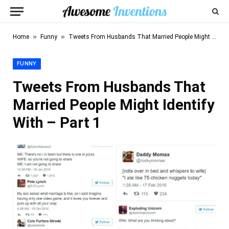
»
»
Home
Funny
Tweets From Husbands That Married People Might Identify With – Part 1
FUNNY
Tweets From Husbands That
Married People Might Identify
With – Part 1