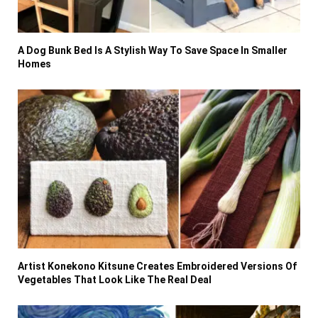
A Dog Bunk Bed Is A Stylish Way To Save Space In Smaller
Homes
Artist Konekono Kitsune Creates Embroidered Versions Of
Vegetables That Look Like The Real Deal