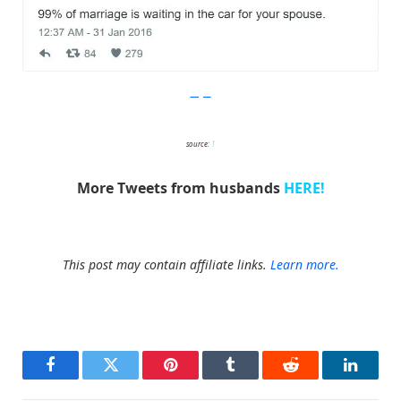
Imgur
source:
1
More Tweets from husbands
HERE!
This post may contain affiliate links.
Learn more.
Facebook
Twitter
Pinterest
Tumblr
Reddit
LinkedI