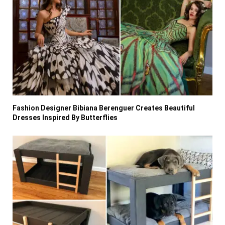
Fashion Designer Bibiana Berenguer Creates Beautiful
Dresses Inspired By Butterflies