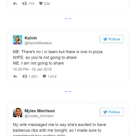
Imgur
Imgur