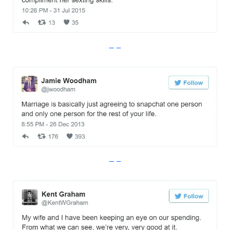
Imgur
Imgur