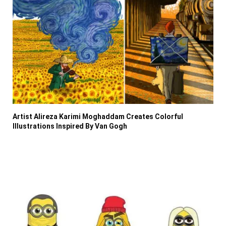
Artist Alireza Karimi Moghaddam Creates Colorful
Illustrations Inspired By Van Gogh