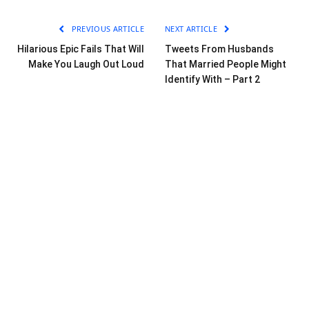
PREVIOUS ARTICLE
NEXT ARTICLE
Hilarious Epic Fails That Will
Tweets From Husbands
Make You Laugh Out Loud
That Married People Might
Identify With – Part 2