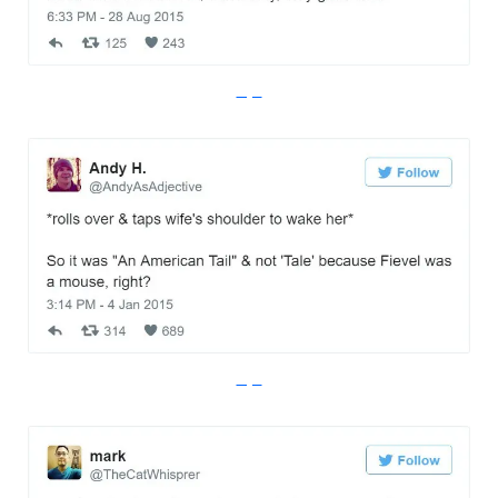
Imgur
Imgur