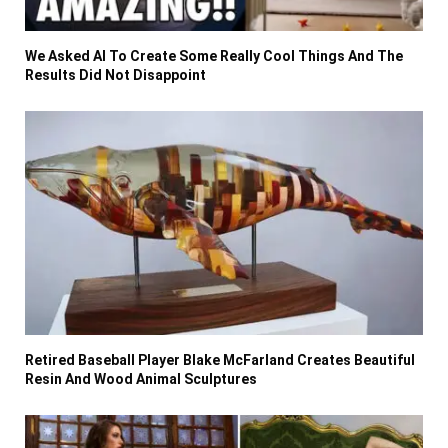
We Asked AI To Create Some Really Cool Things And The
Results Did Not Disappoint
Retired Baseball Player Blake McFarland Creates Beautiful
Resin And Wood Animal Sculptures