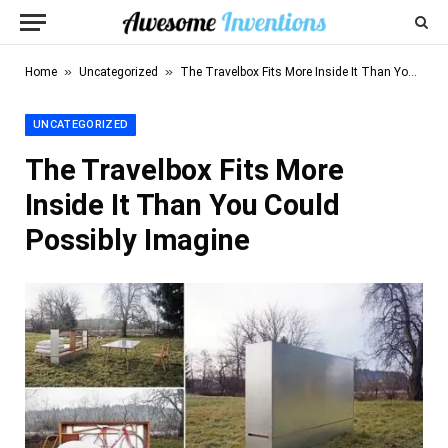
»
»
Home
Uncategorized
The Travelbox Fits More Inside It Than You Could Possibly Imagine
UNCATEGORIZED
The Travelbox Fits More
Inside It Than You Could
Possibly Imagine