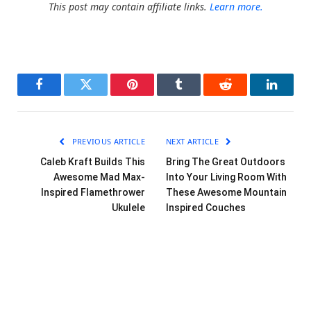
This post may contain affiliate links.
Learn more.
Facebook
Twitter
Pinterest
Tumblr
Reddit
LinkedI
PREVIOUS ARTICLE
NEXT ARTICLE
Caleb Kraft Builds This
Bring The Great Outdoors
Awesome Mad Max-
Into Your Living Room With
Inspired Flamethrower
These Awesome Mountain
Ukulele
Inspired Couches