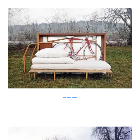
Stefan Juust