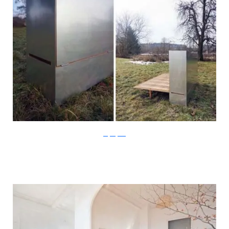
Stefan Juust