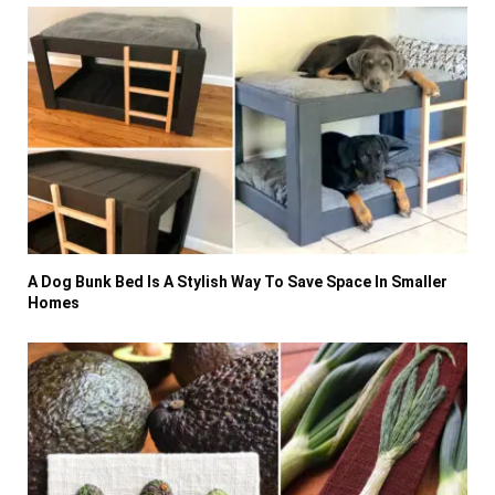
A Dog Bunk Bed Is A Stylish Way To Save Space In Smaller
Homes