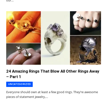
our…
24 Amazing Rings That Blow All Other Rings Away
– Part 1
UNCATEGORIZED
Everyone should own at least a few good rings. They’re awesome
pieces of statement jewelry,…