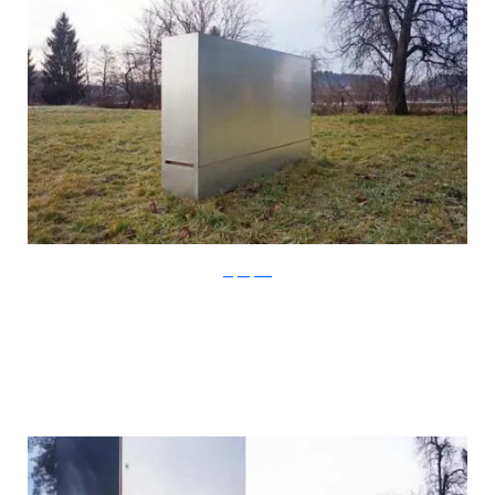
Stefan Juust