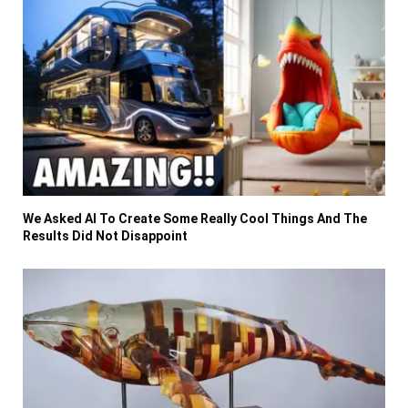
We Asked AI To Create Some Really Cool Things And The
Results Did Not Disappoint