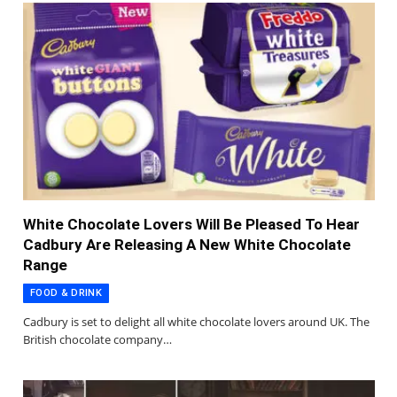
White Chocolate Lovers Will Be Pleased To Hear
Cadbury Are Releasing A New White Chocolate
Range
FOOD & DRINK
Cadbury is set to delight all white chocolate lovers around UK. The
British chocolate company…