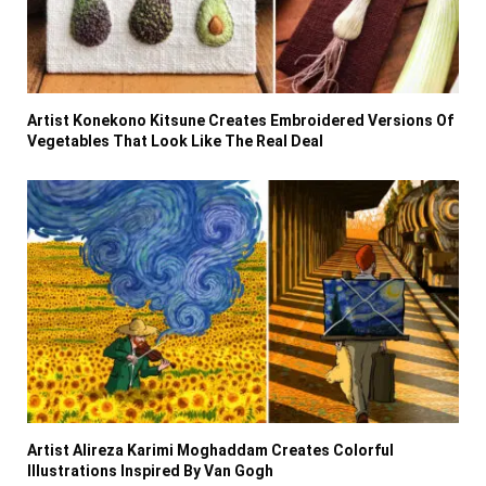
Artist Konekono Kitsune Creates Embroidered Versions Of
Vegetables That Look Like The Real Deal
Artist Alireza Karimi Moghaddam Creates Colorful
Illustrations Inspired By Van Gogh