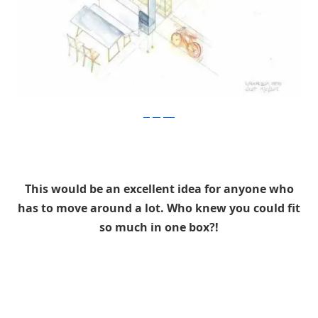
Stefan Juust
This would be an excellent idea for anyone who
has to move around a lot. Who knew you could fit
so much in one box?!