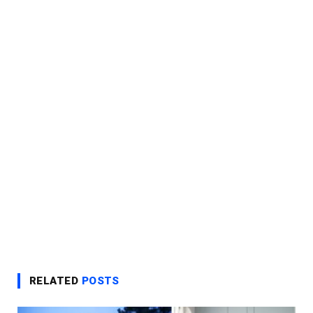
RELATED
POSTS