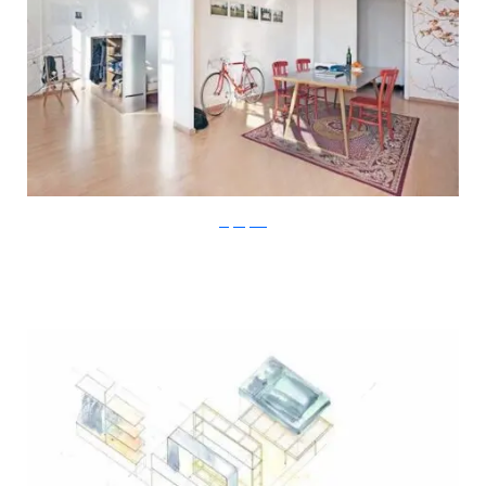
Stefan Juust