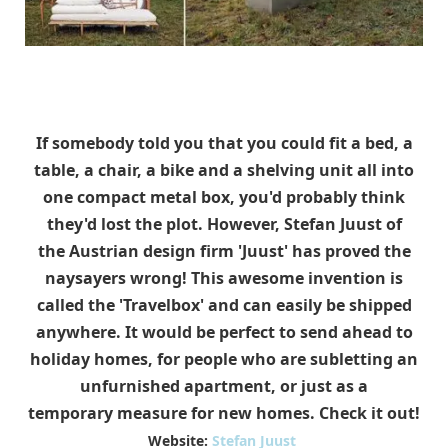
If somebody told you that you could fit a bed, a
table, a chair, a bike and a shelving unit all into
one compact metal box, you'd probably think
they'd lost the plot. However, Stefan Juust of
the Austrian design firm 'Juust' has proved the
naysayers wrong! This awesome invention is
called the 'Travelbox' and can easily be shipped
anywhere. It would be perfect to send ahead to
holiday homes, for people who are subletting an
unfurnished apartment, or just as a
temporary measure for new homes. Check it out!
Website:
Stefan Juust