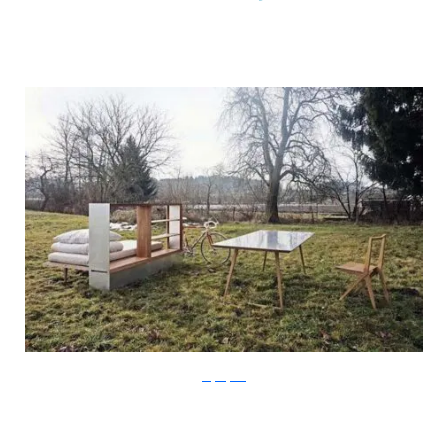
Stefan Juust