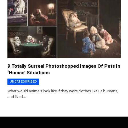
9 Totally Surreal Photoshopped Images Of Pets In
‘Human’ Situations
UNCATEGORIZED
What would animals look like if they wore clothes like us humans,
and lived…