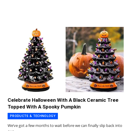
Celebrate Halloween With A Black Ceramic Tree
Topped With A Spooky Pumpkin
PRODUCTS & TECHNOLOGY
We’ve got a few months to wait before we can finally slip back into