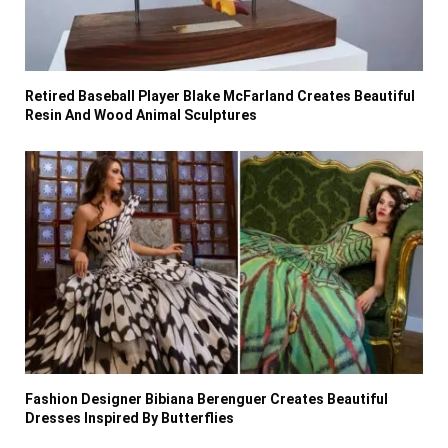
Retired Baseball Player Blake McFarland Creates Beautiful
Resin And Wood Animal Sculptures
Fashion Designer Bibiana Berenguer Creates Beautiful
Dresses Inspired By Butterflies