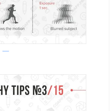
COAPP