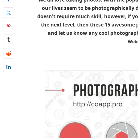
our lives seem to be photographically
doesn't require much skill, however, if y
the next level, then these 15 awesome p
and let us know any cool photograph
Webs