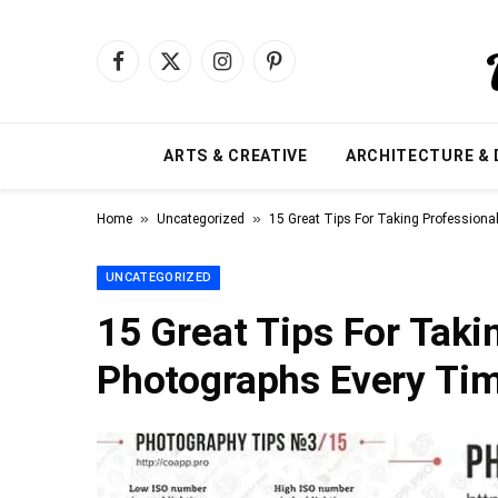
Facebook
X
Instagram
Pinterest
(Twitter)
ARTS & CREATIVE
ARCHITECTURE & 
»
»
Home
Uncategorized
15 Great Tips For Taking Profession
UNCATEGORIZED
15 Great Tips For Taki
Photographs Every Ti