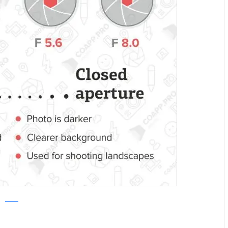
COAPP