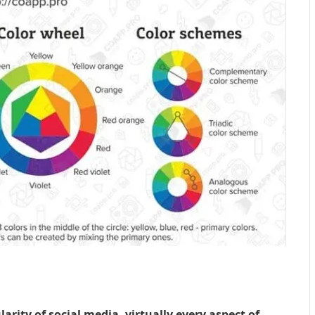
arity of social media, virtually every aspect of