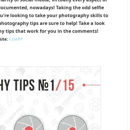
 documented, nowadays! Taking the odd selfie
ou're looking to take your photography skills to
hotography tips are sure to help! Take a look
y tips that work for you in the comments!
ite:
COAPP