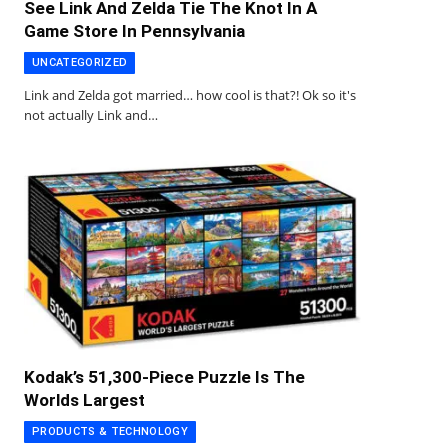
See Link And Zelda Tie The Knot In A
Game Store In Pennsylvania
UNCATEGORIZED
Link and Zelda got married… how cool is that?! Ok so it's
not actually Link and…
Kodak’s 51,300-Piece Puzzle Is The
Worlds Largest
PRODUCTS & TECHNOLOGY