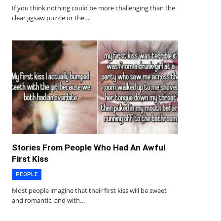
If you think nothing could be more challenging than the
clear jigsaw puzzle or the…
Stories From People Who Had An Awful
First Kiss
PEOPLE
Most people imagine that their first kiss will be sweet
and romantic, and with…