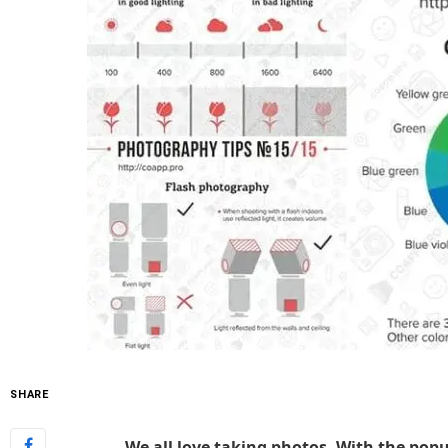
SHARE
We all love taking photos. With the popul