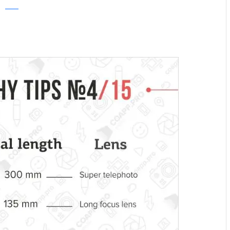
COAPP