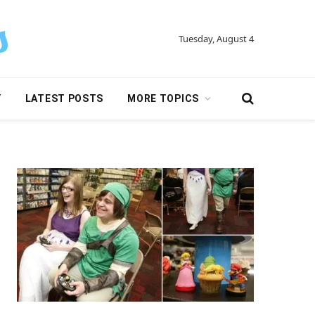
Tuesday, August 4
Y
LATEST POSTS
MORE TOPICS