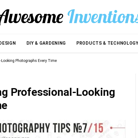
DESIGN
DIY & GARDENING
PRODUCTS & TECHNOLOG
al-Looking Photographs Every Time
ng Professional-Looking
me