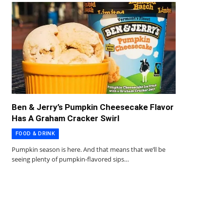
Ben & Jerry’s Pumpkin Cheesecake Flavor
Has A Graham Cracker Swirl
FOOD & DRINK
Pumpkin season is here. And that means that we’ll be
seeing plenty of pumpkin-flavored sips…