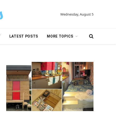
Wednesday, August 5
Y
LATEST POSTS
MORE TOPICS