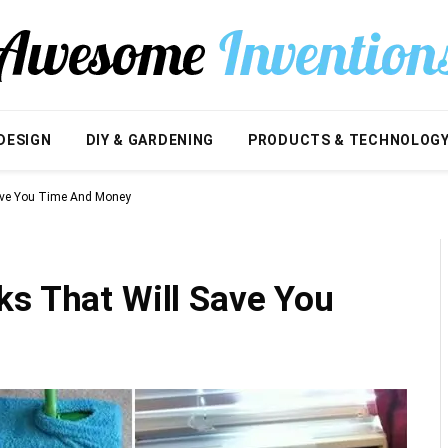
DESIGN
DIY & GARDENING
PRODUCTS & TECHNOLOG
Save You Time And Money
ks That Will Save You