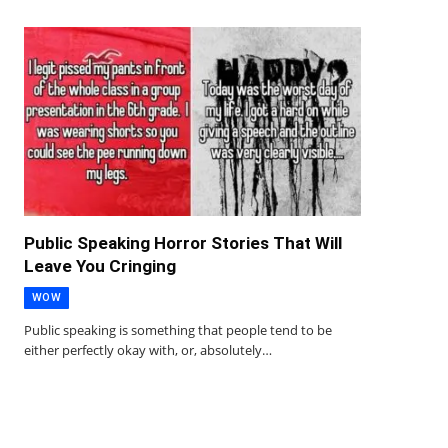
Public Speaking Horror Stories That Will
Leave You Cringing
WOW
Public speaking is something that people tend to be
either perfectly okay with, or, absolutely…