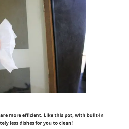
resalikescolors
e more efficient. Like this pot, with built-in
ely less dishes for you to clean!