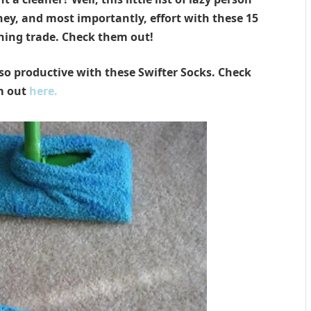
ney, and most importantly, effort with these 15
eaning trade. Check them out!
o productive with these Swifter Socks. Check
m out
here.