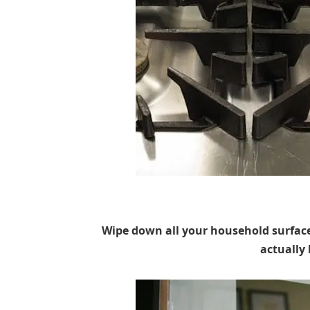
Wipe down all your household surface
actually 