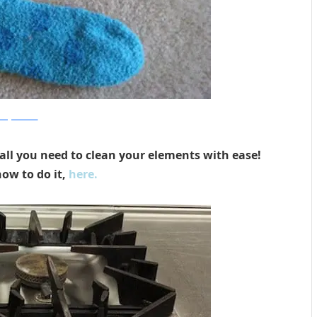
nenglishaccent
ll you need to clean your elements with ease!
ow to do it,
here.