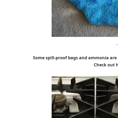
a
Some spill-proof bags and ammonia are a
Check out h