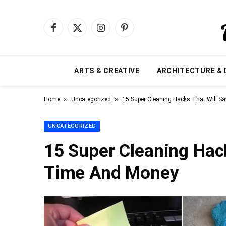
Facebook
X
Instagram
Pinterest
(Twitter)
ARTS & CREATIVE
ARCHITECTURE & 
»
»
Home
Uncategorized
15 Super Cleaning Hacks That Will 
UNCATEGORIZED
15 Super Cleaning Hac
Time And Money