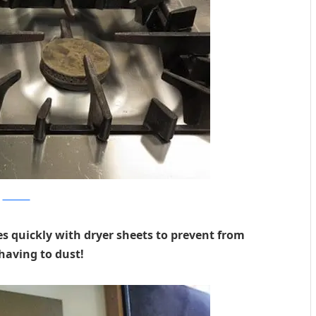
momtastic
s quickly with dryer sheets to prevent from
having to dust!