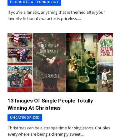
PRODUCTS & TECHNOLOGY
If you’re a fanatic, anything that is themed after your
favorite fictional character is priceless.…
13 Images Of Single People Totally
Winning At Christmas
UNCATEGORIZED
Christmas can be a strange time for singletons. Couples
everywhere are being sickeningly sweet…