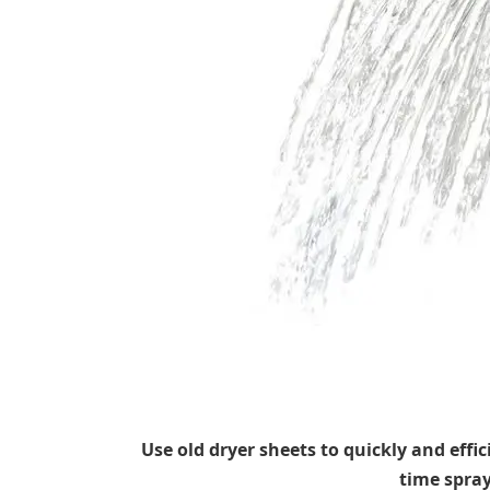
Use old dryer sheets to quickly and eff
time spra