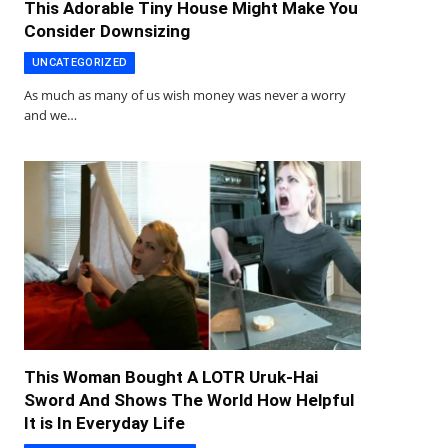
This Adorable Tiny House Might Make You
Consider Downsizing
UNCATEGORIZED
As much as many of us wish money was never a worry
and we…
This Woman Bought A LOTR Uruk-Hai
Sword And Shows The World How Helpful
It is In Everyday Life