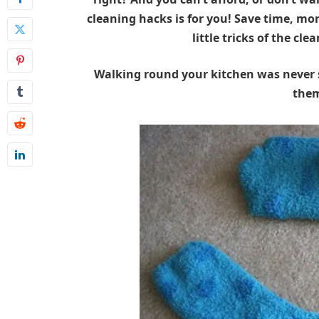
cleaning hacks is for you! Save time, mo
little tricks of the cl
Walking round your kitchen was never s
the