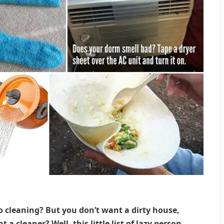
o cleaning? But you don’t want a dirty house,
 a cleaner? Well, this little list of lazy person