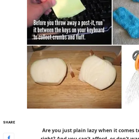
SHARE
Are you just plain lazy when it comes t
right? And you can’t afford, or don’t want