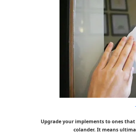
Upgrade your implements to ones that ar
colander. It means ultimat