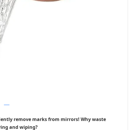
dwell
iciently remove marks from mirrors! Why waste
ying and wiping?