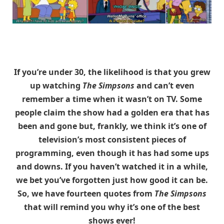
If you’re under 30, the likelihood is that you grew
up watching
The Simpsons
and can’t even
remember a time when it wasn’t on TV. Some
people claim the show had a golden era that has
been and gone but, frankly, we think it’s one of
television’s most consistent pieces of
programming, even though it has had some ups
and downs. If you haven’t watched it in a while,
we bet you’ve forgotten just how good it can be.
So, we have fourteen quotes from
The Simpsons
that will remind you why it’s one of the best
shows ever!