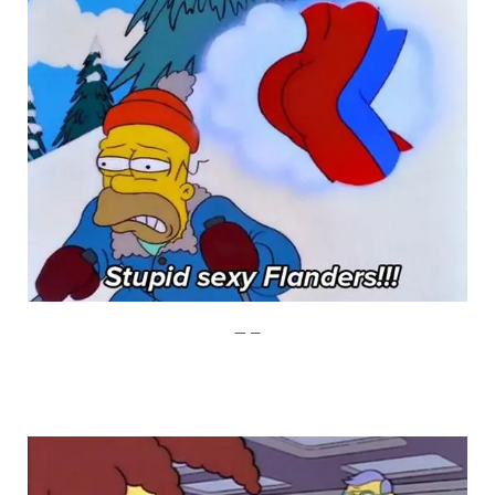
Imgur