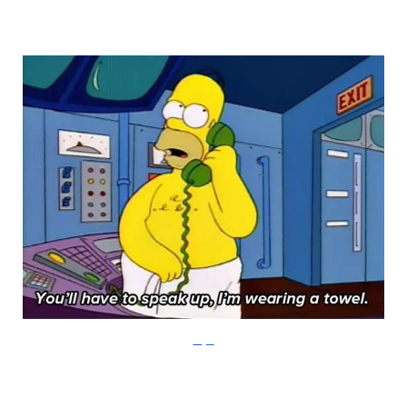
Imgur