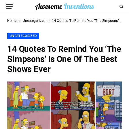
»
»
Home
Uncategorized
14 Quotes To Remind You ‘The Simpsons’ Is One Of The Best Shows Ever
UNCATEGORIZED
14 Quotes To Remind You ‘The
Simpsons’ Is One Of The Best
Shows Ever