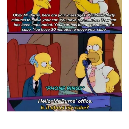
Imgur