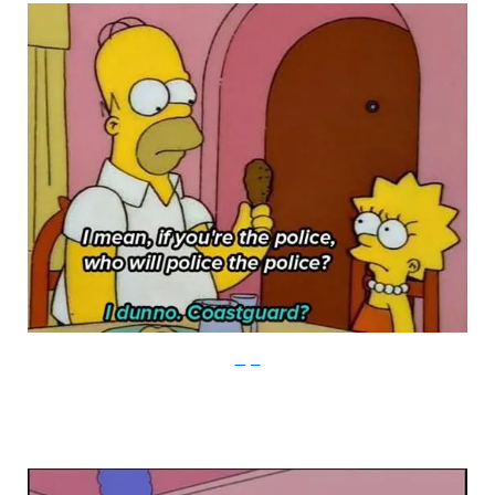
Imgur