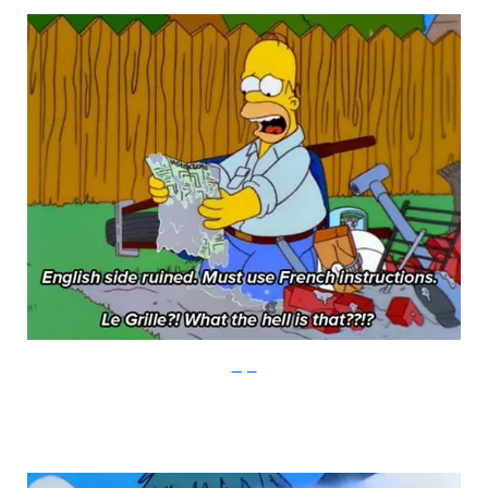
Imgur