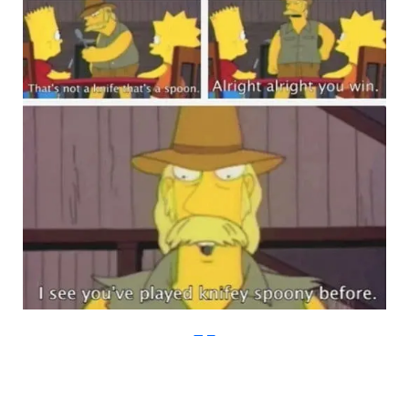
Imgur