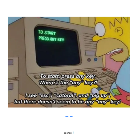
Imgur
source:
1