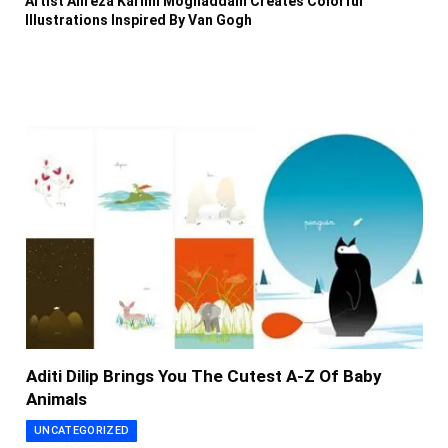
Artist Alireza Karimi Moghaddam Creates Colorful
Illustrations Inspired By Van Gogh
Aditi Dilip Brings You The Cutest A-Z Of Baby
Animals
UNCATEGORIZED