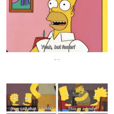
Imgur