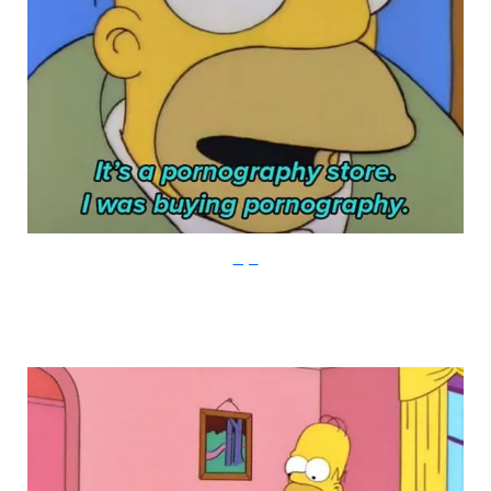
Imgur