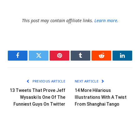
This post may contain affiliate links.
Learn more.
Facebook
Twitter
Pinterest
Tumblr
Reddit
LinkedI
PREVIOUS ARTICLE
NEXT ARTICLE
13 Tweets That Prove Jeff
14 More Hilarious
Wysaski Is One Of The
Illustrations With A Twist
Funniest Guys On Twitter
From Shanghai Tango