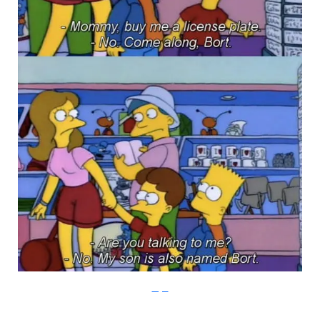
Imgur