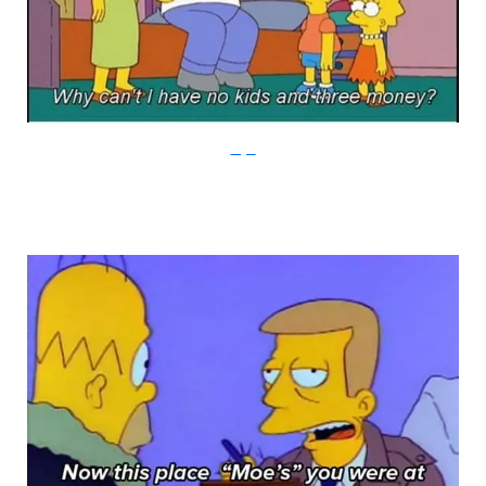
Imgur