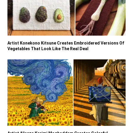
Artist Konekono Kitsune Creates Embroidered Versions Of
Vegetables That Look Like The Real Deal