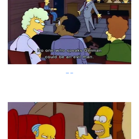
Imgur