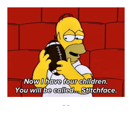
Imgur