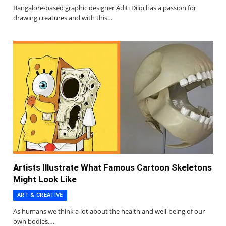
Bangalore-based graphic designer Aditi Dilip has a passion for
drawing creatures and with this…
Artists Illustrate What Famous Cartoon Skeletons
Might Look Like
ART & CREATIVE
As humans we think a lot about the health and well-being of our
own bodies.…