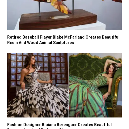
Retired Baseball Player Blake McFarland Creates Beautiful
Resin And Wood Animal Sculptures
Fashion Designer Bibiana Berenguer Creates Beautiful