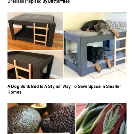
Dresses Inspired By Butterflies
A Dog Bunk Bed Is A Stylish Way To Save Space In Smaller
Homes