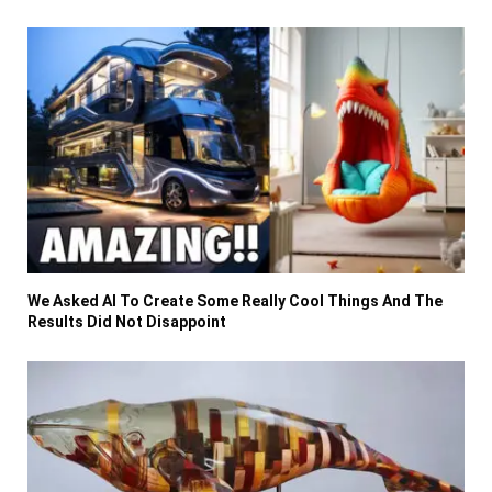
We Asked AI To Create Some Really Cool Things And The
Results Did Not Disappoint