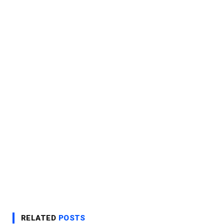
RELATED
POSTS