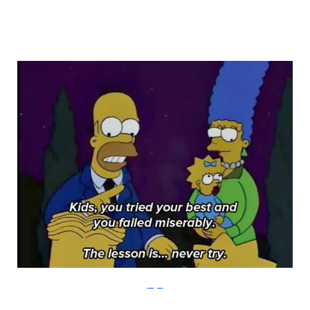
Imgur