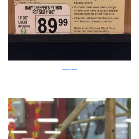
PleatedJeans