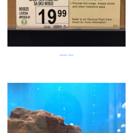
PleatedJeans