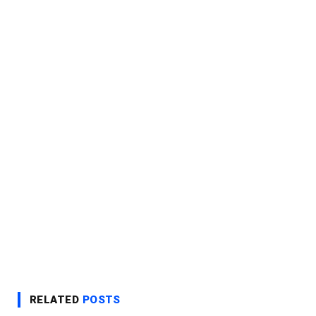
RELATED
POSTS