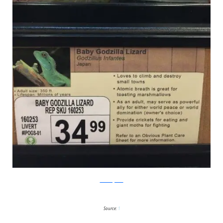
PleatedJeans
Source:
1