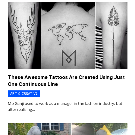
These Awesome Tattoos Are Created Using Just
One Continuous Line
ART & CREATIVE
Mo Ganji used to work as a manager in the fashion industry, but
after realizing…