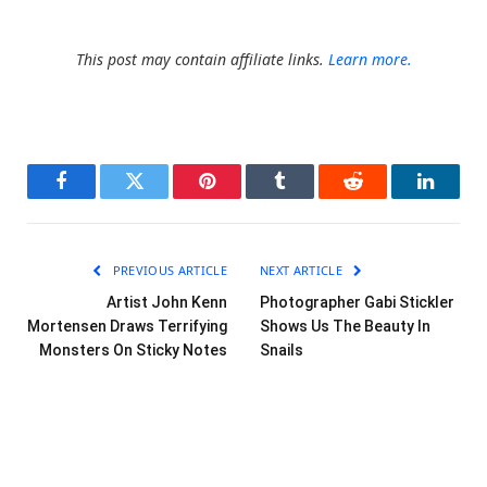
This post may contain affiliate links.
Learn more.
Facebook
Twitter
Pinterest
Tumblr
Reddit
LinkedI
PREVIOUS ARTICLE
NEXT ARTICLE
Artist John Kenn
Photographer Gabi Stickler
Mortensen Draws Terrifying
Shows Us The Beauty In
Monsters On Sticky Notes
Snails