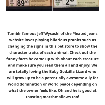
Tumblr-famous Jeff Wysaski of the Pleated Jeans
website loves playing hilarious pranks such as
changing the signs in this pet store to show the
character traits of each animal. Check out the
funny facts he came up with about each creature
and make sure you read them all and enjoy! We
are totally loving the Baby Godzilla Lizard who
will grow up to be a potentially awesome ally for
world domination or world peace depending on
what the owner feels like. Oh and he is good at
toasting marshmallows too!