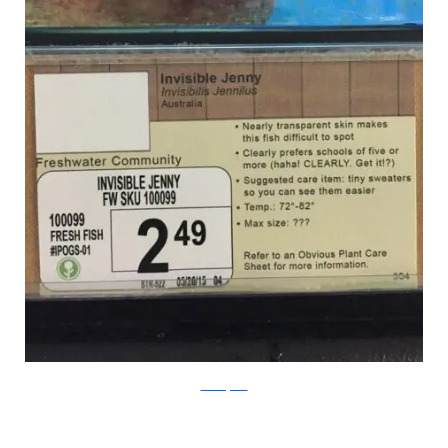
PleatedJeans