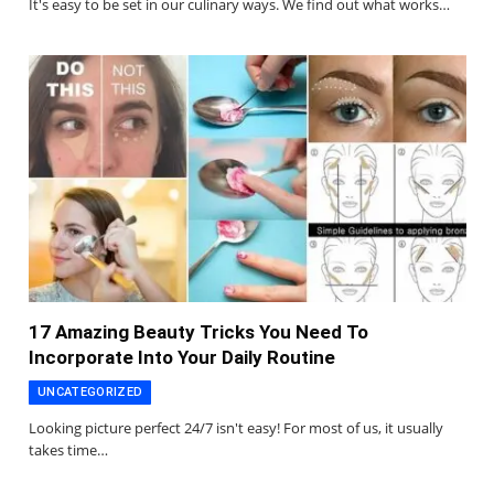
It's easy to be set in our culinary ways. We find out what works…
17 Amazing Beauty Tricks You Need To
Incorporate Into Your Daily Routine
UNCATEGORIZED
Looking picture perfect 24/7 isn't easy! For most of us, it usually
takes time…