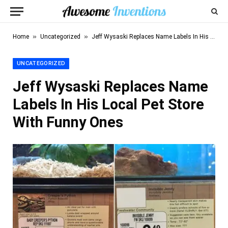
»
»
Home
Uncategorized
Jeff Wysaski Replaces Name Labels In His Local Pet Store With Funny Ones
UNCATEGORIZED
Jeff Wysaski Replaces Name
Labels In His Local Pet Store
With Funny Ones