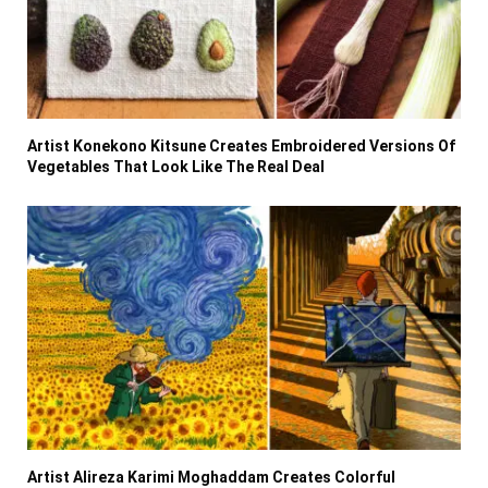
Artist Konekono Kitsune Creates Embroidered Versions Of
Vegetables That Look Like The Real Deal
Artist Alireza Karimi Moghaddam Creates Colorful