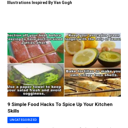
Illustrations Inspired By Van Gogh
9 Simple Food Hacks To Spice Up Your Kitchen
Skills
UNCATEGORIZED