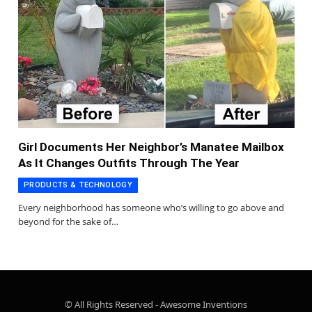
Girl Documents Her Neighbor’s Manatee Mailbox
As It Changes Outfits Through The Year
PRODUCTS & TECHNOLOGY
Every neighborhood has someone who’s willing to go above and
beyond for the sake of…
© All Rights Reserved - Awesome Inventions