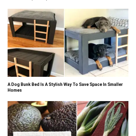
A Dog Bunk Bed Is A Stylish Way To Save Space In Smaller
Homes