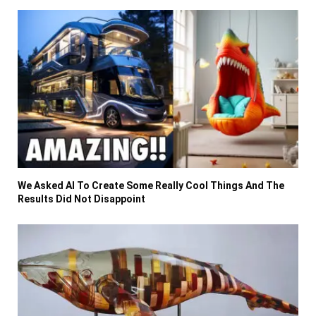
We Asked AI To Create Some Really Cool Things And The
Results Did Not Disappoint