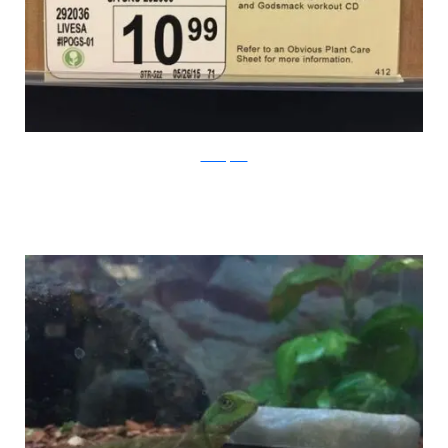
PleatedJeans