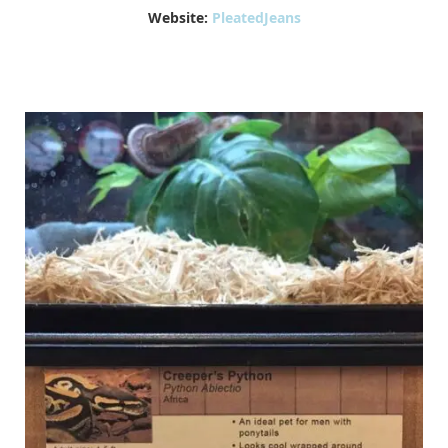
Website:
PleatedJeans