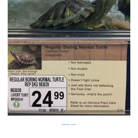
PleatedJeans