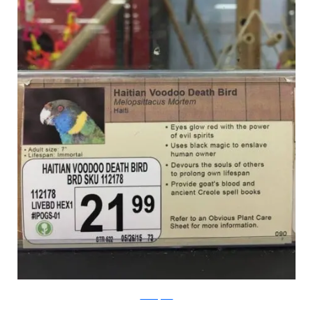
PleatedJeans