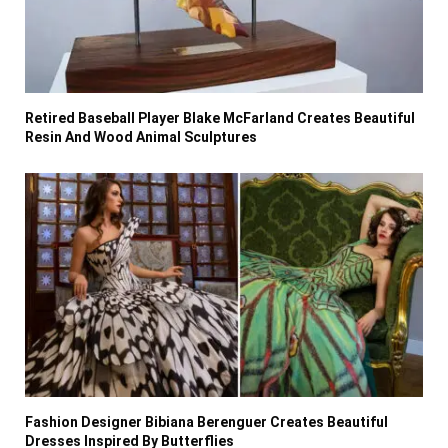
Retired Baseball Player Blake McFarland Creates Beautiful
Resin And Wood Animal Sculptures
Fashion Designer Bibiana Berenguer Creates Beautiful
Dresses Inspired By Butterflies