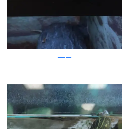
PleatedJeans