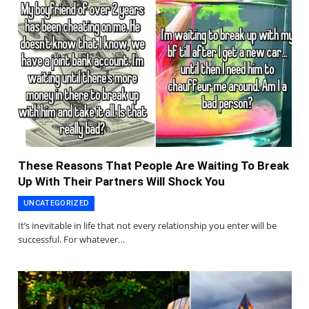
These Reasons That People Are Waiting To Break
Up With Their Partners Will Shock You
UNCATEGORIZED
It’s inevitable in life that not every relationship you enter will be
successful. For whatever…