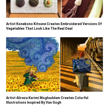
Artist Konekono Kitsune Creates Embroidered Versions Of
Vegetables That Look Like The Real Deal
Artist Alireza Karimi Moghaddam Creates Colorful
Illustrations Inspired By Van Gogh