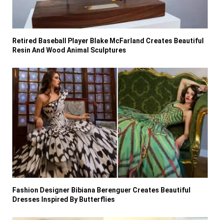
Retired Baseball Player Blake McFarland Creates Beautiful
Resin And Wood Animal Sculptures
Fashion Designer Bibiana Berenguer Creates Beautiful
Dresses Inspired By Butterflies