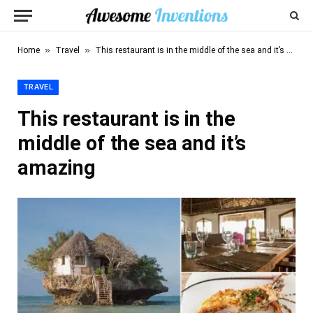
»
»
Home
Travel
This restaurant is in the middle of the sea and it’s amazing
TRAVEL
This restaurant is in the
middle of the sea and it’s
amazing