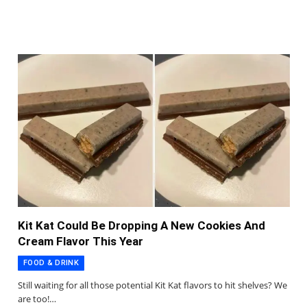
Kit Kat Could Be Dropping A New Cookies And
Cream Flavor This Year
FOOD & DRINK
Still waiting for all those potential Kit Kat flavors to hit shelves? We
are too!…