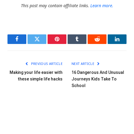
This post may contain affiliate links.
Learn more.
Facebook
Twitter
Pinterest
Tumblr
Reddit
LinkedI
PREVIOUS ARTICLE
NEXT ARTICLE
Making your life easier with
16 Dangerous And Unusual
these simple life hacks
Journeys Kids Take To
School