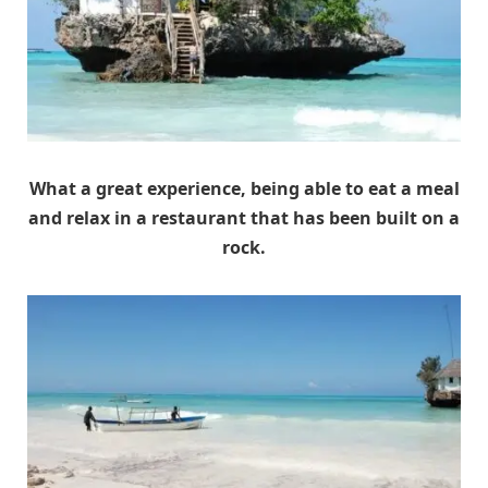
What a great experience, being able to eat a meal
and relax in a restaurant that has been built on a
rock.