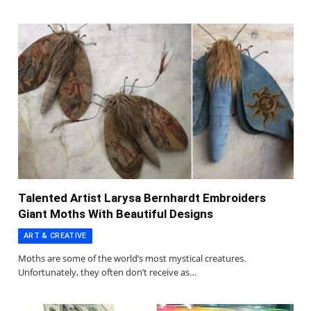
Talented Artist Larysa Bernhardt Embroiders
Giant Moths With Beautiful Designs
ART & CREATIVE
Moths are some of the world’s most mystical creatures.
Unfortunately, they often don’t receive as…