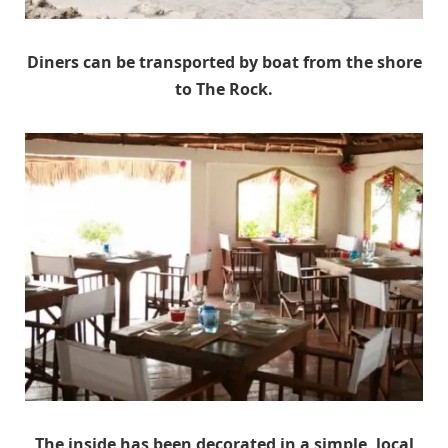
Diners can be transported by boat from the shore
to The Rock.
The inside has been decorated in a simple, local