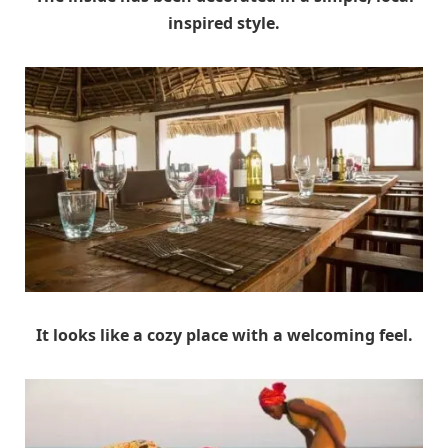
inspired style.
It looks like a cozy place with a welcoming feel.