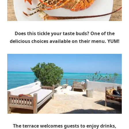
Does this tickle your taste buds? One of the
delicious choices available on their menu. YUM!
The terrace welcomes guests to enjoy drinks,