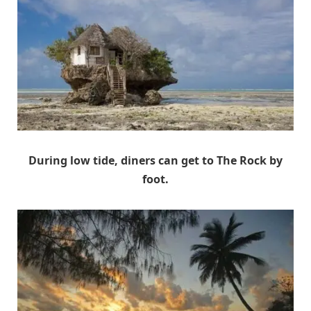
During low tide, diners can get to The Rock by
foot.