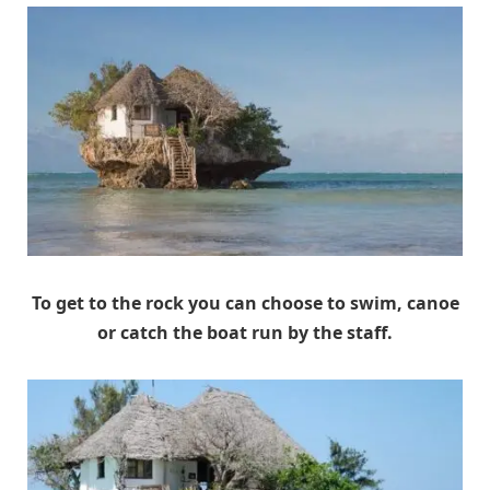
To get to the rock you can choose to swim, canoe
or catch the boat run by the staff.