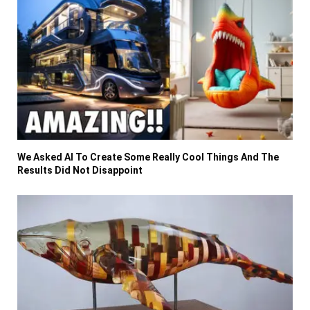
We Asked AI To Create Some Really Cool Things And The
Results Did Not Disappoint