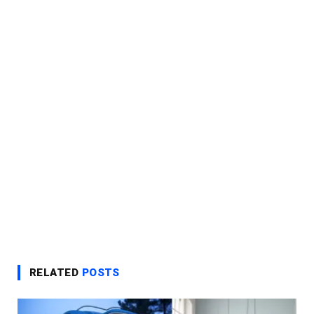
RELATED
POSTS