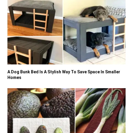
A Dog Bunk Bed Is A Stylish Way To Save Space In Smaller
Homes