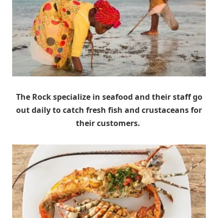
The Rock specialize in seafood and their staff go
out daily to catch fresh fish and crustaceans for
their customers.