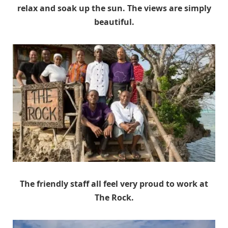
relax and soak up the sun. The views are simply
beautiful.
The friendly staff all feel very proud to work at
The Rock.