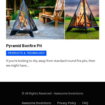
Pyramid Bonfire Pit
PRODUCTS & TECHNOLOGY
If you’re looking to shy away from standard round fire pits, then
we might have…
© All Rights Reserved - Awesome Inventions
Awesome Inventions
Privacy Policy
FAQ