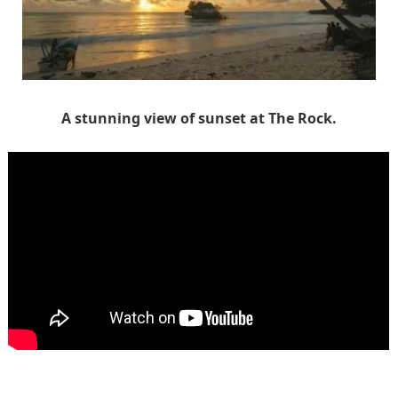
A stunning view of sunset at The Rock.