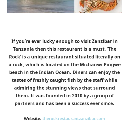
If you’re ever lucky enough to visit Zanzibar in
Tanzania then this restaurant is a must. ‘The
Rock’ is a unique restaurant situated literally on
a rock, which is located on the Michanwi Pingwe
beach in the Indian Ocean. Diners can enjoy the
tastes of freshly caught fish by the staff while
admiring the stunning views that surround
them. It was founded in 2010 by a group of
partners and has been a success ever since.
Website:
therockrestaurantzanzibar.com