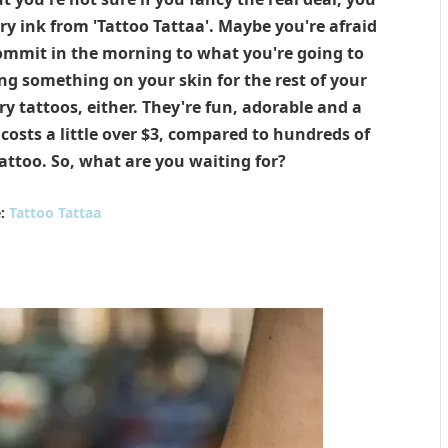
 ink from 'Tattoo Tattaa'. Maybe you're afraid
commit in the morning to what you're going to
ing something on your skin for the rest of your
y tattoos, either. They're fun, adorable and a
ly costs a little over $3, compared to hundreds of
ttoo. So, what are you waiting for?
e:
Tattoo Tattaa