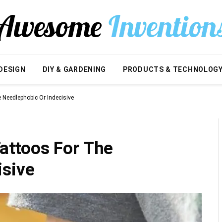
DESIGN
DIY & GARDENING
PRODUCTS & TECHNOLOG
Needlephobic Or Indecisive
ttoos For The
isive