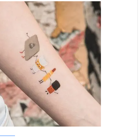
Tattoo Tattaa