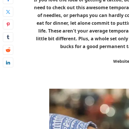
need to check out this awesome temporary
of needles, or perhaps you can hardly 
eat for dinner, let alone commit to putt
life. These aren't your average temporar
little bit different. Plus, a whole set on
bucks for a good permanent ta
Websit