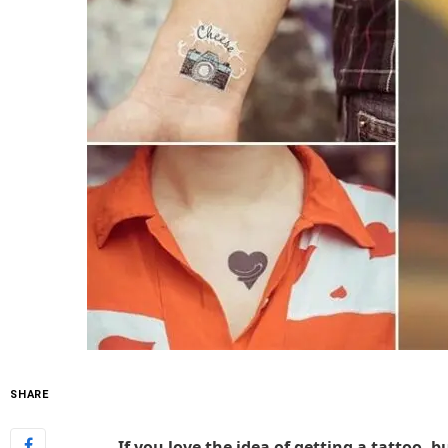
SHARE
If you love the idea of getting a tattoo, b