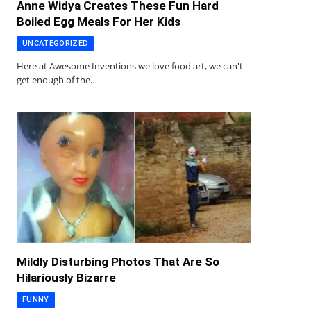
Anne Widya Creates These Fun Hard
Boiled Egg Meals For Her Kids
UNCATEGORIZED
Here at Awesome Inventions we love food art, we can't
get enough of the…
Mildly Disturbing Photos That Are So
Hilariously Bizarre
FUNNY