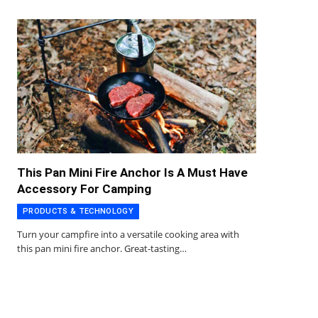
This Pan Mini Fire Anchor Is A Must Have
Accessory For Camping
PRODUCTS & TECHNOLOGY
Turn your campfire into a versatile cooking area with
this pan mini fire anchor. Great-tasting…