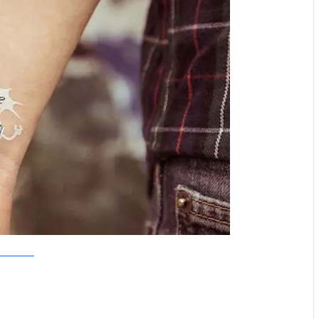
Tattoo Tattaa