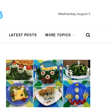
Wednesday, August 5
Y
LATEST POSTS
MORE TOPICS