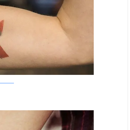
Tattoo Tattaa