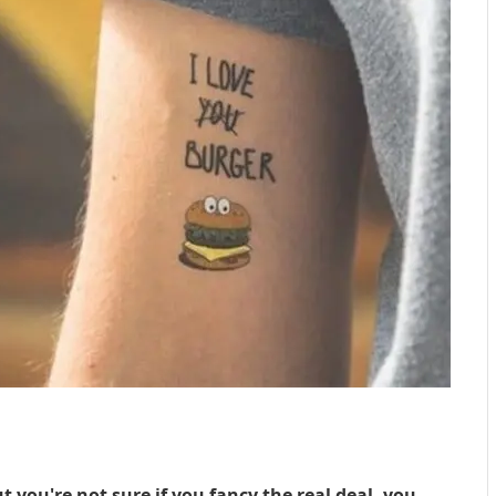
ut you're not sure if you fancy the real deal, you