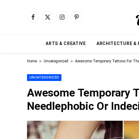
Facebook
X
Instagram
Pinterest
(Twitter)
ARTS & CREATIVE
ARCHITECTURE & 
»
»
Home
Uncategorized
Awesome Temporary Tattoos For The 
UNCATEGORIZED
Awesome Temporary Ta
Needlephobic Or Indec